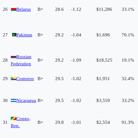
26
Belarus
B+
28.6
-1.12
$11,286
33.1%
27
Pakistan
B+
29.2
-1.04
$1,696
70.1%
Russian
28
B+
29.2
-1.09
$18,525
19.1%
Federation
29
Comoros
B+
29.5
-1.02
$1,951
32.4%
30
Nicaragua
B+
29.5
-1.02
$3,559
33.2%
Congo,
31
B+
29.8
-1.01
$2,554
91.3%
Rep.