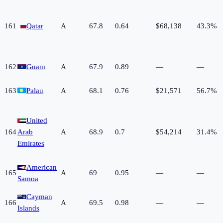
161
Qatar
A
67.8
0.64
$68,138
43.3%
162
Guam
A
67.9
0.89
—
—
163
Palau
A
68.1
0.76
$21,571
56.7%
United
164
Arab
A
68.9
0.7
$54,214
31.4%
Emirates
American
165
A
69
0.95
—
—
Samoa
Cayman
166
A
69.5
0.98
—
—
Islands