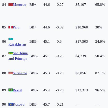
84
Morocco
BB+
44.6
-0.27
$5,107
65.8%
85
Peru
BB+
44.6
-0.32
$10,960
30%
86
BBB-
45.1
-0.3
$17,503
24.9%
Kazakhstan
Sao Tome
87
BBB-
45.1
-0.25
$4,739
50.4%
and Principe
88
Suriname
BBB-
45.3
-0.23
$8,856
87.1%
89
Brazil
BBB-
45.4
-0.28
$12,313
96.5%
90
Kosovo
BBB-
45.7
-0.21
—
—