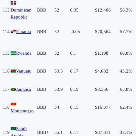
113
Dominican
BBB
52
0.05
$12,406
58.3%
Republic
114
Panama
BBB
52
-0.05
$20,564
57.7%
115
Rwanda
BBB
52
0.1
$1,198
66.8%
116
Vanuatu
BBB
53.3
0.17
$4,082
43.2%
117
Jamaica
BBB
53.9
0.19
$8,356
65.8%
118
BBB
54
0.15
$16,377
62.4%
Montenegro
Saudi
119
BBB+
55.1
0.11
$37,811
32.1%
Arabia