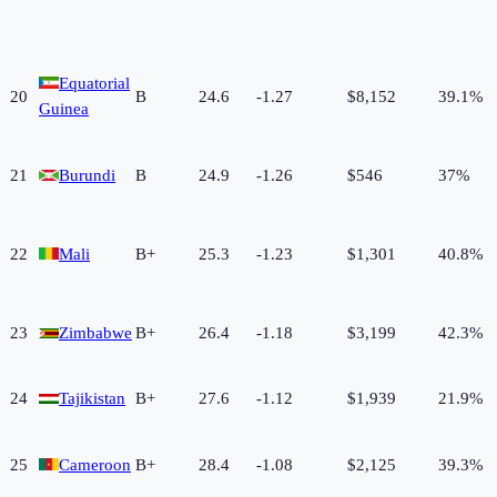
Equatorial
20
B
24.6
-1.27
$8,152
39.1%
Guinea
21
Burundi
B
24.9
-1.26
$546
37%
22
Mali
B+
25.3
-1.23
$1,301
40.8%
23
Zimbabwe
B+
26.4
-1.18
$3,199
42.3%
24
Tajikistan
B+
27.6
-1.12
$1,939
21.9%
25
Cameroon
B+
28.4
-1.08
$2,125
39.3%