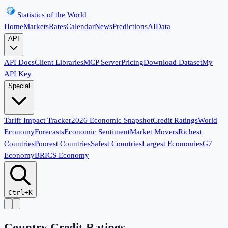
Statistics of the World
Home
Markets
Rates
Calendar
News
Predictions
AI
Data
API
API Docs
Client Libraries
MCP Server
Pricing
Download Dataset
My
API Key
Special
Tariff Impact Tracker
2026 Economic Snapshot
Credit Ratings
World
Economy
Forecasts
Economic Sentiment
Market Movers
Richest
Countries
Poorest Countries
Safest Countries
Largest Economies
G7
Economy
BRICS Economy
Ctrl+K
Country Credit Ratings