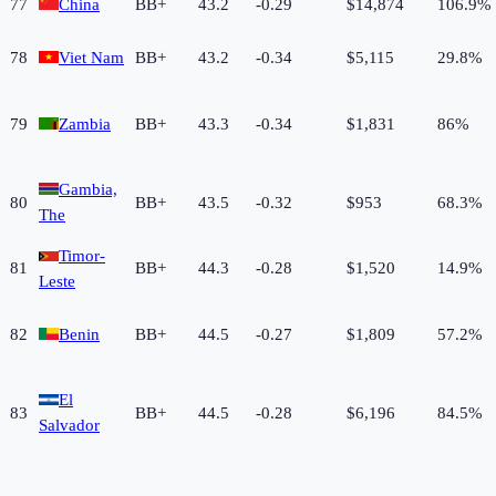
77
China
BB+
43.2
-0.29
$14,874
106.9%
78
Viet Nam
BB+
43.2
-0.34
$5,115
29.8%
79
Zambia
BB+
43.3
-0.34
$1,831
86%
Gambia,
80
BB+
43.5
-0.32
$953
68.3%
The
Timor-
81
BB+
44.3
-0.28
$1,520
14.9%
Leste
82
Benin
BB+
44.5
-0.27
$1,809
57.2%
El
83
BB+
44.5
-0.28
$6,196
84.5%
Salvador