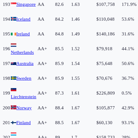
193
Singapore
AA
82.6
1.63
$107,758
171.9%
194
Iceland
AA
84.2
1.46
$110,048
53.6%
195
Ireland
AA
84.8
1.49
$140,186
31.6%
196
AA+
85.5
1.52
$79,918
44.1%
Netherlands
197
Australia
AA+
85.9
1.54
$75,648
50.6%
198
Sweden
AA+
85.9
1.55
$70,676
36.7%
199
AA+
87.3
1.61
$226,809
0.5%
Liechtenstein
200
Norway
AA+
88.4
1.67
$105,877
42.9%
201
Finland
AA+
88.5
1.67
$60,130
93.1%
202
AA+
89
1.7
$158,733
28%