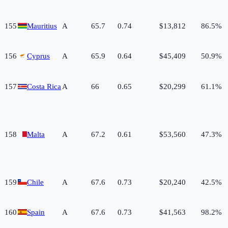
155
Mauritius
A
65.7
0.74
$13,812
86.5%
156
Cyprus
A
65.9
0.64
$45,409
50.9%
157
Costa Rica
A
66
0.65
$20,299
61.1%
158
Malta
A
67.2
0.61
$53,560
47.3%
159
Chile
A
67.6
0.73
$20,240
42.5%
160
Spain
A
67.6
0.73
$41,563
98.2%