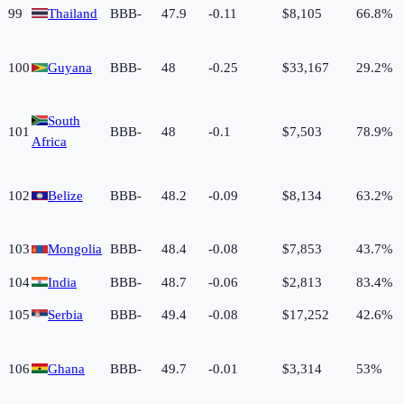
99
Thailand
BBB-
47.9
-0.11
$8,105
66.8%
100
Guyana
BBB-
48
-0.25
$33,167
29.2%
South
101
BBB-
48
-0.1
$7,503
78.9%
Africa
102
Belize
BBB-
48.2
-0.09
$8,134
63.2%
103
Mongolia
BBB-
48.4
-0.08
$7,853
43.7%
104
India
BBB-
48.7
-0.06
$2,813
83.4%
105
Serbia
BBB-
49.4
-0.08
$17,252
42.6%
106
Ghana
BBB-
49.7
-0.01
$3,314
53%