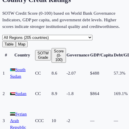
SOTW Credit Score (0-100) based on World Bank Governance
Indicators, GDP per capita, and government debt levels. Higher
scores indicate stronger institutional quality and creditworthiness.
Table
Map
Score
SOTW
#
Country
Governance
GDP/Capita
Debt/G
(0-
Grade
100)
South
1
CC
8.6
-2.07
$488
57.3%
Sudan
2
Sudan
CC
8.9
-1.8
$864
169.1%
Syrian
3
Arab
CCC
10
-2
—
—
Republic