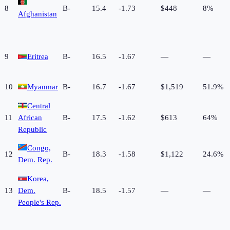
8
B-
15.4
-1.73
$448
8%
Afghanistan
9
Eritrea
B-
16.5
-1.67
—
—
10
Myanmar
B-
16.7
-1.67
$1,519
51.9%
Central
11
African
B-
17.5
-1.62
$613
64%
Republic
Congo,
12
B-
18.3
-1.58
$1,122
24.6%
Dem. Rep.
Korea,
13
Dem.
B-
18.5
-1.57
—
—
People's Rep.