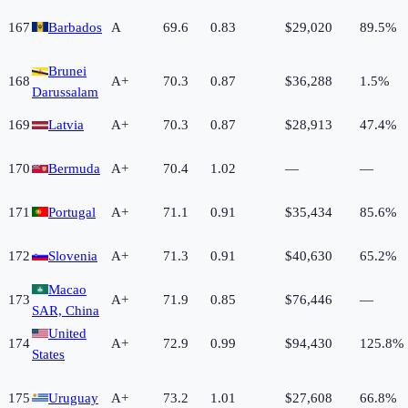
167
Barbados
A
69.6
0.83
$29,020
89.5%
Brunei
168
A+
70.3
0.87
$36,288
1.5%
Darussalam
169
Latvia
A+
70.3
0.87
$28,913
47.4%
170
Bermuda
A+
70.4
1.02
—
—
171
Portugal
A+
71.1
0.91
$35,434
85.6%
172
Slovenia
A+
71.3
0.91
$40,630
65.2%
Macao
173
A+
71.9
0.85
$76,446
—
SAR, China
United
174
A+
72.9
0.99
$94,430
125.8%
States
175
Uruguay
A+
73.2
1.01
$27,608
66.8%