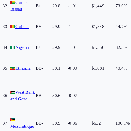
Guinea-
32
B+
29.8
-1.01
$1,449
73.6%
Bissau
33
Guinea
B+
29.9
-1
$1,848
44.7%
34
Nigeria
B+
29.9
-1.01
$1,556
32.3%
35
Ethiopia
BB-
30.1
-0.99
$1,081
40.4%
West Bank
36
BB-
30.6
-0.97
—
—
and Gaza
37
BB-
30.9
-0.86
$632
106.1%
Mozambique