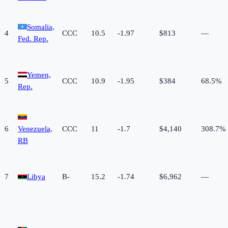
Somalia,
4
CCC
10.5
-1.97
$813
—
Fed. Rep.
Yemen,
5
CCC
10.9
-1.95
$384
68.5%
Rep.
6
Venezuela,
CCC
11
-1.7
$4,140
308.7%
RB
7
Libya
B-
15.2
-1.74
$6,962
—