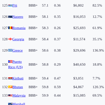
125
Fiji
BBB+
57.1
0.36
$6,802
82.5%
126
Naoero
BBB+
58.1
0.35
$16,053
12.7%
127
Romania
BBB+
58.3
0.26
$25,693
61.9%
128
Georgia
BBB+
58.4
0.37
$11,574
35.1%
129
Greece
BBB+
58.6
0.38
$29,696
136.9%
Puerto
130
BBB+
58.8
0.29
$40,650
18.8%
Rico (US)
131
Kiribati
BBB+
59.4
0.47
$3,051
7.7%
132
Bhutan
BBB+
59.8
0.59
$4,867
120.3%
133
Malaysia
BBB+
59.9
0.44
$15,085
69.5%
Marshall