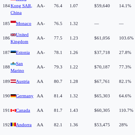
184
Kong SAR,
AA-
76.4
1.07
$59,640
14.1%
China
185
Monaco
AA-
76.5
1.32
—
—
United
186
AA-
77.5
1.23
$61,056
103.6%
Kingdom
187
Estonia
AA-
78.1
1.26
$37,718
27.8%
San
188
AA-
79.3
1.22
$70,187
77.3%
Marino
189
Austria
AA
80.7
1.28
$67,761
82.1%
190
Germany
AA
81.4
1.32
$65,303
64.6%
191
Canada
AA
81.7
1.43
$60,305
110.7%
192
Andorra
AA
82.1
1.36
$53,475
28%