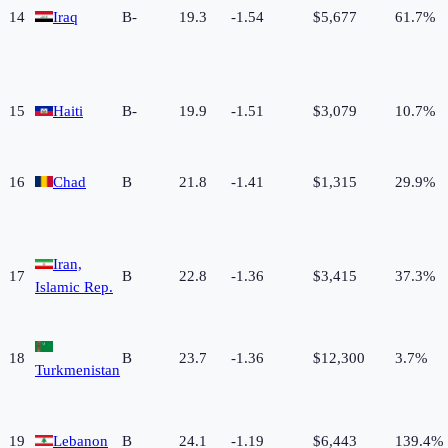
14
Iraq
B-
19.3
-1.54
$5,677
61.7%
15
Haiti
B-
19.9
-1.51
$3,079
10.7%
16
Chad
B
21.8
-1.41
$1,315
29.9%
Iran,
17
B
22.8
-1.36
$3,415
37.3%
Islamic Rep.
18
B
23.7
-1.36
$12,300
3.7%
Turkmenistan
19
Lebanon
B
24.1
-1.19
$6,443
139.4%