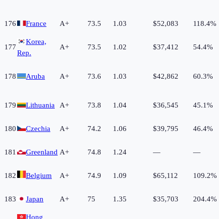
176
France
A+
73.5
1.03
$52,083
118.4%
Korea,
177
A+
73.5
1.02
$37,412
54.4%
Rep.
178
Aruba
A+
73.6
1.03
$42,862
60.3%
179
Lithuania
A+
73.8
1.04
$36,545
45.1%
180
Czechia
A+
74.2
1.06
$39,795
46.4%
181
Greenland
A+
74.8
1.24
—
—
182
Belgium
A+
74.9
1.09
$65,112
109.2%
183
Japan
A+
75
1.35
$35,703
204.4%
Hong