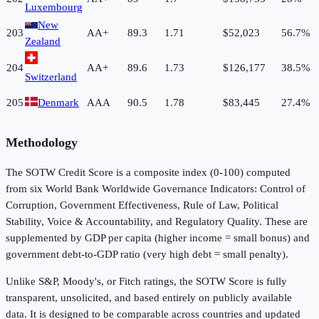
Luxembourg
New
203
AA+
89.3
1.71
$52,023
56.7%
Zealand
204
AA+
89.6
1.73
$126,177
38.5%
Switzerland
205
Denmark
AAA
90.5
1.78
$83,445
27.4%
Methodology
The SOTW Credit Score is a composite index (0-100) computed
from six World Bank Worldwide Governance Indicators: Control of
Corruption, Government Effectiveness, Rule of Law, Political
Stability, Voice & Accountability, and Regulatory Quality. These are
supplemented by GDP per capita (higher income = small bonus) and
government debt-to-GDP ratio (very high debt = small penalty).
Unlike S&P, Moody's, or Fitch ratings, the SOTW Score is fully
transparent, unsolicited, and based entirely on publicly available
data. It is designed to be comparable across countries and updated