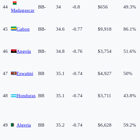
44
BB-
34
-0.8
$656
49.3%
Madagascar
45
Gabon
BB-
34.6
-0.77
$9,918
86.1%
46
Angola
BB-
34.8
-0.76
$3,754
51.6%
47
Eswatini
BB
35.1
-0.74
$4,927
50%
48
Honduras
BB
35.1
-0.74
$3,711
43.8%
49
Algeria
BB
35.2
-0.74
$6,628
59.2%