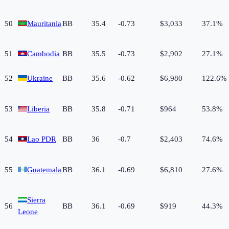
50
Mauritania
BB
35.4
-0.73
$3,033
37.1%
51
Cambodia
BB
35.5
-0.73
$2,902
27.1%
52
Ukraine
BB
35.6
-0.62
$6,980
122.6%
53
Liberia
BB
35.8
-0.71
$964
53.8%
54
Lao PDR
BB
36
-0.7
$2,403
74.6%
55
Guatemala
BB
36.1
-0.69
$6,810
27.6%
Sierra
56
BB
36.1
-0.69
$919
44.3%
Leone