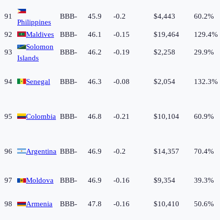
91
BBB-
45.9
-0.2
$4,443
60.2%
Philippines
92
Maldives
BBB-
46.1
-0.15
$19,464
129.4%
Solomon
93
BBB-
46.2
-0.19
$2,258
29.9%
Islands
94
Senegal
BBB-
46.3
-0.08
$2,054
132.3%
95
Colombia
BBB-
46.8
-0.21
$10,104
60.9%
96
Argentina
BBB-
46.9
-0.2
$14,357
70.4%
97
Moldova
BBB-
46.9
-0.16
$9,354
39.3%
98
Armenia
BBB-
47.8
-0.16
$10,410
50.6%