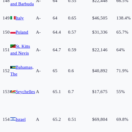
148
A-
64
0.55
$22,448
66.5%
and Barbuda
149
Italy
A-
64
0.65
$46,505
138.4%
150
Poland
A-
64.4
0.57
$31,336
65.7%
St. Kitts
151
A-
64.7
0.59
$22,146
64%
and Nevis
Bahamas,
152
A-
65
0.6
$40,892
71.9%
The
153
Seychelles
A
65.1
0.7
$17,675
55%
154
Israel
A
65.2
0.51
$69,804
69.8%