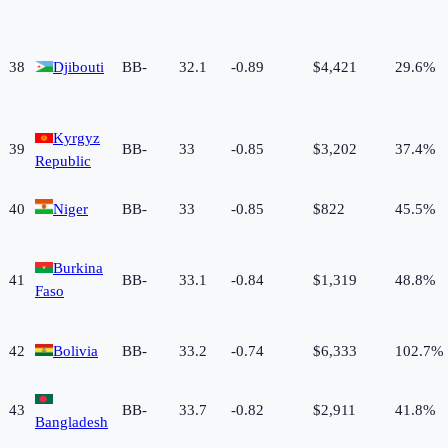
38
Djibouti
BB-
32.1
-0.89
$4,421
29.6%
Kyrgyz
39
BB-
33
-0.85
$3,202
37.4%
Republic
40
Niger
BB-
33
-0.85
$822
45.5%
Burkina
41
BB-
33.1
-0.84
$1,319
48.8%
Faso
42
Bolivia
BB-
33.2
-0.74
$6,333
102.7%
43
BB-
33.7
-0.82
$2,911
41.8%
Bangladesh