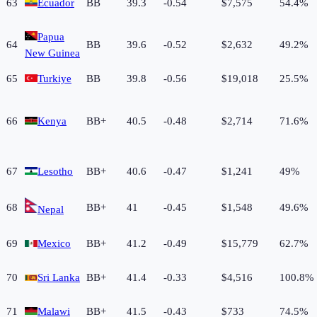
63
Ecuador
BB
39.3
-0.54
$7,575
54.4%
Papua
64
BB
39.6
-0.52
$2,632
49.2%
New Guinea
65
Turkiye
BB
39.8
-0.56
$19,018
25.5%
66
Kenya
BB+
40.5
-0.48
$2,714
71.6%
67
Lesotho
BB+
40.6
-0.47
$1,241
49%
68
BB+
41
-0.45
$1,548
49.6%
Nepal
69
Mexico
BB+
41.2
-0.49
$15,779
62.7%
70
Sri Lanka
BB+
41.4
-0.33
$4,516
100.8%
71
Malawi
BB+
41.5
-0.43
$733
74.5%