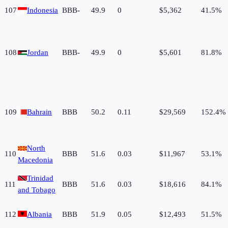
107
Indonesia
BBB-
49.9
0
$5,362
41.5%
108
Jordan
BBB-
49.9
0
$5,601
81.8%
109
Bahrain
BBB
50.2
0.11
$29,569
152.4%
North
110
BBB
51.6
0.03
$11,967
53.1%
Macedonia
Trinidad
111
BBB
51.6
0.03
$18,616
84.1%
and Tobago
112
Albania
BBB
51.9
0.05
$12,493
51.5%