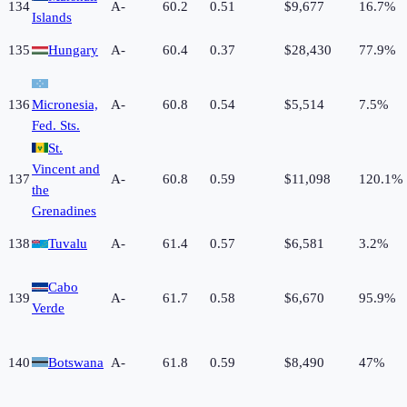
134
A-
60.2
0.51
$9,677
16.7%
Islands
135
Hungary
A-
60.4
0.37
$28,430
77.9%
136
Micronesia,
A-
60.8
0.54
$5,514
7.5%
Fed. Sts.
St.
Vincent and
137
A-
60.8
0.59
$11,098
120.1%
the
Grenadines
138
Tuvalu
A-
61.4
0.57
$6,581
3.2%
Cabo
139
A-
61.7
0.58
$6,670
95.9%
Verde
140
Botswana
A-
61.8
0.59
$8,490
47%