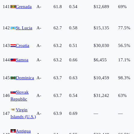
141
Grenada
A-
61.8
0.54
$12,689
69%
142
St. Lucia
A-
62.7
0.58
$15,135
77.5%
143
Croatia
A-
63.2
0.51
$30,030
56.5%
144
Samoa
A-
63.2
0.66
$6,455
17.1%
145
Dominica
A-
63.7
0.63
$10,459
98.3%
Slovak
146
A-
63.7
0.54
$31,242
63%
Republic
Virgin
147
A-
63.9
0.69
—
—
Islands (U.S.)
Antigua