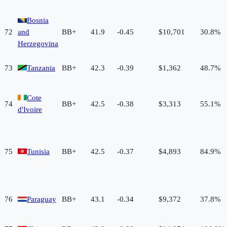
Bosnia
72
and
BB+
41.9
-0.45
$10,701
30.8%
Herzegovina
73
Tanzania
BB+
42.3
-0.39
$1,362
48.7%
Cote
74
BB+
42.5
-0.38
$3,313
55.1%
d'Ivoire
75
Tunisia
BB+
42.5
-0.37
$4,893
84.9%
76
Paraguay
BB+
43.1
-0.34
$9,372
37.8%