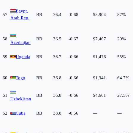
Egypt,
57
BB
36.4
-0.68
$3,904
87%
Arab Rep.
58
BB
36.5
-0.67
$7,467
20%
Azerbaijan
59
Uganda
BB
36.7
-0.66
$1,476
55%
60
Togo
BB
36.8
-0.66
$1,341
64.7%
61
BB
36.8
-0.66
$4,661
27.5%
Uzbekistan
62
Cuba
BB
38.8
-0.56
—
—