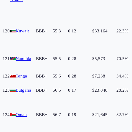
120
Kuwait
BBB+
55.3
0.12
$33,164
22.3%
121
Namibia
BBB+
55.5
0.28
$5,573
70.5%
122
Tonga
BBB+
55.6
0.28
$7,238
34.4%
123
Bulgaria
BBB+
56.5
0.17
$23,848
28.2%
124
Oman
BBB+
56.7
0.19
$21,645
32.7%