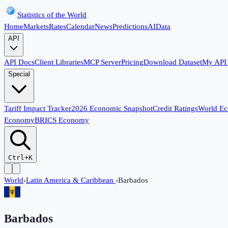
Statistics of the World
Home
Markets
Rates
Calendar
News
Predictions
AI
Data
API
API Docs
Client Libraries
MCP Server
Pricing
Download Dataset
My API
Special
Tariff Impact Tracker
2026 Economic Snapshot
Credit Ratings
World E
Economy
BRICS Economy
Ctrl+K
World
›
Latin America & Caribbean
›
Barbados
Barbados