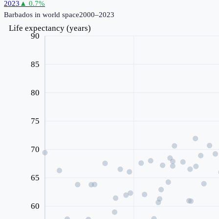
2023
▲
0.7
%
Barbados
in world space
2000–2023
Life expectancy (years)
90
85
80
75
70
65
60