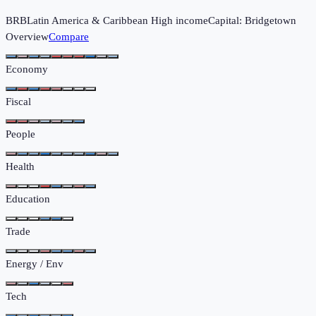
BRB
Latin America & Caribbean
High income
Capital:
Bridgetown
Overview
Compare
Economy
Fiscal
People
Health
Education
Trade
Energy / Env
Tech