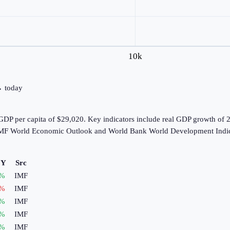
10k
 → today
GDP per capita of $29,020. Key indicators include real GDP growth of 
e IMF World Economic Outlook and World Bank World Development Indic
oY
Src
%
IMF
%
IMF
%
IMF
%
IMF
%
IMF