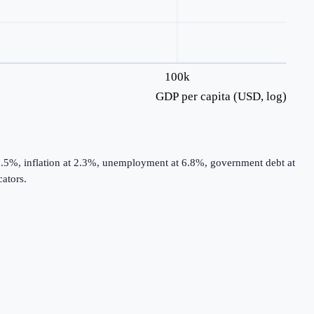
100k
GDP per capita (USD, log)
2.5%, inflation at 2.3%, unemployment at 6.8%, government debt at
ators.