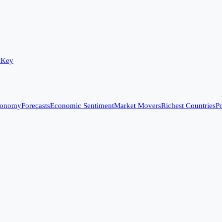
 Key
conomy
Forecasts
Economic Sentiment
Market Movers
Richest Countries
Po