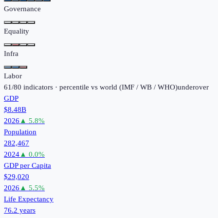
Governance
Equality
Infra
Labor
61
/
80
indicators · percentile vs world (
IMF / WB / WHO
)
under
over
GDP
$8.48B
2026
▲
5.8
%
Population
282,467
2024
▲
0.0
%
GDP per Capita
$29,020
2026
▲
5.5
%
Life Expectancy
76.2 years