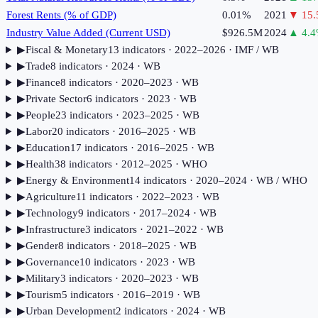
Forest Rents (% of GDP)
0.01%
2021
▼
15.
Industry Value Added (Current USD)
$926.5M
2024
▲
4.4
▶
Fiscal & Monetary
13
indicator
s
· 2022–2026
· IMF / WB
▶
Trade
8
indicator
s
· 2024
· WB
▶
Finance
8
indicator
s
· 2020–2023
· WB
▶
Private Sector
6
indicator
s
· 2023
· WB
▶
People
23
indicator
s
· 2023–2025
· WB
▶
Labor
20
indicator
s
· 2016–2025
· WB
▶
Education
17
indicator
s
· 2016–2025
· WB
▶
Health
38
indicator
s
· 2012–2025
· WHO
▶
Energy & Environment
14
indicator
s
· 2020–2024
· WB / WHO
▶
Agriculture
11
indicator
s
· 2022–2023
· WB
▶
Technology
9
indicator
s
· 2017–2024
· WB
▶
Infrastructure
3
indicator
s
· 2021–2022
· WB
▶
Gender
8
indicator
s
· 2018–2025
· WB
▶
Governance
10
indicator
s
· 2023
· WB
▶
Military
3
indicator
s
· 2020–2023
· WB
▶
Tourism
5
indicator
s
· 2016–2019
· WB
▶
Urban Development
2
indicator
s
· 2024
· WB