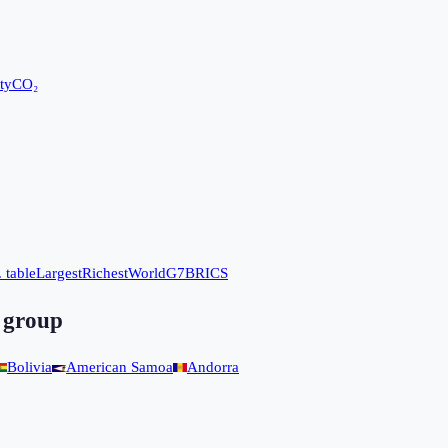
ty
CO₂
 table
Largest
Richest
World
G7
BRICS
 group
Bolivia
American Samoa
Andorra