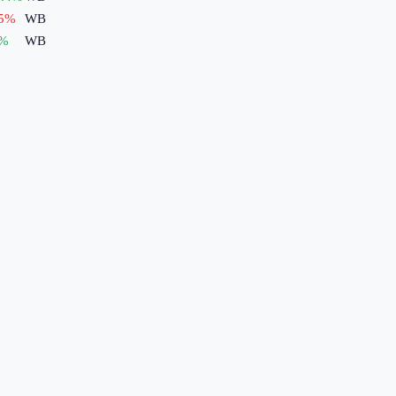
5
%
WB
%
WB