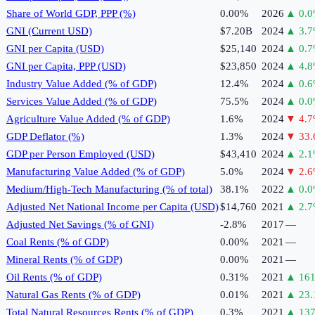
Share of World GDP, PPP (%)
0.00%
2026
▲
0.0
GNI (Current USD)
$7.20B
2024
▲
3.7
GNI per Capita (USD)
$25,140
2024
▲
0.7
GNI per Capita, PPP (USD)
$23,850
2024
▲
4.8
Industry Value Added (% of GDP)
12.4%
2024
▲
0.6
Services Value Added (% of GDP)
75.5%
2024
▲
0.0
Agriculture Value Added (% of GDP)
1.6%
2024
▼
4.7
GDP Deflator (%)
1.3%
2024
▼
33.
GDP per Person Employed (USD)
$43,410
2024
▲
2.1
Manufacturing Value Added (% of GDP)
5.0%
2024
▼
2.6
Medium/High-Tech Manufacturing (% of total)
38.1%
2022
▲
0.0
Adjusted Net National Income per Capita (USD)
$14,760
2021
▲
2.7
Adjusted Net Savings (% of GNI)
-2.8%
2017
—
Coal Rents (% of GDP)
0.00%
2021
—
Mineral Rents (% of GDP)
0.00%
2021
—
Oil Rents (% of GDP)
0.31%
2021
▲
161
Natural Gas Rents (% of GDP)
0.01%
2021
▲
23.
Total Natural Resources Rents (% of GDP)
0.3%
2021
▲
137