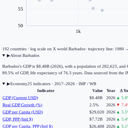
55
50
1k
192
countries · log scale on X
world
Barbados
· trajectory line: 1980
▶
About
Barbados
Barbados's GDP is $8.48B (2026), with a population of 282,623, and 
89.5% of GDP, life expectancy of 76.3 years. Data sourced from th
▶
Economy
25
indicator
s
· 2017–2026
· IMF / WB
Indicator
Value
Year
Δ Y
GDP (Current USD)
$8.48B
2026
▲
5.8
Real GDP Growth (%)
2.5%
2026
▼
7.4
GDP per Capita (USD)
$29,020
2026
▲
5.5
GDP, PPP (Intl $)
$7.72B
2026
▲
5.4
GDP per Capita, PPP (Intl $)
$26,408
2026
▲
5.1