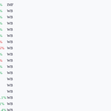
%
IMF
%
WB
%
WB
%
WB
%
WB
%
WB
%
WB
6
%
WB
%
WB
%
WB
%
WB
%
WB
WB
WB
WB
.1
%
WB
1
%
WB
.4
%
WB