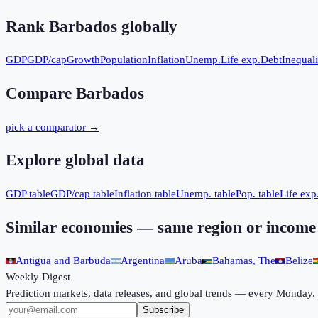
Rank
Barbados
globally
GDP
GDP/cap
Growth
Population
Inflation
Unemp.
Life exp.
Debt
Inequali
Compare
Barbados
pick a comparator →
Explore global data
GDP table
GDP/cap table
Inflation table
Unemp. table
Pop. table
Life exp.
Similar economies — same region or income
Antigua and Barbuda
Argentina
Aruba
Bahamas, The
Belize
Weekly Digest
Prediction markets, data releases, and global trends — every Monday.
Subscribe