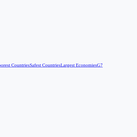
orest Countries
Safest Countries
Largest Economies
G7