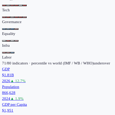
Tech
Governance
Equality
Infra
Labor
71
/
80
indicators · percentile vs world (
IMF / WB / WHO
)
under
over
GDP
$1.81B
2026
▲
12.7
%
Population
866,628
2024
▲
1.9
%
GDP per Capita
$1,951