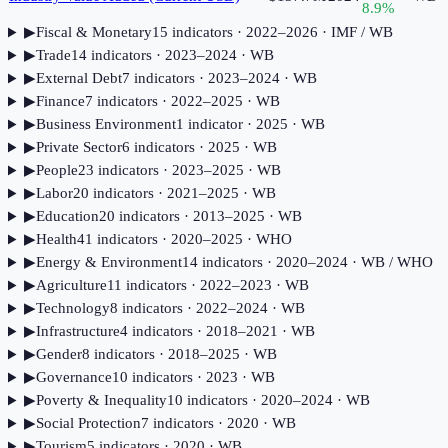
8.9
%
▶
Fiscal & Monetary
15
indicator
s
· 2022–2026
· IMF / WB
▶
Trade
14
indicator
s
· 2023–2024
· WB
▶
External Debt
7
indicator
s
· 2023–2024
· WB
▶
Finance
7
indicator
s
· 2022–2025
· WB
▶
Business Environment
1
indicator
· 2025
· WB
▶
Private Sector
6
indicator
s
· 2025
· WB
▶
People
23
indicator
s
· 2023–2025
· WB
▶
Labor
20
indicator
s
· 2021–2025
· WB
▶
Education
20
indicator
s
· 2013–2025
· WB
▶
Health
41
indicator
s
· 2020–2025
· WHO
▶
Energy & Environment
14
indicator
s
· 2020–2024
· WB / WHO
▶
Agriculture
11
indicator
s
· 2022–2023
· WB
▶
Technology
8
indicator
s
· 2022–2024
· WB
▶
Infrastructure
4
indicator
s
· 2018–2021
· WB
▶
Gender
8
indicator
s
· 2018–2025
· WB
▶
Governance
10
indicator
s
· 2023
· WB
▶
Poverty & Inequality
10
indicator
s
· 2020–2024
· WB
▶
Social Protection
7
indicator
s
· 2020
· WB
▶
Tourism
5
indicator
s
· 2020
· WB