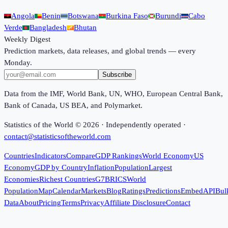
Angola
Benin
Botswana
Burkina Faso
Burundi
Cabo
Verde
Bangladesh
Bhutan
Weekly Digest
Prediction markets, data releases, and global trends — every
Monday.
Subscribe
Data from the IMF, World Bank, UN, WHO, European Central Bank,
Bank of Canada, US BEA, and Polymarket.
Statistics of the World ©
2026
· Independently operated ·
contact@statisticsoftheworld.com
Countries
Indicators
Compare
GDP Rankings
World Economy
US
Economy
GDP by Country
Inflation
Population
Largest
Economies
Richest Countries
G7
BRICS
World
Population
Map
Calendar
Markets
Blog
Ratings
Predictions
Embed
API
Bul
Data
About
Pricing
Terms
Privacy
Affiliate Disclosure
Contact