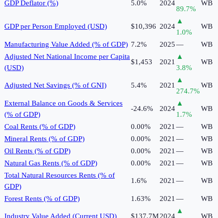
GDP Deflator (%)
5.0%
2024
WB
89.7
%
▲
GDP per Person Employed (USD)
$10,396
2024
WB
1.0
%
Manufacturing Value Added (% of GDP)
7.2%
2025
—
WB
Adjusted Net National Income per Capita
▲
$1,453
2021
WB
(USD)
3.8
%
▲
Adjusted Net Savings (% of GNI)
5.4%
2021
WB
274.7
%
External Balance on Goods & Services
▲
-24.6%
2024
WB
(% of GDP)
1.7
%
Coal Rents (% of GDP)
0.00%
2021
—
WB
Mineral Rents (% of GDP)
0.00%
2021
—
WB
Oil Rents (% of GDP)
0.00%
2021
—
WB
Natural Gas Rents (% of GDP)
0.00%
2021
—
WB
Total Natural Resources Rents (% of
1.6%
2021
—
WB
GDP)
Forest Rents (% of GDP)
1.63%
2021
—
WB
▲
Industry Value Added (Current USD)
$137.7M
2024
WB