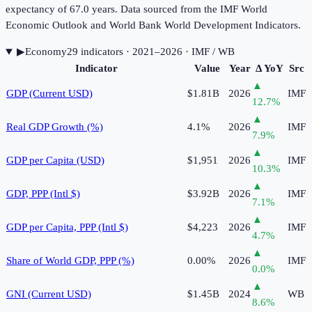
expectancy of 67.0 years. Data sourced from the IMF World
Economic Outlook and World Bank World Development Indicators.
▶
Economy
29
indicator
s
· 2021–2026
· IMF / WB
Indicator
Value
Year
Δ YoY
Src
▲
GDP (Current USD)
$1.81B
2026
IMF
12.7
%
▲
Real GDP Growth (%)
4.1%
2026
IMF
7.9
%
▲
GDP per Capita (USD)
$1,951
2026
IMF
10.3
%
▲
GDP, PPP (Intl $)
$3.92B
2026
IMF
7.1
%
▲
GDP per Capita, PPP (Intl $)
$4,223
2026
IMF
4.7
%
▲
Share of World GDP, PPP (%)
0.00%
2026
IMF
0.0
%
▲
GNI (Current USD)
$1.45B
2024
WB
8.6
%