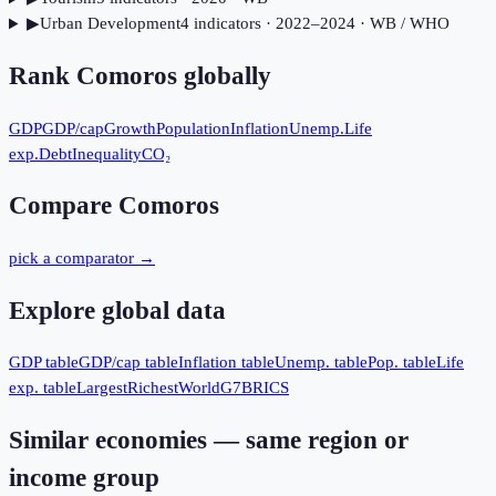
▶
Urban Development
4
indicator
s
· 2022–2024
· WB / WHO
Rank
Comoros
globally
GDP
GDP/cap
Growth
Population
Inflation
Unemp.
Life
exp.
Debt
Inequality
CO₂
Compare
Comoros
pick a comparator →
Explore global data
GDP table
GDP/cap table
Inflation table
Unemp. table
Pop. table
Life
exp. table
Largest
Richest
World
G7
BRICS
Similar economies — same region or
income group