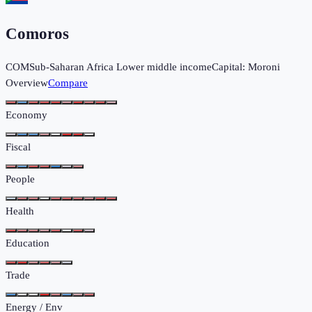
Comoros
COM
Sub-Saharan Africa
Lower middle income
Capital:
Moroni
Overview
Compare
Economy
Fiscal
People
Health
Education
Trade
Energy / Env