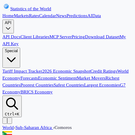
Statistics of the World
Home
Markets
Rates
Calendar
News
Predictions
AI
Data
API
API Docs
Client Libraries
MCP Server
Pricing
Download Dataset
My
API Key
Special
Tariff Impact Tracker
2026 Economic Snapshot
Credit Ratings
World
Economy
Forecasts
Economic Sentiment
Market Movers
Richest
Countries
Poorest Countries
Safest Countries
Largest Economies
G7
Economy
BRICS Economy
Ctrl+K
World
›
Sub-Saharan Africa
›
Comoros