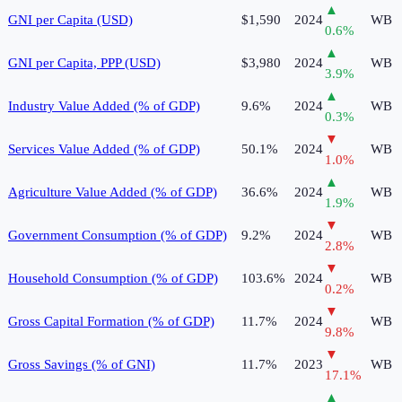
▲
GNI per Capita (USD)
$1,590
2024
WB
0.6
%
▲
GNI per Capita, PPP (USD)
$3,980
2024
WB
3.9
%
▲
Industry Value Added (% of GDP)
9.6%
2024
WB
0.3
%
▼
Services Value Added (% of GDP)
50.1%
2024
WB
1.0
%
▲
Agriculture Value Added (% of GDP)
36.6%
2024
WB
1.9
%
▼
Government Consumption (% of GDP)
9.2%
2024
WB
2.8
%
▼
Household Consumption (% of GDP)
103.6%
2024
WB
0.2
%
▼
Gross Capital Formation (% of GDP)
11.7%
2024
WB
9.8
%
▼
Gross Savings (% of GNI)
11.7%
2023
WB
17.1
%
▲