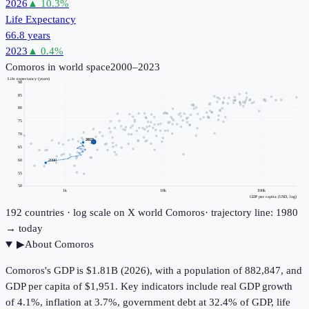
2026
▲
10.3
%
Life Expectancy
66.8 years
2023
▲
0.4
%
Comoros
in world space
2000–2023
Life expectancy (years)
90
85
80
75
70
2023
65
60
2000
55
50
1k
10k
100k
GDP per capita (USD, log)
192
countries · log scale on X
world
Comoros
· trajectory line: 1980
→ today
▶
About
Comoros
Comoros's GDP is $1.81B (2026), with a population of 882,847, and
GDP per capita of $1,951. Key indicators include real GDP growth
of 4.1%, inflation at 3.7%, government debt at 32.4% of GDP, life