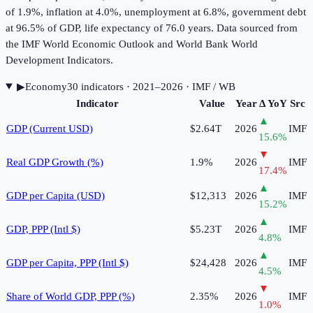
of 1.9%, inflation at 4.0%, unemployment at 6.8%, government debt
at 96.5% of GDP, life expectancy of 76.0 years. Data sourced from
the IMF World Economic Outlook and World Bank World
Development Indicators.
▶
Economy
30
indicator
s
· 2021–2026
· IMF / WB
Indicator
Value
Year
Δ YoY
Src
▲
GDP (Current USD)
$2.64T
2026
IMF
15.6
%
▼
Real GDP Growth (%)
1.9%
2026
IMF
17.4
%
▲
GDP per Capita (USD)
$12,313
2026
IMF
15.2
%
▲
GDP, PPP (Intl $)
$5.23T
2026
IMF
4.8
%
▲
GDP per Capita, PPP (Intl $)
$24,428
2026
IMF
4.5
%
▼
Share of World GDP, PPP (%)
2.35%
2026
IMF
1.0
%