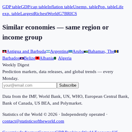
GDP table
GDP/cap table
Inflation table
Unemp. table
Pop. table
Life
exp. table
Largest
Richest
World
G7
BRICS
Similar economies — same region or
income group
Antigua and Barbuda
Argentina
Aruba
Bahamas, The
Barbados
Belize
Albania
Algeria
Weekly Digest
Prediction markets, data releases, and global trends — every
Monday.
Subscribe
Data from the IMF, World Bank, UN, WHO, European Central Bank,
Bank of Canada, US BEA, and Polymarket.
Statistics of the World ©
2026
· Independently operated ·
contact@statisticsoftheworld.com