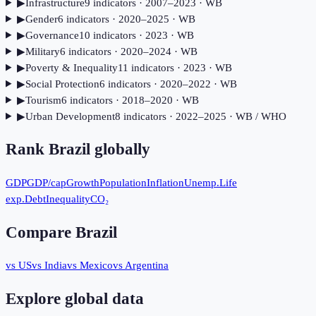
▶
Infrastructure
9
indicator
s
· 2007–2023
· WB
▶
Gender
6
indicator
s
· 2020–2025
· WB
▶
Governance
10
indicator
s
· 2023
· WB
▶
Military
6
indicator
s
· 2020–2024
· WB
▶
Poverty & Inequality
11
indicator
s
· 2023
· WB
▶
Social Protection
6
indicator
s
· 2020–2022
· WB
▶
Tourism
6
indicator
s
· 2018–2020
· WB
▶
Urban Development
8
indicator
s
· 2022–2025
· WB / WHO
Rank
Brazil
globally
GDP
GDP/cap
Growth
Population
Inflation
Unemp.
Life
exp.
Debt
Inequality
CO₂
Compare
Brazil
vs US
vs India
vs Mexico
vs Argentina
Explore global data