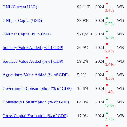
▼
GNI (Current USD)
$2.11T
2024
WB
0.4
%
▲
GNI per Capita (USD)
$9,930
2024
WB
6.7
%
▲
GNI per Capita, PPP (USD)
$21,590
2024
WB
5.3
%
▼
Industry Value Added (% of GDP)
20.9%
2024
WB
5.4
%
▼
Services Value Added (% of GDP)
59.2%
2024
WB
0.0
%
▼
Agriculture Value Added (% of GDP)
5.8%
2024
WB
4.5
%
▼
Government Consumption (% of GDP)
18.8%
2024
WB
1.4
%
▲
Household Consumption (% of GDP)
64.0%
2024
WB
1.6
%
▲
Gross Capital Formation (% of GDP)
17.0%
2024
WB
7.7
%
▼