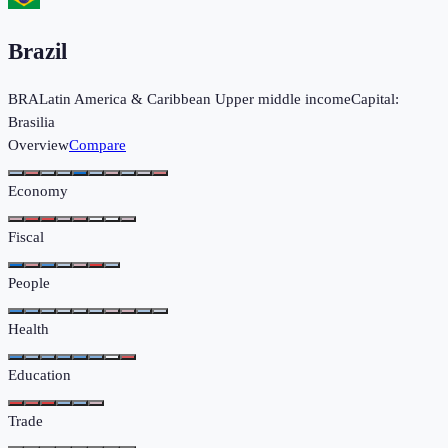
Brazil
BRA
Latin America & Caribbean
Upper middle income
Capital:
Brasilia
Overview
Compare
Economy
Fiscal
People
Health
Education
Trade