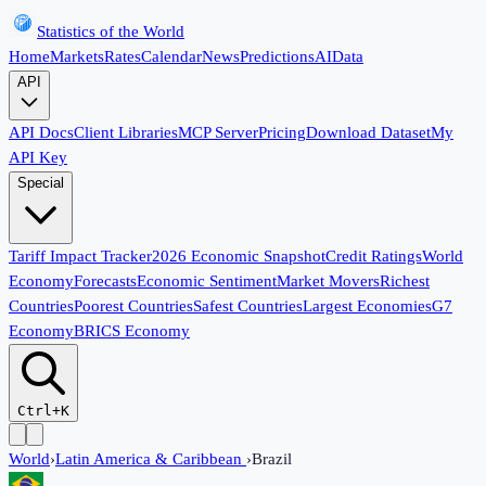
Statistics of the World
Home
Markets
Rates
Calendar
News
Predictions
AI
Data
API
API Docs
Client Libraries
MCP Server
Pricing
Download Dataset
My
API Key
Special
Tariff Impact Tracker
2026 Economic Snapshot
Credit Ratings
World
Economy
Forecasts
Economic Sentiment
Market Movers
Richest
Countries
Poorest Countries
Safest Countries
Largest Economies
G7
Economy
BRICS Economy
Ctrl+K
World
›
Latin America & Caribbean
›
Brazil