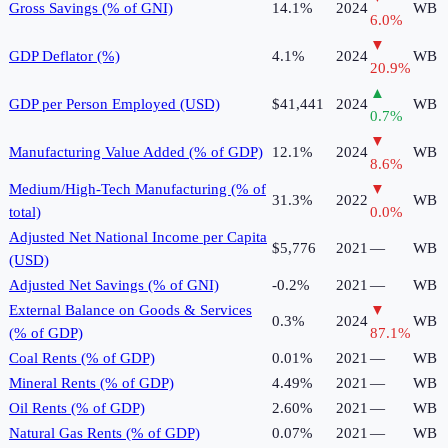
Gross Savings (% of GNI)
14.1%
2024
WB
6.0
%
▼
GDP Deflator (%)
4.1%
2024
WB
20.9
%
▲
GDP per Person Employed (USD)
$41,441
2024
WB
0.7
%
▼
Manufacturing Value Added (% of GDP)
12.1%
2024
WB
8.6
%
Medium/High-Tech Manufacturing (% of
▼
31.3%
2022
WB
total)
0.0
%
Adjusted Net National Income per Capita
$5,776
2021
—
WB
(USD)
Adjusted Net Savings (% of GNI)
-0.2%
2021
—
WB
External Balance on Goods & Services
▼
0.3%
2024
WB
(% of GDP)
87.1
%
Coal Rents (% of GDP)
0.01%
2021
—
WB
Mineral Rents (% of GDP)
4.49%
2021
—
WB
Oil Rents (% of GDP)
2.60%
2021
—
WB
Natural Gas Rents (% of GDP)
0.07%
2021
—
WB