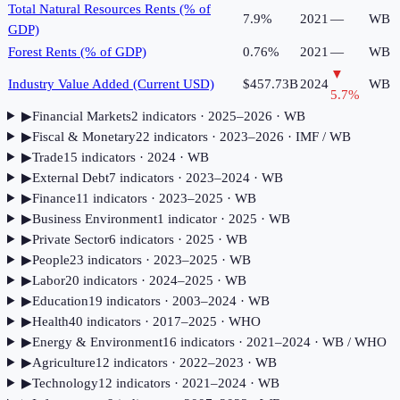
Total Natural Resources Rents (% of
7.9%
2021
—
WB
GDP)
Forest Rents (% of GDP)
0.76%
2021
—
WB
▼
Industry Value Added (Current USD)
$457.73B
2024
WB
5.7
%
▶
Financial Markets
2
indicator
s
· 2025–2026
· WB
▶
Fiscal & Monetary
22
indicator
s
· 2023–2026
· IMF / WB
▶
Trade
15
indicator
s
· 2024
· WB
▶
External Debt
7
indicator
s
· 2023–2024
· WB
▶
Finance
11
indicator
s
· 2023–2025
· WB
▶
Business Environment
1
indicator
· 2025
· WB
▶
Private Sector
6
indicator
s
· 2025
· WB
▶
People
23
indicator
s
· 2023–2025
· WB
▶
Labor
20
indicator
s
· 2024–2025
· WB
▶
Education
19
indicator
s
· 2003–2024
· WB
▶
Health
40
indicator
s
· 2017–2025
· WHO
▶
Energy & Environment
16
indicator
s
· 2021–2024
· WB / WHO
▶
Agriculture
12
indicator
s
· 2022–2023
· WB
▶
Technology
12
indicator
s
· 2021–2024
· WB