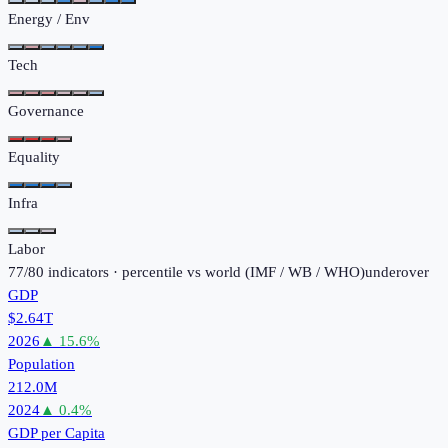
Energy / Env
Tech
Governance
Equality
Infra
Labor
77
/
80
indicators · percentile vs world (
IMF / WB / WHO
)
under
over
GDP
$2.64T
2026
▲
15.6
%
Population
212.0M
2024
▲
0.4
%
GDP per Capita