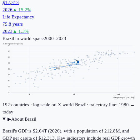
$12,313
2026
▲
15.2
%
Life Expectancy
75.8 years
2023
▲
1.3
%
Brazil
in world space
2000–2023
Life expectancy (years)
90
85
80
2023
75
2000
70
65
60
55
50
1k
10k
100k
GDP per capita (USD, log)
192
countries · log scale on X
world
Brazil
· trajectory line: 1980 →
today
▶
About
Brazil
Brazil's GDP is $2.64T (2026), with a population of 212.8M, and
GDP per capita of $12,313. Key indicators include real GDP growth