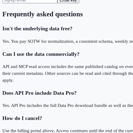
Email key
Frequently asked questions
Isn't the underlying data free?
Yes. You pay SOTW for normalization, a consistent schema, weekly refr
Can I use the data commercially?
API and MCP read access includes the same published catalog on every 
their current metadata. Other sources can be read and cited through the
apply.
Does API Pro include Data Pro?
Yes. API Pro includes the full Data Pro download bundle as well as t
How do I cancel?
Use the billing portal above. Access continues until the end of the curr