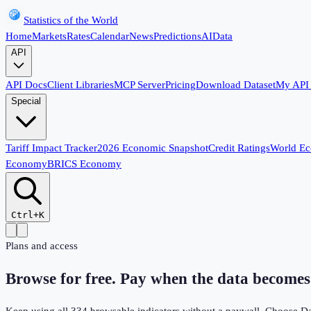
Statistics of the World
Home
Markets
Rates
Calendar
News
Predictions
AI
Data
API
API Docs
Client Libraries
MCP Server
Pricing
Download Dataset
My API
Special
Tariff Impact Tracker
2026 Economic Snapshot
Credit Ratings
World E
Economy
BRICS Economy
Ctrl+K
Plans and access
Browse for free. Pay when the data becomes