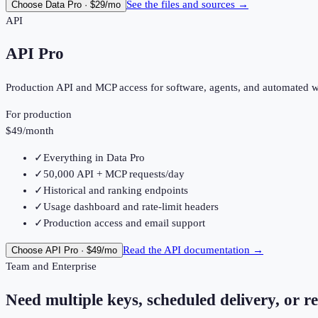
See the files and sources
→
Choose
Data Pro
·
$29
/mo
API
API Pro
Production API and MCP access for software, agents, and automated 
For production
$49
/month
✓
Everything in Data Pro
✓
50,000 API + MCP requests/day
✓
Historical and ranking endpoints
✓
Usage dashboard and rate-limit headers
✓
Production access and email support
Read the API documentation
→
Choose
API Pro
·
$49
/mo
Team and Enterprise
Need multiple keys, scheduled delivery, or re