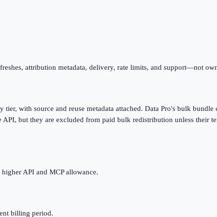
eshes, attribution metadata, delivery, rate limits, and support—not owne
tier, with source and reuse metadata attached. Data Pro's bulk bundle 
 API, but they are excluded from paid bulk redistribution unless their te
he higher API and MCP allowance.
ent billing period.