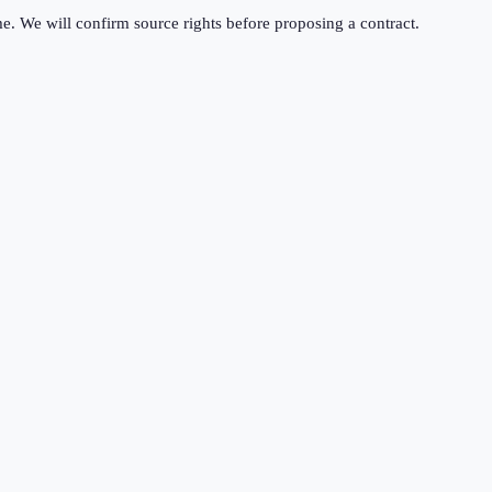
me. We will confirm source rights before proposing a contract.