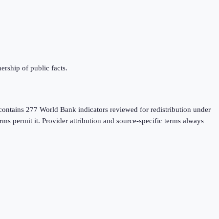
rship of public facts.
contains 277 World Bank indicators reviewed for redistribution under
rms permit it. Provider attribution and source-specific terms always