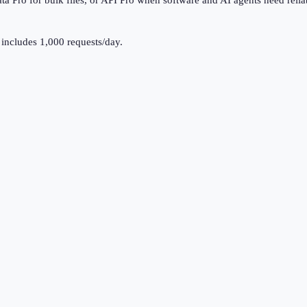
a Pro for bulk files, or API Pro when software and AI agents need relia
 includes
1,000
requests/day.
.