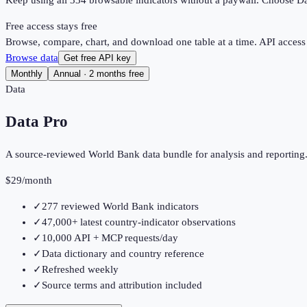
Keep using all
334
browsable indicators without a paywall. Choose Dat
Free access stays free
Browse, compare, chart, and download one table at a time. API access
Browse data
Get free API key
Monthly
Annual · 2 months free
Data
Data Pro
A source-reviewed World Bank data bundle for analysis and reporting
$29
/month
✓
277 reviewed World Bank indicators
✓
47,000+ latest country-indicator observations
✓
10,000 API + MCP requests/day
✓
Data dictionary and country reference
✓
Refreshed weekly
✓
Source terms and attribution included