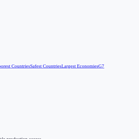
orest Countries
Safest Countries
Largest Economies
G7