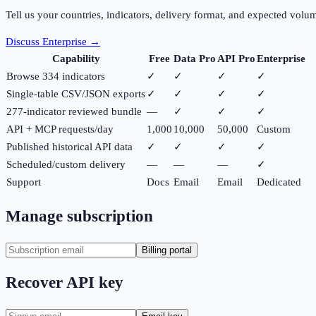
Tell us your countries, indicators, delivery format, and expected volu
Discuss Enterprise →
Capability
Free
Data Pro
API Pro
Enterprise
Browse 334 indicators
✓
✓
✓
✓
Single-table CSV/JSON exports
✓
✓
✓
✓
277-indicator reviewed bundle
—
✓
✓
✓
API + MCP requests/day
1,000
10,000
50,000
Custom
Published historical API data
✓
✓
✓
✓
Scheduled/custom delivery
—
—
—
✓
Support
Docs
Email
Email
Dedicated
Manage subscription
Billing portal
Recover API key