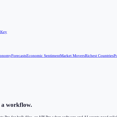
 Key
conomy
Forecasts
Economic Sentiment
Market Movers
Richest Countries
Po
 a workflow.