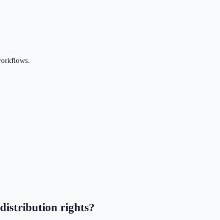
workflows.
distribution rights?