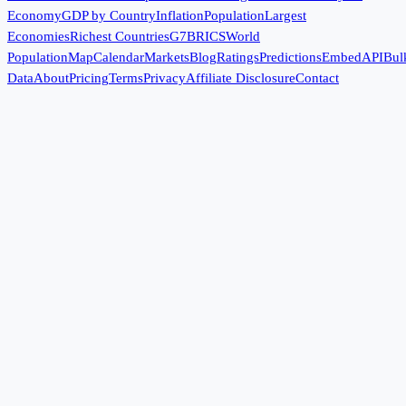
Economy
GDP by Country
Inflation
Population
Largest
Economies
Richest Countries
G7
BRICS
World
Population
Map
Calendar
Markets
Blog
Ratings
Predictions
Embed
API
Bul
Data
About
Pricing
Terms
Privacy
Affiliate Disclosure
Contact