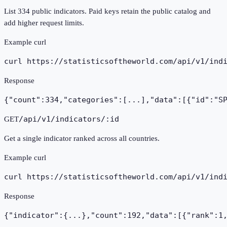
List 334 public indicators. Paid keys retain the public catalog and
add higher request limits.
Example curl
curl https://statisticsoftheworld.com
/api/v1/ind
Response
{"count":334,"categories":[...],"data":[{"id":"S
/api/v1/indicators/:id
GET
Get a single indicator ranked across all countries.
Example curl
curl https://statisticsoftheworld.com
/api/v1/ind
Response
{"indicator":{...},"count":192,"data":[{"rank":1