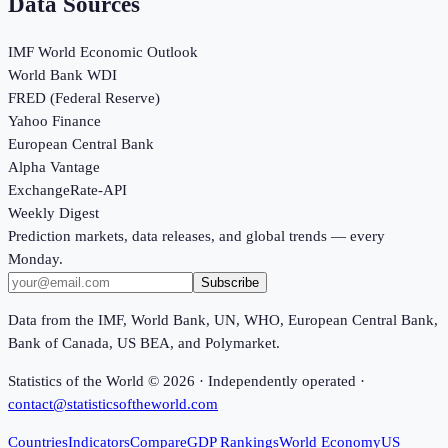
Data Sources
IMF World Economic Outlook
World Bank WDI
FRED (Federal Reserve)
Yahoo Finance
European Central Bank
Alpha Vantage
ExchangeRate-API
Weekly Digest
Prediction markets, data releases, and global trends — every
Monday.
Subscribe
Data from the IMF, World Bank, UN, WHO, European Central Bank,
Bank of Canada, US BEA, and Polymarket.
Statistics of the World ©
2026
· Independently operated ·
contact@statisticsoftheworld.com
Countries
Indicators
Compare
GDP Rankings
World Economy
US