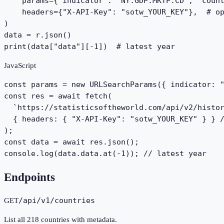
    params={"indicator": "NY.GDP.MKTP.CD", "count
    headers={"X-API-Key": "sotw_YOUR_KEY"},  # op
)

data = r.json()

print(data["data"][-1])  # latest year
JavaScript
const params = new URLSearchParams({ indicator: "
const res = await fetch(

  `https://statisticsoftheworld.com/api/v2/histor
  { headers: { "X-API-Key": "sotw_YOUR_KEY" } } /
);

const data = await res.json();

console.log(data.data.at(-1)); // latest year
Endpoints
/api/v1/countries
GET
List all 218 countries with metadata.