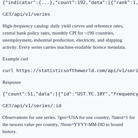
{"indicator":{...},"count":192,"data":[{"rank":1
/api/v1/series
GET
High-frequency catalog: daily yield curves and reference rates,
central bank policy rates, monthly CPI for ~190 countries,
unemployment, industrial production, electricity, and shipping
activity. Every series carries machine-readable licence metadata.
Example curl
curl https://statisticsoftheworld.com
/api/v1/ser
Response
{"count":51,"data":[{"id":"UST.YC.10Y","frequenc
/api/v1/series/:id
GET
Observations for one series. ?geo=USA for one country, ?latest=1 for
the newest value per country, ?from=YYYY-MM-DD to bound
history.