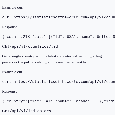
Example curl
curl https://statisticsoftheworld.com
/api/v1/cou
Response
{"count":218,"data":[{"id":"USA","name":"United 
/api/v1/countries/:id
GET
Get a single country with its latest indicator values. Upgrading
preserves the public catalog and raises the request limit.
Example curl
curl https://statisticsoftheworld.com
/api/v1/cou
Response
{"country":{"id":"CAN","name":"Canada",...},"ind
/api/v1/indicators
GET