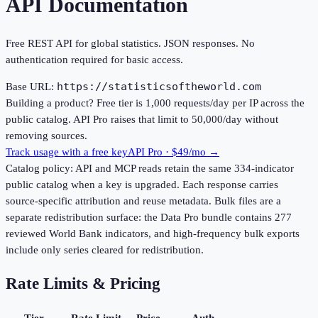
API Documentation
Free REST API for global statistics. JSON responses. No
authentication required for basic access.
https://statisticsoftheworld.com
Base URL:
Building a product?
Free tier is
1,000
requests/day per IP across the
public catalog. API Pro raises that limit to
50,000
/day without
removing sources.
Track usage with a free key
API Pro · $49/mo →
Catalog policy:
API and MCP reads retain the same
334
-indicator
public catalog when a key is upgraded. Each response carries
source-specific attribution and reuse metadata. Bulk files are a
separate redistribution surface: the Data Pro bundle contains
277
reviewed World Bank indicators, and high-frequency bulk exports
include only series cleared for redistribution.
Rate Limits & Pricing
Tier
Rate Limit
Price
Auth