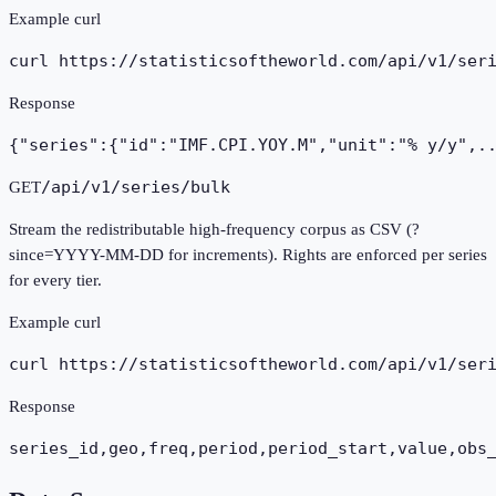
Example curl
curl https://statisticsoftheworld.com
/api/v1/ser
Response
{"series":{"id":"IMF.CPI.YOY.M","unit":"% y/y",.
/api/v1/series/bulk
GET
Stream the redistributable high-frequency corpus as CSV (?
since=YYYY-MM-DD for increments). Rights are enforced per series
for every tier.
Example curl
curl https://statisticsoftheworld.com
/api/v1/ser
Response
series_id,geo,freq,period,period_start,value,obs