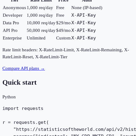
Anonymous
1,000
req/day
Free
None (IP-based)
X-API-Key
Developer
1,000
req/day
Free
X-API-Key
Data Pro
10,000
req/day
$29/mo
X-API-Key
API Pro
50,000
req/day
$49/mo
X-API-Key
Enterprise
Unlimited
Custom
Rate limit headers: X-RateLimit-Limit, X-RateLimit-Remaining, X-
RateLimit-Reset, X-RateLimit-Tier
Compare API plans →
Quick start
Python
import requests

r = requests.get(

    "https://statisticsoftheworld.com/api/v2/hist