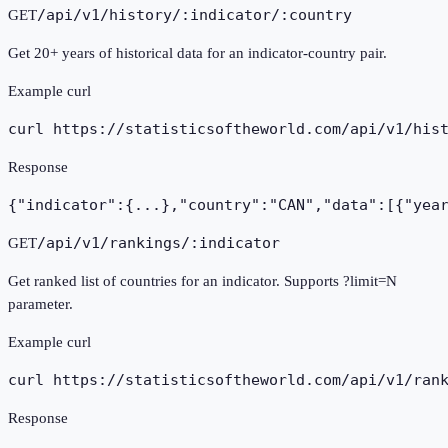
/api/v1/history/:indicator/:country
GET
Get 20+ years of historical data for an indicator-country pair.
Example curl
curl https://statisticsoftheworld.com
/api/v1/his
Response
{"indicator":{...},"country":"CAN","data":[{"yea
/api/v1/rankings/:indicator
GET
Get ranked list of countries for an indicator. Supports ?limit=N
parameter.
Example curl
curl https://statisticsoftheworld.com
/api/v1/ran
Response