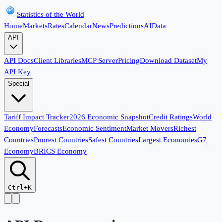
Statistics of the World
Home
Markets
Rates
Calendar
News
Predictions
AI
Data
API
API Docs
Client Libraries
MCP Server
Pricing
Download Dataset
My
API Key
Special
Tariff Impact Tracker
2026 Economic Snapshot
Credit Ratings
World
Economy
Forecasts
Economic Sentiment
Market Movers
Richest
Countries
Poorest Countries
Safest Countries
Largest Economies
G7
Economy
BRICS Economy
Ctrl+K