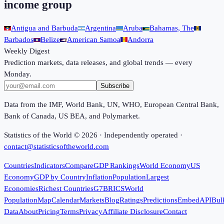
income group
Antigua and Barbuda
Argentina
Aruba
Bahamas, The
Barbados
Belize
American Samoa
Andorra
Weekly Digest
Prediction markets, data releases, and global trends — every
Monday.
Subscribe
Data from the IMF, World Bank, UN, WHO, European Central Bank,
Bank of Canada, US BEA, and Polymarket.
Statistics of the World ©
2026
· Independently operated ·
contact@statisticsoftheworld.com
Countries
Indicators
Compare
GDP Rankings
World Economy
US
Economy
GDP by Country
Inflation
Population
Largest
Economies
Richest Countries
G7
BRICS
World
Population
Map
Calendar
Markets
Blog
Ratings
Predictions
Embed
API
Bul
Data
About
Pricing
Terms
Privacy
Affiliate Disclosure
Contact