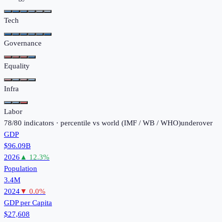
Tech
Governance
Equality
Infra
Labor
78
/
80
indicators · percentile vs world (
IMF / WB / WHO
)
under
over
GDP
$96.09B
2026
▲
12.3
%
Population
3.4M
2024
▼
0.0
%
GDP per Capita
$27,608