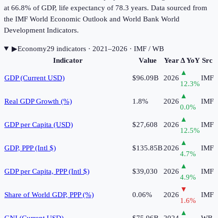
at 66.8% of GDP, life expectancy of 78.3 years. Data sourced from
the IMF World Economic Outlook and World Bank World
Development Indicators.
▶
Economy
29
indicator
s
· 2021–2026
· IMF / WB
Indicator
Value
Year
Δ YoY
Src
▲
GDP (Current USD)
$96.09B
2026
IMF
12.3
%
▲
Real GDP Growth (%)
1.8%
2026
IMF
0.0
%
▲
GDP per Capita (USD)
$27,608
2026
IMF
12.5
%
▲
GDP, PPP (Intl $)
$135.85B
2026
IMF
4.7
%
▲
GDP per Capita, PPP (Intl $)
$39,030
2026
IMF
4.9
%
▼
Share of World GDP, PPP (%)
0.06%
2026
IMF
1.6
%
▲
GNI (Current USD)
$75.96B
2024
WB