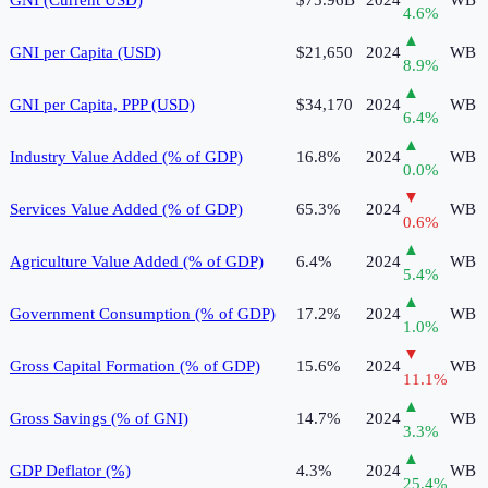
4.6
%
▲
GNI per Capita (USD)
$21,650
2024
WB
8.9
%
▲
GNI per Capita, PPP (USD)
$34,170
2024
WB
6.4
%
▲
Industry Value Added (% of GDP)
16.8%
2024
WB
0.0
%
▼
Services Value Added (% of GDP)
65.3%
2024
WB
0.6
%
▲
Agriculture Value Added (% of GDP)
6.4%
2024
WB
5.4
%
▲
Government Consumption (% of GDP)
17.2%
2024
WB
1.0
%
▼
Gross Capital Formation (% of GDP)
15.6%
2024
WB
11.1
%
▲
Gross Savings (% of GNI)
14.7%
2024
WB
3.3
%
▲
GDP Deflator (%)
4.3%
2024
WB
25.4
%