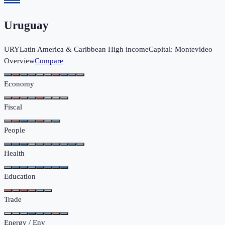
Uruguay
URY
Latin America & Caribbean
High income
Capital:
Montevideo
Overview
Compare
Economy
Fiscal
People
Health
Education
Trade
Energy / Env