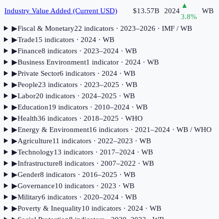
▲
Industry Value Added (Current USD)
$13.57B
2024
WB
3.8
%
▶
Fiscal & Monetary
22
indicator
s
· 2023–2026
· IMF / WB
▶
Trade
15
indicator
s
· 2024
· WB
▶
Finance
8
indicator
s
· 2023–2024
· WB
▶
Business Environment
1
indicator
· 2024
· WB
▶
Private Sector
6
indicator
s
· 2024
· WB
▶
People
23
indicator
s
· 2023–2025
· WB
▶
Labor
20
indicator
s
· 2024–2025
· WB
▶
Education
19
indicator
s
· 2010–2024
· WB
▶
Health
36
indicator
s
· 2018–2025
· WHO
▶
Energy & Environment
16
indicator
s
· 2021–2024
· WB / WHO
▶
Agriculture
11
indicator
s
· 2022–2023
· WB
▶
Technology
13
indicator
s
· 2017–2024
· WB
▶
Infrastructure
8
indicator
s
· 2007–2022
· WB
▶
Gender
8
indicator
s
· 2016–2025
· WB
▶
Governance
10
indicator
s
· 2023
· WB
▶
Military
6
indicator
s
· 2020–2024
· WB
▶
Poverty & Inequality
10
indicator
s
· 2024
· WB