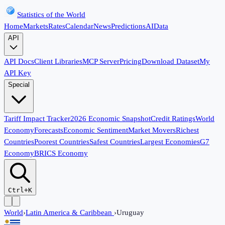
Statistics of the World
Home
Markets
Rates
Calendar
News
Predictions
AI
Data
API
API Docs
Client Libraries
MCP Server
Pricing
Download Dataset
My
API Key
Special
Tariff Impact Tracker
2026 Economic Snapshot
Credit Ratings
World
Economy
Forecasts
Economic Sentiment
Market Movers
Richest
Countries
Poorest Countries
Safest Countries
Largest Economies
G7
Economy
BRICS Economy
Ctrl+K
World
›
Latin America & Caribbean
›
Uruguay