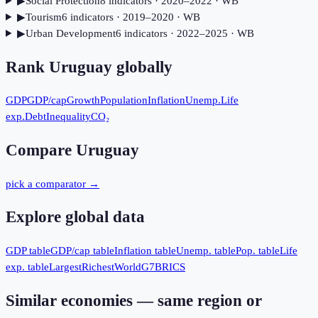
▶
Social Protection
8
indicator
s
· 2020–2022
· WB
▶
Tourism
6
indicator
s
· 2019–2020
· WB
▶
Urban Development
6
indicator
s
· 2022–2025
· WB
Rank
Uruguay
globally
GDP
GDP/cap
Growth
Population
Inflation
Unemp.
Life
exp.
Debt
Inequality
CO₂
Compare
Uruguay
pick a comparator →
Explore global data
GDP table
GDP/cap table
Inflation table
Unemp. table
Pop. table
Life
exp. table
Largest
Richest
World
G7
BRICS
Similar economies — same region or