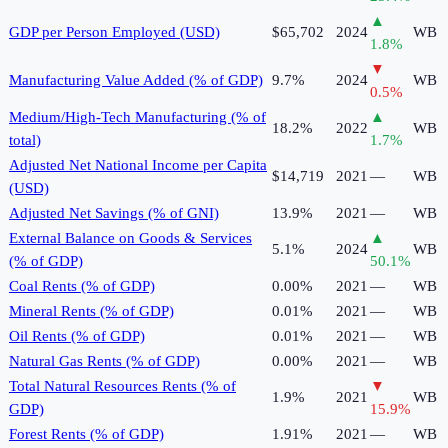
▲
GDP per Person Employed (USD)
$65,702
2024
WB
1.8
%
▼
Manufacturing Value Added (% of GDP)
9.7%
2024
WB
0.5
%
Medium/High-Tech Manufacturing (% of
▲
18.2%
2022
WB
total)
1.7
%
Adjusted Net National Income per Capita
$14,719
2021
—
WB
(USD)
Adjusted Net Savings (% of GNI)
13.9%
2021
—
WB
External Balance on Goods & Services
▲
5.1%
2024
WB
(% of GDP)
50.1
%
Coal Rents (% of GDP)
0.00%
2021
—
WB
Mineral Rents (% of GDP)
0.01%
2021
—
WB
Oil Rents (% of GDP)
0.01%
2021
—
WB
Natural Gas Rents (% of GDP)
0.00%
2021
—
WB
Total Natural Resources Rents (% of
▼
1.9%
2021
WB
GDP)
15.9
%
Forest Rents (% of GDP)
1.91%
2021
—
WB