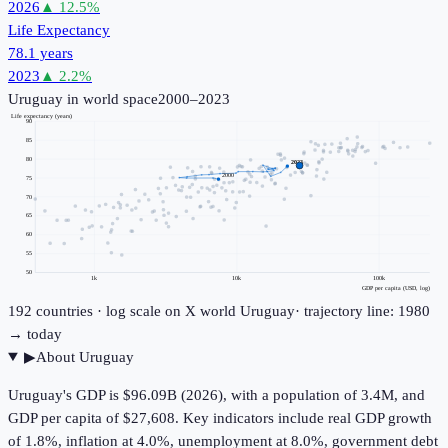
2026
▲
12.5
%
Life Expectancy
78.1 years
2023
▲
2.2
%
Uruguay
in world space
2000–2023
Life expectancy (years)
90
85
80
2023
2000
75
70
65
60
55
50
1k
10k
100k
GDP per capita (USD, log)
192
countries · log scale on X
world
Uruguay
· trajectory line: 1980
→ today
▶
About
Uruguay
Uruguay's GDP is $96.09B (2026), with a population of 3.4M, and
GDP per capita of $27,608. Key indicators include real GDP growth
of 1.8%, inflation at 4.0%, unemployment at 8.0%, government debt