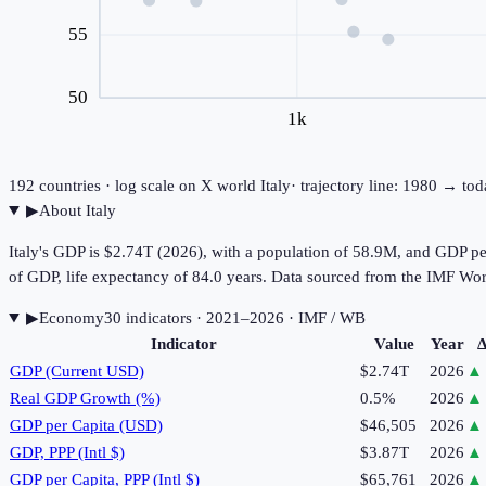
55
50
1k
192
countries · log scale on X
world
Italy
· trajectory line: 1980 → to
▶
About
Italy
Italy's GDP is $2.74T (2026), with a population of 58.9M, and GDP p
of GDP, life expectancy of 84.0 years. Data sourced from the IMF 
▶
Economy
30
indicator
s
· 2021–2026
· IMF / WB
Indicator
Value
Year
Δ
GDP (Current USD)
$2.74T
2026
▲
Real GDP Growth (%)
0.5%
2026
▲
GDP per Capita (USD)
$46,505
2026
▲
GDP, PPP (Intl $)
$3.87T
2026
▲
GDP per Capita, PPP (Intl $)
$65,761
2026
▲