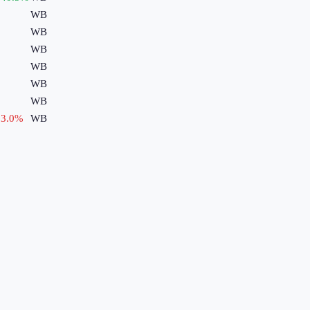
WB
WB
WB
WB
WB
WB
3.0
%
WB