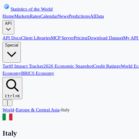
Statistics of the World
Home
Markets
Rates
Calendar
News
Predictions
AI
Data
API
API Docs
Client Libraries
MCP Server
Pricing
Download Dataset
My API
Special
Tariff Impact Tracker
2026 Economic Snapshot
Credit Ratings
World E
Economy
BRICS Economy
Ctrl+K
World
›
Europe & Central Asia
›
Italy
Italy