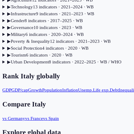
▶
Agriculture
12
indicator
s
· 2021–2023
· WB
▶
Technology
13
indicator
s
· 2021–2024
· WB
▶
Infrastructure
9
indicator
s
· 2021–2023
· WB
▶
Gender
8
indicator
s
· 2017–2025
· WB
▶
Governance
10
indicator
s
· 2023
· WB
▶
Military
6
indicator
s
· 2020–2024
· WB
▶
Poverty & Inequality
12
indicator
s
· 2021–2023
· WB
▶
Social Protection
4
indicator
s
· 2020
· WB
▶
Tourism
6
indicator
s
· 2020
· WB
▶
Urban Development
8
indicator
s
· 2022–2025
· WB / WHO
Rank
Italy
globally
GDP
GDP/cap
Growth
Population
Inflation
Unemp.
Life exp.
Debt
Inequali
Compare
Italy
vs Germany
vs France
vs Spain
Explore global data