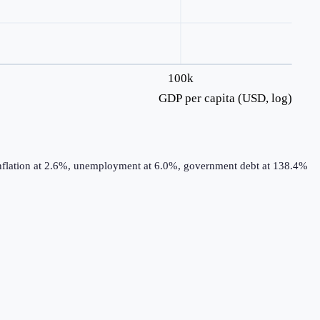
100k
GDP per capita (USD, log)
 inflation at 2.6%, unemployment at 6.0%, government debt at 138.4%