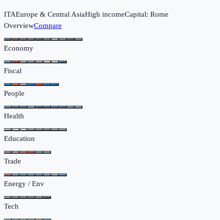
ITA
Europe & Central Asia
High income
Capital:
Rome
Overview
Compare
Economy
Fiscal
People
Health
Education
Trade
Energy / Env
Tech