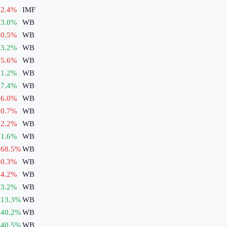
2.4
%
IMF
3.0
%
WB
0.5
%
WB
3.2
%
WB
5.6
%
WB
1.2
%
WB
7.4
%
WB
6.0
%
WB
0.7
%
WB
2.2
%
WB
1.6
%
WB
68.5
%
WB
0.3
%
WB
4.2
%
WB
3.2
%
WB
13.3
%
WB
40.2
%
WB
40.5
%
WB