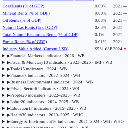
Coal Rents (% of GDP)
0.00%
2021
—
Mineral Rents (% of GDP)
0.00%
2021
—
Oil Rents (% of GDP)
0.08%
2021
—
Natural Gas Rents (% of GDP)
0.03%
2021
—
Total Natural Resources Rents (% of GDP)
0.1%
2021
—
Forest Rents (% of GDP)
0.01%
2021
—
Industry Value Added (Current USD)
$531.68B
2024
▼
▶
Financial Markets
1
indicator
· 2026
· WB
▶
Fiscal & Monetary
18
indicator
s
· 2023–2026
· IMF / WB
▶
Trade
15
indicator
s
· 2024
· WB
▶
Finance
7
indicator
s
· 2022–2024
· WB
▶
Business Environment
1
indicator
· 2024
· WB
▶
Private Sector
6
indicator
s
· 2024
· WB
▶
People
23
indicator
s
· 2022–2025
· WB
▶
Labor
20
indicator
s
· 2024–2025
· WB
▶
Education
17
indicator
s
· 2015–2023
· WB
▶
Health
36
indicator
s
· 2020–2025
· WHO
▶
Energy & Environment
16
indicator
s
· 2021–2024
· WB / WHO