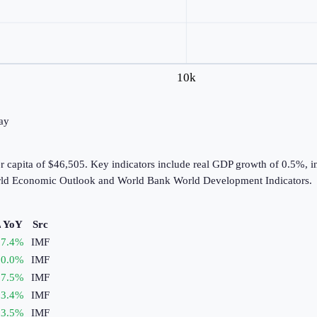
10k
day
er capita of $46,505. Key indicators include real GDP growth of 0.5%,
World Economic Outlook and World Bank World Development Indicators.
 YoY
Src
7.4
%
IMF
0.0
%
IMF
7.5
%
IMF
3.4
%
IMF
3.5
%
IMF