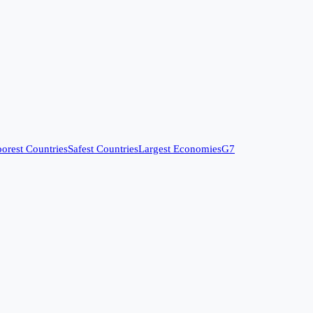
orest Countries
Safest Countries
Largest Economies
G7