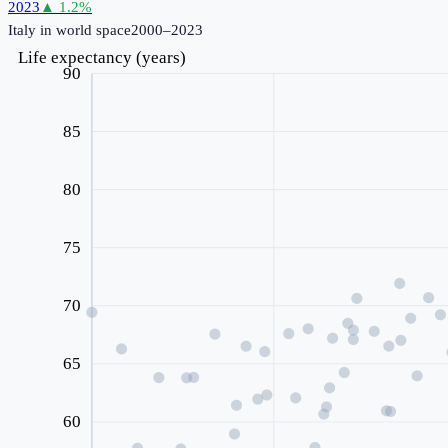
2023
▲
1.2
%
Italy
in world space
2000–2023
Life expectancy (years)
90
85
80
75
70
65
60