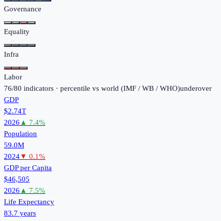
Governance
Equality
Infra
Labor
76
/
80
indicators · percentile vs world (
IMF / WB / WHO
)
under
over
GDP
$2.74T
2026
▲
7.4
%
Population
59.0M
2024
▼
0.1
%
GDP per Capita
$46,505
2026
▲
7.5
%
Life Expectancy
83.7 years