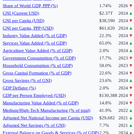
Share of World GDP, PPP (%)
1.74%
2026
▼
GNI (Current USD)
$2.37T
2024
▲
GNI per Capita (USD)
$38,590
2024
▼
GNI per Capita, PPP (USD)
$61,620
2024
▲
Industry Value Added (% of GDP)
22.3%
2024
▼
Services Value Added (% of GDP)
65.0%
2024
▲
Agriculture Value Added (% of GDP)
2.0%
2024
▲
Government Consumption (% of GDP)
17.7%
2023
▼
Household Consumption (% of GDP)
58.0%
2023
▼
Gross Capital Formation (% of GDP)
22.6%
2024
▼
Gross Savings (% of GNI)
23.6%
2024
▲
GDP Deflator (%)
2.0%
2024
▼
GDP per Person Employed (USD)
$130,388
2024
▼
Manufacturing Value Added (% of GDP)
14.8%
2024
▼
Medium/High-Tech Manufacturing (% of total)
41.9%
2022
▲
Adjusted Net National Income per Capita (USD)
$29,682
2021
▲
Adjusted Net Savings (% of GNI)
7.7%
2021
▲
External Balance on Goods & Services (% of GDP)
2.2%
2024
▲