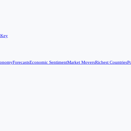
 Key
conomy
Forecasts
Economic Sentiment
Market Movers
Richest Countries
Po