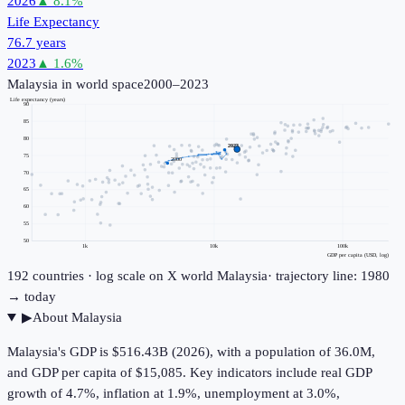
2026
▲
8.1
%
Life Expectancy
76.7 years
2023
▲
1.6
%
Malaysia
in world space
2000–2023
Life expectancy (years)
90
85
80
2023
75
2000
70
65
60
55
50
1k
10k
100k
GDP per capita (USD, log)
192
countries · log scale on X
world
Malaysia
· trajectory line: 1980
→ today
▶
About
Malaysia
Malaysia's GDP is $516.43B (2026), with a population of 36.0M,
and GDP per capita of $15,085. Key indicators include real GDP
growth of 4.7%, inflation at 1.9%, unemployment at 3.0%,