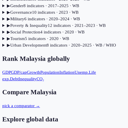
▶
Gender
8
indicator
s
· 2017–2025
· WB
▶
Governance
10
indicator
s
· 2023
· WB
▶
Military
6
indicator
s
· 2020–2024
· WB
▶
Poverty & Inequality
12
indicator
s
· 2021–2023
· WB
▶
Social Protection
4
indicator
s
· 2020
· WB
▶
Tourism
5
indicator
s
· 2020
· WB
▶
Urban Development
8
indicator
s
· 2020–2025
· WB / WHO
Rank
Malaysia
globally
GDP
GDP/cap
Growth
Population
Inflation
Unemp.
Life
exp.
Debt
Inequality
CO₂
Compare
Malaysia
pick a comparator →
Explore global data