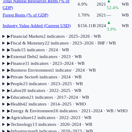
Total Natural Resources Rents (% of
▲
6.9%
2021
WB
GDP)
52.4
%
Forest Rents (% of GDP)
1.70%
2021
—
WB
▲
Industry Value Added (Current USD)
$156.11B
2024
WB
3.9
%
▶
Financial Markets
2
indicator
s
· 2025–2026
· WB
▶
Fiscal & Monetary
22
indicator
s
· 2023–2026
· IMF / WB
▶
Trade
15
indicator
s
· 2024
· WB
▶
External Debt
2
indicator
s
· 2023
· WB
▶
Finance
11
indicator
s
· 2023–2024
· WB
▶
Business Environment
1
indicator
· 2024
· WB
▶
Private Sector
6
indicator
s
· 2024
· WB
▶
People
23
indicator
s
· 2023–2025
· WB
▶
Labor
20
indicator
s
· 2022–2025
· WB
▶
Education
21
indicator
s
· 2017–2024
· WB
▶
Health
42
indicator
s
· 2014–2025
· WHO
▶
Energy & Environment
16
indicator
s
· 2021–2024
· WB / WHO
▶
Agriculture
12
indicator
s
· 2022–2023
· WB
▶
Technology
13
indicator
s
· 2020–2024
· WB
▶
Infrastructure
9
indicator
s
· 2020–2023
· WB