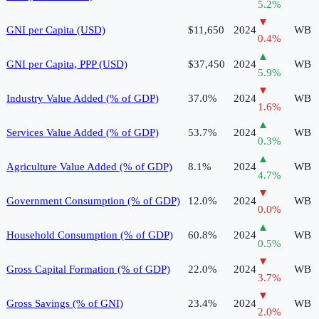
5.2
%
▼
GNI per Capita (USD)
$11,650
2024
WB
0.4
%
▲
GNI per Capita, PPP (USD)
$37,450
2024
WB
5.9
%
▼
Industry Value Added (% of GDP)
37.0%
2024
WB
1.6
%
▲
Services Value Added (% of GDP)
53.7%
2024
WB
0.3
%
▲
Agriculture Value Added (% of GDP)
8.1%
2024
WB
4.7
%
▼
Government Consumption (% of GDP)
12.0%
2024
WB
0.0
%
▲
Household Consumption (% of GDP)
60.8%
2024
WB
0.5
%
▼
Gross Capital Formation (% of GDP)
22.0%
2024
WB
3.7
%
▼
Gross Savings (% of GNI)
23.4%
2024
WB
2.0
%