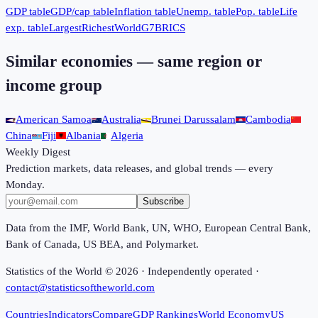
GDP table
GDP/cap table
Inflation table
Unemp. table
Pop. table
Life
exp. table
Largest
Richest
World
G7
BRICS
Similar economies — same region or
income group
American Samoa
Australia
Brunei Darussalam
Cambodia
China
Fiji
Albania
Algeria
Weekly Digest
Prediction markets, data releases, and global trends — every
Monday.
Subscribe
Data from the IMF, World Bank, UN, WHO, European Central Bank,
Bank of Canada, US BEA, and Polymarket.
Statistics of the World ©
2026
· Independently operated ·
contact@statisticsoftheworld.com
Countries
Indicators
Compare
GDP Rankings
World Economy
US