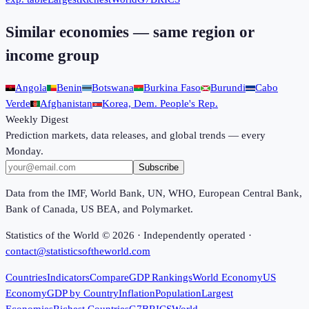
Similar economies — same region or
income group
Angola
Benin
Botswana
Burkina Faso
Burundi
Cabo
Verde
Afghanistan
Korea, Dem. People's Rep.
Weekly Digest
Prediction markets, data releases, and global trends — every
Monday.
Subscribe
Data from the IMF, World Bank, UN, WHO, European Central Bank,
Bank of Canada, US BEA, and Polymarket.
Statistics of the World ©
2026
· Independently operated ·
contact@statisticsoftheworld.com
Countries
Indicators
Compare
GDP Rankings
World Economy
US
Economy
GDP by Country
Inflation
Population
Largest