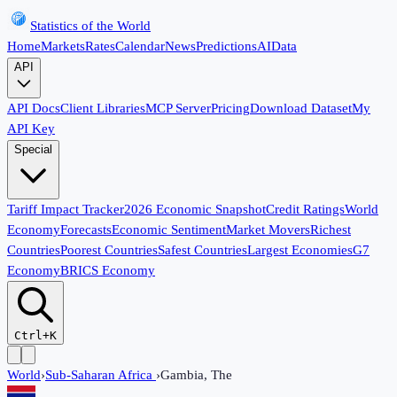
Statistics of the World
Home
Markets
Rates
Calendar
News
Predictions
AI
Data
API
API Docs
Client Libraries
MCP Server
Pricing
Download Dataset
My
API Key
Special
Tariff Impact Tracker
2026 Economic Snapshot
Credit Ratings
World
Economy
Forecasts
Economic Sentiment
Market Movers
Richest
Countries
Poorest Countries
Safest Countries
Largest Economies
G7
Economy
BRICS Economy
Ctrl+K
World
›
Sub-Saharan Africa
›
Gambia, The