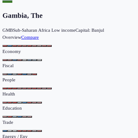
Gambia, The
GMB
Sub-Saharan Africa
Low income
Capital:
Banjul
Overview
Compare
Economy
Fiscal
People
Health
Education
Trade
Energy / Env