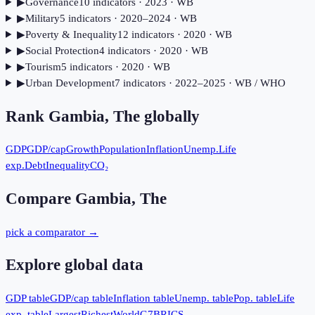
▶
Governance
10
indicator
s
· 2023
· WB
▶
Military
5
indicator
s
· 2020–2024
· WB
▶
Poverty & Inequality
12
indicator
s
· 2020
· WB
▶
Social Protection
4
indicator
s
· 2020
· WB
▶
Tourism
5
indicator
s
· 2020
· WB
▶
Urban Development
7
indicator
s
· 2022–2025
· WB / WHO
Rank
Gambia, The
globally
GDP
GDP/cap
Growth
Population
Inflation
Unemp.
Life
exp.
Debt
Inequality
CO₂
Compare
Gambia, The
pick a comparator →
Explore global data
GDP table
GDP/cap table
Inflation table
Unemp. table
Pop. table
Life
exp. table
Largest
Richest
World
G7
BRICS