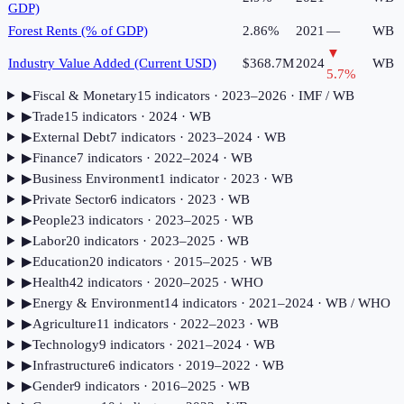
GDP)
Forest Rents (% of GDP)
2.86%
2021
—
WB
▼
Industry Value Added (Current USD)
$368.7M
2024
WB
5.7
%
▶
Fiscal & Monetary
15
indicator
s
· 2023–2026
· IMF / WB
▶
Trade
15
indicator
s
· 2024
· WB
▶
External Debt
7
indicator
s
· 2023–2024
· WB
▶
Finance
7
indicator
s
· 2022–2024
· WB
▶
Business Environment
1
indicator
· 2023
· WB
▶
Private Sector
6
indicator
s
· 2023
· WB
▶
People
23
indicator
s
· 2023–2025
· WB
▶
Labor
20
indicator
s
· 2023–2025
· WB
▶
Education
20
indicator
s
· 2015–2025
· WB
▶
Health
42
indicator
s
· 2020–2025
· WHO
▶
Energy & Environment
14
indicator
s
· 2021–2024
· WB / WHO
▶
Agriculture
11
indicator
s
· 2022–2023
· WB
▶
Technology
9
indicator
s
· 2021–2024
· WB
▶
Infrastructure
6
indicator
s
· 2019–2022
· WB
▶
Gender
9
indicator
s
· 2016–2025
· WB