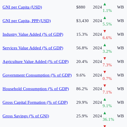
▲
GNI per Capita (USD)
$880
2024
WB
1.1
%
▲
GNI per Capita, PPP (USD)
$3,430
2024
WB
5.5
%
▼
Industry Value Added (% of GDP)
15.3%
2024
WB
6.6
%
▲
Services Value Added (% of GDP)
56.8%
2024
WB
3.2
%
▼
Agriculture Value Added (% of GDP)
20.4%
2024
WB
7.3
%
▼
Government Consumption (% of GDP)
9.6%
2024
WB
0.7
%
▼
Household Consumption (% of GDP)
86.2%
2024
WB
7.1
%
▲
Gross Capital Formation (% of GDP)
29.9%
2024
WB
9.1
%
▲
Gross Savings (% of GNI)
25.9%
2024
WB
36.1
%
▼