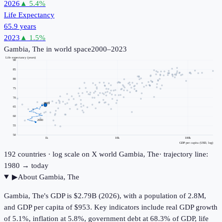
2026
▲
5.4
%
Life Expectancy
65.9 years
2023
▲
1.5
%
Gambia, The
in world space
2000–2023
Life expectancy (years)
90
85
80
75
70
2023
65
60
2000
55
50
1k
10k
100k
GDP per capita (USD, log)
192
countries · log scale on X
world
Gambia, The
· trajectory line:
1980 → today
▶
About
Gambia, The
Gambia, The's GDP is $2.79B (2026), with a population of 2.8M,
and GDP per capita of $953. Key indicators include real GDP growth
of 5.1%, inflation at 5.8%, government debt at 68.3% of GDP, life