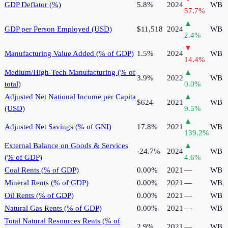
GDP Deflator (%)
5.8%
2024
WB
57.7
%
▲
GDP per Person Employed (USD)
$11,518
2024
WB
2.4
%
▼
Manufacturing Value Added (% of GDP)
1.5%
2024
WB
14.4
%
Medium/High-Tech Manufacturing (% of
▲
3.9%
2022
WB
total)
0.0
%
Adjusted Net National Income per Capita
▲
$624
2021
WB
(USD)
9.5
%
▲
Adjusted Net Savings (% of GNI)
17.8%
2021
WB
139.2
%
External Balance on Goods & Services
▲
-24.7%
2024
WB
(% of GDP)
4.6
%
Coal Rents (% of GDP)
0.00%
2021
—
WB
Mineral Rents (% of GDP)
0.00%
2021
—
WB
Oil Rents (% of GDP)
0.00%
2021
—
WB
Natural Gas Rents (% of GDP)
0.00%
2021
—
WB
Total Natural Resources Rents (% of
2.9%
2021
—
WB