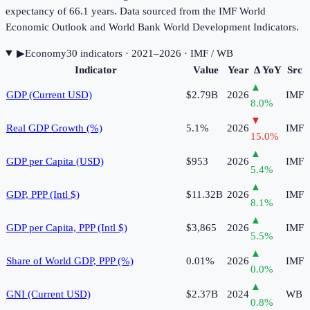
expectancy of 66.1 years. Data sourced from the IMF World
Economic Outlook and World Bank World Development Indicators.
▶
Economy
30
indicator
s
· 2021–2026
· IMF / WB
Indicator
Value
Year
Δ YoY
Src
▲
GDP (Current USD)
$2.79B
2026
IMF
8.0
%
▼
Real GDP Growth (%)
5.1%
2026
IMF
15.0
%
▲
GDP per Capita (USD)
$953
2026
IMF
5.4
%
▲
GDP, PPP (Intl $)
$11.32B
2026
IMF
8.1
%
▲
GDP per Capita, PPP (Intl $)
$3,865
2026
IMF
5.5
%
▲
Share of World GDP, PPP (%)
0.01%
2026
IMF
0.0
%
▲
GNI (Current USD)
$2.37B
2024
WB
0.8
%