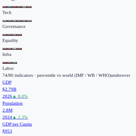
Tech
Governance
Equality
Infra
Labor
74
/
80
indicators · percentile vs world (
IMF / WB / WHO
)
under
over
GDP
$2.79B
2026
▲
8.0
%
Population
2.8M
2024
▲
2.3
%
GDP per Capita
$953