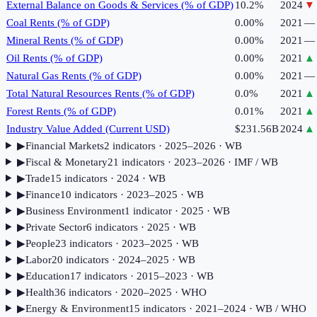
External Balance on Goods & Services (% of GDP)
10.2%
2024
▼
Coal Rents (% of GDP)
0.00%
2021
—
Mineral Rents (% of GDP)
0.00%
2021
—
Oil Rents (% of GDP)
0.00%
2021
▲
Natural Gas Rents (% of GDP)
0.00%
2021
—
Total Natural Resources Rents (% of GDP)
0.0%
2021
▲
Forest Rents (% of GDP)
0.01%
2021
▲
Industry Value Added (Current USD)
$231.56B
2024
▲
▶
Financial Markets
2
indicator
s
· 2025–2026
· WB
▶
Fiscal & Monetary
21
indicator
s
· 2023–2026
· IMF / WB
▶
Trade
15
indicator
s
· 2024
· WB
▶
Finance
10
indicator
s
· 2023–2025
· WB
▶
Business Environment
1
indicator
· 2025
· WB
▶
Private Sector
6
indicator
s
· 2025
· WB
▶
People
23
indicator
s
· 2023–2025
· WB
▶
Labor
20
indicator
s
· 2024–2025
· WB
▶
Education
17
indicator
s
· 2015–2023
· WB
▶
Health
36
indicator
s
· 2020–2025
· WHO
▶
Energy & Environment
15
indicator
s
· 2021–2024
· WB / WHO