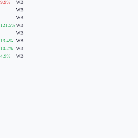
9.9
%
WB
WB
WB
121.5
%
WB
WB
13.4
%
WB
10.2
%
WB
4.9
%
WB