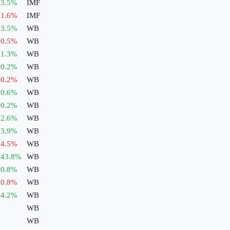
3.5
%
IMF
1.6
%
IMF
3.5
%
WB
0.5
%
WB
1.3
%
WB
0.2
%
WB
0.2
%
WB
0.6
%
WB
0.2
%
WB
2.6
%
WB
3.9
%
WB
4.5
%
WB
43.8
%
WB
0.8
%
WB
0.8
%
WB
4.2
%
WB
WB
WB