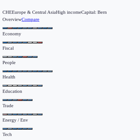
CHE
Europe & Central Asia
High income
Capital:
Bern
Overview
Compare
Economy
Fiscal
People
Health
Education
Trade
Energy / Env
Tech