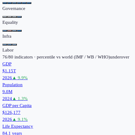
Governance
Equality
Infra
Labor
76
/
80
indicators · percentile vs world (
IMF / WB / WHO
)
under
over
GDP
$1.15T
2026
▲
9.9
%
Population
9.0M
2024
▲
1.3
%
GDP per Capita
$126,177
2026
▲
9.1
%
Life Expectancy
84.1 years