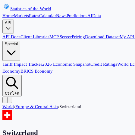
Statistics of the World
Home
Markets
Rates
Calendar
News
Predictions
AI
Data
API
API Docs
Client Libraries
MCP Server
Pricing
Download Dataset
My API
Special
Tariff Impact Tracker
2026 Economic Snapshot
Credit Ratings
World E
Economy
BRICS Economy
Ctrl+K
World
›
Europe & Central Asia
›
Switzerland
Switzerland