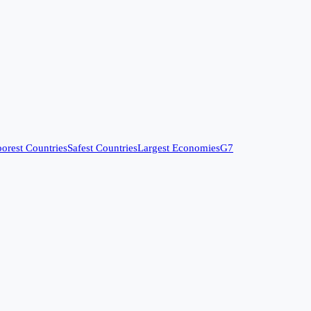
orest Countries
Safest Countries
Largest Economies
G7