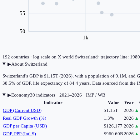
55
50
1k
192
countries · log scale on X
world
Switzerland
· trajectory line: 19
▶
About
Switzerland
Switzerland's GDP is $1.15T (2026), with a population of 9.1M, and 
38.5% of GDP, life expectancy of 84.4 years. Data sourced from th
▶
Economy
30
indicator
s
· 2021–2026
· IMF / WB
Indicator
Value
Year
GDP (Current USD)
$1.15T
2026
▲
Real GDP Growth (%)
1.3%
2026
▲
GDP per Capita (USD)
$126,177
2026
▲
GDP, PPP (Intl $)
$960.60B
2026
▲