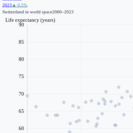
2023
▲
0.5
%
Switzerland
in world space
2000–2023
Life expectancy (years)
90
85
80
75
70
65
60