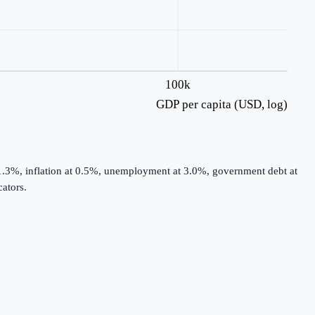
100k
GDP per capita (USD, log)
 1.3%, inflation at 0.5%, unemployment at 3.0%, government debt at
ators.