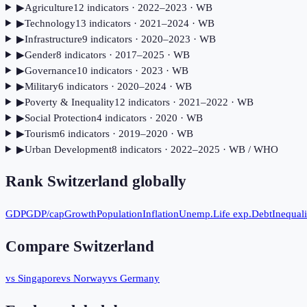
▶
Agriculture
12
indicator
s
· 2022–2023
· WB
▶
Technology
13
indicator
s
· 2021–2024
· WB
▶
Infrastructure
9
indicator
s
· 2020–2023
· WB
▶
Gender
8
indicator
s
· 2017–2025
· WB
▶
Governance
10
indicator
s
· 2023
· WB
▶
Military
6
indicator
s
· 2020–2024
· WB
▶
Poverty & Inequality
12
indicator
s
· 2021–2022
· WB
▶
Social Protection
4
indicator
s
· 2020
· WB
▶
Tourism
6
indicator
s
· 2019–2020
· WB
▶
Urban Development
8
indicator
s
· 2022–2025
· WB / WHO
Rank
Switzerland
globally
GDP
GDP/cap
Growth
Population
Inflation
Unemp.
Life exp.
Debt
Inequali
Compare
Switzerland
vs Singapore
vs Norway
vs Germany