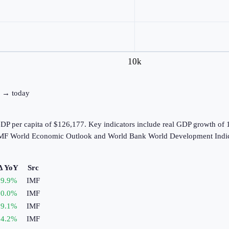
10k
80 → today
GDP per capita of $126,177. Key indicators include real GDP growth of
e IMF World Economic Outlook and World Bank World Development Indic
Δ YoY
Src
9.9
%
IMF
0.0
%
IMF
9.1
%
IMF
4.2
%
IMF