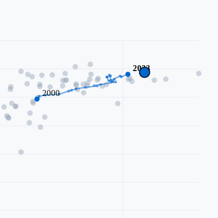
2023
2000