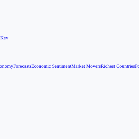
 Key
conomy
Forecasts
Economic Sentiment
Market Movers
Richest Countries
Po