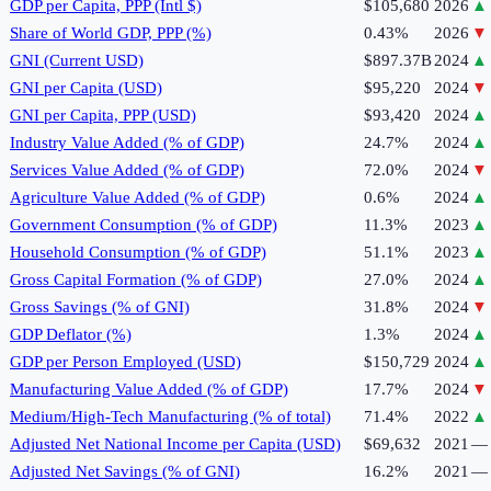
GDP per Capita, PPP (Intl $)
$105,680
2026
▲
Share of World GDP, PPP (%)
0.43%
2026
▼
GNI (Current USD)
$897.37B
2024
▲
GNI per Capita (USD)
$95,220
2024
▼
GNI per Capita, PPP (USD)
$93,420
2024
▲
Industry Value Added (% of GDP)
24.7%
2024
▲
Services Value Added (% of GDP)
72.0%
2024
▼
Agriculture Value Added (% of GDP)
0.6%
2024
▲
Government Consumption (% of GDP)
11.3%
2023
▲
Household Consumption (% of GDP)
51.1%
2023
▲
Gross Capital Formation (% of GDP)
27.0%
2024
▲
Gross Savings (% of GNI)
31.8%
2024
▼
GDP Deflator (%)
1.3%
2024
▲
GDP per Person Employed (USD)
$150,729
2024
▲
Manufacturing Value Added (% of GDP)
17.7%
2024
▼
Medium/High-Tech Manufacturing (% of total)
71.4%
2022
▲
Adjusted Net National Income per Capita (USD)
$69,632
2021
—
Adjusted Net Savings (% of GNI)
16.2%
2021
—