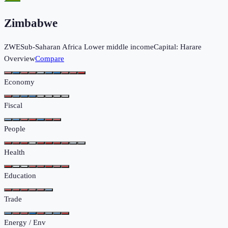
Zimbabwe
ZWE
Sub-Saharan Africa
Lower middle income
Capital:
Harare
Overview
Compare
Economy
Fiscal
People
Health
Education
Trade
Energy / Env