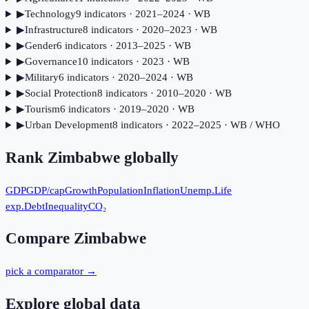
▶
Technology
9
indicator
s
· 2021–2024
· WB
▶
Infrastructure
8
indicator
s
· 2020–2023
· WB
▶
Gender
6
indicator
s
· 2013–2025
· WB
▶
Governance
10
indicator
s
· 2023
· WB
▶
Military
6
indicator
s
· 2020–2024
· WB
▶
Social Protection
8
indicator
s
· 2010–2020
· WB
▶
Tourism
6
indicator
s
· 2019–2020
· WB
▶
Urban Development
8
indicator
s
· 2022–2025
· WB / WHO
Rank
Zimbabwe
globally
GDP
GDP/cap
Growth
Population
Inflation
Unemp.
Life
exp.
Debt
Inequality
CO₂
Compare
Zimbabwe
pick a comparator →
Explore global data