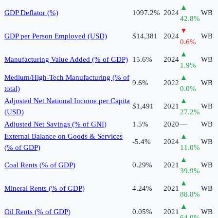
▲
GDP Deflator (%)
1097.2%
2024
WB
42.8
%
▼
GDP per Person Employed (USD)
$14,381
2024
WB
0.6
%
▲
Manufacturing Value Added (% of GDP)
15.6%
2024
WB
1.9
%
Medium/High-Tech Manufacturing (% of
▲
9.6%
2022
WB
total)
0.0
%
Adjusted Net National Income per Capita
▲
$1,491
2021
WB
(USD)
27.2
%
Adjusted Net Savings (% of GNI)
1.5%
2020
—
WB
External Balance on Goods & Services
▲
-5.4%
2024
WB
(% of GDP)
11.0
%
▲
Coal Rents (% of GDP)
0.29%
2021
WB
39.9
%
▲
Mineral Rents (% of GDP)
4.24%
2021
WB
88.8
%
▲
Oil Rents (% of GDP)
0.05%
2021
WB
64.0
%