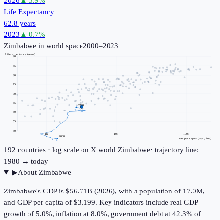
2026
▲
3.9
%
Life Expectancy
62.8 years
2023
▲
0.7
%
Zimbabwe
in world space
2000–2023
Life expectancy (years)
90
85
80
75
70
65
2023
60
55
50
1k
10k
100k
2000
GDP per capita (USD, log)
192
countries · log scale on X
world
Zimbabwe
· trajectory line:
1980 → today
▶
About
Zimbabwe
Zimbabwe's GDP is $56.71B (2026), with a population of 17.0M,
and GDP per capita of $3,199. Key indicators include real GDP
growth of 5.0%, inflation at 8.0%, government debt at 42.3% of