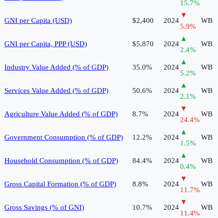
15.7
%
▼
GNI per Capita (USD)
$2,400
2024
WB
5.9
%
▲
GNI per Capita, PPP (USD)
$5,870
2024
WB
2.4
%
▲
Industry Value Added (% of GDP)
35.0%
2024
WB
5.2
%
▲
Services Value Added (% of GDP)
50.6%
2024
WB
2.1
%
▼
Agriculture Value Added (% of GDP)
8.7%
2024
WB
24.4
%
▲
Government Consumption (% of GDP)
12.2%
2024
WB
1.5
%
▲
Household Consumption (% of GDP)
84.4%
2024
WB
0.4
%
▼
Gross Capital Formation (% of GDP)
8.8%
2024
WB
11.7
%
▼
Gross Savings (% of GNI)
10.7%
2024
WB
11.4
%