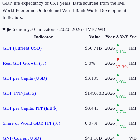
GDP, life expectancy of 63.1 years. Data sourced from the IMF
World Economic Outlook and World Bank World Development
Indicators.
▶
Economy
30
indicator
s
· 2020–2026
· IMF / WB
Indicator
Value
Year
Δ YoY
Src
▲
GDP (Current USD)
$56.71B
2026
IMF
6.1
%
▼
Real GDP Growth (%)
5.0%
2026
IMF
33.3
%
▲
GDP per Capita (USD)
$3,199
2026
IMF
3.9
%
▲
GDP, PPP (Intl $)
$149.68B
2026
IMF
8.0
%
▲
GDP per Capita, PPP (Intl $)
$8,443
2026
IMF
5.7
%
▲
Share of World GDP, PPP (%)
0.07%
2026
IMF
1.5
%
▲
GNI (Current USD)
$41.10B
2024
WB