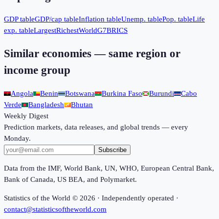
GDP table
GDP/cap table
Inflation table
Unemp. table
Pop. table
Life
exp. table
Largest
Richest
World
G7
BRICS
Similar economies — same region or
income group
Angola
Benin
Botswana
Burkina Faso
Burundi
Cabo
Verde
Bangladesh
Bhutan
Weekly Digest
Prediction markets, data releases, and global trends — every
Monday.
Subscribe
Data from the IMF, World Bank, UN, WHO, European Central Bank,
Bank of Canada, US BEA, and Polymarket.
Statistics of the World ©
2026
· Independently operated ·
contact@statisticsoftheworld.com