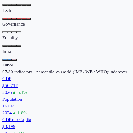
Tech
Governance
Equality
Infra
Labor
67
/
80
indicators · percentile vs world (
IMF / WB / WHO
)
under
over
GDP
$56.71B
2026
▲
6.1
%
Population
16.6M
2024
▲
1.8
%
GDP per Capita
$3,199