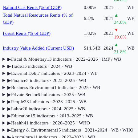
Natural Gas Rents (% of GDP)
0.00%
2021
—
WB
Total Natural Resources Rents (% of
▲
6.4%
2021
WB
GDP)
34.8
%
▼
Forest Rents (% of GDP)
1.82%
2021
WB
19.6
%
▲
Industry Value Added (Current USD)
$14.54B
2024
WB
21.8
%
▶
Fiscal & Monetary
13
indicator
s
· 2022–2026
· IMF / WB
▶
Trade
15
indicator
s
· 2024
· WB
▶
External Debt
7
indicator
s
· 2023–2024
· WB
▶
Finance
5
indicator
s
· 2023–2025
· WB
▶
Business Environment
1
indicator
· 2025
· WB
▶
Private Sector
6
indicator
s
· 2025
· WB
▶
People
23
indicator
s
· 2023–2025
· WB
▶
Labor
20
indicator
s
· 2024–2025
· WB
▶
Education
15
indicator
s
· 2013–2025
· WB
▶
Health
41
indicator
s
· 2020–2025
· WHO
▶
Energy & Environment
15
indicator
s
· 2021–2024
· WB / WHO
▶
Agriculture
11
indicator
s
· 2022–2023
· WB