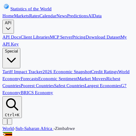
Statistics of the World
Home
Markets
Rates
Calendar
News
Predictions
AI
Data
API
API Docs
Client Libraries
MCP Server
Pricing
Download Dataset
My
API Key
Special
Tariff Impact Tracker
2026 Economic Snapshot
Credit Ratings
World
Economy
Forecasts
Economic Sentiment
Market Movers
Richest
Countries
Poorest Countries
Safest Countries
Largest Economies
G7
Economy
BRICS Economy
Ctrl+K
World
›
Sub-Saharan Africa
›
Zimbabwe