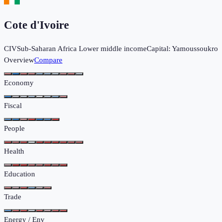
Cote d'Ivoire
CIV
Sub-Saharan Africa
Lower middle income
Capital:
Yamoussoukro
Overview
Compare
Economy
Fiscal
People
Health
Education
Trade
Energy / Env