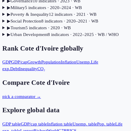
▶
Governance
10
indicator
s
· 2023
· WB
▶
Military
5
indicator
s
· 2020–2024
· WB
▶
Poverty & Inequality
12
indicator
s
· 2021
· WB
▶
Social Protection
8
indicator
s
· 2020–2021
· WB
▶
Tourism
5
indicator
s
· 2020
· WB
▶
Urban Development
8
indicator
s
· 2022–2025
· WB / WHO
Rank
Cote d'Ivoire
globally
GDP
GDP/cap
Growth
Population
Inflation
Unemp.
Life
exp.
Debt
Inequality
CO₂
Compare
Cote d'Ivoire
pick a comparator →
Explore global data
GDP table
GDP/cap table
Inflation table
Unemp. table
Pop. table
Life
exp. table
Largest
Richest
World
G7
BRICS