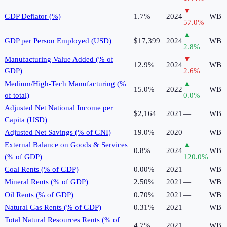
▼
GDP Deflator (%)
1.7%
2024
WB
57.0
%
▲
GDP per Person Employed (USD)
$17,399
2024
WB
2.8
%
Manufacturing Value Added (% of
▼
12.9%
2024
WB
GDP)
2.6
%
Medium/High-Tech Manufacturing (%
▲
15.0%
2022
WB
of total)
0.0
%
Adjusted Net National Income per
$2,164
2021
—
WB
Capita (USD)
Adjusted Net Savings (% of GNI)
19.0%
2020
—
WB
External Balance on Goods & Services
▲
0.8%
2024
WB
(% of GDP)
120.0
%
Coal Rents (% of GDP)
0.00%
2021
—
WB
Mineral Rents (% of GDP)
2.50%
2021
—
WB
Oil Rents (% of GDP)
0.70%
2021
—
WB
Natural Gas Rents (% of GDP)
0.31%
2021
—
WB
Total Natural Resources Rents (% of
4.7%
2021
—
WB