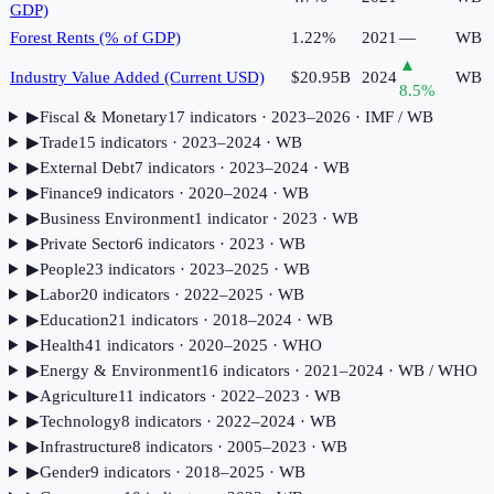
GDP)
Forest Rents (% of GDP)
1.22%
2021
—
WB
▲
Industry Value Added (Current USD)
$20.95B
2024
WB
8.5
%
▶
Fiscal & Monetary
17
indicator
s
· 2023–2026
· IMF / WB
▶
Trade
15
indicator
s
· 2023–2024
· WB
▶
External Debt
7
indicator
s
· 2023–2024
· WB
▶
Finance
9
indicator
s
· 2020–2024
· WB
▶
Business Environment
1
indicator
· 2023
· WB
▶
Private Sector
6
indicator
s
· 2023
· WB
▶
People
23
indicator
s
· 2023–2025
· WB
▶
Labor
20
indicator
s
· 2022–2025
· WB
▶
Education
21
indicator
s
· 2018–2024
· WB
▶
Health
41
indicator
s
· 2020–2025
· WHO
▶
Energy & Environment
16
indicator
s
· 2021–2024
· WB / WHO
▶
Agriculture
11
indicator
s
· 2022–2023
· WB
▶
Technology
8
indicator
s
· 2022–2024
· WB
▶
Infrastructure
8
indicator
s
· 2005–2023
· WB
▶
Gender
9
indicator
s
· 2018–2025
· WB