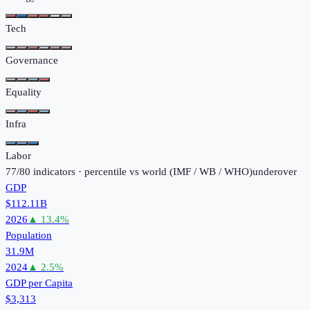
Tech
Governance
Equality
Infra
Labor
77
/
80
indicators · percentile vs world (
IMF / WB / WHO
)
under
over
GDP
$112.11B
2026
▲
13.4
%
Population
31.9M
2024
▲
2.5
%
GDP per Capita
$3,313