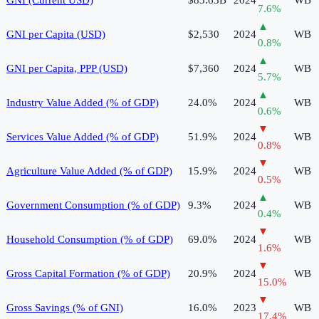
7.6
%
▲
GNI per Capita (USD)
$2,530
2024
WB
0.8
%
▲
GNI per Capita, PPP (USD)
$7,360
2024
WB
5.7
%
▲
Industry Value Added (% of GDP)
24.0%
2024
WB
0.6
%
▼
Services Value Added (% of GDP)
51.9%
2024
WB
0.8
%
▼
Agriculture Value Added (% of GDP)
15.9%
2024
WB
0.5
%
▲
Government Consumption (% of GDP)
9.3%
2024
WB
0.4
%
▼
Household Consumption (% of GDP)
69.0%
2024
WB
1.6
%
▼
Gross Capital Formation (% of GDP)
20.9%
2024
WB
15.0
%
▼
Gross Savings (% of GNI)
16.0%
2023
WB
17.4
%