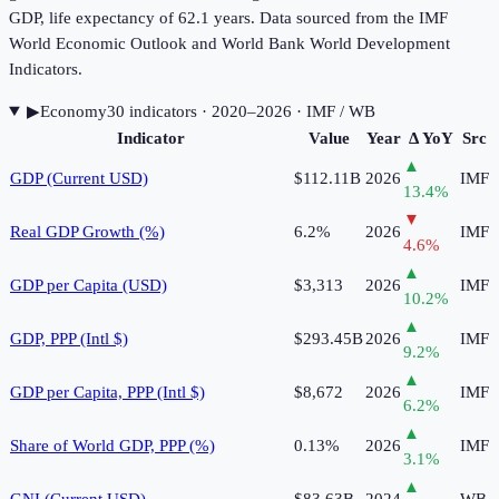
GDP, life expectancy of 62.1 years. Data sourced from the IMF
World Economic Outlook and World Bank World Development
Indicators.
▶
Economy
30
indicator
s
· 2020–2026
· IMF / WB
Indicator
Value
Year
Δ YoY
Src
▲
GDP (Current USD)
$112.11B
2026
IMF
13.4
%
▼
Real GDP Growth (%)
6.2%
2026
IMF
4.6
%
▲
GDP per Capita (USD)
$3,313
2026
IMF
10.2
%
▲
GDP, PPP (Intl $)
$293.45B
2026
IMF
9.2
%
▲
GDP per Capita, PPP (Intl $)
$8,672
2026
IMF
6.2
%
▲
Share of World GDP, PPP (%)
0.13%
2026
IMF
3.1
%
▲
GNI (Current USD)
$83.63B
2024
WB