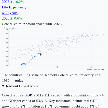
2026
▲
10.2
%
Life Expectancy
61.9 years
2023
▲
0.6
%
Cote d'Ivoire
in world space
2000–2023
Life expectancy (years)
90
85
80
75
70
65
2023
60
55
2000
50
1k
10k
100k
GDP per capita (USD, log)
192
countries · log scale on X
world
Cote d'Ivoire
· trajectory line:
1980 → today
▶
About
Cote d'Ivoire
Cote d'Ivoire's GDP is $112.11B (2026), with a population of 32.7M,
and GDP per capita of $3,313. Key indicators include real GDP
growth of 6.2%, inflation at 1.8%, government debt at 55.1% of