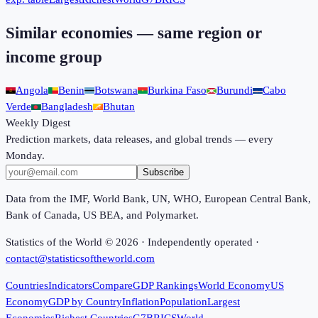
Similar economies — same region or
income group
Angola
Benin
Botswana
Burkina Faso
Burundi
Cabo
Verde
Bangladesh
Bhutan
Weekly Digest
Prediction markets, data releases, and global trends — every
Monday.
Subscribe
Data from the IMF, World Bank, UN, WHO, European Central Bank,
Bank of Canada, US BEA, and Polymarket.
Statistics of the World ©
2026
· Independently operated ·
contact@statisticsoftheworld.com
Countries
Indicators
Compare
GDP Rankings
World Economy
US
Economy
GDP by Country
Inflation
Population
Largest