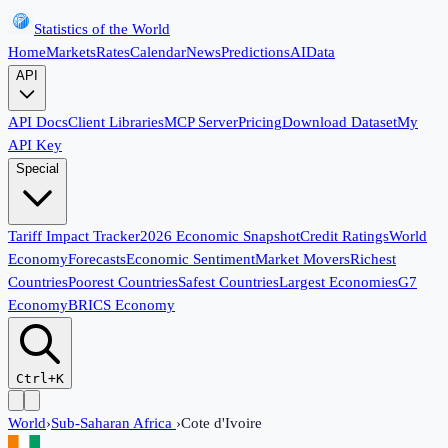
Statistics of the World
Home
Markets
Rates
Calendar
News
Predictions
AI
Data
API
API Docs
Client Libraries
MCP Server
Pricing
Download Dataset
My
API Key
Special
Tariff Impact Tracker
2026 Economic Snapshot
Credit Ratings
World
Economy
Forecasts
Economic Sentiment
Market Movers
Richest
Countries
Poorest Countries
Safest Countries
Largest Economies
G7
Economy
BRICS Economy
Ctrl+K
World
›
Sub-Saharan Africa
›
Cote d'Ivoire