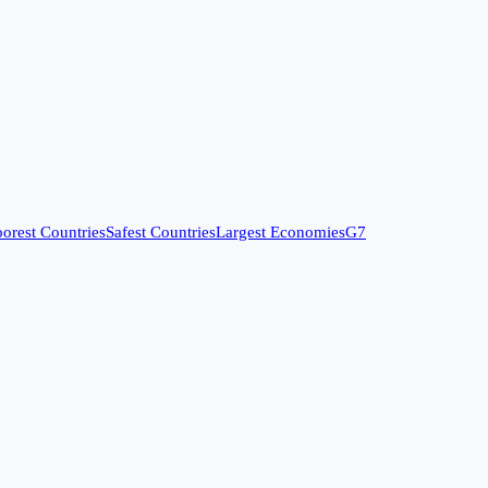
orest Countries
Safest Countries
Largest Economies
G7