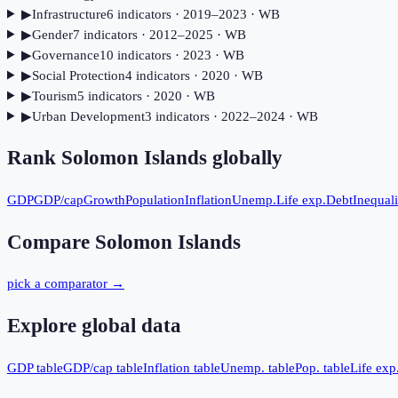
▶
Infrastructure
6
indicator
s
· 2019–2023
· WB
▶
Gender
7
indicator
s
· 2012–2025
· WB
▶
Governance
10
indicator
s
· 2023
· WB
▶
Social Protection
4
indicator
s
· 2020
· WB
▶
Tourism
5
indicator
s
· 2020
· WB
▶
Urban Development
3
indicator
s
· 2022–2024
· WB
Rank
Solomon Islands
globally
GDP
GDP/cap
Growth
Population
Inflation
Unemp.
Life exp.
Debt
Inequali
Compare
Solomon Islands
pick a comparator →
Explore global data
GDP table
GDP/cap table
Inflation table
Unemp. table
Pop. table
Life exp.