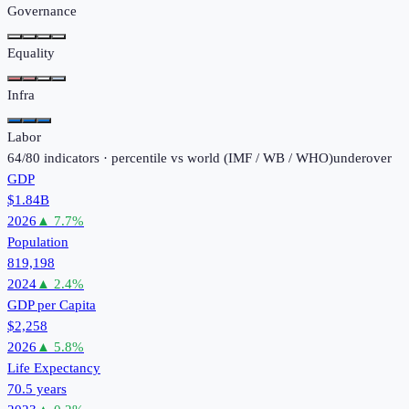
Governance
Equality
Infra
Labor
64
/
80
indicators · percentile vs world (
IMF / WB / WHO
)
under
over
GDP
$1.84B
2026
▲
7.7
%
Population
819,198
2024
▲
2.4
%
GDP per Capita
$2,258
2026
▲
5.8
%
Life Expectancy
70.5 years