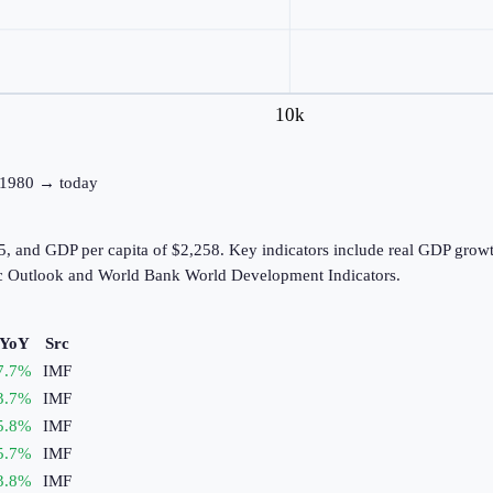
10k
e: 1980 → today
, and GDP per capita of $2,258. Key indicators include real GDP growt
c Outlook and World Bank World Development Indicators.
 YoY
Src
7.7
%
IMF
3.7
%
IMF
5.8
%
IMF
5.7
%
IMF
3.8
%
IMF