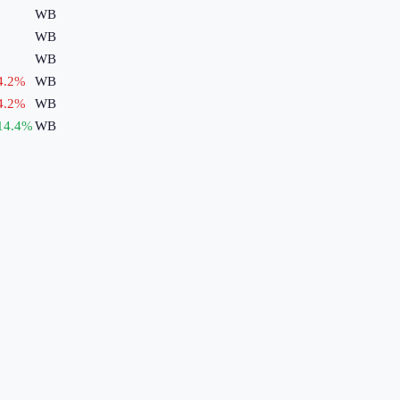
WB
WB
WB
4.2
%
WB
4.2
%
WB
14.4
%
WB