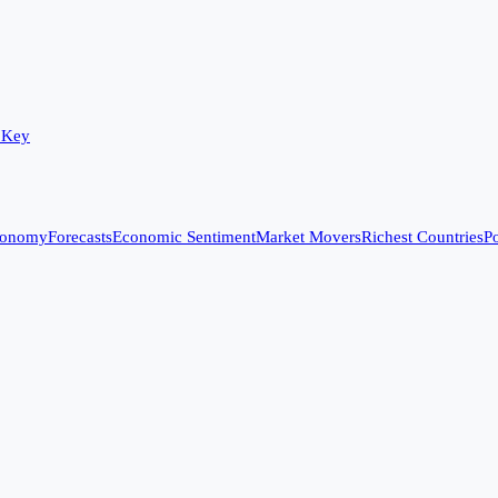
 Key
conomy
Forecasts
Economic Sentiment
Market Movers
Richest Countries
Po