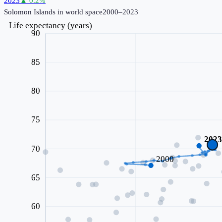
2023
▲
0.2
%
Solomon Islands
in world space
2000–2023
Life expectancy (years)
90
85
80
75
202
70
2000
65
60