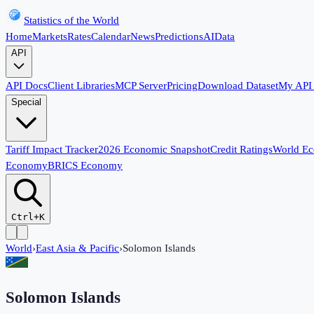
Statistics of the World
Home
Markets
Rates
Calendar
News
Predictions
AI
Data
API
API Docs
Client Libraries
MCP Server
Pricing
Download Dataset
My API
Special
Tariff Impact Tracker
2026 Economic Snapshot
Credit Ratings
World E
Economy
BRICS Economy
Ctrl+K
World
›
East Asia & Pacific
›
Solomon Islands
Solomon Islands