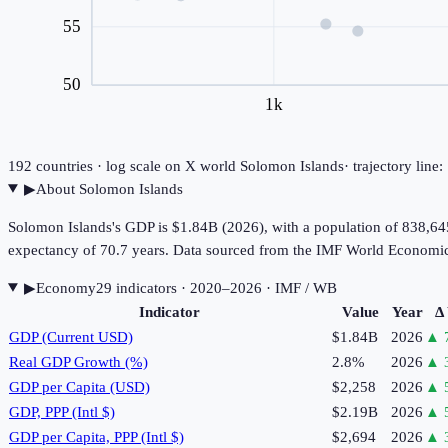
55
50
1k
192
countries · log scale on X
world
Solomon Islands
· trajectory lin
▶
About
Solomon Islands
Solomon Islands's GDP is $1.84B (2026), with a population of 838,645
expectancy of 70.7 years. Data sourced from the IMF World Economi
▶
Economy
29
indicator
s
· 2020–2026
· IMF / WB
Indicator
Value
Year
Δ
GDP (Current USD)
$1.84B
2026
▲
Real GDP Growth (%)
2.8%
2026
▲
GDP per Capita (USD)
$2,258
2026
▲
GDP, PPP (Intl $)
$2.19B
2026
▲
GDP per Capita, PPP (Intl $)
$2,694
2026
▲