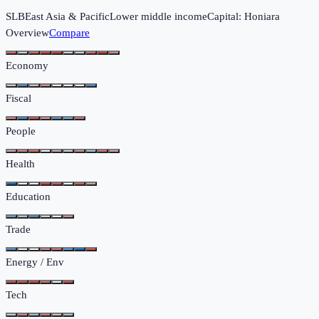
SLB
East Asia & Pacific
Lower middle income
Capital:
Honiara
Overview
Compare
Economy
Fiscal
People
Health
Education
Trade
Energy / Env
Tech