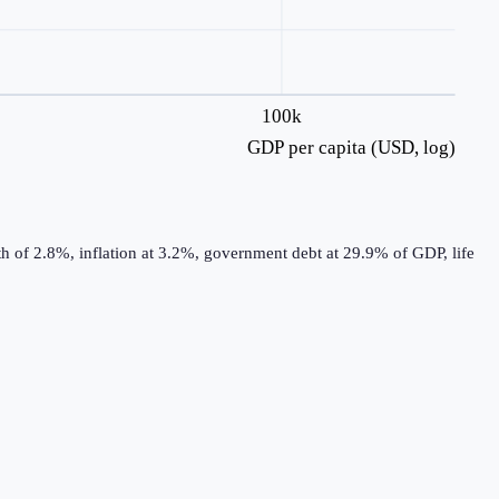
100k
GDP per capita (USD, log)
h of 2.8%, inflation at 3.2%, government debt at 29.9% of GDP, life