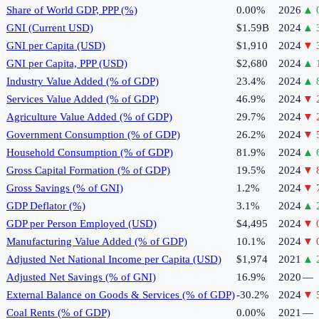
Share of World GDP, PPP (%)
0.00%
2026
▲
GNI (Current USD)
$1.59B
2024
▲
GNI per Capita (USD)
$1,910
2024
▼
GNI per Capita, PPP (USD)
$2,680
2024
▲
Industry Value Added (% of GDP)
23.4%
2024
▲
Services Value Added (% of GDP)
46.9%
2024
▼
Agriculture Value Added (% of GDP)
29.7%
2024
▼
Government Consumption (% of GDP)
26.2%
2024
▼
Household Consumption (% of GDP)
81.9%
2024
▲
Gross Capital Formation (% of GDP)
19.5%
2024
▼
Gross Savings (% of GNI)
1.2%
2024
▼
GDP Deflator (%)
3.1%
2024
▲
GDP per Person Employed (USD)
$4,495
2024
▼
Manufacturing Value Added (% of GDP)
10.1%
2024
▼
Adjusted Net National Income per Capita (USD)
$1,974
2021
▲
Adjusted Net Savings (% of GNI)
16.9%
2020
—
External Balance on Goods & Services (% of GDP)
-30.2%
2024
▼
Coal Rents (% of GDP)
0.00%
2021
—