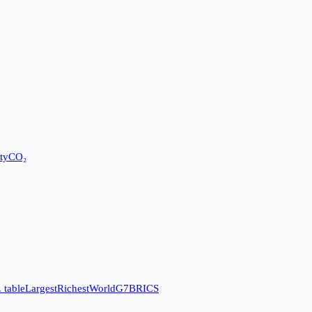
ty
CO₂
 table
Largest
Richest
World
G7
BRICS