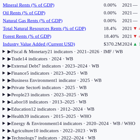
Mineral Rents (% of GDP)
0.00%
2021
—
Oil Rents (% of GDP)
0.00%
2021
—
Natural Gas Rents (% of GDP)
0.00%
2021
—
Total Natural Resources Rents (% of GDP)
18.4%
2021
▼
Forest Rents (% of GDP)
18.40%
2021
▼
Industry Value Added (Current USD)
$370.2M
2024
▲
▶
Fiscal & Monetary
21
indicator
s
· 2021–2026
· IMF / WB
▶
Trade
14
indicator
s
· 2024
· WB
▶
External Debt
7
indicator
s
· 2023–2024
· WB
▶
Finance
5
indicator
s
· 2023–2025
· WB
▶
Business Environment
1
indicator
· 2025
· WB
▶
Private Sector
6
indicator
s
· 2025
· WB
▶
People
23
indicator
s
· 2023–2025
· WB
▶
Labor
18
indicator
s
· 2013–2025
· WB
▶
Education
12
indicator
s
· 2012–2024
· WB
▶
Health
39
indicator
s
· 2015–2025
· WHO
▶
Energy & Environment
14
indicator
s
· 2020–2024
· WB / WHO
▶
Agriculture
10
indicator
s
· 2022–2023
· WB
▶
Technology
7
indicator
s
· 2022–2024
· WB