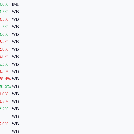
0.0
%
IMF
3.5
%
WB
3.5
%
WB
1.5
%
WB
8.8
%
WB
2.2
%
WB
2.6
%
WB
5.9
%
WB
6.3
%
WB
8.3
%
WB
78.4
%
WB
20.6
%
WB
0.0
%
WB
0.7
%
WB
2.2
%
WB
WB
5.6
%
WB
WB