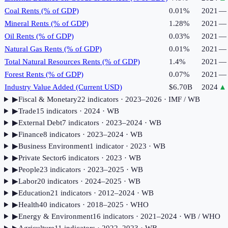
Coal Rents (% of GDP)
0.01%
2021
—
Mineral Rents (% of GDP)
1.28%
2021
—
Oil Rents (% of GDP)
0.03%
2021
—
Natural Gas Rents (% of GDP)
0.01%
2021
—
Total Natural Resources Rents (% of GDP)
1.4%
2021
—
Forest Rents (% of GDP)
0.07%
2021
—
Industry Value Added (Current USD)
$6.70B
2024
▲
▶
Fiscal & Monetary
22
indicator
s
· 2023–2026
· IMF / WB
▶
Trade
15
indicator
s
· 2024
· WB
▶
External Debt
7
indicator
s
· 2023–2024
· WB
▶
Finance
8
indicator
s
· 2023–2024
· WB
▶
Business Environment
1
indicator
· 2023
· WB
▶
Private Sector
6
indicator
s
· 2023
· WB
▶
People
23
indicator
s
· 2023–2025
· WB
▶
Labor
20
indicator
s
· 2024–2025
· WB
▶
Education
21
indicator
s
· 2012–2024
· WB
▶
Health
40
indicator
s
· 2018–2025
· WHO
▶
Energy & Environment
16
indicator
s
· 2021–2024
· WB / WHO