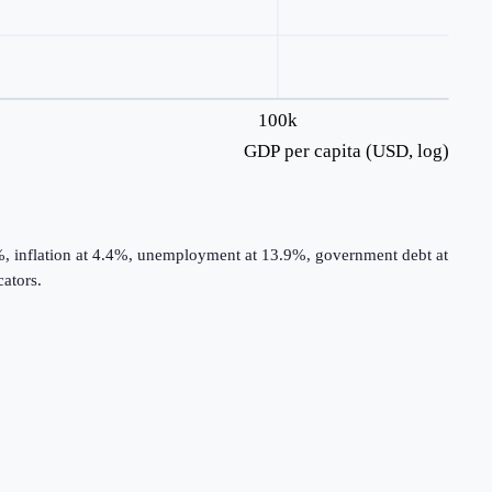
100k
GDP per capita (USD, log)
%, inflation at 4.4%, unemployment at 13.9%, government debt at
ators.