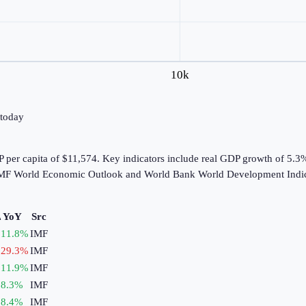
10k
 today
 per capita of $11,574. Key indicators include real GDP growth of 5.3
e IMF World Economic Outlook and World Bank World Development Indic
 YoY
Src
11.8
%
IMF
29.3
%
IMF
11.9
%
IMF
8.3
%
IMF
8.4
%
IMF