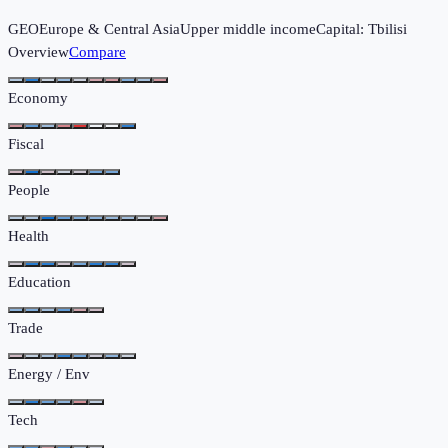
GEO
Europe & Central Asia
Upper middle income
Capital:
Tbilisi
Overview
Compare
Economy
Fiscal
People
Health
Education
Trade
Energy / Env
Tech