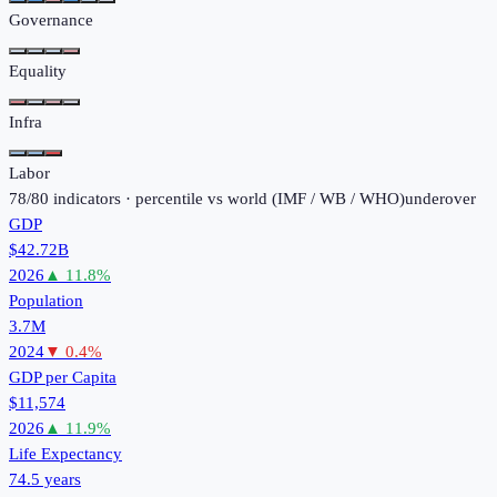
Governance
Equality
Infra
Labor
78
/
80
indicators · percentile vs world (
IMF / WB / WHO
)
under
over
GDP
$42.72B
2026
▲
11.8
%
Population
3.7M
2024
▼
0.4
%
GDP per Capita
$11,574
2026
▲
11.9
%
Life Expectancy
74.5 years