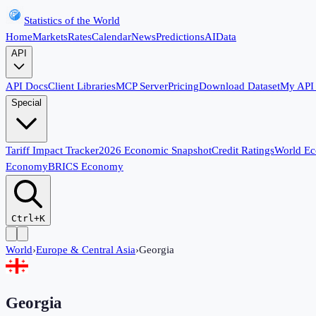
Statistics of the World
Home
Markets
Rates
Calendar
News
Predictions
AI
Data
API
API Docs
Client Libraries
MCP Server
Pricing
Download Dataset
My API
Special
Tariff Impact Tracker
2026 Economic Snapshot
Credit Ratings
World E
Economy
BRICS Economy
Ctrl+K
World
›
Europe & Central Asia
›
Georgia
Georgia