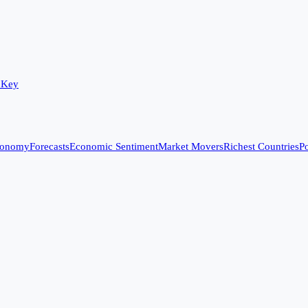
 Key
conomy
Forecasts
Economic Sentiment
Market Movers
Richest Countries
Po