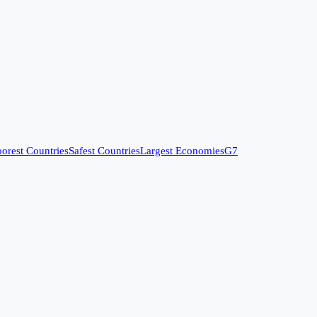
orest Countries
Safest Countries
Largest Economies
G7