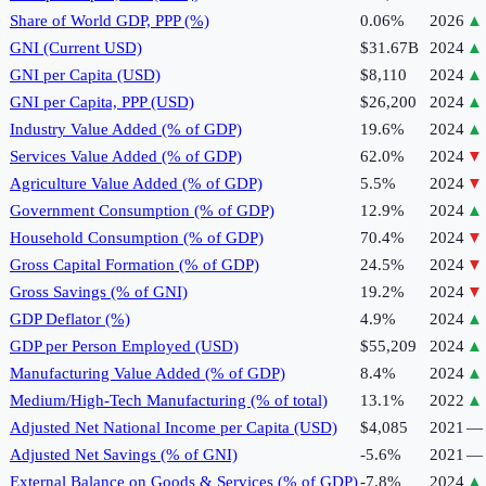
Share of World GDP, PPP (%)
0.06%
2026
▲
GNI (Current USD)
$31.67B
2024
▲
GNI per Capita (USD)
$8,110
2024
▲
GNI per Capita, PPP (USD)
$26,200
2024
▲
Industry Value Added (% of GDP)
19.6%
2024
▲
Services Value Added (% of GDP)
62.0%
2024
▼
Agriculture Value Added (% of GDP)
5.5%
2024
▼
Government Consumption (% of GDP)
12.9%
2024
▲
Household Consumption (% of GDP)
70.4%
2024
▼
Gross Capital Formation (% of GDP)
24.5%
2024
▼
Gross Savings (% of GNI)
19.2%
2024
▼
GDP Deflator (%)
4.9%
2024
▲
GDP per Person Employed (USD)
$55,209
2024
▲
Manufacturing Value Added (% of GDP)
8.4%
2024
▲
Medium/High-Tech Manufacturing (% of total)
13.1%
2022
▲
Adjusted Net National Income per Capita (USD)
$4,085
2021
—
Adjusted Net Savings (% of GNI)
-5.6%
2021
—
External Balance on Goods & Services (% of GDP)
-7.8%
2024
▲