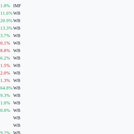
1.8
%
IMF
11.6
%
WB
20.9
%
WB
13.3
%
WB
3.7
%
WB
0.1
%
WB
8.8
%
WB
6.2
%
WB
1.5
%
WB
2.0
%
WB
1.3
%
WB
64.8
%
WB
9.3
%
WB
1.0
%
WB
0.0
%
WB
WB
WB
9.2
%
WB