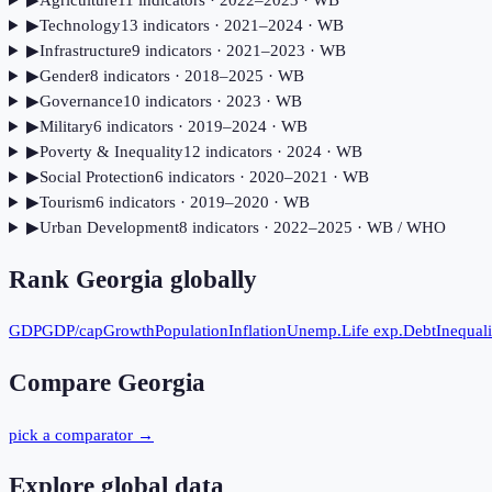
▶
Agriculture
11
indicator
s
· 2022–2023
· WB
▶
Technology
13
indicator
s
· 2021–2024
· WB
▶
Infrastructure
9
indicator
s
· 2021–2023
· WB
▶
Gender
8
indicator
s
· 2018–2025
· WB
▶
Governance
10
indicator
s
· 2023
· WB
▶
Military
6
indicator
s
· 2019–2024
· WB
▶
Poverty & Inequality
12
indicator
s
· 2024
· WB
▶
Social Protection
6
indicator
s
· 2020–2021
· WB
▶
Tourism
6
indicator
s
· 2019–2020
· WB
▶
Urban Development
8
indicator
s
· 2022–2025
· WB / WHO
Rank
Georgia
globally
GDP
GDP/cap
Growth
Population
Inflation
Unemp.
Life exp.
Debt
Inequali
Compare
Georgia
pick a comparator →
Explore global data