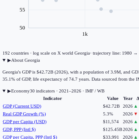
55
50
1k
192
countries · log scale on X
world
Georgia
· trajectory line: 1980 →
▶
About
Georgia
Georgia's GDP is $42.72B (2026), with a population of 3.9M, and GDP
35.1% of GDP, life expectancy of 74.7 years. Data sourced from th
▶
Economy
30
indicator
s
· 2021–2026
· IMF / WB
Indicator
Value
Year
Δ
GDP (Current USD)
$42.72B
2026
▲
Real GDP Growth (%)
5.3%
2026
▼
GDP per Capita (USD)
$11,574
2026
▲
GDP, PPP (Intl $)
$125.45B
2026
▲
GDP per Capita, PPP (Intl $)
$33,991
2026
▲