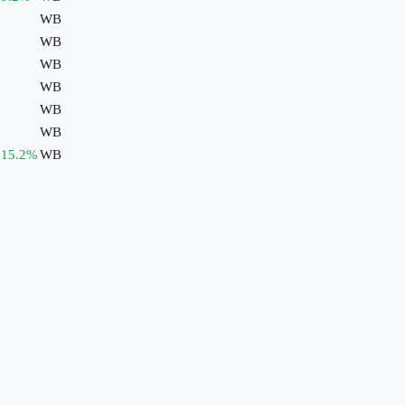
WB
WB
WB
WB
WB
WB
15.2
%
WB