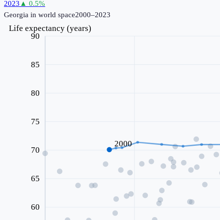
2023
▲
0.5
%
Georgia
in world space
2000–2023
Life expectancy (years)
90
85
80
75
2000
70
65
60