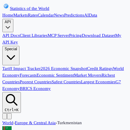
Statistics of the World
Home
Markets
Rates
Calendar
News
Predictions
AI
Data
API
API Docs
Client Libraries
MCP Server
Pricing
Download Dataset
My
API Key
Special
Tariff Impact Tracker
2026 Economic Snapshot
Credit Ratings
World
Economy
Forecasts
Economic Sentiment
Market Movers
Richest
Countries
Poorest Countries
Safest Countries
Largest Economies
G7
Economy
BRICS Economy
Ctrl+K
World
›
Europe & Central Asia
›
Turkmenistan