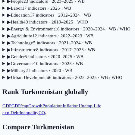
▶
People
23
indicator
s
· 2023–2025
· WB
▶
Labor
17
indicator
s
· 2025
· WB
▶
Education
17
indicator
s
· 2012–2024
· WB
▶
Health
40
indicator
s
· 2019–2025
· WHO
▶
Energy & Environment
16
indicator
s
· 2020–2024
· WB / WHO
▶
Agriculture
12
indicator
s
· 2022–2023
· WB
▶
Technology
5
indicator
s
· 2021–2024
· WB
▶
Infrastructure
8
indicator
s
· 2017–2023
· WB
▶
Gender
5
indicator
s
· 2020–2025
· WB
▶
Governance
10
indicator
s
· 2023
· WB
▶
Military
2
indicator
s
· 2020
· WB
▶
Urban Development
6
indicator
s
· 2022–2025
· WB / WHO
Rank
Turkmenistan
globally
GDP
GDP/cap
Growth
Population
Inflation
Unemp.
Life
exp.
Debt
Inequality
CO₂
Compare
Turkmenistan