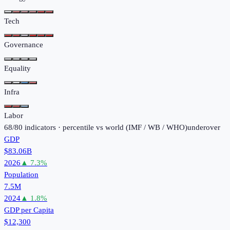
Tech
Governance
Equality
Infra
Labor
68
/
80
indicators · percentile vs world (
IMF / WB / WHO
)
under
over
GDP
$83.06B
2026
▲
7.3
%
Population
7.5M
2024
▲
1.8
%
GDP per Capita
$12,300