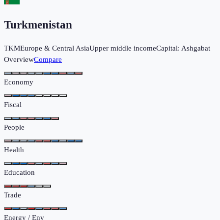
Turkmenistan
TKM
Europe & Central Asia
Upper middle income
Capital:
Ashgabat
Overview
Compare
Economy
Fiscal
People
Health
Education
Trade
Energy / Env