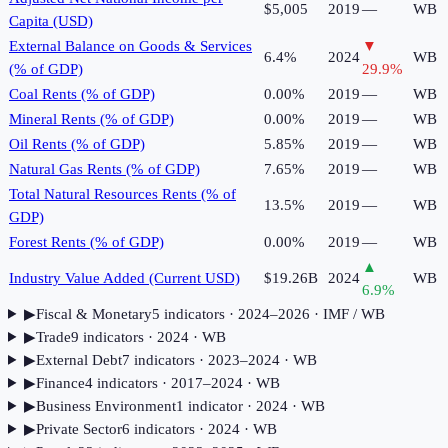
$5,005
2019
—
WB
Capita (USD)
External Balance on Goods & Services
▼
6.4%
2024
WB
(% of GDP)
29.9
%
Coal Rents (% of GDP)
0.00%
2019
—
WB
Mineral Rents (% of GDP)
0.00%
2019
—
WB
Oil Rents (% of GDP)
5.85%
2019
—
WB
Natural Gas Rents (% of GDP)
7.65%
2019
—
WB
Total Natural Resources Rents (% of
13.5%
2019
—
WB
GDP)
Forest Rents (% of GDP)
0.00%
2019
—
WB
▲
Industry Value Added (Current USD)
$19.26B
2024
WB
6.9
%
▶
Fiscal & Monetary
5
indicator
s
· 2024–2026
· IMF / WB
▶
Trade
9
indicator
s
· 2024
· WB
▶
External Debt
7
indicator
s
· 2023–2024
· WB
▶
Finance
4
indicator
s
· 2017–2024
· WB
▶
Business Environment
1
indicator
· 2024
· WB
▶
Private Sector
6
indicator
s
· 2024
· WB