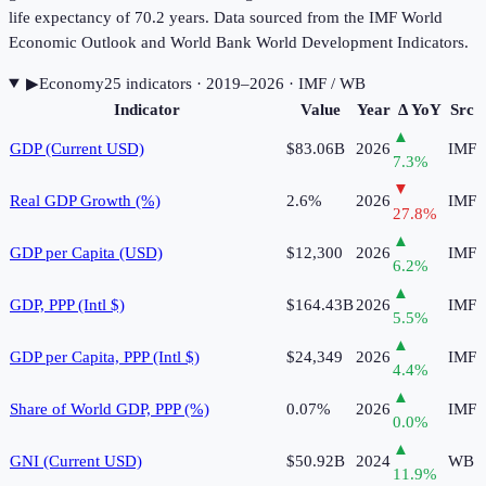
life expectancy of 70.2 years. Data sourced from the IMF World
Economic Outlook and World Bank World Development Indicators.
▶
Economy
25
indicator
s
· 2019–2026
· IMF / WB
Indicator
Value
Year
Δ YoY
Src
▲
GDP (Current USD)
$83.06B
2026
IMF
7.3
%
▼
Real GDP Growth (%)
2.6%
2026
IMF
27.8
%
▲
GDP per Capita (USD)
$12,300
2026
IMF
6.2
%
▲
GDP, PPP (Intl $)
$164.43B
2026
IMF
5.5
%
▲
GDP per Capita, PPP (Intl $)
$24,349
2026
IMF
4.4
%
▲
Share of World GDP, PPP (%)
0.07%
2026
IMF
0.0
%
▲
GNI (Current USD)
$50.92B
2024
WB
11.9
%