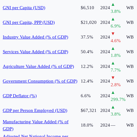
▲
GNI per Capita (USD)
$6,510
2024
WB
3.8
%
▲
GNI per Capita, PPP (USD)
$21,020
2024
WB
6.9
%
▼
Industry Value Added (% of GDP)
37.5%
2024
WB
4.6
%
▲
Services Value Added (% of GDP)
50.4%
2024
WB
1.8
%
▲
Agriculture Value Added (% of GDP)
12.2%
2024
WB
7.7
%
▼
Government Consumption (% of GDP)
12.4%
2024
WB
2.8
%
▲
GDP Deflator (%)
6.6%
2024
WB
299.7
%
▲
GDP per Person Employed (USD)
$67,321
2024
WB
3.8
%
Manufacturing Value Added (% of
18.0%
2024
—
WB
GDP)
Adjusted Net National Income per