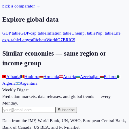
pick a comparator →
Explore global data
GDP table
GDP/cap table
Inflation table
Unemp. table
Pop. table
Life
exp. table
Largest
Richest
World
G7
BRICS
Similar economies — same region or
income group
Albania
Andorra
Armenia
Austria
Azerbaijan
Belarus
Algeria
Argentina
Weekly Digest
Prediction markets, data releases, and global trends — every
Monday.
Subscribe
Data from the IMF, World Bank, UN, WHO, European Central Bank,
Bank of Canada, US BEA, and Polymarket.