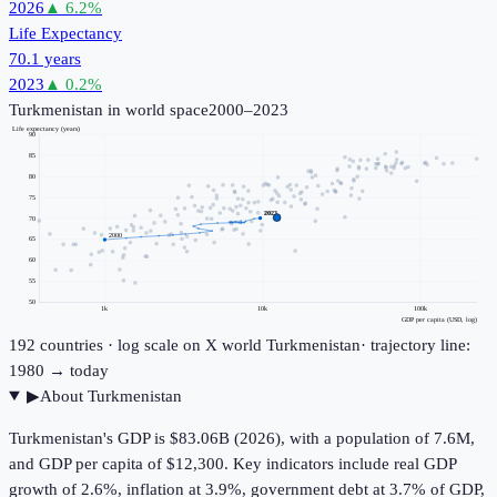
2026
▲
6.2
%
Life Expectancy
70.1 years
2023
▲
0.2
%
Turkmenistan
in world space
2000–2023
Life expectancy (years)
90
85
80
75
2023
70
2000
65
60
55
50
1k
10k
100k
GDP per capita (USD, log)
192
countries · log scale on X
world
Turkmenistan
· trajectory line:
1980 → today
▶
About
Turkmenistan
Turkmenistan's GDP is $83.06B (2026), with a population of 7.6M,
and GDP per capita of $12,300. Key indicators include real GDP
growth of 2.6%, inflation at 3.9%, government debt at 3.7% of GDP,