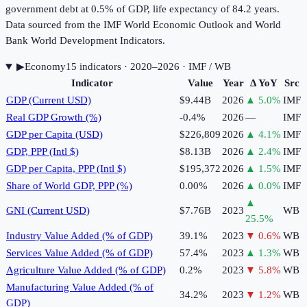
government debt at 0.5% of GDP, life expectancy of 84.2 years.
Data sourced from the IMF World Economic Outlook and World
Bank World Development Indicators.
▶
Economy
15
indicator
s
· 2020–2026
· IMF / WB
Indicator
Value
Year
Δ YoY
Src
GDP (Current USD)
$9.44B
2026
▲
5.0
%
IMF
Real GDP Growth (%)
-0.4%
2026
—
IMF
GDP per Capita (USD)
$226,809
2026
▲
4.1
%
IMF
GDP, PPP (Intl $)
$8.13B
2026
▲
2.4
%
IMF
GDP per Capita, PPP (Intl $)
$195,372
2026
▲
1.5
%
IMF
Share of World GDP, PPP (%)
0.00%
2026
▲
0.0
%
IMF
▲
GNI (Current USD)
$7.76B
2023
WB
25.5
%
Industry Value Added (% of GDP)
39.1%
2023
▼
0.6
%
WB
Services Value Added (% of GDP)
57.4%
2023
▲
1.3
%
WB
Agriculture Value Added (% of GDP)
0.2%
2023
▼
5.8
%
WB
Manufacturing Value Added (% of
34.2%
2023
▼
1.2
%
WB
GDP)