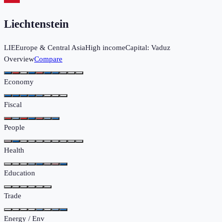
Liechtenstein
LIE
Europe & Central Asia
High income
Capital:
Vaduz
Overview
Compare
Economy
Fiscal
People
Health
Education
Trade
Energy / Env