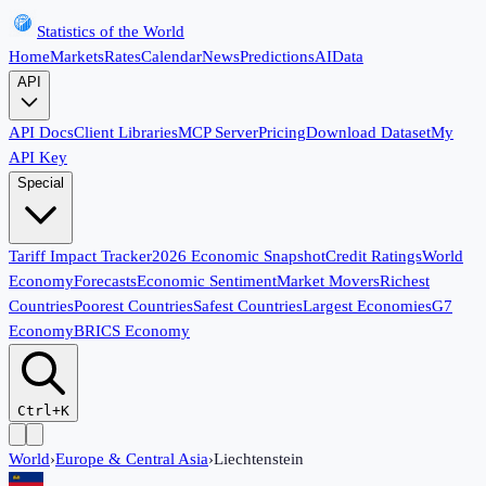
Statistics of the World
Home
Markets
Rates
Calendar
News
Predictions
AI
Data
API
API Docs
Client Libraries
MCP Server
Pricing
Download Dataset
My
API Key
Special
Tariff Impact Tracker
2026 Economic Snapshot
Credit Ratings
World
Economy
Forecasts
Economic Sentiment
Market Movers
Richest
Countries
Poorest Countries
Safest Countries
Largest Economies
G7
Economy
BRICS Economy
Ctrl+K
World
›
Europe & Central Asia
›
Liechtenstein