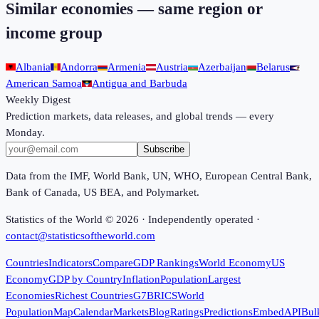
Similar economies — same region or
income group
Albania
Andorra
Armenia
Austria
Azerbaijan
Belarus
American Samoa
Antigua and Barbuda
Weekly Digest
Prediction markets, data releases, and global trends — every
Monday.
Subscribe
Data from the IMF, World Bank, UN, WHO, European Central Bank,
Bank of Canada, US BEA, and Polymarket.
Statistics of the World ©
2026
· Independently operated ·
contact@statisticsoftheworld.com
Countries
Indicators
Compare
GDP Rankings
World Economy
US
Economy
GDP by Country
Inflation
Population
Largest
Economies
Richest Countries
G7
BRICS
World
Population
Map
Calendar
Markets
Blog
Ratings
Predictions
Embed
API
Bul