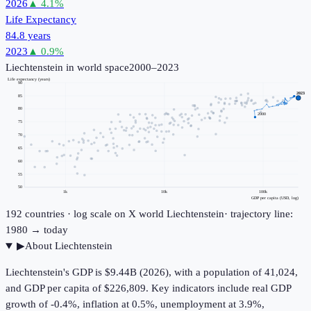
2026
▲
4.1
%
Life Expectancy
84.8 years
2023
▲
0.9
%
Liechtenstein
in world space
2000–2023
Life expectancy (years)
90
2023
85
80
2000
75
70
65
60
55
50
1k
10k
100k
GDP per capita (USD, log)
192
countries · log scale on X
world
Liechtenstein
· trajectory line:
1980 → today
▶
About
Liechtenstein
Liechtenstein's GDP is $9.44B (2026), with a population of 41,024,
and GDP per capita of $226,809. Key indicators include real GDP
growth of -0.4%, inflation at 0.5%, unemployment at 3.9%,