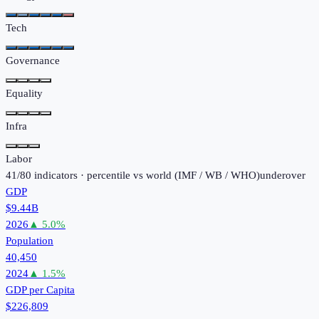
Tech
Governance
Equality
Infra
Labor
41
/
80
indicators · percentile vs world (
IMF / WB / WHO
)
under
over
GDP
$9.44B
2026
▲
5.0
%
Population
40,450
2024
▲
1.5
%
GDP per Capita
$226,809