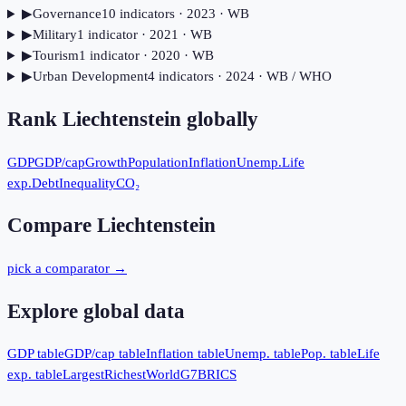
▶
Governance
10
indicator
s
· 2023
· WB
▶
Military
1
indicator
· 2021
· WB
▶
Tourism
1
indicator
· 2020
· WB
▶
Urban Development
4
indicator
s
· 2024
· WB / WHO
Rank
Liechtenstein
globally
GDP
GDP/cap
Growth
Population
Inflation
Unemp.
Life
exp.
Debt
Inequality
CO₂
Compare
Liechtenstein
pick a comparator →
Explore global data
GDP table
GDP/cap table
Inflation table
Unemp. table
Pop. table
Life
exp. table
Largest
Richest
World
G7
BRICS