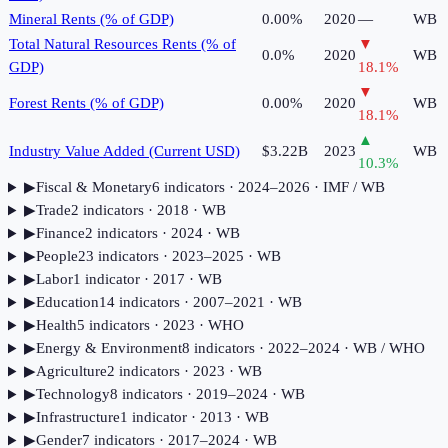
Mineral Rents (% of GDP)
0.00%
2020
—
WB
Total Natural Resources Rents (% of
▼
0.0%
2020
WB
GDP)
18.1
%
▼
Forest Rents (% of GDP)
0.00%
2020
WB
18.1
%
▲
Industry Value Added (Current USD)
$3.22B
2023
WB
10.3
%
▶
Fiscal & Monetary
6
indicator
s
· 2024–2026
· IMF / WB
▶
Trade
2
indicator
s
· 2018
· WB
▶
Finance
2
indicator
s
· 2024
· WB
▶
People
23
indicator
s
· 2023–2025
· WB
▶
Labor
1
indicator
· 2017
· WB
▶
Education
14
indicator
s
· 2007–2021
· WB
▶
Health
5
indicator
s
· 2023
· WHO
▶
Energy & Environment
8
indicator
s
· 2022–2024
· WB / WHO
▶
Agriculture
2
indicator
s
· 2023
· WB
▶
Technology
8
indicator
s
· 2019–2024
· WB
▶
Infrastructure
1
indicator
· 2013
· WB
▶
Gender
7
indicator
s
· 2017–2024
· WB