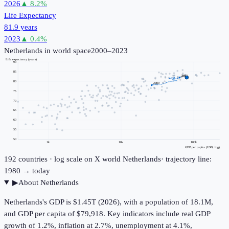
2026
▲
8.2
%
Life Expectancy
81.9 years
2023
▲
0.4
%
Netherlands
in world space
2000–2023
Life expectancy (years)
90
85
2023
80
2000
75
70
65
60
55
50
1k
10k
100k
GDP per capita (USD, log)
192
countries · log scale on X
world
Netherlands
· trajectory line:
1980 → today
▶
About
Netherlands
Netherlands's GDP is $1.45T (2026), with a population of 18.1M,
and GDP per capita of $79,918. Key indicators include real GDP
growth of 1.2%, inflation at 2.7%, unemployment at 4.1%,