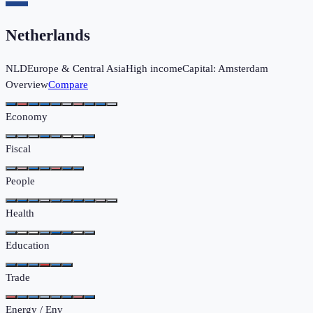
Netherlands
NLD
Europe & Central Asia
High income
Capital:
Amsterdam
Overview
Compare
Economy
Fiscal
People
Health
Education
Trade
Energy / Env