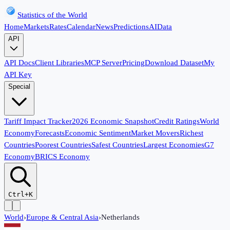
Statistics of the World
Home
Markets
Rates
Calendar
News
Predictions
AI
Data
API
API Docs
Client Libraries
MCP Server
Pricing
Download Dataset
My
API Key
Special
Tariff Impact Tracker
2026 Economic Snapshot
Credit Ratings
World
Economy
Forecasts
Economic Sentiment
Market Movers
Richest
Countries
Poorest Countries
Safest Countries
Largest Economies
G7
Economy
BRICS Economy
Ctrl+K
World
›
Europe & Central Asia
›
Netherlands