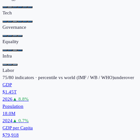
Tech
Governance
Equality
Infra
Labor
75
/
80
indicators · percentile vs world (
IMF / WB / WHO
)
under
over
GDP
$1.45T
2026
▲
8.8
%
Population
18.0M
2024
▲
0.7
%
GDP per Capita
$79,918