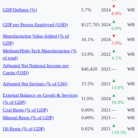
▼
GDP Deflator (%)
5.7%
2024
WB
8.9
%
▲
GDP per Person Employed (USD)
$127,705
2024
WB
0.8
%
Manufacturing Value Added (% of
▼
10.1%
2024
WB
GDP)
3.9
%
Medium/High-Tech Manufacturing (%
▲
53.9%
2022
WB
of total)
4.1
%
Adjusted Net National Income per
$46,420
2021
—
WB
Capita (USD)
▲
Adjusted Net Savings (% of GNI)
15.5%
2021
WB
13.6
%
External Balance on Goods & Services
▲
11.0%
2024
WB
(% of GDP)
10.9
%
Coal Rents (% of GDP)
0.00%
2021
—
WB
Mineral Rents (% of GDP)
0.00%
2021
—
WB
▲
Oil Rents (% of GDP)
0.02%
2021
WB
119.3
%