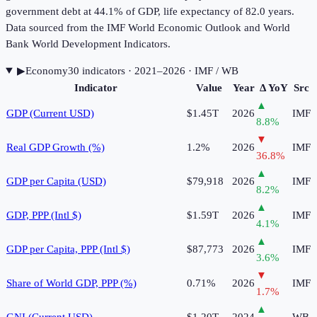
government debt at 44.1% of GDP, life expectancy of 82.0 years.
Data sourced from the IMF World Economic Outlook and World
Bank World Development Indicators.
▶
Economy
30
indicator
s
· 2021–2026
· IMF / WB
Indicator
Value
Year
Δ YoY
Src
▲
GDP (Current USD)
$1.45T
2026
IMF
8.8
%
▼
Real GDP Growth (%)
1.2%
2026
IMF
36.8
%
▲
GDP per Capita (USD)
$79,918
2026
IMF
8.2
%
▲
GDP, PPP (Intl $)
$1.59T
2026
IMF
4.1
%
▲
GDP per Capita, PPP (Intl $)
$87,773
2026
IMF
3.6
%
▼
Share of World GDP, PPP (%)
0.71%
2026
IMF
1.7
%
▲
GNI (Current USD)
$1.20T
2024
WB