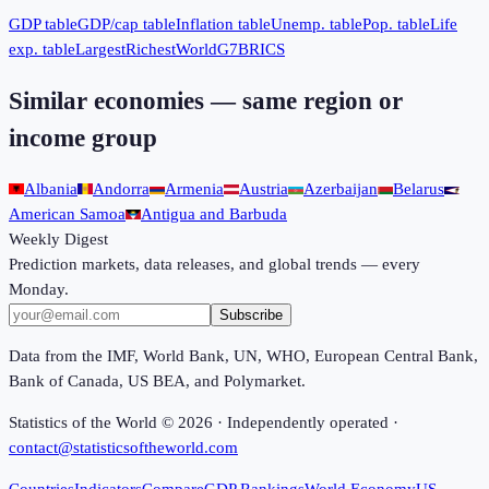
GDP table
GDP/cap table
Inflation table
Unemp. table
Pop. table
Life
exp. table
Largest
Richest
World
G7
BRICS
Similar economies — same region or
income group
Albania
Andorra
Armenia
Austria
Azerbaijan
Belarus
American Samoa
Antigua and Barbuda
Weekly Digest
Prediction markets, data releases, and global trends — every
Monday.
Subscribe
Data from the IMF, World Bank, UN, WHO, European Central Bank,
Bank of Canada, US BEA, and Polymarket.
Statistics of the World ©
2026
· Independently operated ·
contact@statisticsoftheworld.com