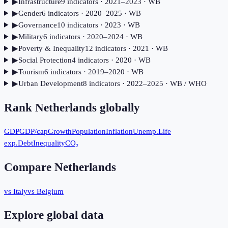
▶
Infrastructure
9
indicator
s
· 2021–2023
· WB
▶
Gender
6
indicator
s
· 2020–2025
· WB
▶
Governance
10
indicator
s
· 2023
· WB
▶
Military
6
indicator
s
· 2020–2024
· WB
▶
Poverty & Inequality
12
indicator
s
· 2021
· WB
▶
Social Protection
4
indicator
s
· 2020
· WB
▶
Tourism
6
indicator
s
· 2019–2020
· WB
▶
Urban Development
8
indicator
s
· 2022–2025
· WB / WHO
Rank
Netherlands
globally
GDP
GDP/cap
Growth
Population
Inflation
Unemp.
Life
exp.
Debt
Inequality
CO₂
Compare
Netherlands
vs Italy
vs Belgium
Explore global data