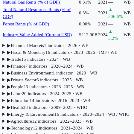
Natural Gas Rents (% of GDP)
0.31%
2021
—
WB
Total Natural Resources Rents (% of
▲
0.3%
2021
WB
GDP)
306.6
%
Forest Rents (% of GDP)
0.00%
2021
—
WB
▲
Industry Value Added (Current USD)
$212.90B
2024
WB
3.2
%
▶
Financial Markets
1
indicator
· 2026
· WB
▶
Fiscal & Monetary
16
indicator
s
· 2023–2026
· IMF / WB
▶
Trade
15
indicator
s
· 2024
· WB
▶
Finance
7
indicator
s
· 2020–2024
· WB
▶
Business Environment
1
indicator
· 2020
· WB
▶
Private Sector
6
indicator
s
· 2025
· WB
▶
People
23
indicator
s
· 2023–2025
· WB
▶
Labor
20
indicator
s
· 2024–2025
· WB
▶
Education
14
indicator
s
· 2016–2023
· WB
▶
Health
38
indicator
s
· 2009–2025
· WHO
▶
Energy & Environment
16
indicator
s
· 2020–2024
· WB / WHO
▶
Agriculture
12
indicator
s
· 2022–2023
· WB
▶
Technology
12
indicator
s
· 2021–2024
· WB