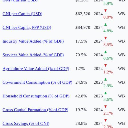
5.9
%
▼
GNI per Capita (USD)
$62,520
2024
WB
0.0
%
▲
GNI per Capita, PPP (USD)
$84,970
2024
WB
4.8
%
▼
Industry Value Added (% of GDP)
17.5%
2024
WB
3.5
%
▲
Services Value Added (% of GDP)
70.5%
2024
WB
0.6
%
▼
Agriculture Value Added (% of GDP)
1.7%
2024
WB
1.2
%
▲
Government Consumption (% of GDP)
24.9%
2023
WB
2.9
%
▲
Household Consumption (% of GDP)
42.8%
2023
WB
3.6
%
▼
Gross Capital Formation (% of GDP)
19.7%
2024
WB
2.1
%
▼
Gross Savings (% of GNI)
28.8%
2024
WB
2.3
%