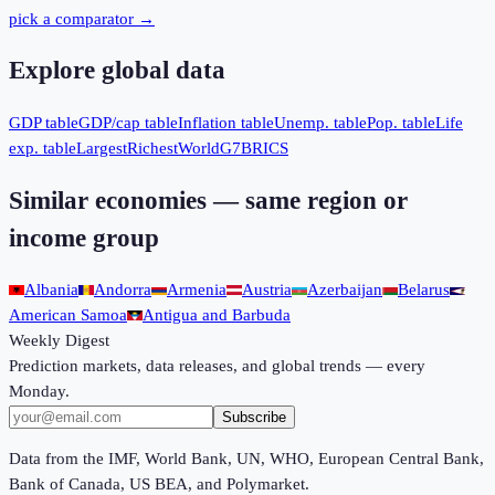
pick a comparator →
Explore global data
GDP table
GDP/cap table
Inflation table
Unemp. table
Pop. table
Life
exp. table
Largest
Richest
World
G7
BRICS
Similar economies — same region or
income group
Albania
Andorra
Armenia
Austria
Azerbaijan
Belarus
American Samoa
Antigua and Barbuda
Weekly Digest
Prediction markets, data releases, and global trends — every
Monday.
Subscribe
Data from the IMF, World Bank, UN, WHO, European Central Bank,
Bank of Canada, US BEA, and Polymarket.