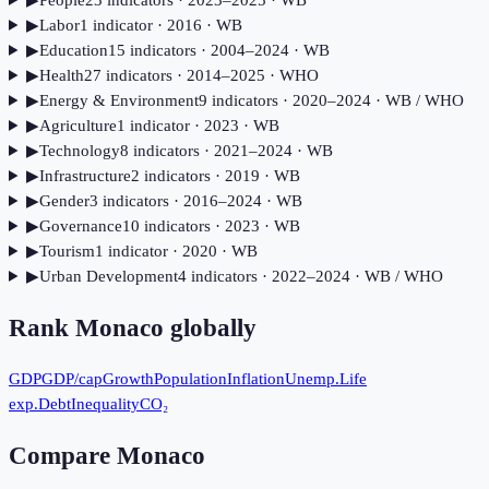
▶
Labor
1
indicator
· 2016
· WB
▶
Education
15
indicator
s
· 2004–2024
· WB
▶
Health
27
indicator
s
· 2014–2025
· WHO
▶
Energy & Environment
9
indicator
s
· 2020–2024
· WB / WHO
▶
Agriculture
1
indicator
· 2023
· WB
▶
Technology
8
indicator
s
· 2021–2024
· WB
▶
Infrastructure
2
indicator
s
· 2019
· WB
▶
Gender
3
indicator
s
· 2016–2024
· WB
▶
Governance
10
indicator
s
· 2023
· WB
▶
Tourism
1
indicator
· 2020
· WB
▶
Urban Development
4
indicator
s
· 2022–2024
· WB / WHO
Rank
Monaco
globally
GDP
GDP/cap
Growth
Population
Inflation
Unemp.
Life
exp.
Debt
Inequality
CO₂
Compare
Monaco