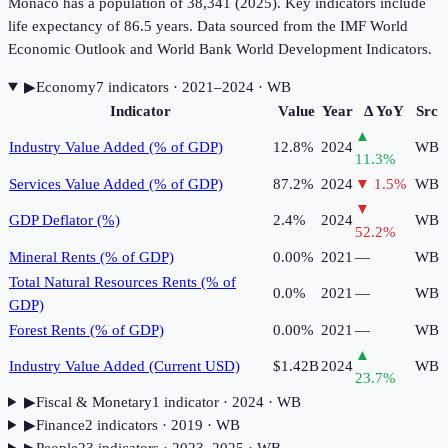
Monaco has a population of 38,341 (2025). Key indicators include
life expectancy of 86.5 years. Data sourced from the IMF World
Economic Outlook and World Bank World Development Indicators.
▶
Economy
7
indicator
s
· 2021–2024
· WB
Indicator
Value
Year
Δ YoY
Src
▲
Industry Value Added (% of GDP)
12.8%
2024
WB
11.3
%
Services Value Added (% of GDP)
87.2%
2024
▼
1.5
%
WB
▼
GDP Deflator (%)
2.4%
2024
WB
52.2
%
Mineral Rents (% of GDP)
0.00%
2021
—
WB
Total Natural Resources Rents (% of
0.0%
2021
—
WB
GDP)
Forest Rents (% of GDP)
0.00%
2021
—
WB
▲
Industry Value Added (Current USD)
$1.42B
2024
WB
23.7
%
▶
Fiscal & Monetary
1
indicator
· 2024
· WB
▶
Finance
2
indicator
s
· 2019
· WB
▶
People
23
indicator
s
· 2023–2025
· WB