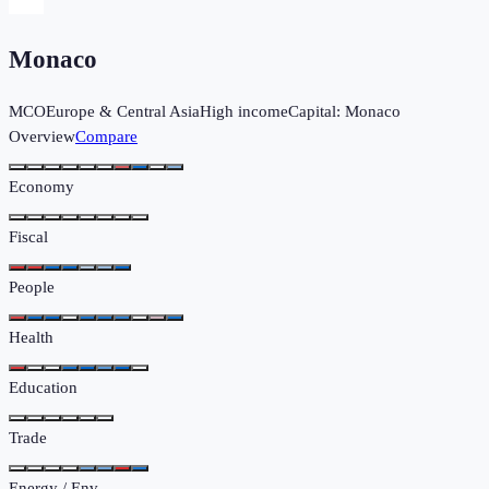
Monaco
MCO
Europe & Central Asia
High income
Capital:
Monaco
Overview
Compare
Economy
Fiscal
People
Health
Education
Trade
Energy / Env