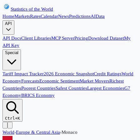
Statistics of the World
Home
Markets
Rates
Calendar
News
Predictions
AI
Data
API
API Docs
Client Libraries
MCP Server
Pricing
Download Dataset
My
API Key
Special
Tariff Impact Tracker
2026 Economic Snapshot
Credit Ratings
World
Economy
Forecasts
Economic Sentiment
Market Movers
Richest
Countries
Poorest Countries
Safest Countries
Largest Economies
G7
Economy
BRICS Economy
Ctrl+K
World
›
Europe & Central Asia
›
Monaco