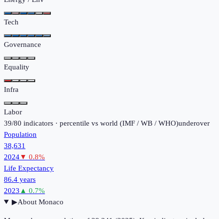
Tech
Governance
Equality
Infra
Labor
39
/
80
indicators · percentile vs world (
IMF / WB / WHO
)
under
over
Population
38,631
2024
▼
0.8
%
Life Expectancy
86.4 years
2023
▲
0.7
%
▶
About
Monaco