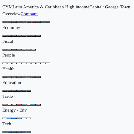
CYM
Latin America & Caribbean
High income
Capital:
George Town
Overview
Compare
Economy
Fiscal
People
Health
Education
Trade
Energy / Env
Tech