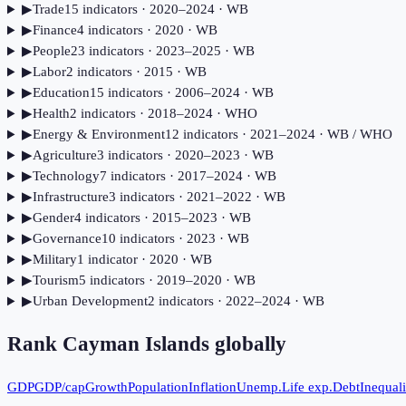
▶
Trade
15
indicator
s
· 2020–2024
· WB
▶
Finance
4
indicator
s
· 2020
· WB
▶
People
23
indicator
s
· 2023–2025
· WB
▶
Labor
2
indicator
s
· 2015
· WB
▶
Education
15
indicator
s
· 2006–2024
· WB
▶
Health
2
indicator
s
· 2018–2024
· WHO
▶
Energy & Environment
12
indicator
s
· 2021–2024
· WB / WHO
▶
Agriculture
3
indicator
s
· 2020–2023
· WB
▶
Technology
7
indicator
s
· 2017–2024
· WB
▶
Infrastructure
3
indicator
s
· 2021–2022
· WB
▶
Gender
4
indicator
s
· 2015–2023
· WB
▶
Governance
10
indicator
s
· 2023
· WB
▶
Military
1
indicator
· 2020
· WB
▶
Tourism
5
indicator
s
· 2019–2020
· WB
▶
Urban Development
2
indicator
s
· 2022–2024
· WB
Rank
Cayman Islands
globally
GDP
GDP/cap
Growth
Population
Inflation
Unemp.
Life exp.
Debt
Inequali