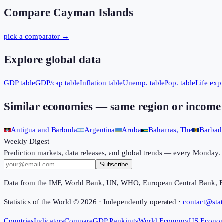
Compare
Cayman Islands
pick a comparator →
Explore global data
GDP table
GDP/cap table
Inflation table
Unemp. table
Pop. table
Life exp.
Similar economies — same region or income
Antigua and Barbuda
Argentina
Aruba
Bahamas, The
Barbad
Weekly Digest
Prediction markets, data releases, and global trends — every Monday.
Subscribe
Data from the IMF, World Bank, UN, WHO, European Central Bank, 
Statistics of the World ©
2026
· Independently operated ·
contact@stat
Countries
Indicators
Compare
GDP Rankings
World Economy
US Econo