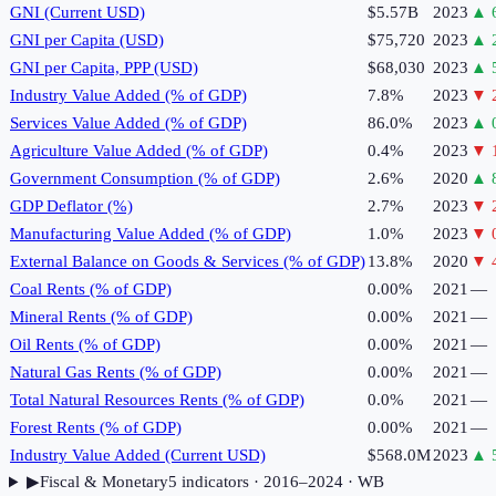
GNI (Current USD)
$5.57B
2023
▲
GNI per Capita (USD)
$75,720
2023
▲
GNI per Capita, PPP (USD)
$68,030
2023
▲
Industry Value Added (% of GDP)
7.8%
2023
▼
Services Value Added (% of GDP)
86.0%
2023
▲
Agriculture Value Added (% of GDP)
0.4%
2023
▼
Government Consumption (% of GDP)
2.6%
2020
▲
GDP Deflator (%)
2.7%
2023
▼
Manufacturing Value Added (% of GDP)
1.0%
2023
▼
External Balance on Goods & Services (% of GDP)
13.8%
2020
▼
Coal Rents (% of GDP)
0.00%
2021
—
Mineral Rents (% of GDP)
0.00%
2021
—
Oil Rents (% of GDP)
0.00%
2021
—
Natural Gas Rents (% of GDP)
0.00%
2021
—
Total Natural Resources Rents (% of GDP)
0.0%
2021
—
Forest Rents (% of GDP)
0.00%
2021
—
Industry Value Added (Current USD)
$568.0M
2023
▲
▶
Fiscal & Monetary
5
indicator
s
· 2016–2024
· WB