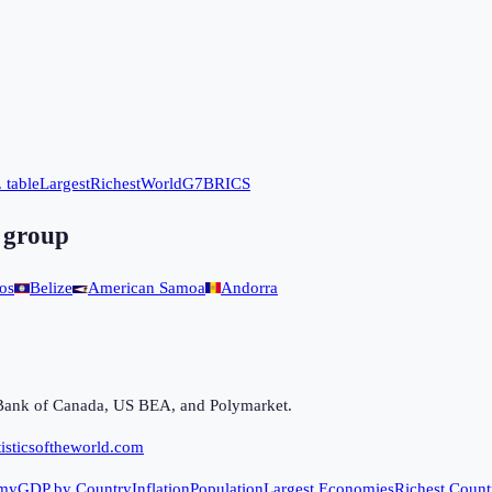
 table
Largest
Richest
World
G7
BRICS
 group
os
Belize
American Samoa
Andorra
Bank of Canada, US BEA, and Polymarket.
isticsoftheworld.com
my
GDP by Country
Inflation
Population
Largest Economies
Richest Count