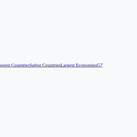
orest Countries
Safest Countries
Largest Economies
G7