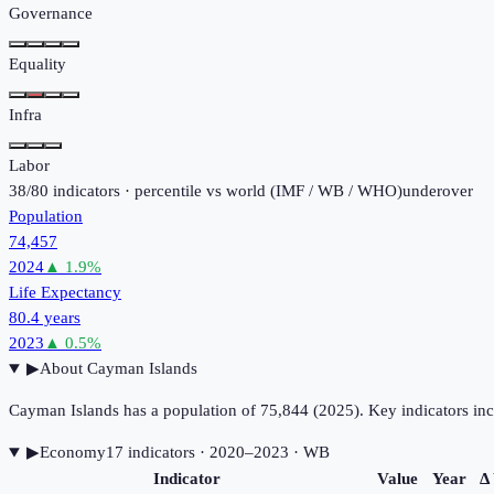
Governance
Equality
Infra
Labor
38
/
80
indicators · percentile vs world (
IMF / WB / WHO
)
under
over
Population
74,457
2024
▲
1.9
%
Life Expectancy
80.4 years
2023
▲
0.5
%
▶
About
Cayman Islands
Cayman Islands has a population of 75,844 (2025). Key indicators i
▶
Economy
17
indicator
s
· 2020–2023
· WB
Indicator
Value
Year
Δ