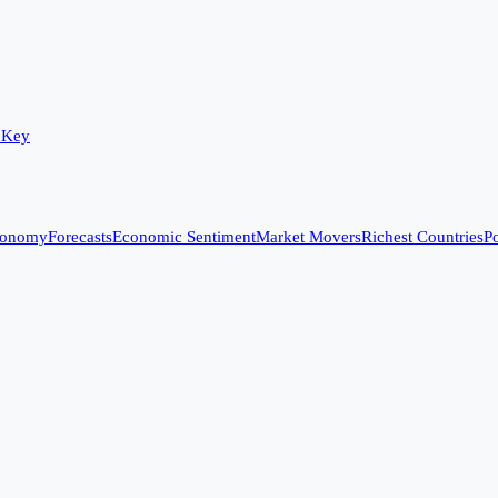
 Key
conomy
Forecasts
Economic Sentiment
Market Movers
Richest Countries
Po