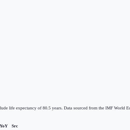
nclude life expectancy of 80.5 years. Data sourced from the IMF Worl
 YoY
Src