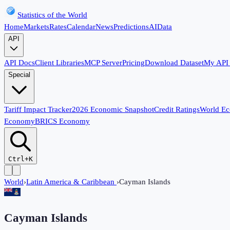
Statistics of the World
Home
Markets
Rates
Calendar
News
Predictions
AI
Data
API
API Docs
Client Libraries
MCP Server
Pricing
Download Dataset
My API
Special
Tariff Impact Tracker
2026 Economic Snapshot
Credit Ratings
World E
Economy
BRICS Economy
Ctrl+K
World
›
Latin America & Caribbean
›
Cayman Islands
Cayman Islands