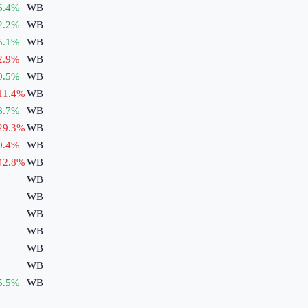
6.4
%
WB
2.2
%
WB
5.1
%
WB
2.9
%
WB
0.5
%
WB
11.4
%
WB
8.7
%
WB
29.3
%
WB
0.4
%
WB
42.8
%
WB
WB
WB
WB
WB
WB
WB
5.5
%
WB