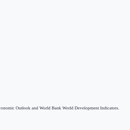
d Economic Outlook and World Bank World Development Indicators.