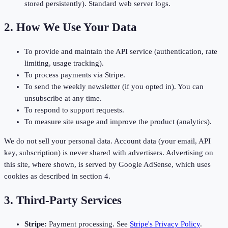
stored persistently). Standard web server logs.
2. How We Use Your Data
To provide and maintain the API service (authentication, rate
limiting, usage tracking).
To process payments via Stripe.
To send the weekly newsletter (if you opted in). You can
unsubscribe at any time.
To respond to support requests.
To measure site usage and improve the product (analytics).
We do not sell your personal data. Account data (your email, API
key, subscription) is never shared with advertisers. Advertising on
this site, where shown, is served by Google AdSense, which uses
cookies as described in section 4.
3. Third-Party Services
Stripe:
Payment processing. See
Stripe's Privacy Policy
.