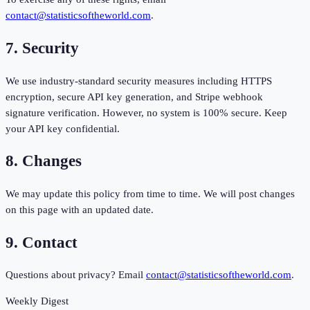
contact@statisticsoftheworld.com
.
7. Security
We use industry-standard security measures including HTTPS
encryption, secure API key generation, and Stripe webhook
signature verification. However, no system is 100% secure. Keep
your API key confidential.
8. Changes
We may update this policy from time to time. We will post changes
on this page with an updated date.
9. Contact
Questions about privacy? Email
contact@statisticsoftheworld.com
.
Weekly Digest