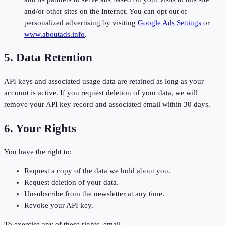
and/or other sites on the Internet. You can opt out of
personalized advertising by visiting
Google Ads Settings
or
www.aboutads.info
.
5. Data Retention
API keys and associated usage data are retained as long as your
account is active. If you request deletion of your data, we will
remove your API key record and associated email within 30 days.
6. Your Rights
You have the right to:
Request a copy of the data we hold about you.
Request deletion of your data.
Unsubscribe from the newsletter at any time.
Revoke your API key.
To exercise any of these rights, email