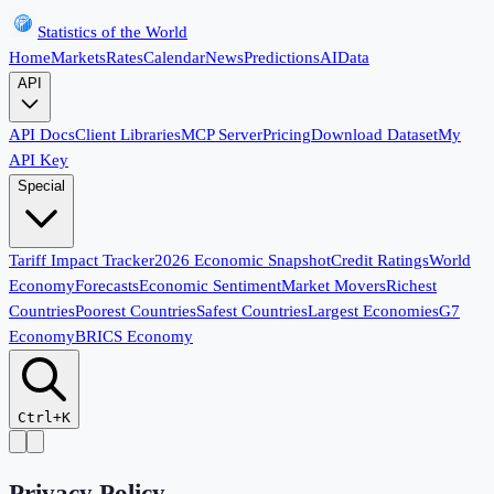
Statistics of the World
Home
Markets
Rates
Calendar
News
Predictions
AI
Data
API
API Docs
Client Libraries
MCP Server
Pricing
Download Dataset
My
API Key
Special
Tariff Impact Tracker
2026 Economic Snapshot
Credit Ratings
World
Economy
Forecasts
Economic Sentiment
Market Movers
Richest
Countries
Poorest Countries
Safest Countries
Largest Economies
G7
Economy
BRICS Economy
Ctrl+K
Privacy Policy