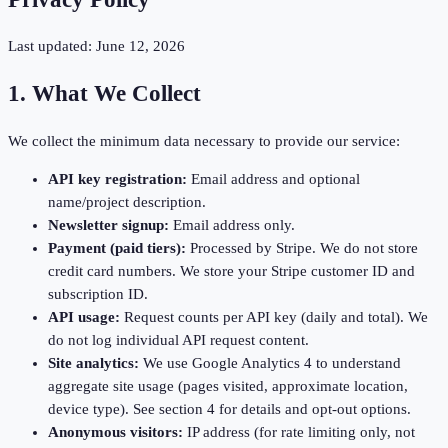
Last updated: June 12, 2026
1. What We Collect
We collect the minimum data necessary to provide our service:
API key registration:
Email address and optional
name/project description.
Newsletter signup:
Email address only.
Payment (paid tiers):
Processed by Stripe. We do not store
credit card numbers. We store your Stripe customer ID and
subscription ID.
API usage:
Request counts per API key (daily and total). We
do not log individual API request content.
Site analytics:
We use Google Analytics 4 to understand
aggregate site usage (pages visited, approximate location,
device type). See section 4 for details and opt-out options.
Anonymous visitors:
IP address (for rate limiting only, not