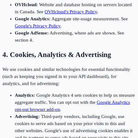
OVHcloud:
Website and database hosting on servers located
in Canada. See
OVHcloud's Privacy Policy
.
Google Analytics:
Aggregate site-usage measurement. See
Google's Privacy Policy
.
Google AdSense:
Advertising, where ads are shown. See
section 4.
4. Cookies, Analytics & Advertising
We use cookies and similar technologies for essential functionality
(such as keeping you signed in to your API dashboard), for
analytics, and for advertising:
Analytics:
Google Analytics 4 sets cookies to help us measure
aggregate traffic. You can opt out with the
Google Analytics
opt-out browser add-on
.
Advertising:
Third-party vendors, including Google, use
cookies to serve ads based on your prior visits to this and
other websites. Google's use of advertising cookies enables it
and its partners to serve ads based on your visits to this site