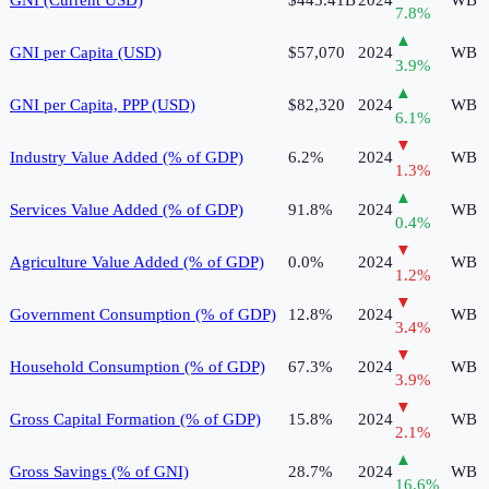
7.8
%
▲
GNI per Capita (USD)
$57,070
2024
WB
3.9
%
▲
GNI per Capita, PPP (USD)
$82,320
2024
WB
6.1
%
▼
Industry Value Added (% of GDP)
6.2%
2024
WB
1.3
%
▲
Services Value Added (% of GDP)
91.8%
2024
WB
0.4
%
▼
Agriculture Value Added (% of GDP)
0.0%
2024
WB
1.2
%
▼
Government Consumption (% of GDP)
12.8%
2024
WB
3.4
%
▼
Household Consumption (% of GDP)
67.3%
2024
WB
3.9
%
▼
Gross Capital Formation (% of GDP)
15.8%
2024
WB
2.1
%
▲
Gross Savings (% of GNI)
28.7%
2024
WB
16.6
%