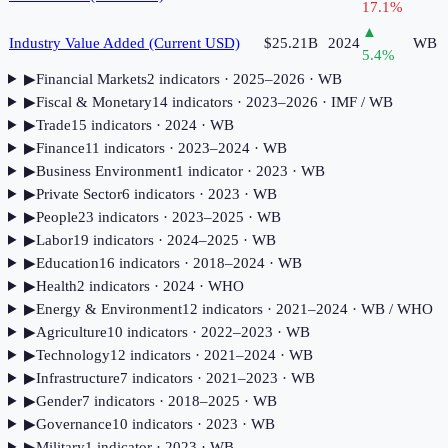
17.1
%
▲
Industry Value Added (Current USD)
$25.21B
2024
WB
5.4
%
▶
Financial Markets
2
indicator
s
· 2025–2026
· WB
▶
Fiscal & Monetary
14
indicator
s
· 2023–2026
· IMF / WB
▶
Trade
15
indicator
s
· 2024
· WB
▶
Finance
11
indicator
s
· 2023–2024
· WB
▶
Business Environment
1
indicator
· 2023
· WB
▶
Private Sector
6
indicator
s
· 2023
· WB
▶
People
23
indicator
s
· 2023–2025
· WB
▶
Labor
19
indicator
s
· 2024–2025
· WB
▶
Education
16
indicator
s
· 2018–2024
· WB
▶
Health
2
indicator
s
· 2024
· WHO
▶
Energy & Environment
12
indicator
s
· 2021–2024
· WB / WHO
▶
Agriculture
10
indicator
s
· 2022–2023
· WB
▶
Technology
12
indicator
s
· 2021–2024
· WB
▶
Infrastructure
7
indicator
s
· 2021–2023
· WB
▶
Gender
7
indicator
s
· 2018–2025
· WB
▶
Governance
10
indicator
s
· 2023
· WB
▶
Military
1
indicator
· 2023
· WB