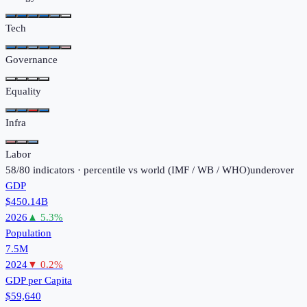
Tech
Governance
Equality
Infra
Labor
58
/
80
indicators · percentile vs world (
IMF / WB / WHO
)
under
over
GDP
$450.14B
2026
▲
5.3
%
Population
7.5M
2024
▼
0.2
%
GDP per Capita
$59,640