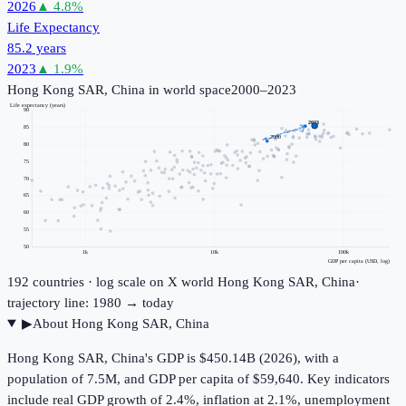
2026
▲
4.8
%
Life Expectancy
85.2 years
2023
▲
1.9
%
Hong Kong SAR, China
in world space
2000–2023
Life expectancy (years)
90
2023
85
2000
80
75
70
65
60
55
50
1k
10k
100k
GDP per capita (USD, log)
192
countries · log scale on X
world
Hong Kong SAR, China
·
trajectory line: 1980 → today
▶
About
Hong Kong SAR, China
Hong Kong SAR, China's GDP is $450.14B (2026), with a
population of 7.5M, and GDP per capita of $59,640. Key indicators
include real GDP growth of 2.4%, inflation at 2.1%, unemployment