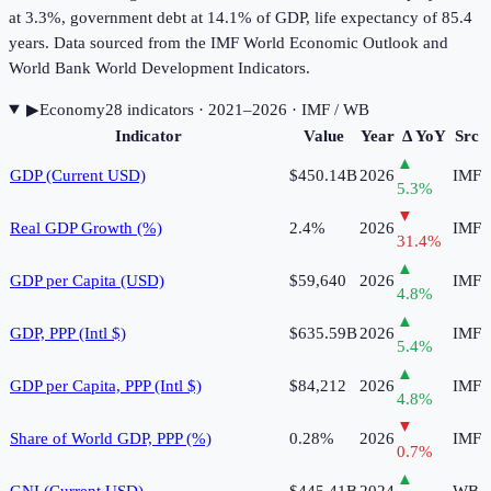
at 3.3%, government debt at 14.1% of GDP, life expectancy of 85.4
years. Data sourced from the IMF World Economic Outlook and
World Bank World Development Indicators.
▶
Economy
28
indicator
s
· 2021–2026
· IMF / WB
Indicator
Value
Year
Δ YoY
Src
▲
GDP (Current USD)
$450.14B
2026
IMF
5.3
%
▼
Real GDP Growth (%)
2.4%
2026
IMF
31.4
%
▲
GDP per Capita (USD)
$59,640
2026
IMF
4.8
%
▲
GDP, PPP (Intl $)
$635.59B
2026
IMF
5.4
%
▲
GDP per Capita, PPP (Intl $)
$84,212
2026
IMF
4.8
%
▼
Share of World GDP, PPP (%)
0.28%
2026
IMF
0.7
%
▲
GNI (Current USD)
$445.41B
2024
WB