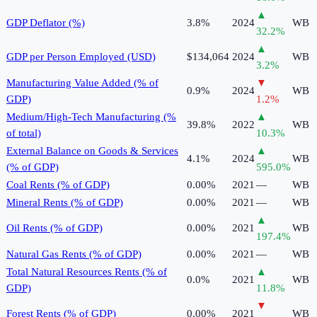
▲
GDP Deflator (%)
3.8%
2024
WB
32.2
%
▲
GDP per Person Employed (USD)
$134,064
2024
WB
3.2
%
Manufacturing Value Added (% of
▼
0.9%
2024
WB
GDP)
1.2
%
Medium/High-Tech Manufacturing (%
▲
39.8%
2022
WB
of total)
10.3
%
External Balance on Goods & Services
▲
4.1%
2024
WB
(% of GDP)
595.0
%
Coal Rents (% of GDP)
0.00%
2021
—
WB
Mineral Rents (% of GDP)
0.00%
2021
—
WB
▲
Oil Rents (% of GDP)
0.00%
2021
WB
197.4
%
Natural Gas Rents (% of GDP)
0.00%
2021
—
WB
Total Natural Resources Rents (% of
▲
0.0%
2021
WB
GDP)
11.8
%
▼
Forest Rents (% of GDP)
0.00%
2021
WB