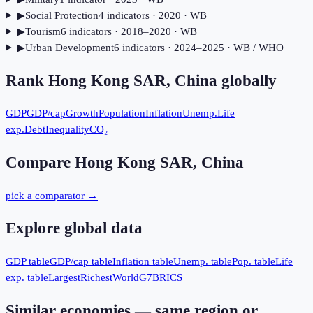
▶
Social Protection
4
indicator
s
· 2020
· WB
▶
Tourism
6
indicator
s
· 2018–2020
· WB
▶
Urban Development
6
indicator
s
· 2024–2025
· WB / WHO
Rank
Hong Kong SAR, China
globally
GDP
GDP/cap
Growth
Population
Inflation
Unemp.
Life
exp.
Debt
Inequality
CO₂
Compare
Hong Kong SAR, China
pick a comparator →
Explore global data
GDP table
GDP/cap table
Inflation table
Unemp. table
Pop. table
Life
exp. table
Largest
Richest
World
G7
BRICS
Similar economies — same region or