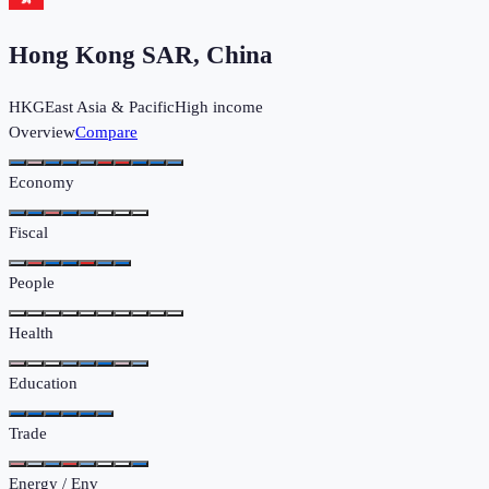
Hong Kong SAR, China
HKG
East Asia & Pacific
High income
Overview
Compare
Economy
Fiscal
People
Health
Education
Trade
Energy / Env