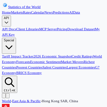
Statistics of the World
Home
Markets
Rates
Calendar
News
Predictions
AI
Data
API
API Docs
Client Libraries
MCP Server
Pricing
Download Dataset
My
API Key
Special
Tariff Impact Tracker
2026 Economic Snapshot
Credit Ratings
World
Economy
Forecasts
Economic Sentiment
Market Movers
Richest
Countries
Poorest Countries
Safest Countries
Largest Economies
G7
Economy
BRICS Economy
Ctrl+K
World
›
East Asia & Pacific
›
Hong Kong SAR, China