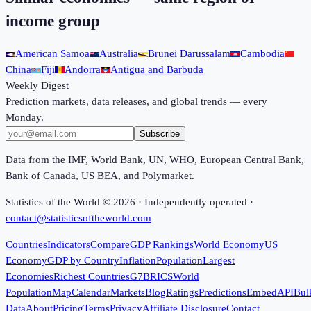
income group
American Samoa
Australia
Brunei Darussalam
Cambodia
China
Fiji
Andorra
Antigua and Barbuda
Weekly Digest
Prediction markets, data releases, and global trends — every
Monday.
Subscribe
Data from the IMF, World Bank, UN, WHO, European Central Bank,
Bank of Canada, US BEA, and Polymarket.
Statistics of the World ©
2026
· Independently operated ·
contact@statisticsoftheworld.com
Countries
Indicators
Compare
GDP Rankings
World Economy
US
Economy
GDP by Country
Inflation
Population
Largest
Economies
Richest Countries
G7
BRICS
World
Population
Map
Calendar
Markets
Blog
Ratings
Predictions
Embed
API
Bul
Data
About
Pricing
Terms
Privacy
Affiliate Disclosure
Contact