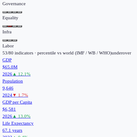
Governance
Equality
Infra
Labor
53
/
80
indicators · percentile vs world (
IMF / WB / WHO
)
under
over
GDP
$65.0M
2026
▲
12.1
%
Population
9,646
2024
▼
1.7
%
GDP per Capita
$6,581
2026
▲
13.0
%
Life Expectancy
67.1 years