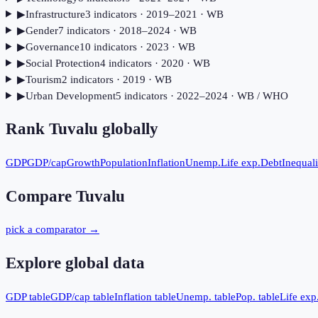
▶
Infrastructure
3
indicator
s
· 2019–2021
· WB
▶
Gender
7
indicator
s
· 2018–2024
· WB
▶
Governance
10
indicator
s
· 2023
· WB
▶
Social Protection
4
indicator
s
· 2020
· WB
▶
Tourism
2
indicator
s
· 2019
· WB
▶
Urban Development
5
indicator
s
· 2022–2024
· WB / WHO
Rank
Tuvalu
globally
GDP
GDP/cap
Growth
Population
Inflation
Unemp.
Life exp.
Debt
Inequali
Compare
Tuvalu
pick a comparator →
Explore global data
GDP table
GDP/cap table
Inflation table
Unemp. table
Pop. table
Life exp.