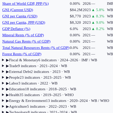
Share of World GDP, PPP (%)
0.00%
2026
—
IM
GNI (Current USD)
$84.2M
2023
▲
5.8
%
WB
GNI per Capita (USD)
$8,770
2023
▲
8.3
%
WB
GNI per Capita, PPP (USD)
$8,320
2023
▲
9.0
%
WB
GDP Deflator (%)
6.0%
2023
▲
8.2
%
WB
Mineral Rents (% of GDP)
0.00%
2021
—
WB
Natural Gas Rents (% of GDP)
0.00%
2021
—
WB
Total Natural Resources Rents (% of GDP)
0.0%
2021
—
WB
Forest Rents (% of GDP)
0.00%
2021
—
WB
▶
Fiscal & Monetary
6
indicator
s
· 2024–2026
· IMF / WB
▶
Trade
9
indicator
s
· 2021–2024
· WB
▶
External Debt
2
indicator
s
· 2023
· WB
▶
People
23
indicator
s
· 2023–2025
· WB
▶
Labor
3
indicator
s
· 2022
· WB
▶
Education
18
indicator
s
· 2018–2025
· WB
▶
Health
35
indicator
s
· 2019–2025
· WHO
▶
Energy & Environment
13
indicator
s
· 2020–2024
· WB / WHO
▶
Agriculture
5
indicator
s
· 2022–2023
· WB
▶
Technology
8
indicator
s
· 2021–2024
· WB