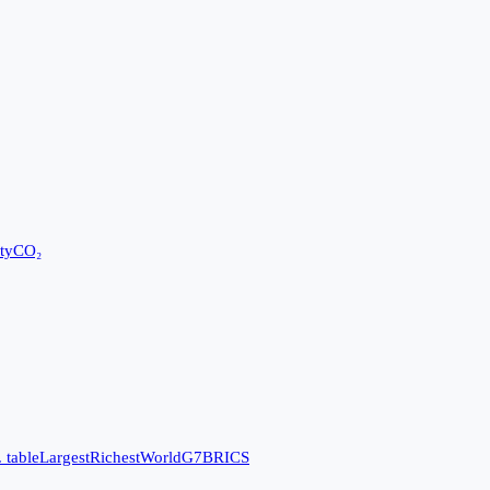
ty
CO₂
 table
Largest
Richest
World
G7
BRICS