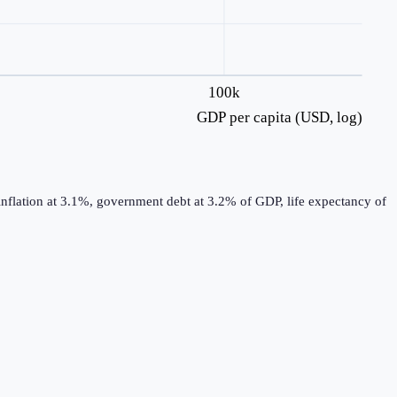
100k
GDP per capita (USD, log)
nflation at 3.1%, government debt at 3.2% of GDP, life expectancy of