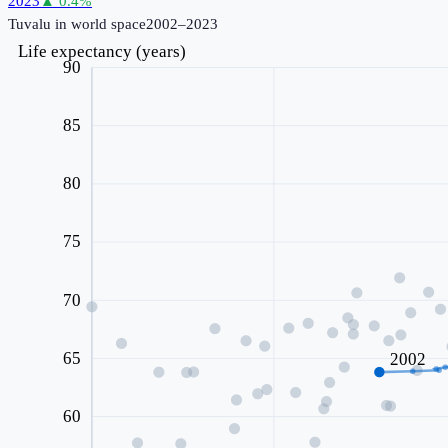
2023
▲
0.4
%
Tuvalu
in world space
2002–2023
Life expectancy (years)
90
85
80
75
70
65
2002
60