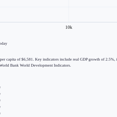
10k
today
er capita of $6,581. Key indicators include real GDP growth of 2.5%, i
 World Bank World Development Indicators.
F
F
F
F
F