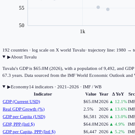
55
50
1k
192
countries · log scale on X
world
Tuvalu
· trajectory line: 1980 → 
▶
About
Tuvalu
Tuvalu's GDP is $65.0M (2026), with a population of 9,492, and GDP p
67.3 years. Data sourced from the IMF World Economic Outlook and
▶
Economy
14
indicator
s
· 2021–2026
· IMF / WB
Indicator
Value
Year
Δ YoY
Src
GDP (Current USD)
$65.0M
2026
▲
12.1
%
IM
Real GDP Growth (%)
2.5%
2026
▲
13.6
%
IM
GDP per Capita (USD)
$6,581
2026
▲
13.0
%
IM
GDP, PPP (Intl $)
$64.0M
2026
▲
4.9
%
IM
GDP per Capita, PPP (Intl $)
$6,447
2026
▲
5.2
%
IM