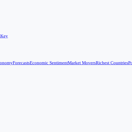
 Key
conomy
Forecasts
Economic Sentiment
Market Movers
Richest Countries
Po