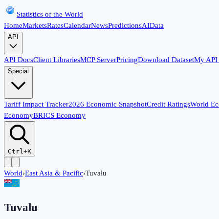
Statistics of the World
Home
Markets
Rates
Calendar
News
Predictions
AI
Data
API
API Docs
Client Libraries
MCP Server
Pricing
Download Dataset
My API
Special
Tariff Impact Tracker
2026 Economic Snapshot
Credit Ratings
World E
Economy
BRICS Economy
Ctrl+K
World
›
East Asia & Pacific
›
Tuvalu
Tuvalu