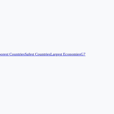
orest Countries
Safest Countries
Largest Economies
G7