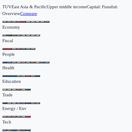
TUV
East Asia & Pacific
Upper middle income
Capital:
Funafuti
Overview
Compare
Economy
Fiscal
People
Health
Education
Trade
Energy / Env
Tech