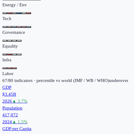
Energy / Env
Tech
Governance
Equality
Infra
Labor
67
/
80
indicators · percentile vs world (
IMF / WB / WHO
)
under
over
GDP
$3.45B
2026
▲
3.7
%
Population
417,072
2024
▲
1.5
%
GDP per Capita