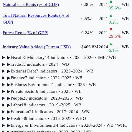
▲
Natural Gas Rents (% of GDP)
0.00%
2021
WB
35.3
%
Total Natural Resources Rents (% of
▲
0.5%
2021
WB
GDP)
9.2
%
▼
Forest Rents (% of GDP)
0.24%
2021
WB
29.5
%
▲
Industry Value Added (Current USD)
$466.8M
2024
WB
6.1
%
▶
Fiscal & Monetary
14
indicator
s
· 2024–2026
· IMF / WB
▶
Trade
15
indicator
s
· 2024
· WB
▶
External Debt
7
indicator
s
· 2023–2024
· WB
▶
Finance
7
indicator
s
· 2022–2025
· WB
▶
Business Environment
1
indicator
· 2025
· WB
▶
Private Sector
6
indicator
s
· 2025
· WB
▶
People
23
indicator
s
· 2023–2025
· WB
▶
Labor
18
indicator
s
· 2019–2025
· WB
▶
Education
21
indicator
s
· 2017–2024
· WB
▶
Health
39
indicator
s
· 2015–2025
· WHO
▶
Energy & Environment
14
indicator
s
· 2020–2024
· WB / WHO