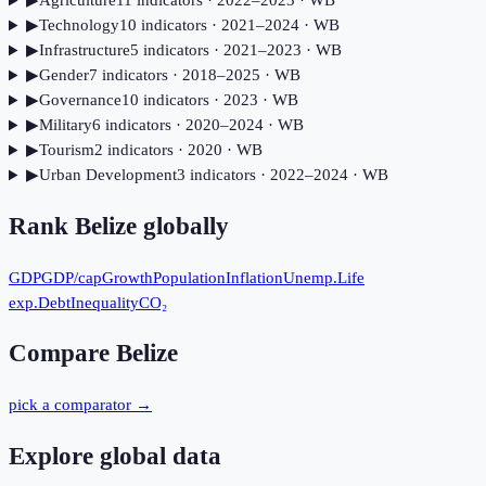
▶
Agriculture
11
indicator
s
· 2022–2023
· WB
▶
Technology
10
indicator
s
· 2021–2024
· WB
▶
Infrastructure
5
indicator
s
· 2021–2023
· WB
▶
Gender
7
indicator
s
· 2018–2025
· WB
▶
Governance
10
indicator
s
· 2023
· WB
▶
Military
6
indicator
s
· 2020–2024
· WB
▶
Tourism
2
indicator
s
· 2020
· WB
▶
Urban Development
3
indicator
s
· 2022–2024
· WB
Rank
Belize
globally
GDP
GDP/cap
Growth
Population
Inflation
Unemp.
Life
exp.
Debt
Inequality
CO₂
Compare
Belize
pick a comparator →
Explore global data