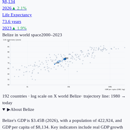
$8,134
2026
▲
2.1
%
Life Expectancy
73.6 years
2023
▲
1.9
%
Belize
in world space
2000–2023
Life expectancy (years)
90
85
80
75
2023
70
2000
65
60
55
50
1k
10k
100k
GDP per capita (USD, log)
192
countries · log scale on X
world
Belize
· trajectory line: 1980 →
today
▶
About
Belize
Belize's GDP is $3.45B (2026), with a population of 422,924, and
GDP per capita of $8,134. Key indicators include real GDP growth