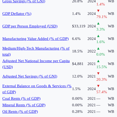
Gross Savings (% of GNI)
20.8%
2024
WB
1.4
%
▼
GDP Deflator (%)
1.4%
2024
WB
79.1
%
▲
GDP per Person Employed (USD)
$33,119
2024
WB
3.3
%
▲
Manufacturing Value Added (% of GDP)
6.6%
2024
WB
1.6
%
Medium/High-Tech Manufacturing (% of
▲
18.5%
2022
WB
total)
0.0
%
Adjusted Net National Income per Capita
▲
$4,881
2021
WB
(USD)
15.5
%
▼
Adjusted Net Savings (% of GNI)
12.0%
2021
WB
20.3
%
External Balance on Goods & Services (%
▼
1.5%
2024
WB
of GDP)
57.4
%
Coal Rents (% of GDP)
0.00%
2021
—
WB
Mineral Rents (% of GDP)
0.00%
2021
—
WB
Oil Rents (% of GDP)
0.28%
2021
—
WB