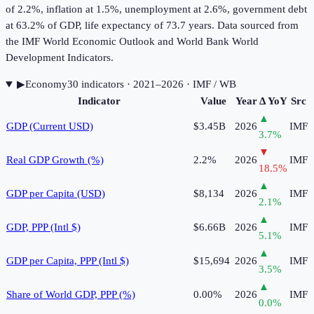
of 2.2%, inflation at 1.5%, unemployment at 2.6%, government debt
at 63.2% of GDP, life expectancy of 73.7 years. Data sourced from
the IMF World Economic Outlook and World Bank World
Development Indicators.
▶
Economy
30
indicator
s
· 2021–2026
· IMF / WB
Indicator
Value
Year
Δ YoY
Src
▲
GDP (Current USD)
$3.45B
2026
IMF
3.7
%
▼
Real GDP Growth (%)
2.2%
2026
IMF
18.5
%
▲
GDP per Capita (USD)
$8,134
2026
IMF
2.1
%
▲
GDP, PPP (Intl $)
$6.66B
2026
IMF
5.1
%
▲
GDP per Capita, PPP (Intl $)
$15,694
2026
IMF
3.5
%
▲
Share of World GDP, PPP (%)
0.00%
2026
IMF
0.0
%