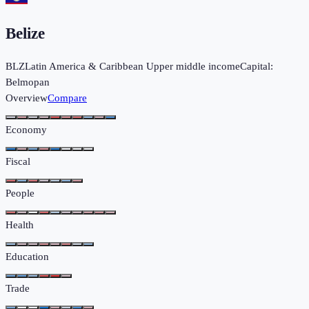
Belize
BLZ
Latin America & Caribbean
Upper middle income
Capital:
Belmopan
Overview
Compare
Economy
Fiscal
People
Health
Education
Trade