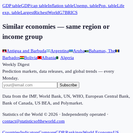
GDP table
GDP/cap table
Inflation table
Unemp. table
Pop. table
Life
exp. table
Largest
Richest
World
G7
BRICS
Similar economies — same region or
income group
Antigua and Barbuda
Argentina
Aruba
Bahamas, The
Barbados
Bolivia
Albania
Algeria
Weekly Digest
Prediction markets, data releases, and global trends — every
Monday.
Subscribe
Data from the IMF, World Bank, UN, WHO, European Central Bank,
Bank of Canada, US BEA, and Polymarket.
Statistics of the World ©
2026
· Independently operated ·
contact@statisticsoftheworld.com
Countries
Indicators
Compare
GDP Rankings
World Economy
US