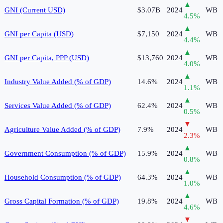
▲
GNI (Current USD)
$3.07B
2024
WB
4.5
%
▲
GNI per Capita (USD)
$7,150
2024
WB
4.4
%
▲
GNI per Capita, PPP (USD)
$13,760
2024
WB
4.0
%
▲
Industry Value Added (% of GDP)
14.6%
2024
WB
1.1
%
▲
Services Value Added (% of GDP)
62.4%
2024
WB
0.5
%
▼
Agriculture Value Added (% of GDP)
7.9%
2024
WB
2.3
%
▲
Government Consumption (% of GDP)
15.9%
2024
WB
0.8
%
▲
Household Consumption (% of GDP)
64.3%
2024
WB
1.0
%
▲
Gross Capital Formation (% of GDP)
19.8%
2024
WB
4.6
%
▼