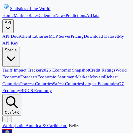
Statistics of the World
Home
Markets
Rates
Calendar
News
Predictions
AI
Data
API
API Docs
Client Libraries
MCP Server
Pricing
Download Dataset
My
API Key
Special
Tariff Impact Tracker
2026 Economic Snapshot
Credit Ratings
World
Economy
Forecasts
Economic Sentiment
Market Movers
Richest
Countries
Poorest Countries
Safest Countries
Largest Economies
G7
Economy
BRICS Economy
Ctrl+K
World
›
Latin America & Caribbean
›
Belize