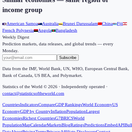
income group
American Samoa
Australia
Brunei Darussalam
China
Fiji
French Polynesia
Angola
Bangladesh
Weekly Digest
Prediction markets, data releases, and global trends — every
Monday.
Subscribe
Data from the IMF, World Bank, UN, WHO, European Central Bank,
Bank of Canada, US BEA, and Polymarket.
Statistics of the World ©
2026
· Independently operated ·
contact@statisticsoftheworld.com
Countries
Indicators
Compare
GDP Rankings
World Economy
US
Economy
GDP by Country
Inflation
Population
Largest
Economies
Richest Countries
G7
BRICS
World
Population
Map
Calendar
Markets
Blog
Ratings
Predictions
Embed
API
Bul
Data
About
Pricing
Terms
Privacy
Affiliate Disclosure
Contact