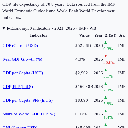
GDP, life expectancy of 70.8 years. Data sourced from the IMF
World Economic Outlook and World Bank World Development
Indicators.
▶
Economy
30
indicator
s
· 2021–2026
· IMF / WB
Indicator
Value
Year
Δ YoY
Src
▲
GDP (Current USD)
$52.38B
2026
IMF
6.3
%
▼
Real GDP Growth (%)
4.0%
2026
IMF
20.0
%
▲
GDP per Capita (USD)
$2,902
2026
IMF
5.1
%
▲
GDP, PPP (Intl $)
$160.48B
2026
IMF
7.0
%
▲
GDP per Capita, PPP (Intl $)
$8,890
2026
IMF
5.8
%
▲
Share of World GDP, PPP (%)
0.07%
2026
IMF
1.4
%
▲
GNI (Current USD)
$45.99B
2024
WB