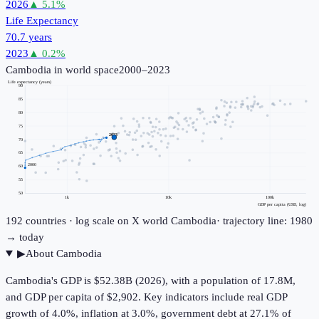
2026
▲
5.1
%
Life Expectancy
70.7 years
2023
▲
0.2
%
Cambodia
in world space
2000–2023
Life expectancy (years)
90
85
80
75
2023
70
65
2000
60
55
50
1k
10k
100k
GDP per capita (USD, log)
192
countries · log scale on X
world
Cambodia
· trajectory line: 1980
→ today
▶
About
Cambodia
Cambodia's GDP is $52.38B (2026), with a population of 17.8M,
and GDP per capita of $2,902. Key indicators include real GDP
growth of 4.0%, inflation at 3.0%, government debt at 27.1% of