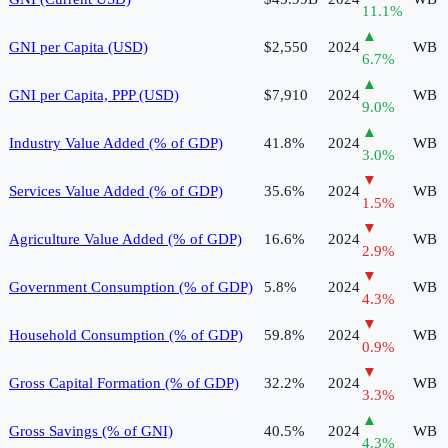
11.1
%
▲
GNI per Capita (USD)
$2,550
2024
WB
6.7
%
▲
GNI per Capita, PPP (USD)
$7,910
2024
WB
9.0
%
▲
Industry Value Added (% of GDP)
41.8%
2024
WB
3.0
%
▼
Services Value Added (% of GDP)
35.6%
2024
WB
1.5
%
▼
Agriculture Value Added (% of GDP)
16.6%
2024
WB
2.9
%
▼
Government Consumption (% of GDP)
5.8%
2024
WB
4.3
%
▼
Household Consumption (% of GDP)
59.8%
2024
WB
0.9
%
▼
Gross Capital Formation (% of GDP)
32.2%
2024
WB
3.3
%
▲
Gross Savings (% of GNI)
40.5%
2024
WB
4.3
%