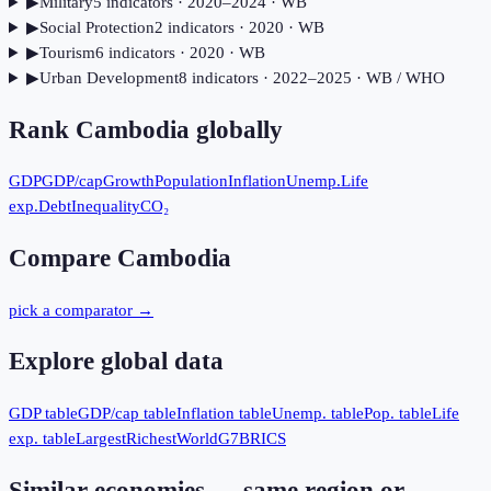
▶
Military
5
indicator
s
· 2020–2024
· WB
▶
Social Protection
2
indicator
s
· 2020
· WB
▶
Tourism
6
indicator
s
· 2020
· WB
▶
Urban Development
8
indicator
s
· 2022–2025
· WB / WHO
Rank
Cambodia
globally
GDP
GDP/cap
Growth
Population
Inflation
Unemp.
Life
exp.
Debt
Inequality
CO₂
Compare
Cambodia
pick a comparator →
Explore global data
GDP table
GDP/cap table
Inflation table
Unemp. table
Pop. table
Life
exp. table
Largest
Richest
World
G7
BRICS
Similar economies — same region or