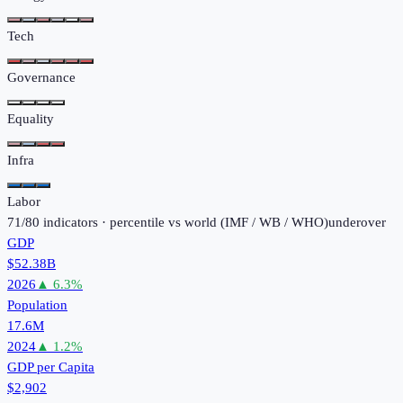
Tech
Governance
Equality
Infra
Labor
71
/
80
indicators · percentile vs world (
IMF / WB / WHO
)
under
over
GDP
$52.38B
2026
▲
6.3
%
Population
17.6M
2024
▲
1.2
%
GDP per Capita
$2,902