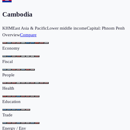
Cambodia
KHM
East Asia & Pacific
Lower middle income
Capital:
Phnom Penh
Overview
Compare
Economy
Fiscal
People
Health
Education
Trade
Energy / Env