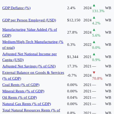
▲
GDP Deflator (%)
2.4%
2024
WB
131.3
%
▲
GDP per Person Employed (USD)
$12,150
2024
WB
4.2
%
Manufacturing Value Added (% of
▲
27.8%
2024
WB
GDP)
5.6
%
Medium/High-Tech Manufacturing (%
▲
0.3%
2022
WB
of total)
0.0
%
Adjusted Net National Income per
▲
$1,344
2021
WB
Capita (USD)
0.9
%
Adjusted Net Savings (% of GNI)
17.3%
2021
—
WB
External Balance on Goods & Services
▼
-0.7%
2024
WB
(% of GDP)
70.8
%
Coal Rents (% of GDP)
0.00%
2021
—
WB
Mineral Rents (% of GDP)
0.00%
2021
—
WB
Oil Rents (% of GDP)
0.04%
2021
—
WB
Natural Gas Rents (% of GDP)
0.00%
2021
—
WB
Total Natural Resources Rents (% of
0.8%
2021
—
WB