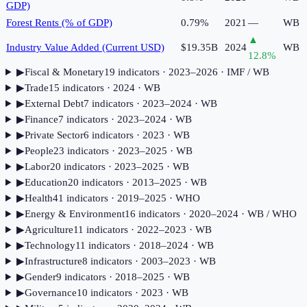
GDP)
Forest Rents (% of GDP)
0.79%
2021
—
WB
▲
Industry Value Added (Current USD)
$19.35B
2024
WB
12.8
%
▶
Fiscal & Monetary
19
indicator
s
· 2023–2026
· IMF / WB
▶
Trade
15
indicator
s
· 2024
· WB
▶
External Debt
7
indicator
s
· 2023–2024
· WB
▶
Finance
7
indicator
s
· 2023–2024
· WB
▶
Private Sector
6
indicator
s
· 2023
· WB
▶
People
23
indicator
s
· 2023–2025
· WB
▶
Labor
20
indicator
s
· 2023–2025
· WB
▶
Education
20
indicator
s
· 2013–2025
· WB
▶
Health
41
indicator
s
· 2019–2025
· WHO
▶
Energy & Environment
16
indicator
s
· 2020–2024
· WB / WHO
▶
Agriculture
11
indicator
s
· 2022–2023
· WB
▶
Technology
11
indicator
s
· 2018–2024
· WB
▶
Infrastructure
8
indicator
s
· 2003–2023
· WB
▶
Gender
9
indicator
s
· 2018–2025
· WB
▶
Governance
10
indicator
s
· 2023
· WB