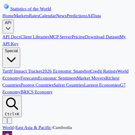
Statistics of the World
Home
Markets
Rates
Calendar
News
Predictions
AI
Data
API
API Docs
Client Libraries
MCP Server
Pricing
Download Dataset
My
API Key
Special
Tariff Impact Tracker
2026 Economic Snapshot
Credit Ratings
World
Economy
Forecasts
Economic Sentiment
Market Movers
Richest
Countries
Poorest Countries
Safest Countries
Largest Economies
G7
Economy
BRICS Economy
Ctrl+K
World
›
East Asia & Pacific
›
Cambodia