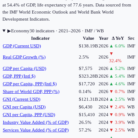
at 54.4% of GDP, life expectancy of 77.6 years. Data sourced from
the IMF World Economic Outlook and World Bank World
Development Indicators.
▶
Economy
30
indicator
s
· 2021–2026
· IMF / WB
Indicator
Value
Year
Δ YoY
Src
GDP (Current USD)
$138.19B
2026
▲
6.0
%
IMF
▼
Real GDP Growth (%)
2.5%
2026
IMF
32.4
%
GDP per Capita (USD)
$7,575
2026
▲
5.2
%
IMF
GDP, PPP (Intl $)
$323.28B
2026
▲
5.4
%
IMF
GDP per Capita, PPP (Intl $)
$17,720
2026
▲
4.6
%
IMF
Share of World GDP, PPP (%)
0.14%
2026
▼
0.7
%
IMF
GNI (Current USD)
$121.31B
2024
▲
2.5
%
WB
GNI per Capita (USD)
$6,430
2024
▼
2.4
%
WB
GNI per Capita, PPP (USD)
$15,410
2024
▼
0.9
%
WB
Industry Value Added (% of GDP)
26.5%
2024
▼
3.9
%
WB
Services Value Added (% of GDP)
57.2%
2024
▼
2.5
%
WB
▲