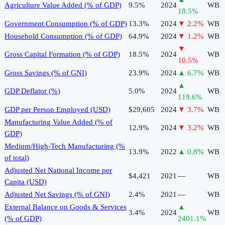
Agriculture Value Added (% of GDP)
9.5%
2024
WB
18.5
%
Government Consumption (% of GDP)
13.3%
2024
▼
2.2
%
WB
Household Consumption (% of GDP)
64.9%
2024
▼
1.2
%
WB
▼
Gross Capital Formation (% of GDP)
18.5%
2024
WB
10.5
%
Gross Savings (% of GNI)
23.9%
2024
▲
6.7
%
WB
▲
GDP Deflator (%)
5.0%
2024
WB
119.6
%
GDP per Person Employed (USD)
$29,605
2024
▼
3.7
%
WB
Manufacturing Value Added (% of
12.9%
2024
▼
3.2
%
WB
GDP)
Medium/High-Tech Manufacturing (%
13.9%
2022
▲
0.8
%
WB
of total)
Adjusted Net National Income per
$4,421
2021
—
WB
Capita (USD)
Adjusted Net Savings (% of GNI)
2.4%
2021
—
WB
External Balance on Goods & Services
▲
3.4%
2024
WB
(% of GDP)
2401.1
%