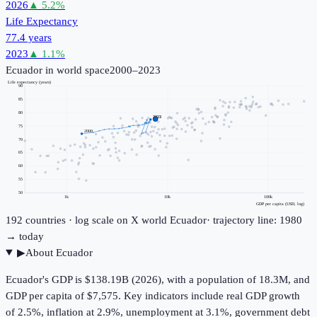
2026
▲
5.2
%
Life Expectancy
77.4 years
2023
▲
1.1
%
Ecuador
in world space
2000–2023
Life expectancy (years)
90
85
80
2023
75
2000
70
65
60
55
50
1k
10k
100k
GDP per capita (USD, log)
192
countries · log scale on X
world
Ecuador
· trajectory line: 1980
→ today
▶
About
Ecuador
Ecuador's GDP is $138.19B (2026), with a population of 18.3M, and
GDP per capita of $7,575. Key indicators include real GDP growth
of 2.5%, inflation at 2.9%, unemployment at 3.1%, government debt