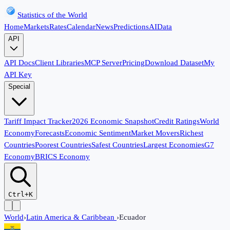
Statistics of the World
Home
Markets
Rates
Calendar
News
Predictions
AI
Data
API
API Docs
Client Libraries
MCP Server
Pricing
Download Dataset
My
API Key
Special
Tariff Impact Tracker
2026 Economic Snapshot
Credit Ratings
World
Economy
Forecasts
Economic Sentiment
Market Movers
Richest
Countries
Poorest Countries
Safest Countries
Largest Economies
G7
Economy
BRICS Economy
Ctrl+K
World
›
Latin America & Caribbean
›
Ecuador