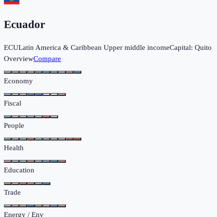
Ecuador
ECU
Latin America & Caribbean
Upper middle income
Capital:
Quito
Overview
Compare
Economy
Fiscal
People
Health
Education
Trade
Energy / Env