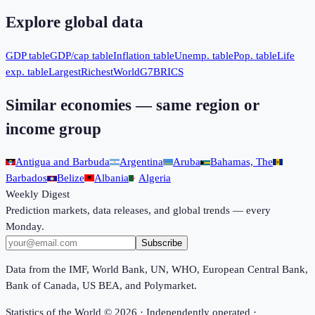
Explore global data
GDP table
GDP/cap table
Inflation table
Unemp. table
Pop. table
Life
exp. table
Largest
Richest
World
G7
BRICS
Similar economies — same region or
income group
Antigua and Barbuda
Argentina
Aruba
Bahamas, The
Barbados
Belize
Albania
Algeria
Weekly Digest
Prediction markets, data releases, and global trends — every
Monday.
Subscribe
Data from the IMF, World Bank, UN, WHO, European Central Bank,
Bank of Canada, US BEA, and Polymarket.
Statistics of the World ©
2026
· Independently operated ·