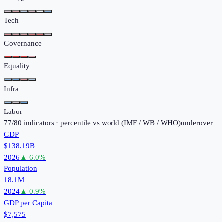
Tech
Governance
Equality
Infra
Labor
77
/
80
indicators · percentile vs world (
IMF / WB / WHO
)
under
over
GDP
$138.19B
2026
▲
6.0
%
Population
18.1M
2024
▲
0.9
%
GDP per Capita
$7,575