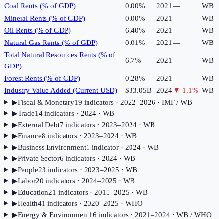
Coal Rents (% of GDP)
0.00%
2021
—
WB
Mineral Rents (% of GDP)
0.00%
2021
—
WB
Oil Rents (% of GDP)
6.40%
2021
—
WB
Natural Gas Rents (% of GDP)
0.01%
2021
—
WB
Total Natural Resources Rents (% of
6.7%
2021
—
WB
GDP)
Forest Rents (% of GDP)
0.28%
2021
—
WB
Industry Value Added (Current USD)
$33.05B
2024
▼
1.1
%
WB
▶
Fiscal & Monetary
19
indicator
s
· 2022–2026
· IMF / WB
▶
Trade
14
indicator
s
· 2024
· WB
▶
External Debt
7
indicator
s
· 2023–2024
· WB
▶
Finance
8
indicator
s
· 2023–2024
· WB
▶
Business Environment
1
indicator
· 2024
· WB
▶
Private Sector
6
indicator
s
· 2024
· WB
▶
People
23
indicator
s
· 2023–2025
· WB
▶
Labor
20
indicator
s
· 2024–2025
· WB
▶
Education
21
indicator
s
· 2015–2025
· WB
▶
Health
41
indicator
s
· 2020–2025
· WHO
▶
Energy & Environment
16
indicator
s
· 2021–2024
· WB / WHO