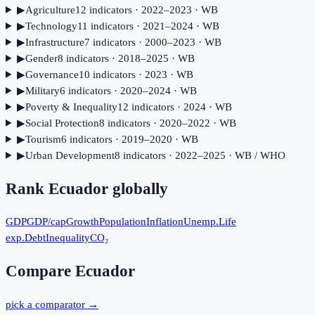
▶
Agriculture
12
indicator
s
· 2022–2023
· WB
▶
Technology
11
indicator
s
· 2021–2024
· WB
▶
Infrastructure
7
indicator
s
· 2000–2023
· WB
▶
Gender
8
indicator
s
· 2018–2025
· WB
▶
Governance
10
indicator
s
· 2023
· WB
▶
Military
6
indicator
s
· 2020–2024
· WB
▶
Poverty & Inequality
12
indicator
s
· 2024
· WB
▶
Social Protection
8
indicator
s
· 2020–2022
· WB
▶
Tourism
6
indicator
s
· 2019–2020
· WB
▶
Urban Development
8
indicator
s
· 2022–2025
· WB / WHO
Rank
Ecuador
globally
GDP
GDP/cap
Growth
Population
Inflation
Unemp.
Life
exp.
Debt
Inequality
CO₂
Compare
Ecuador
pick a comparator →