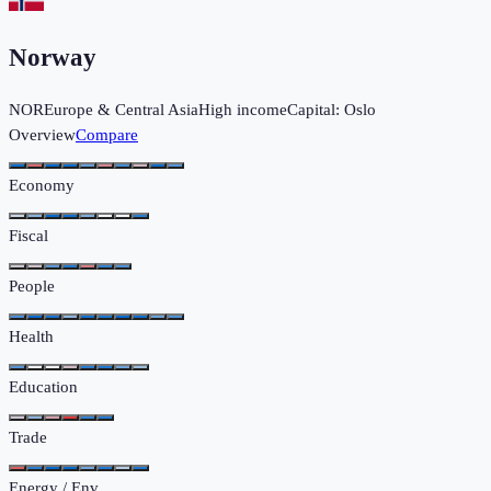
Norway
NOR
Europe & Central Asia
High income
Capital:
Oslo
Overview
Compare
Economy
Fiscal
People
Health
Education
Trade
Energy / Env