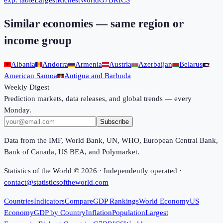
exp. table
Largest
Richest
World
G7
BRICS
Similar economies — same region or
income group
Albania
Andorra
Armenia
Austria
Azerbaijan
Belarus
American Samoa
Antigua and Barbuda
Weekly Digest
Prediction markets, data releases, and global trends — every
Monday.
Subscribe
Data from the IMF, World Bank, UN, WHO, European Central Bank,
Bank of Canada, US BEA, and Polymarket.
Statistics of the World ©
2026
· Independently operated ·
contact@statisticsoftheworld.com
Countries
Indicators
Compare
GDP Rankings
World Economy
US
Economy
GDP by Country
Inflation
Population
Largest