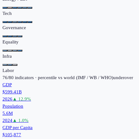
Tech
Governance
Equality
Infra
Labor
76
/
80
indicators · percentile vs world (
IMF / WB / WHO
)
under
over
GDP
$599.41B
2026
▲
12.9
%
Population
5.6M
2024
▲
1.0
%
GDP per Capita
$105,877