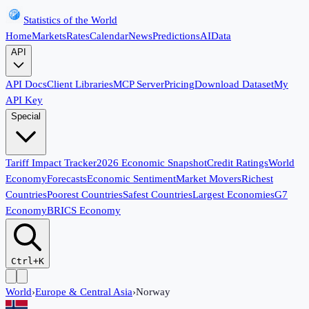
Statistics of the World
Home
Markets
Rates
Calendar
News
Predictions
AI
Data
API
API Docs
Client Libraries
MCP Server
Pricing
Download Dataset
My
API Key
Special
Tariff Impact Tracker
2026 Economic Snapshot
Credit Ratings
World
Economy
Forecasts
Economic Sentiment
Market Movers
Richest
Countries
Poorest Countries
Safest Countries
Largest Economies
G7
Economy
BRICS Economy
Ctrl+K
World
›
Europe & Central Asia
›
Norway