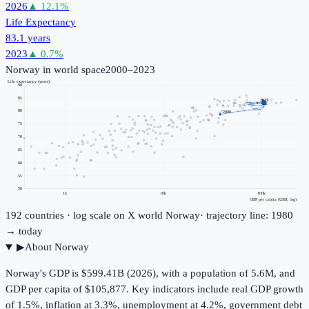
2026
▲
12.1
%
Life Expectancy
83.1 years
2023
▲
0.7
%
Norway
in world space
2000–2023
Life expectancy (years)
90
85
2023
80
2000
75
70
65
60
55
50
1k
10k
100k
GDP per capita (USD, log)
192
countries · log scale on X
world
Norway
· trajectory line: 1980
→ today
▶
About
Norway
Norway's GDP is $599.41B (2026), with a population of 5.6M, and
GDP per capita of $105,877. Key indicators include real GDP growth
of 1.5%, inflation at 3.3%, unemployment at 4.2%, government debt