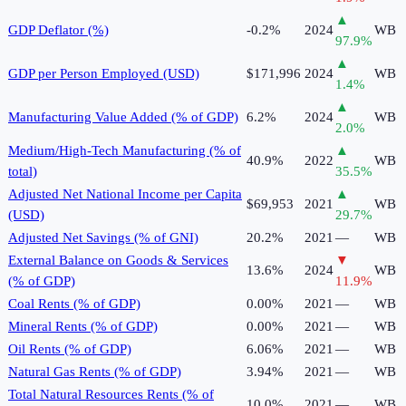
▲
GDP Deflator (%)
-0.2%
2024
WB
97.9
%
▲
GDP per Person Employed (USD)
$171,996
2024
WB
1.4
%
▲
Manufacturing Value Added (% of GDP)
6.2%
2024
WB
2.0
%
Medium/High-Tech Manufacturing (% of
▲
40.9%
2022
WB
total)
35.5
%
Adjusted Net National Income per Capita
▲
$69,953
2021
WB
(USD)
29.7
%
Adjusted Net Savings (% of GNI)
20.2%
2021
—
WB
External Balance on Goods & Services
▼
13.6%
2024
WB
(% of GDP)
11.9
%
Coal Rents (% of GDP)
0.00%
2021
—
WB
Mineral Rents (% of GDP)
0.00%
2021
—
WB
Oil Rents (% of GDP)
6.06%
2021
—
WB
Natural Gas Rents (% of GDP)
3.94%
2021
—
WB
Total Natural Resources Rents (% of
10.0%
2021
—
WB