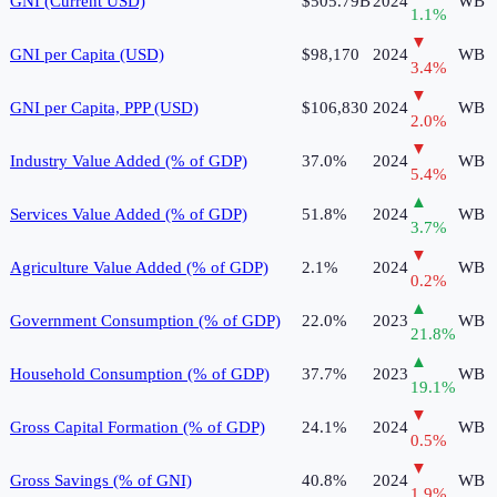
GNI (Current USD)
$505.79B
2024
WB
1.1
%
▼
GNI per Capita (USD)
$98,170
2024
WB
3.4
%
▼
GNI per Capita, PPP (USD)
$106,830
2024
WB
2.0
%
▼
Industry Value Added (% of GDP)
37.0%
2024
WB
5.4
%
▲
Services Value Added (% of GDP)
51.8%
2024
WB
3.7
%
▼
Agriculture Value Added (% of GDP)
2.1%
2024
WB
0.2
%
▲
Government Consumption (% of GDP)
22.0%
2023
WB
21.8
%
▲
Household Consumption (% of GDP)
37.7%
2023
WB
19.1
%
▼
Gross Capital Formation (% of GDP)
24.1%
2024
WB
0.5
%
▼
Gross Savings (% of GNI)
40.8%
2024
WB
1.9
%