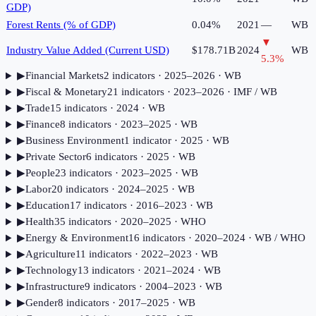
GDP)
Forest Rents (% of GDP)
0.04%
2021
—
WB
▼
Industry Value Added (Current USD)
$178.71B
2024
WB
5.3
%
▶
Financial Markets
2
indicator
s
· 2025–2026
· WB
▶
Fiscal & Monetary
21
indicator
s
· 2023–2026
· IMF / WB
▶
Trade
15
indicator
s
· 2024
· WB
▶
Finance
8
indicator
s
· 2023–2025
· WB
▶
Business Environment
1
indicator
· 2025
· WB
▶
Private Sector
6
indicator
s
· 2025
· WB
▶
People
23
indicator
s
· 2023–2025
· WB
▶
Labor
20
indicator
s
· 2024–2025
· WB
▶
Education
17
indicator
s
· 2016–2023
· WB
▶
Health
35
indicator
s
· 2020–2025
· WHO
▶
Energy & Environment
16
indicator
s
· 2020–2024
· WB / WHO
▶
Agriculture
11
indicator
s
· 2022–2023
· WB
▶
Technology
13
indicator
s
· 2021–2024
· WB
▶
Infrastructure
9
indicator
s
· 2004–2023
· WB
▶
Gender
8
indicator
s
· 2017–2025
· WB