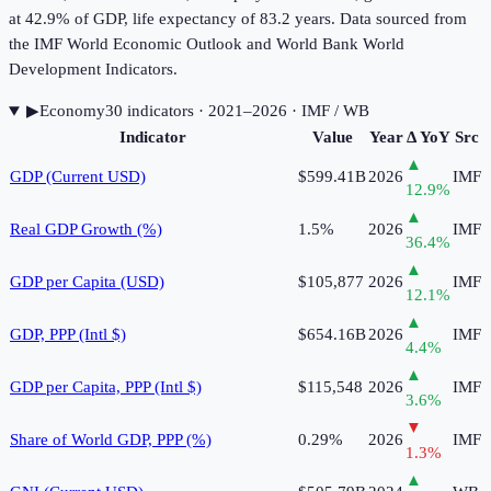
at 42.9% of GDP, life expectancy of 83.2 years. Data sourced from
the IMF World Economic Outlook and World Bank World
Development Indicators.
▶
Economy
30
indicator
s
· 2021–2026
· IMF / WB
Indicator
Value
Year
Δ YoY
Src
▲
GDP (Current USD)
$599.41B
2026
IMF
12.9
%
▲
Real GDP Growth (%)
1.5%
2026
IMF
36.4
%
▲
GDP per Capita (USD)
$105,877
2026
IMF
12.1
%
▲
GDP, PPP (Intl $)
$654.16B
2026
IMF
4.4
%
▲
GDP per Capita, PPP (Intl $)
$115,548
2026
IMF
3.6
%
▼
Share of World GDP, PPP (%)
0.29%
2026
IMF
1.3
%
▲