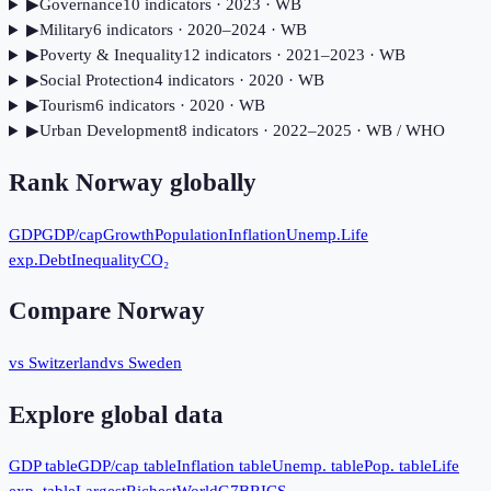
▶
Governance
10
indicator
s
· 2023
· WB
▶
Military
6
indicator
s
· 2020–2024
· WB
▶
Poverty & Inequality
12
indicator
s
· 2021–2023
· WB
▶
Social Protection
4
indicator
s
· 2020
· WB
▶
Tourism
6
indicator
s
· 2020
· WB
▶
Urban Development
8
indicator
s
· 2022–2025
· WB / WHO
Rank
Norway
globally
GDP
GDP/cap
Growth
Population
Inflation
Unemp.
Life
exp.
Debt
Inequality
CO₂
Compare
Norway
vs Switzerland
vs Sweden
Explore global data
GDP table
GDP/cap table
Inflation table
Unemp. table
Pop. table
Life