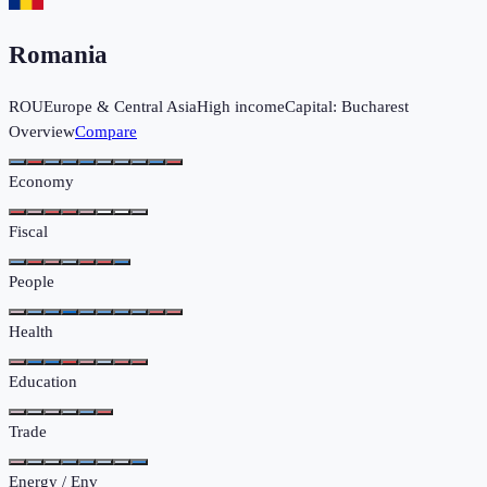
Romania
ROU
Europe & Central Asia
High income
Capital:
Bucharest
Overview
Compare
Economy
Fiscal
People
Health
Education
Trade
Energy / Env