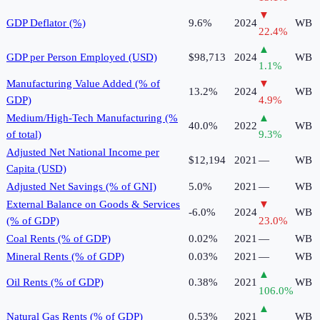
▼
GDP Deflator (%)
9.6%
2024
WB
22.4
%
▲
GDP per Person Employed (USD)
$98,713
2024
WB
1.1
%
Manufacturing Value Added (% of
▼
13.2%
2024
WB
GDP)
4.9
%
Medium/High-Tech Manufacturing (%
▲
40.0%
2022
WB
of total)
9.3
%
Adjusted Net National Income per
$12,194
2021
—
WB
Capita (USD)
Adjusted Net Savings (% of GNI)
5.0%
2021
—
WB
External Balance on Goods & Services
▼
-6.0%
2024
WB
(% of GDP)
23.0
%
Coal Rents (% of GDP)
0.02%
2021
—
WB
Mineral Rents (% of GDP)
0.03%
2021
—
WB
▲
Oil Rents (% of GDP)
0.38%
2021
WB
106.0
%
▲
Natural Gas Rents (% of GDP)
0.53%
2021
WB