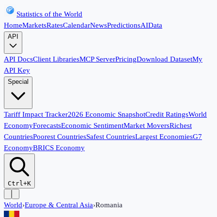
Statistics of the World
Home
Markets
Rates
Calendar
News
Predictions
AI
Data
API
API Docs
Client Libraries
MCP Server
Pricing
Download Dataset
My
API Key
Special
Tariff Impact Tracker
2026 Economic Snapshot
Credit Ratings
World
Economy
Forecasts
Economic Sentiment
Market Movers
Richest
Countries
Poorest Countries
Safest Countries
Largest Economies
G7
Economy
BRICS Economy
Ctrl+K
World
›
Europe & Central Asia
›
Romania