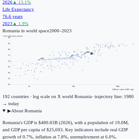
2026
▲
13.1
%
Life Expectancy
76.6 years
2023
▲
1.9
%
Romania
in world space
2000–2023
Life expectancy (years)
90
85
80
2023
75
2000
70
65
60
55
50
1k
10k
100k
GDP per capita (USD, log)
192
countries · log scale on X
world
Romania
· trajectory line: 1980
→ today
▶
About
Romania
Romania's GDP is $480.83B (2026), with a population of 19.0M,
and GDP per capita of $25,693. Key indicators include real GDP
growth of 0.7%, inflation at 7.8%, unemployment at 6.0%,