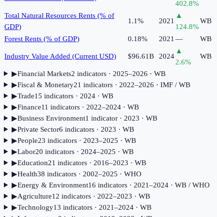
402.8
%
Total Natural Resources Rents (% of
▲
1.1%
2021
WB
GDP)
124.8
%
Forest Rents (% of GDP)
0.18%
2021
—
WB
▲
Industry Value Added (Current USD)
$96.61B
2024
WB
2.6
%
▶
Financial Markets
2
indicator
s
· 2025–2026
· WB
▶
Fiscal & Monetary
21
indicator
s
· 2022–2026
· IMF / WB
▶
Trade
15
indicator
s
· 2024
· WB
▶
Finance
11
indicator
s
· 2022–2024
· WB
▶
Business Environment
1
indicator
· 2023
· WB
▶
Private Sector
6
indicator
s
· 2023
· WB
▶
People
23
indicator
s
· 2023–2025
· WB
▶
Labor
20
indicator
s
· 2024–2025
· WB
▶
Education
21
indicator
s
· 2016–2023
· WB
▶
Health
38
indicator
s
· 2002–2025
· WHO
▶
Energy & Environment
16
indicator
s
· 2021–2024
· WB / WHO
▶
Agriculture
12
indicator
s
· 2022–2023
· WB
▶
Technology
13
indicator
s
· 2021–2024
· WB