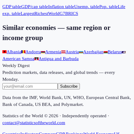
GDP table
GDP/cap table
Inflation table
Unemp. table
Pop. table
Life
exp. table
Largest
Richest
World
G7
BRICS
Similar economies — same region or
income group
Albania
Andorra
Armenia
Austria
Azerbaijan
Belarus
American Samoa
Antigua and Barbuda
Weekly Digest
Prediction markets, data releases, and global trends — every
Monday.
Subscribe
Data from the IMF, World Bank, UN, WHO, European Central Bank,
Bank of Canada, US BEA, and Polymarket.
Statistics of the World ©
2026
· Independently operated ·
contact@statisticsoftheworld.com