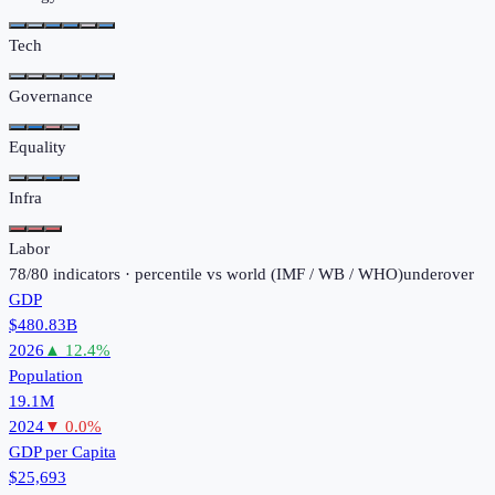
Tech
Governance
Equality
Infra
Labor
78
/
80
indicators · percentile vs world (
IMF / WB / WHO
)
under
over
GDP
$480.83B
2026
▲
12.4
%
Population
19.1M
2024
▼
0.0
%
GDP per Capita
$25,693