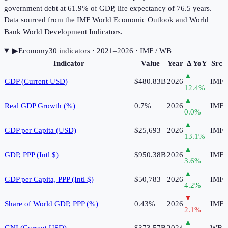
government debt at 61.9% of GDP, life expectancy of 76.5 years.
Data sourced from the IMF World Economic Outlook and World
Bank World Development Indicators.
▶
Economy
30
indicator
s
· 2021–2026
· IMF / WB
Indicator
Value
Year
Δ YoY
Src
▲
GDP (Current USD)
$480.83B
2026
IMF
12.4
%
▲
Real GDP Growth (%)
0.7%
2026
IMF
0.0
%
▲
GDP per Capita (USD)
$25,693
2026
IMF
13.1
%
▲
GDP, PPP (Intl $)
$950.38B
2026
IMF
3.6
%
▲
GDP per Capita, PPP (Intl $)
$50,783
2026
IMF
4.2
%
▼
Share of World GDP, PPP (%)
0.43%
2026
IMF
2.1
%
▲
GNI (Current USD)
$373.57B
2024
WB