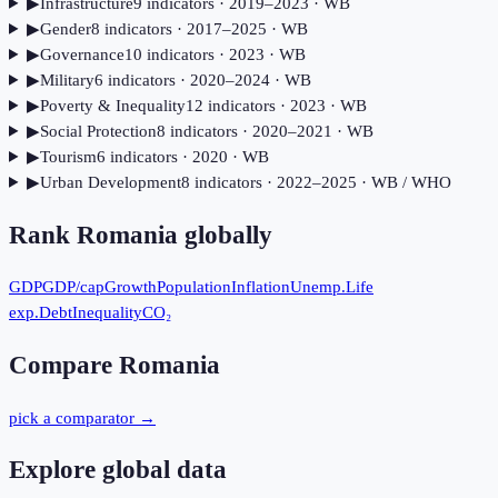
▶
Infrastructure
9
indicator
s
· 2019–2023
· WB
▶
Gender
8
indicator
s
· 2017–2025
· WB
▶
Governance
10
indicator
s
· 2023
· WB
▶
Military
6
indicator
s
· 2020–2024
· WB
▶
Poverty & Inequality
12
indicator
s
· 2023
· WB
▶
Social Protection
8
indicator
s
· 2020–2021
· WB
▶
Tourism
6
indicator
s
· 2020
· WB
▶
Urban Development
8
indicator
s
· 2022–2025
· WB / WHO
Rank
Romania
globally
GDP
GDP/cap
Growth
Population
Inflation
Unemp.
Life
exp.
Debt
Inequality
CO₂
Compare
Romania
pick a comparator →
Explore global data