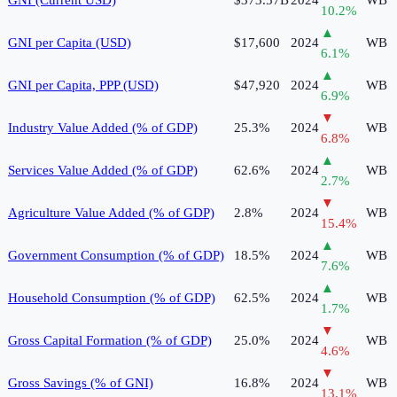
10.2
%
▲
GNI per Capita (USD)
$17,600
2024
WB
6.1
%
▲
GNI per Capita, PPP (USD)
$47,920
2024
WB
6.9
%
▼
Industry Value Added (% of GDP)
25.3%
2024
WB
6.8
%
▲
Services Value Added (% of GDP)
62.6%
2024
WB
2.7
%
▼
Agriculture Value Added (% of GDP)
2.8%
2024
WB
15.4
%
▲
Government Consumption (% of GDP)
18.5%
2024
WB
7.6
%
▲
Household Consumption (% of GDP)
62.5%
2024
WB
1.7
%
▼
Gross Capital Formation (% of GDP)
25.0%
2024
WB
4.6
%
▼
Gross Savings (% of GNI)
16.8%
2024
WB
13.1
%