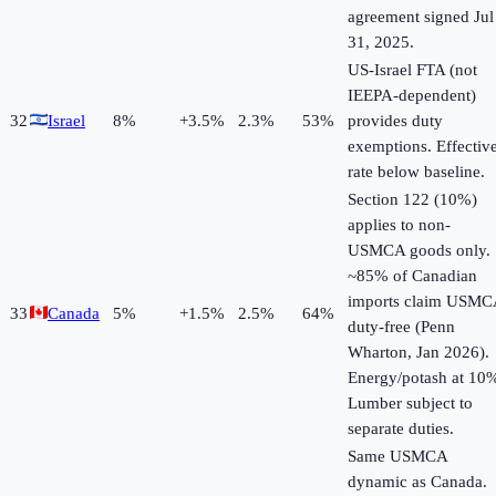
agreement signed Jul
31, 2025.
US-Israel FTA (not
IEEPA-dependent)
32
Israel
8
%
+
3.5
%
2.3%
53%
provides duty
exemptions. Effectiv
rate below baseline.
Section 122 (10%)
applies to non-
USMCA goods only.
~85% of Canadian
imports claim USMC
33
Canada
5
%
+
1.5
%
2.5%
64%
duty-free (Penn
Wharton, Jan 2026).
Energy/potash at 10
Lumber subject to
separate duties.
Same USMCA
dynamic as Canada.