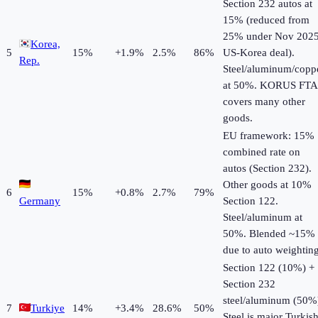
Section 232 autos at
15% (reduced from
25% under Nov 202
Korea,
5
15
%
+
1.9
%
2.5%
86%
US-Korea deal).
Rep.
Steel/aluminum/copp
at 50%. KORUS FTA
covers many other
goods.
EU framework: 15%
combined rate on
autos (Section 232).
Other goods at 10%
6
15
%
+
0.8
%
2.7%
79%
Germany
Section 122.
Steel/aluminum at
50%. Blended ~15%
due to auto weighting
Section 122 (10%) +
Section 232
steel/aluminum (50%
7
Turkiye
14
%
+
3.4
%
28.6%
50%
Steel is major Turkis