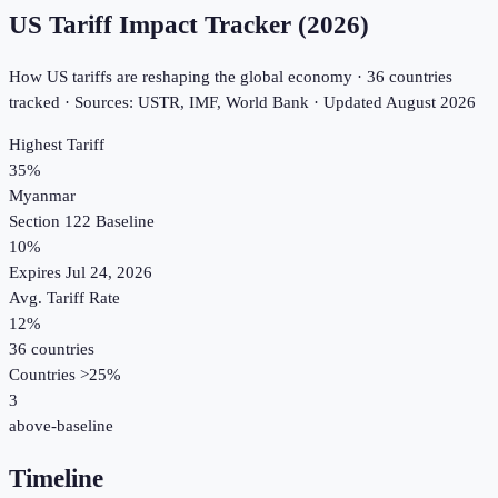
US Tariff Impact Tracker (2026)
How US tariffs are reshaping the global economy ·
36
countries
tracked · Sources: USTR, IMF, World Bank · Updated
August 2026
Highest Tariff
35
%
Myanmar
Section 122 Baseline
10%
Expires Jul 24, 2026
Avg. Tariff Rate
12
%
36
countries
Countries >25%
3
above-baseline
Timeline