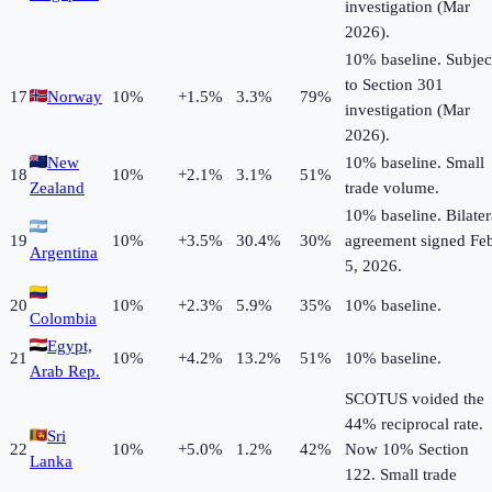
investigation (Mar
2026).
10% baseline. Subjec
to Section 301
17
Norway
10
%
+
1.5
%
3.3%
79%
investigation (Mar
2026).
New
10% baseline. Small
18
10
%
+
2.1
%
3.1%
51%
Zealand
trade volume.
10% baseline. Bilater
19
10
%
+
3.5
%
30.4%
30%
agreement signed Fe
Argentina
5, 2026.
20
10
%
+
2.3
%
5.9%
35%
10% baseline.
Colombia
Egypt,
21
10
%
+
4.2
%
13.2%
51%
10% baseline.
Arab Rep.
SCOTUS voided the
44% reciprocal rate.
Sri
22
10
%
+
5.0
%
1.2%
42%
Now 10% Section
Lanka
122. Small trade