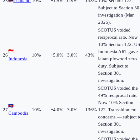
25
Thailand
10
%
+
1.5
%
0.9%
138%
10% Section 122.
Subject to Section 30
investigation (Mar
2026).
SCOTUS voided
reciprocal rate. Now
10% Section 122. US
Indonesia ART gave
26
10
%
+
5.0
%
3.0%
43%
Indonesia
lauan plywood zero
duty. Subject to
Section 301
investigation.
SCOTUS voided the
49% reciprocal rate.
Now 10% Section
27
10
%
+
4.0
%
3.0%
136%
122. Transshipment
Cambodia
concerns — subject t
Section 301
investigation.
SCOTUS voided the