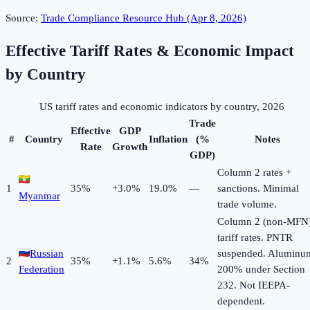
Source:
Trade Compliance Resource Hub (Apr 8, 2026)
Effective Tariff Rates & Economic Impact
by Country
US tariff rates and economic indicators by country, 2026
Trade
Effective
GDP
#
Country
Inflation
(%
Notes
Rate
Growth
GDP)
Column 2 rates +
1
35
%
+
3.0
%
19.0%
—
sanctions. Minimal
Myanmar
trade volume.
Column 2 (non-MFN
tariff rates. PNTR
Russian
suspended. Aluminu
2
35
%
+
1.1
%
5.6%
34%
Federation
200% under Section
232. Not IEEPA-
dependent.