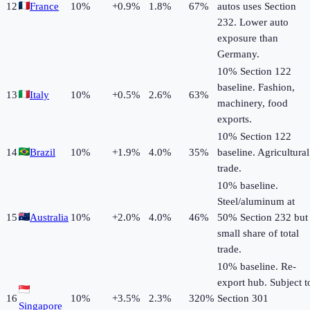
12
France
10
%
+
0.9
%
1.8%
67%
autos uses Section
232. Lower auto
exposure than
Germany.
10% Section 122
baseline. Fashion,
13
Italy
10
%
+
0.5
%
2.6%
63%
machinery, food
exports.
10% Section 122
14
Brazil
10
%
+
1.9
%
4.0%
35%
baseline. Agricultural
trade.
10% baseline.
Steel/aluminum at
15
Australia
10
%
+
2.0
%
4.0%
46%
50% Section 232 but
small share of total
trade.
10% baseline. Re-
export hub. Subject t
16
10
%
+
3.5
%
2.3%
320%
Section 301
Singapore