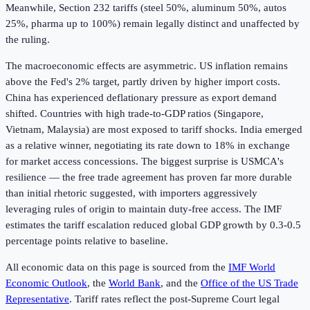
Meanwhile, Section 232 tariffs (steel 50%, aluminum 50%, autos
25%, pharma up to 100%) remain legally distinct and unaffected by
the ruling.
The macroeconomic effects are asymmetric. US inflation remains
above the Fed's 2% target, partly driven by higher import costs.
China has experienced deflationary pressure as export demand
shifted. Countries with high trade-to-GDP ratios (Singapore,
Vietnam, Malaysia) are most exposed to tariff shocks. India emerged
as a relative winner, negotiating its rate down to 18% in exchange
for market access concessions. The biggest surprise is USMCA's
resilience — the free trade agreement has proven far more durable
than initial rhetoric suggested, with importers aggressively
leveraging rules of origin to maintain duty-free access. The IMF
estimates the tariff escalation reduced global GDP growth by 0.3-0.5
percentage points relative to baseline.
All economic data on this page is sourced from the
IMF World
Economic Outlook
, the
World Bank
, and the
Office of the US Trade
Representative
. Tariff rates reflect the post-Supreme Court legal