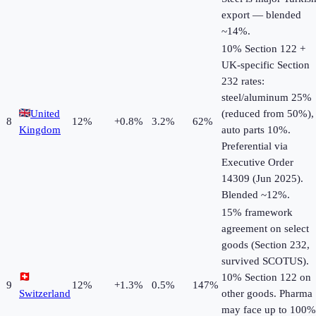
export — blended
~14%.
10% Section 122 +
UK-specific Section
232 rates:
steel/aluminum 25%
United
(reduced from 50%),
8
12
%
+
0.8
%
3.2%
62%
Kingdom
auto parts 10%.
Preferential via
Executive Order
14309 (Jun 2025).
Blended ~12%.
15% framework
agreement on select
goods (Section 232,
survived SCOTUS).
10% Section 122 on
9
12
%
+
1.3
%
0.5%
147%
Switzerland
other goods. Pharma
may face up to 100%