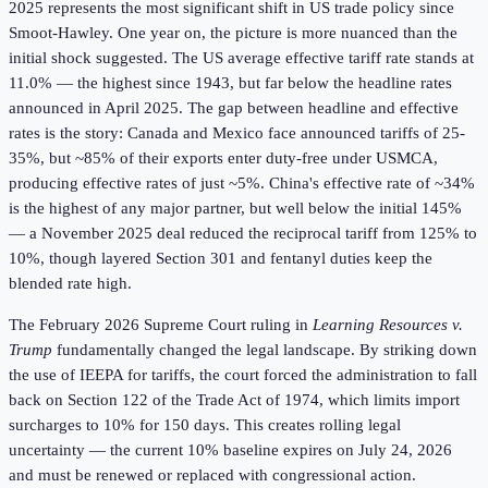
2025 represents the most significant shift in US trade policy since
Smoot-Hawley. One year on, the picture is more nuanced than the
initial shock suggested. The US average effective tariff rate stands at
11.0% — the highest since 1943, but far below the headline rates
announced in April 2025. The gap between headline and effective
rates is the story: Canada and Mexico face announced tariffs of 25-
35%, but ~85% of their exports enter duty-free under USMCA,
producing effective rates of just ~5%. China's effective rate of ~34%
is the highest of any major partner, but well below the initial 145%
— a November 2025 deal reduced the reciprocal tariff from 125% to
10%, though layered Section 301 and fentanyl duties keep the
blended rate high.
The February 2026 Supreme Court ruling in
Learning Resources v.
Trump
fundamentally changed the legal landscape. By striking down
the use of IEEPA for tariffs, the court forced the administration to fall
back on Section 122 of the Trade Act of 1974, which limits import
surcharges to 10% for 150 days. This creates rolling legal
uncertainty — the current 10% baseline expires on July 24, 2026
and must be renewed or replaced with congressional action.