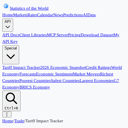
Statistics of the World
Home
Markets
Rates
Calendar
News
Predictions
AI
Data
API
API Docs
Client Libraries
MCP Server
Pricing
Download Dataset
My
API Key
Special
Tariff Impact Tracker
2026 Economic Snapshot
Credit Ratings
World
Economy
Forecasts
Economic Sentiment
Market Movers
Richest
Countries
Poorest Countries
Safest Countries
Largest Economies
G7
Economy
BRICS Economy
Ctrl+K
Home
/
Trade
/
Tariff Impact Tracker