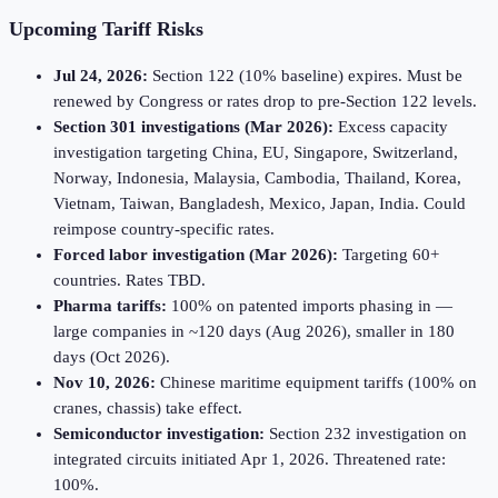
Upcoming Tariff Risks
Jul 24, 2026:
Section 122 (10% baseline) expires. Must be
renewed by Congress or rates drop to pre-Section 122 levels.
Section 301 investigations (Mar 2026):
Excess capacity
investigation targeting China, EU, Singapore, Switzerland,
Norway, Indonesia, Malaysia, Cambodia, Thailand, Korea,
Vietnam, Taiwan, Bangladesh, Mexico, Japan, India. Could
reimpose country-specific rates.
Forced labor investigation (Mar 2026):
Targeting 60+
countries. Rates TBD.
Pharma tariffs:
100% on patented imports phasing in —
large companies in ~120 days (Aug 2026), smaller in 180
days (Oct 2026).
Nov 10, 2026:
Chinese maritime equipment tariffs (100% on
cranes, chassis) take effect.
Semiconductor investigation:
Section 232 investigation on
integrated circuits initiated Apr 1, 2026. Threatened rate:
100%.