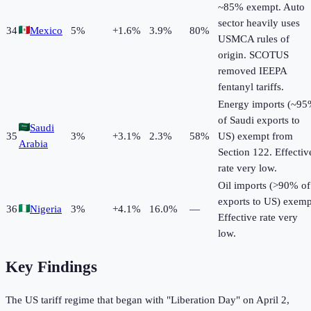
~85% exempt. Auto
sector heavily uses
34
Mexico
5
%
+
1.6
%
3.9%
80%
USMCA rules of
origin. SCOTUS
removed IEEPA
fentanyl tariffs.
Energy imports (~9
of Saudi exports to
Saudi
35
3
%
+
3.1
%
2.3%
58%
US) exempt from
Arabia
Section 122. Effectiv
rate very low.
Oil imports (>90% of
exports to US) exemp
36
Nigeria
3
%
+
4.1
%
16.0%
—
Effective rate very
low.
Key Findings
The US tariff regime that began with "Liberation Day" on April 2,