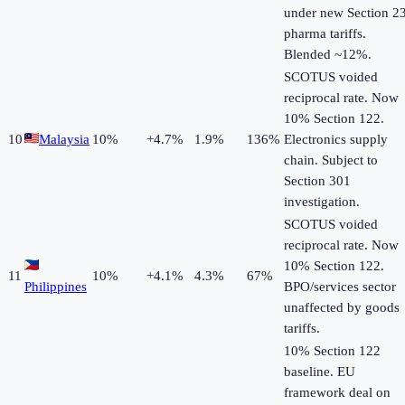
under new Section 2
pharma tariffs.
Blended ~12%.
SCOTUS voided
reciprocal rate. Now
10% Section 122.
10
Malaysia
10
%
+
4.7
%
1.9%
136%
Electronics supply
chain. Subject to
Section 301
investigation.
SCOTUS voided
reciprocal rate. Now
10% Section 122.
11
10
%
+
4.1
%
4.3%
67%
Philippines
BPO/services sector
unaffected by goods
tariffs.
10% Section 122
baseline. EU
framework deal on