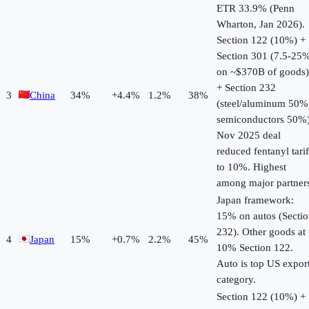
ETR 33.9% (Penn
Wharton, Jan 2026).
Section 122 (10%) +
Section 301 (7.5-25
on ~$370B of goods)
+ Section 232
3
China
34
%
+
4.4
%
1.2%
38%
(steel/aluminum 50%
semiconductors 50%)
Nov 2025 deal
reduced fentanyl tarif
to 10%. Highest
among major partner
Japan framework:
15% on autos (Secti
232). Other goods at
4
Japan
15
%
+
0.7
%
2.2%
45%
10% Section 122.
Auto is top US expor
category.
Section 122 (10%) +