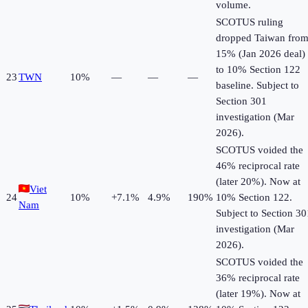
volume.
SCOTUS ruling
dropped Taiwan fro
15% (Jan 2026 deal)
to 10% Section 122
23
TWN
10
%
—
—
—
baseline. Subject to
Section 301
investigation (Mar
2026).
SCOTUS voided the
46% reciprocal rate
(later 20%). Now at
Viet
24
10
%
+
7.1
%
4.9%
190%
10% Section 122.
Nam
Subject to Section 30
investigation (Mar
2026).
SCOTUS voided the
36% reciprocal rate
(later 19%). Now at