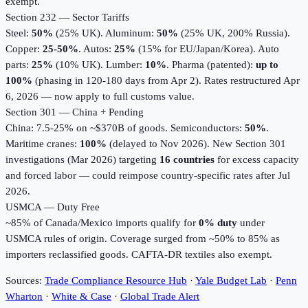
exempt.
Section 232 — Sector Tariffs
Steel:
50%
(25% UK). Aluminum:
50%
(25% UK, 200% Russia).
Copper:
25-50%
. Autos:
25%
(15% for EU/Japan/Korea). Auto
parts:
25%
(10% UK). Lumber:
10%
. Pharma (patented):
up to
100%
(phasing in 120-180 days from Apr 2). Rates restructured Apr
6, 2026 — now apply to full customs value.
Section 301 — China + Pending
China: 7.5-25% on ~$370B of goods. Semiconductors:
50%
.
Maritime cranes:
100%
(delayed to Nov 2026). New Section 301
investigations (Mar 2026) targeting
16 countries
for excess capacity
and forced labor — could reimpose country-specific rates after Jul
2026.
USMCA — Duty Free
~85% of Canada/Mexico imports qualify for
0% duty
under
USMCA rules of origin. Coverage surged from ~50% to 85% as
importers reclassified goods. CAFTA-DR textiles also exempt.
Sources:
Trade Compliance Resource Hub
·
Yale Budget Lab
·
Penn
Wharton
·
White & Case
·
Global Trade Alert