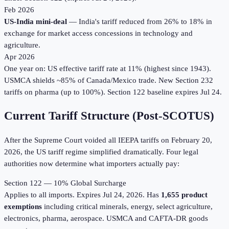
Feb 2026
US-India mini-deal
— India's tariff reduced from 26% to 18% in
exchange for market access concessions in technology and
agriculture.
Apr 2026
One year on: US effective tariff rate at 11% (highest since 1943).
USMCA shields ~85% of Canada/Mexico trade. New Section 232
tariffs on pharma (up to 100%). Section 122 baseline expires Jul 24.
Current Tariff Structure (Post-SCOTUS)
After the Supreme Court voided all IEEPA tariffs on February 20,
2026, the US tariff regime simplified dramatically. Four legal
authorities now determine what importers actually pay:
Section 122 — 10% Global Surcharge
Applies to all imports. Expires Jul 24, 2026. Has
1,655 product
exemptions
including critical minerals, energy, select agriculture,
electronics, pharma, aerospace. USMCA and CAFTA-DR goods