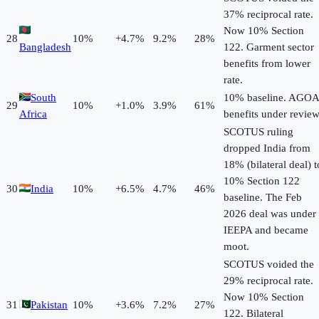
37% reciprocal rate.
Now 10% Section
28
10
%
+
4.7
%
9.2%
28%
Bangladesh
122. Garment sector
benefits from lower
rate.
South
10% baseline. AGOA
29
10
%
+
1.0
%
3.9%
61%
Africa
benefits under review
SCOTUS ruling
dropped India from
18% (bilateral deal) t
10% Section 122
30
India
10
%
+
6.5
%
4.7%
46%
baseline. The Feb
2026 deal was under
IEEPA and became
moot.
SCOTUS voided the
29% reciprocal rate.
Now 10% Section
31
Pakistan
10
%
+
3.6
%
7.2%
27%
122. Bilateral