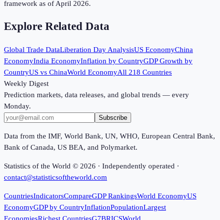
framework as of April 2026.
Explore Related Data
Global Trade Data
Liberation Day Analysis
US Economy
China
Economy
India Economy
Inflation by Country
GDP Growth by
Country
US vs China
World Economy
All 218 Countries
Weekly Digest
Prediction markets, data releases, and global trends — every
Monday.
Subscribe
Data from the IMF, World Bank, UN, WHO, European Central Bank,
Bank of Canada, US BEA, and Polymarket.
Statistics of the World ©
2026
· Independently operated ·
contact@statisticsoftheworld.com
Countries
Indicators
Compare
GDP Rankings
World Economy
US
Economy
GDP by Country
Inflation
Population
Largest
Economies
Richest Countries
G7
BRICS
World