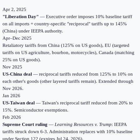
Apr 2, 2025
"Liberation Day"
— Executive order imposes 10% baseline tariff
on all imports + country-specific "reciprocal" tariffs up to 145%
(China) under IEEPA authority.
Apr–Dec 2025
Retaliatory tariffs from China (125% on US goods), EU (targeted
tariffs on US agriculture, bourbon, motorcycles), Canada (matching
25% on US goods).
Nov 2025
US-China deal
— reciprocal tariffs reduced from 125% to 10% on
each other's goods (other layered tariffs remain). Extended through
Nov 2026.
Jan 2026
US-Taiwan deal
— Taiwan's reciprocal tariff reduced from 20% to
15%. Semiconductor exemptions.
Feb 2026
Supreme Court ruling
—
Learning Resources v. Trump
: IEEPA
tariffs struck down 6-3. Administration replaces with 10% baseline
under Section 122 (expires Jul 24, 2026).