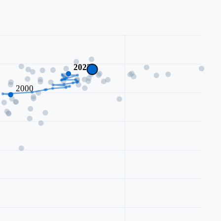
2023
2000