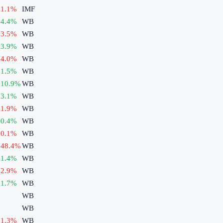
1.1
%
IMF
4.4
%
WB
3.5
%
WB
3.9
%
WB
4.0
%
WB
1.5
%
WB
10.9
%
WB
3.1
%
WB
1.9
%
WB
0.4
%
WB
0.1
%
WB
48.4
%
WB
1.4
%
WB
2.9
%
WB
1.7
%
WB
WB
WB
1.3
%
WB