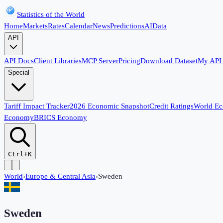
Statistics of the World
Home
Markets
Rates
Calendar
News
Predictions
AI
Data
API
API Docs
Client Libraries
MCP Server
Pricing
Download Dataset
My API
Special
Tariff Impact Tracker
2026 Economic Snapshot
Credit Ratings
World E
Economy
BRICS Economy
Ctrl+K
World
›
Europe & Central Asia
›
Sweden
Sweden