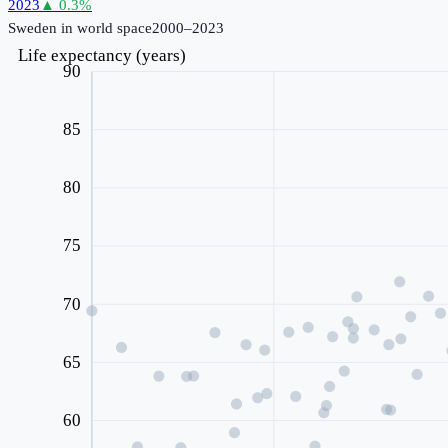
2023
▲
0.3
%
Sweden
in world space
2000–2023
Life expectancy (years)
90
85
80
75
70
65
60