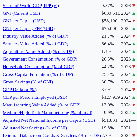
Share of World GDP, PPP (%)
0.37%
2026
▼
GNI (Current USD)
$630.51B
2024
▲
GNI per Capita (USD)
$58,190
2024
▼
GNI per Capita, PPP (USD)
$75,000
2024
▲
Industry Value Added (% of GDP)
21.7%
2024
▼
Services Value Added (% of GDP)
66.4%
2024
▲
Agriculture Value Added (% of GDP)
1.4%
2024
▲
Government Consumption (% of GDP)
26.3%
2023
▲
Household Consumption (% of GDP)
44.2%
2023
▼
Gross Capital Formation (% of GDP)
25.4%
2024
▲
Gross Savings (% of GNI)
30.7%
2024
▼
GDP Deflator (%)
3.0%
2024
▼
GDP per Person Employed (USD)
$127,939
2024
▲
Manufacturing Value Added (% of GDP)
13.0%
2024
▼
Medium/High-Tech Manufacturing (% of total)
49.9%
2022
▲
Adjusted Net National Income per Capita (USD)
$51,831
2021
—
Adjusted Net Savings (% of GNI)
19.8%
2021
—
External Balance on Goods & Services (% of GDP)
2.7%
2024
▼