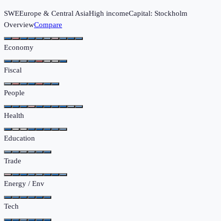
SWE
Europe & Central Asia
High income
Capital:
Stockholm
Overview
Compare
Economy
Fiscal
People
Health
Education
Trade
Energy / Env
Tech