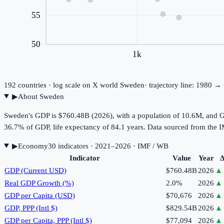
55
50
1k
192
countries · log scale on X
world
Sweden
· trajectory line: 1980 →
▶
About
Sweden
Sweden's GDP is $760.48B (2026), with a population of 10.6M, and GD
36.7% of GDP, life expectancy of 84.1 years. Data sourced from th
▶
Economy
30
indicator
s
· 2021–2026
· IMF / WB
Indicator
Value
Year
Δ
GDP (Current USD)
$760.48B
2026
▲
Real GDP Growth (%)
2.0%
2026
▲
GDP per Capita (USD)
$70,676
2026
▲
GDP, PPP (Intl $)
$829.54B
2026
▲
GDP per Capita, PPP (Intl $)
$77,094
2026
▲