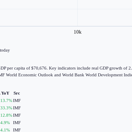
10k
 today
P per capita of $70,676. Key indicators include real GDP growth of 2
e IMF World Economic Outlook and World Bank World Development Indic
 YoY
Src
13.7
%
IMF
33.3
%
IMF
12.8
%
IMF
4.9
%
IMF
4.1
%
IMF