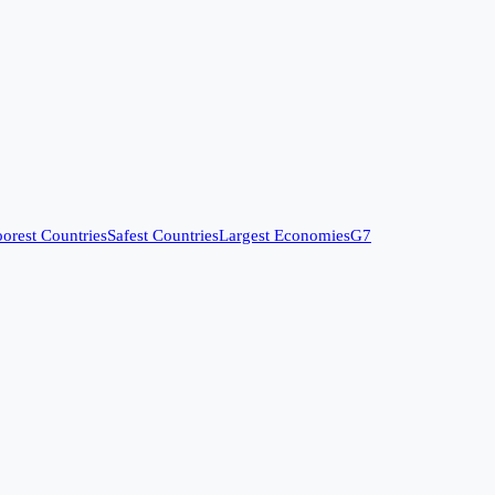
orest Countries
Safest Countries
Largest Economies
G7