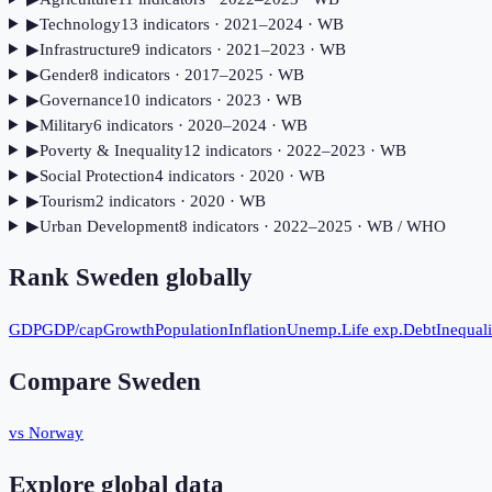
▶
Technology
13
indicator
s
· 2021–2024
· WB
▶
Infrastructure
9
indicator
s
· 2021–2023
· WB
▶
Gender
8
indicator
s
· 2017–2025
· WB
▶
Governance
10
indicator
s
· 2023
· WB
▶
Military
6
indicator
s
· 2020–2024
· WB
▶
Poverty & Inequality
12
indicator
s
· 2022–2023
· WB
▶
Social Protection
4
indicator
s
· 2020
· WB
▶
Tourism
2
indicator
s
· 2020
· WB
▶
Urban Development
8
indicator
s
· 2022–2025
· WB / WHO
Rank
Sweden
globally
GDP
GDP/cap
Growth
Population
Inflation
Unemp.
Life exp.
Debt
Inequali
Compare
Sweden
vs Norway
Explore global data