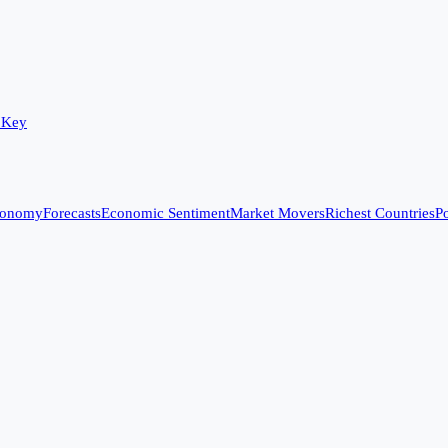
 Key
conomy
Forecasts
Economic Sentiment
Market Movers
Richest Countries
Po