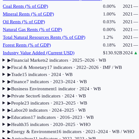
Coal Rents (% of GDP)
0.00%
2021
—
Mineral Rents (% of GDP)
1.00%
2021
—
Oil Rents (% of GDP)
0.03%
2021
—
Natural Gas Rents (% of GDP)
0.00%
2021
—
Total Natural Resources Rents (% of GDP)
1.2%
2021
—
Forest Rents (% of GDP)
0.18%
2021
—
Industry Value Added (Current USD)
$130.92B
2024
▲
▶
Financial Markets
2
indicator
s
· 2025–2026
· WB
▶
Fiscal & Monetary
17
indicator
s
· 2022–2026
· IMF / WB
▶
Trade
15
indicator
s
· 2024
· WB
▶
Finance
7
indicator
s
· 2023–2024
· WB
▶
Business Environment
1
indicator
· 2024
· WB
▶
Private Sector
6
indicator
s
· 2024
· WB
▶
People
23
indicator
s
· 2023–2025
· WB
▶
Labor
20
indicator
s
· 2024–2025
· WB
▶
Education
17
indicator
s
· 2016–2023
· WB
▶
Health
35
indicator
s
· 2020–2025
· WHO
▶
Energy & Environment
16
indicator
s
· 2021–2024
· WB / WHO
▶
Agriculture
11
indicator
s
· 2022–2023
· WB