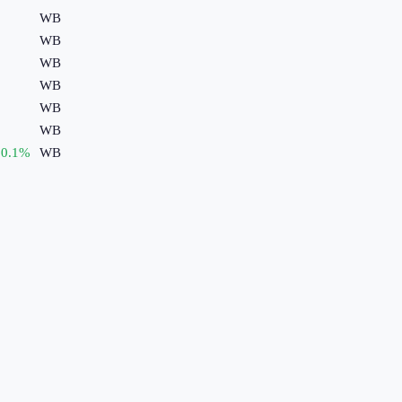
WB
WB
WB
WB
WB
WB
0.1
%
WB