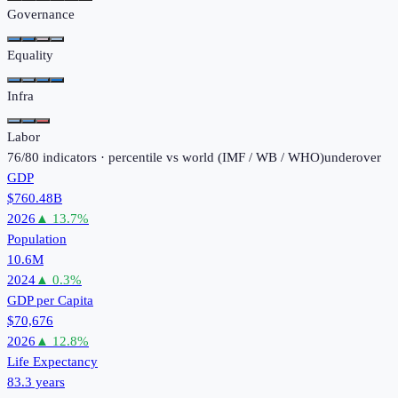
Governance
Equality
Infra
Labor
76
/
80
indicators · percentile vs world (
IMF / WB / WHO
)
under
over
GDP
$760.48B
2026
▲
13.7
%
Population
10.6M
2024
▲
0.3
%
GDP per Capita
$70,676
2026
▲
12.8
%
Life Expectancy
83.3 years