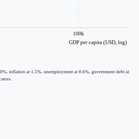
100k
GDP per capita (USD, log)
.0%, inflation at 1.5%, unemployment at 8.6%, government debt at
ators.