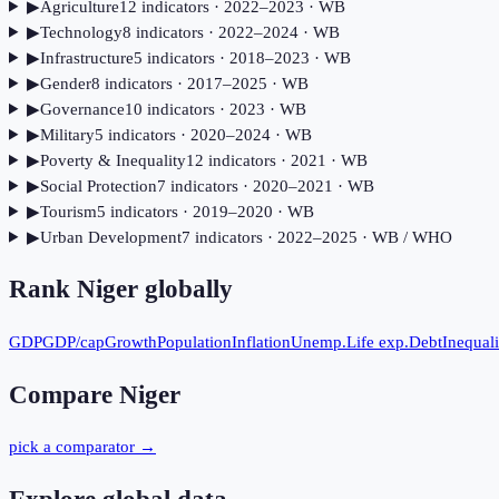
▶
Agriculture
12
indicator
s
· 2022–2023
· WB
▶
Technology
8
indicator
s
· 2022–2024
· WB
▶
Infrastructure
5
indicator
s
· 2018–2023
· WB
▶
Gender
8
indicator
s
· 2017–2025
· WB
▶
Governance
10
indicator
s
· 2023
· WB
▶
Military
5
indicator
s
· 2020–2024
· WB
▶
Poverty & Inequality
12
indicator
s
· 2021
· WB
▶
Social Protection
7
indicator
s
· 2020–2021
· WB
▶
Tourism
5
indicator
s
· 2019–2020
· WB
▶
Urban Development
7
indicator
s
· 2022–2025
· WB / WHO
Rank
Niger
globally
GDP
GDP/cap
Growth
Population
Inflation
Unemp.
Life exp.
Debt
Inequali
Compare
Niger
pick a comparator →