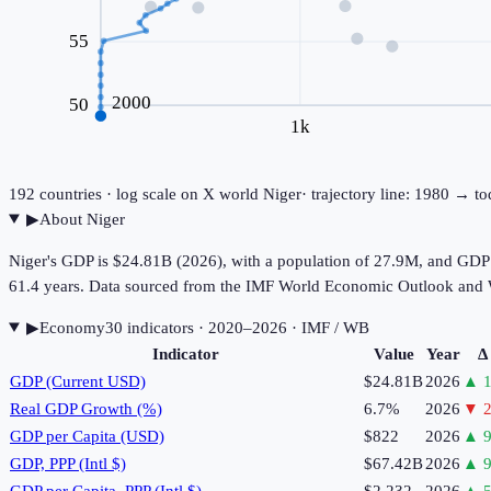
55
2000
50
1k
192
countries · log scale on X
world
Niger
· trajectory line: 1980 → t
▶
About
Niger
Niger's GDP is $24.81B (2026), with a population of 27.9M, and GDP p
61.4 years. Data sourced from the IMF World Economic Outlook and
▶
Economy
30
indicator
s
· 2020–2026
· IMF / WB
Indicator
Value
Year
Δ
GDP (Current USD)
$24.81B
2026
▲
1
Real GDP Growth (%)
6.7%
2026
▼
2
GDP per Capita (USD)
$822
2026
▲
9
GDP, PPP (Intl $)
$67.42B
2026
▲
9
GDP per Capita, PPP (Intl $)
$2,232
2026
▲
5