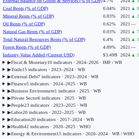
External Balance on Goods & Services (% of GDP)
4.7%
2024
▲
Coal Rents (% of GDP)
0.04%
2021
▲
8
Mineral Rents (% of GDP)
0.83%
2021
▲
Oil Rents (% of GDP)
0.62%
2021
—
Natural Gas Rents (% of GDP)
0.03%
2021
▲
7
Total Natural Resources Rents (% of GDP)
6.4%
2021
▲
1
Forest Rents (% of GDP)
4.89%
2021
—
Industry Value Added (Current USD)
$3.49B
2024
▲
1
▶
Fiscal & Monetary
10
indicator
s
· 2024–2026
· IMF / WB
▶
Trade
15
indicator
s
· 2023–2024
· WB
▶
External Debt
7
indicator
s
· 2023–2024
· WB
▶
Finance
5
indicator
s
· 2024–2025
· WB
▶
Business Environment
1
indicator
· 2025
· WB
▶
Private Sector
6
indicator
s
· 2025
· WB
▶
People
23
indicator
s
· 2023–2025
· WB
▶
Labor
20
indicator
s
· 2022–2025
· WB
▶
Education
20
indicator
s
· 2017–2024
· WB
▶
Health
42
indicator
s
· 2020–2025
· WHO
▶
Energy & Environment
15
indicator
s
· 2020–2024
· WB / WHO