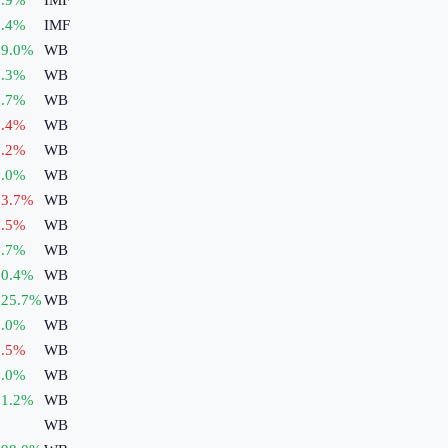
.4
%
IMF
9.0
%
WB
.3
%
WB
.7
%
WB
.4
%
WB
.2
%
WB
.0
%
WB
3.7
%
WB
.5
%
WB
.7
%
WB
0.4
%
WB
125.7
%
WB
.0
%
WB
.5
%
WB
.0
%
WB
1.2
%
WB
WB