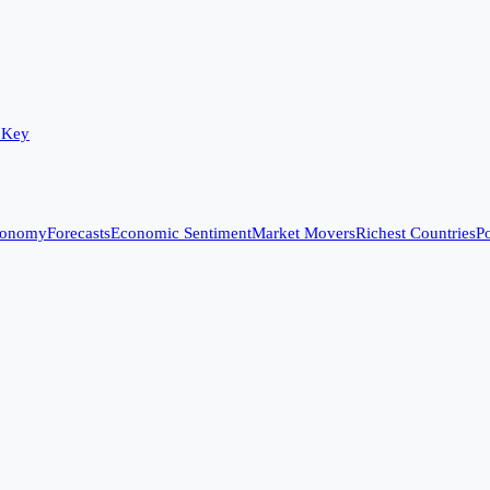
 Key
conomy
Forecasts
Economic Sentiment
Market Movers
Richest Countries
Po