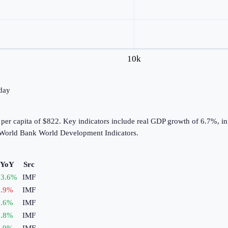
10k
oday
er capita of $822. Key indicators include real GDP growth of 6.7%, in
 World Bank World Development Indicators.
 YoY
Src
3.6
%
IMF
.9
%
IMF
.6
%
IMF
.8
%
IMF
.9
%
IMF