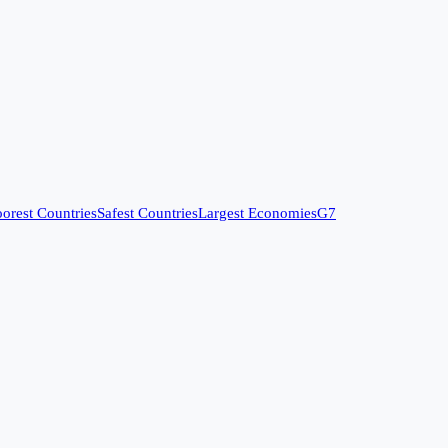
orest Countries
Safest Countries
Largest Economies
G7