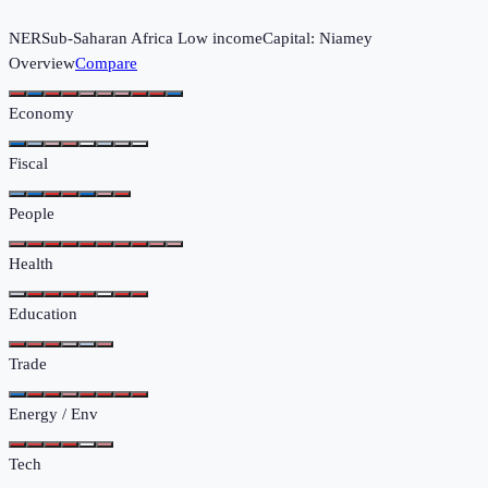
NER
Sub-Saharan Africa
Low income
Capital:
Niamey
Overview
Compare
Economy
Fiscal
People
Health
Education
Trade
Energy / Env
Tech