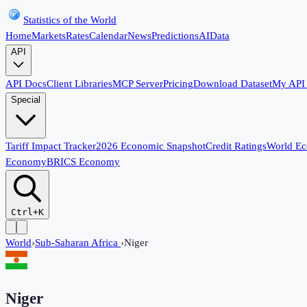
Statistics of the World
Home
Markets
Rates
Calendar
News
Predictions
AI
Data
API
API Docs
Client Libraries
MCP Server
Pricing
Download Dataset
My API
Special
Tariff Impact Tracker
2026 Economic Snapshot
Credit Ratings
World E
Economy
BRICS Economy
Ctrl+K
World
›
Sub-Saharan Africa
›
Niger
Niger