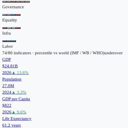
Governance
Equality
Infra
Labor
74
/
80
indicators · percentile vs world (
IMF / WB / WHO
)
under
over
GDP
$24.81B
2026
▲
13.6
%
Population
27.0M
2024
▲
3.3
%
GDP per Capita
$822
2026
▲
9.6
%
Life Expectancy
61.2 years