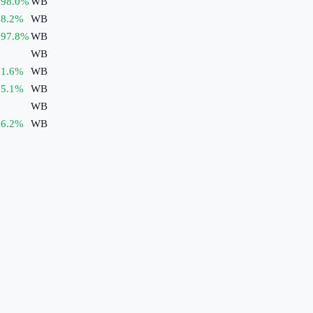
398.0
%
WB
8.2
%
WB
297.8
%
WB
WB
1.6
%
WB
5.1
%
WB
WB
6.2
%
WB