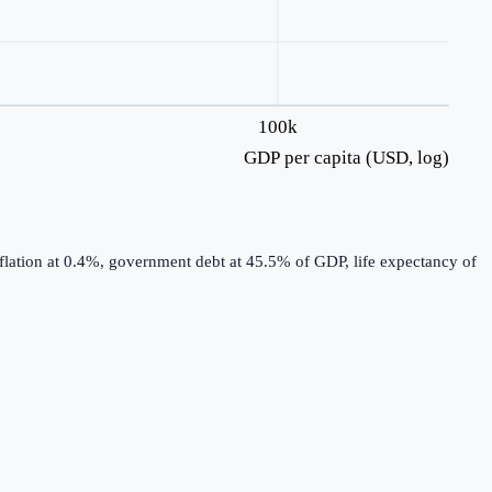
100k
GDP per capita (USD, log)
flation at 0.4%, government debt at 45.5% of GDP, life expectancy of