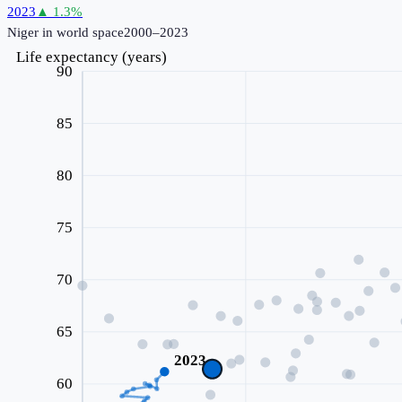
2023
▲
1.3
%
Niger
in world space
2000–2023
Life expectancy (years)
90
85
80
75
70
65
2023
60