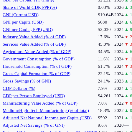
Share of World GDP, PPP (%)
0.03%
2026
▲
3
GNI (Current USD)
$19.64B
2024
▲
1
GNI per Capita (USD)
$680
2024
▲
6
GNI per Capita, PPP (USD)
$2,030
2024
▲
9
Industry Value Added (% of GDP)
17.6%
2024
▼
2
Services Value Added (% of GDP)
45.0%
2024
▼
3
Agriculture Value Added (% of GDP)
34.5%
2024
▲
6
Government Consumption (% of GDP)
11.6%
2024
▼
1
Household Consumption (% of GDP)
61.7%
2024
▼
3
Gross Capital Formation (% of GDP)
22.1%
2024
▲
1
Gross Savings (% of GNI)
24.1%
2023
▲
1
GDP Deflator (%)
7.9%
2024
▲
GDP per Person Employed (USD)
$4,261
2024
▲
6
Manufacturing Value Added (% of GDP)
7.0%
2022
▼
8
Medium/High-Tech Manufacturing (% of total)
18.3%
2022
▲
0
Adjusted Net National Income per Capita (USD)
$592
2021
▲
1
Adjusted Net Savings (% of GNI)
9.6%
2020
—