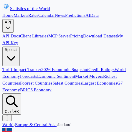
Statistics of the World
Home
Markets
Rates
Calendar
News
Predictions
AI
Data
API
API Docs
Client Libraries
MCP Server
Pricing
Download Dataset
My
API Key
Special
Tariff Impact Tracker
2026 Economic Snapshot
Credit Ratings
World
Economy
Forecasts
Economic Sentiment
Market Movers
Richest
Countries
Poorest Countries
Safest Countries
Largest Economies
G7
Economy
BRICS Economy
Ctrl+K
World
›
Europe & Central Asia
›
Iceland