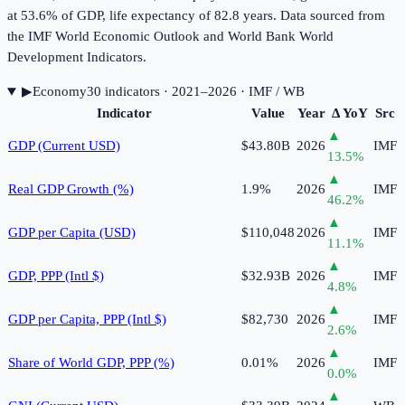
at 53.6% of GDP, life expectancy of 82.8 years. Data sourced from
the IMF World Economic Outlook and World Bank World
Development Indicators.
▶
Economy
30
indicator
s
· 2021–2026
· IMF / WB
Indicator
Value
Year
Δ YoY
Src
▲
GDP (Current USD)
$43.80B
2026
IMF
13.5
%
▲
Real GDP Growth (%)
1.9%
2026
IMF
46.2
%
▲
GDP per Capita (USD)
$110,048
2026
IMF
11.1
%
▲
GDP, PPP (Intl $)
$32.93B
2026
IMF
4.8
%
▲
GDP per Capita, PPP (Intl $)
$82,730
2026
IMF
2.6
%
▲
Share of World GDP, PPP (%)
0.01%
2026
IMF
0.0
%
▲