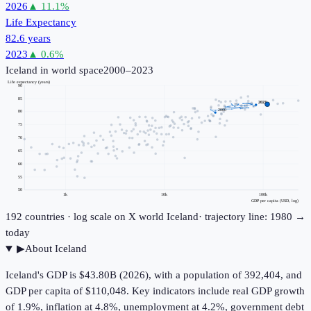
2026
▲
11.1
%
Life Expectancy
82.6 years
2023
▲
0.6
%
Iceland
in world space
2000–2023
Life expectancy (years)
90
85
2023
2000
80
75
70
65
60
55
50
1k
10k
100k
GDP per capita (USD, log)
192
countries · log scale on X
world
Iceland
· trajectory line: 1980 →
today
▶
About
Iceland
Iceland's GDP is $43.80B (2026), with a population of 392,404, and
GDP per capita of $110,048. Key indicators include real GDP growth
of 1.9%, inflation at 4.8%, unemployment at 4.2%, government debt