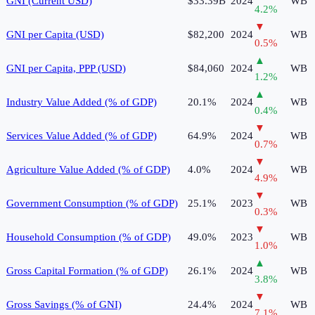
GNI (Current USD)
$33.39B
2024
WB
4.2
%
▼
GNI per Capita (USD)
$82,200
2024
WB
0.5
%
▲
GNI per Capita, PPP (USD)
$84,060
2024
WB
1.2
%
▲
Industry Value Added (% of GDP)
20.1%
2024
WB
0.4
%
▼
Services Value Added (% of GDP)
64.9%
2024
WB
0.7
%
▼
Agriculture Value Added (% of GDP)
4.0%
2024
WB
4.9
%
▼
Government Consumption (% of GDP)
25.1%
2023
WB
0.3
%
▼
Household Consumption (% of GDP)
49.0%
2023
WB
1.0
%
▲
Gross Capital Formation (% of GDP)
26.1%
2024
WB
3.8
%
▼
Gross Savings (% of GNI)
24.4%
2024
WB
7.1
%