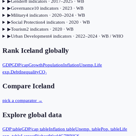
▶
Gender
8
indicator
s
· 2017–2025
· WB
▶
Governance
10
indicator
s
· 2023
· WB
▶
Military
4
indicator
s
· 2020–2024
· WB
▶
Social Protection
4
indicator
s
· 2020
· WB
▶
Tourism
2
indicator
s
· 2020
· WB
▶
Urban Development
4
indicator
s
· 2022–2024
· WB / WHO
Rank
Iceland
globally
GDP
GDP/cap
Growth
Population
Inflation
Unemp.
Life
exp.
Debt
Inequality
CO₂
Compare
Iceland
pick a comparator →
Explore global data
GDP table
GDP/cap table
Inflation table
Unemp. table
Pop. table
Life