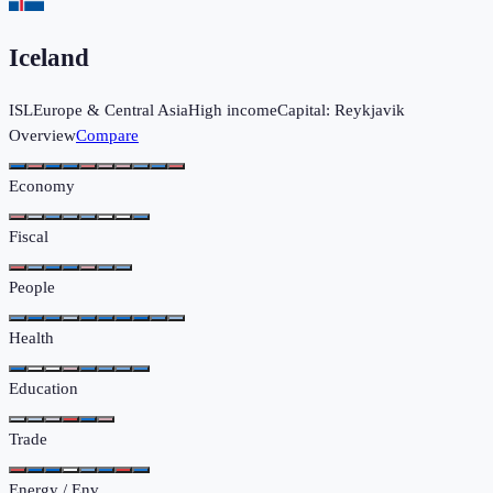
Iceland
ISL
Europe & Central Asia
High income
Capital:
Reykjavik
Overview
Compare
Economy
Fiscal
People
Health
Education
Trade
Energy / Env