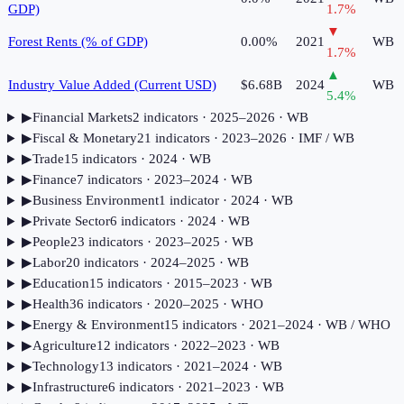
GDP)
1.7
%
▼
Forest Rents (% of GDP)
0.00%
2021
WB
1.7
%
▲
Industry Value Added (Current USD)
$6.68B
2024
WB
5.4
%
▶
Financial Markets
2
indicator
s
· 2025–2026
· WB
▶
Fiscal & Monetary
21
indicator
s
· 2023–2026
· IMF / WB
▶
Trade
15
indicator
s
· 2024
· WB
▶
Finance
7
indicator
s
· 2023–2024
· WB
▶
Business Environment
1
indicator
· 2024
· WB
▶
Private Sector
6
indicator
s
· 2024
· WB
▶
People
23
indicator
s
· 2023–2025
· WB
▶
Labor
20
indicator
s
· 2024–2025
· WB
▶
Education
15
indicator
s
· 2015–2023
· WB
▶
Health
36
indicator
s
· 2020–2025
· WHO
▶
Energy & Environment
15
indicator
s
· 2021–2024
· WB / WHO
▶
Agriculture
12
indicator
s
· 2022–2023
· WB
▶
Technology
13
indicator
s
· 2021–2024
· WB
▶
Infrastructure
6
indicator
s
· 2021–2023
· WB