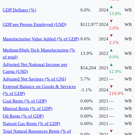
▲
GDP Deflator (%)
6.0%
2024
WB
13.8
%
▼
GDP per Person Employed (USD)
$112,977
2024
WB
2.0
%
▼
Manufacturing Value Added (% of GDP)
8.6%
2024
WB
2.1
%
Medium/High-Tech Manufacturing (%
▲
13.9%
2022
WB
of total)
0.0
%
Adjusted Net National Income per
▲
$54,204
2021
WB
Capita (USD)
12.9
%
Adjusted Net Savings (% of GNI)
5.7%
2021
—
WB
External Balance on Goods & Services
▼
-1.1%
2024
WB
(% of GDP)
219.9
%
Coal Rents (% of GDP)
0.00%
2021
—
WB
Mineral Rents (% of GDP)
0.00%
2021
—
WB
Oil Rents (% of GDP)
0.00%
2021
—
WB
Natural Gas Rents (% of GDP)
0.00%
2021
—
WB
Total Natural Resources Rents (% of
▼
0.0%
2021
WB