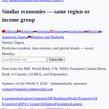
exp. table
Largest
Richest
World
G7
BRICS
Similar economies — same region or
income group
Albania
Andorra
Armenia
Austria
Azerbaijan
Belarus
American Samoa
Antigua and Barbuda
Weekly Digest
Prediction markets, data releases, and global trends — every
Monday.
Subscribe
Data from the IMF, World Bank, UN, WHO, European Central Bank,
Bank of Canada, US BEA, and Polymarket.
Statistics of the World ©
2026
· Independently operated ·
contact@statisticsoftheworld.com
Countries
Indicators
Compare
GDP Rankings
World Economy
US
Economy
GDP by Country
Inflation
Population
Largest