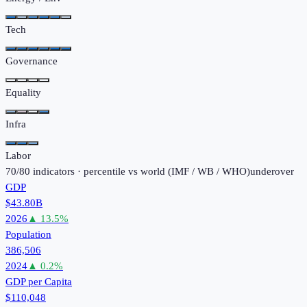
Tech
Governance
Equality
Infra
Labor
70
/
80
indicators · percentile vs world (
IMF / WB / WHO
)
under
over
GDP
$43.80B
2026
▲
13.5
%
Population
386,506
2024
▲
0.2
%
GDP per Capita
$110,048