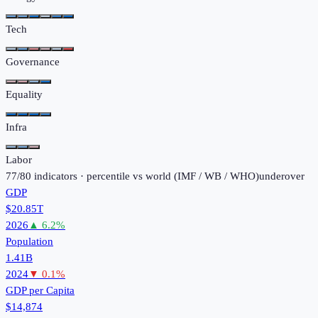
Tech
Governance
Equality
Infra
Labor
77
/
80
indicators · percentile vs world (
IMF / WB / WHO
)
under
over
GDP
$20.85T
2026
▲
6.2
%
Population
1.41B
2024
▼
0.1
%
GDP per Capita
$14,874