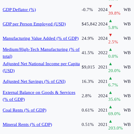
▼
GDP Deflator (%)
-0.7%
2024
WB
39.8
%
▲
GDP per Person Employed (USD)
$45,842
2024
WB
5.8
%
▼
Manufacturing Value Added (% of GDP)
24.9%
2024
WB
2.5
%
Medium/High-Tech Manufacturing (% of
▲
41.5%
2022
WB
total)
0.0
%
Adjusted Net National Income per Capita
▲
$9,015
2021
WB
(USD)
20.0
%
▲
Adjusted Net Savings (% of GNI)
16.3%
2021
WB
6.7
%
External Balance on Goods & Services
▲
2.8%
2024
WB
(% of GDP)
35.6
%
▲
Coal Rents (% of GDP)
0.61%
2021
WB
69.0
%
▲
Mineral Rents (% of GDP)
0.51%
2021
WB
203.0
%