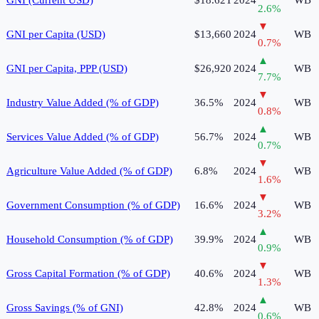
2.6
%
▼
GNI per Capita (USD)
$13,660
2024
WB
0.7
%
▲
GNI per Capita, PPP (USD)
$26,920
2024
WB
7.7
%
▼
Industry Value Added (% of GDP)
36.5%
2024
WB
0.8
%
▲
Services Value Added (% of GDP)
56.7%
2024
WB
0.7
%
▼
Agriculture Value Added (% of GDP)
6.8%
2024
WB
1.6
%
▼
Government Consumption (% of GDP)
16.6%
2024
WB
3.2
%
▲
Household Consumption (% of GDP)
39.9%
2024
WB
0.9
%
▼
Gross Capital Formation (% of GDP)
40.6%
2024
WB
1.3
%
▲
Gross Savings (% of GNI)
42.8%
2024
WB
0.6
%