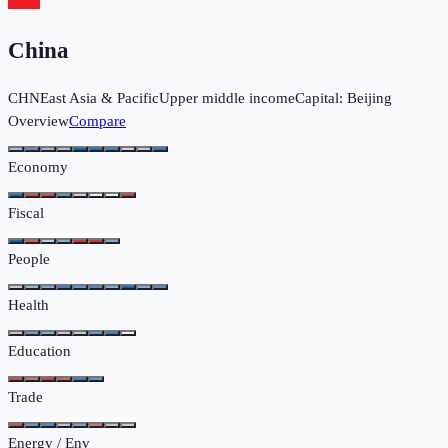
China
CHN
East Asia & Pacific
Upper middle income
Capital:
Beijing
Overview
Compare
Economy
Fiscal
People
Health
Education
Trade
Energy / Env