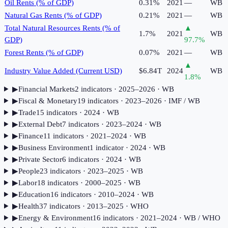
Oil Rents (% of GDP)
0.31%
2021
—
WB
Natural Gas Rents (% of GDP)
0.21%
2021
—
WB
Total Natural Resources Rents (% of
▲
1.7%
2021
WB
GDP)
97.7
%
Forest Rents (% of GDP)
0.07%
2021
—
WB
▲
Industry Value Added (Current USD)
$6.84T
2024
WB
1.8
%
▶
Financial Markets
2
indicator
s
· 2025–2026
· WB
▶
Fiscal & Monetary
19
indicator
s
· 2023–2026
· IMF / WB
▶
Trade
15
indicator
s
· 2024
· WB
▶
External Debt
7
indicator
s
· 2023–2024
· WB
▶
Finance
11
indicator
s
· 2021–2024
· WB
▶
Business Environment
1
indicator
· 2024
· WB
▶
Private Sector
6
indicator
s
· 2024
· WB
▶
People
23
indicator
s
· 2023–2025
· WB
▶
Labor
18
indicator
s
· 2000–2025
· WB
▶
Education
16
indicator
s
· 2010–2024
· WB
▶
Health
37
indicator
s
· 2013–2025
· WHO
▶
Energy & Environment
16
indicator
s
· 2021–2024
· WB / WHO