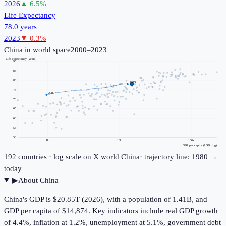
2026
▲
6.5
%
Life Expectancy
78.0 years
2023
▼
0.3
%
China
in world space
2000–2023
Life expectancy (years)
90
85
80
2023
75
2000
70
65
60
55
50
1k
10k
100k
GDP per capita (USD, log)
192
countries · log scale on X
world
China
· trajectory line: 1980 →
today
▶
About
China
China's GDP is $20.85T (2026), with a population of 1.41B, and
GDP per capita of $14,874. Key indicators include real GDP growth
of 4.4%, inflation at 1.2%, unemployment at 5.1%, government debt