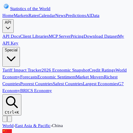
Statistics of the World
Home
Markets
Rates
Calendar
News
Predictions
AI
Data
API
API Docs
Client Libraries
MCP Server
Pricing
Download Dataset
My
API Key
Special
Tariff Impact Tracker
2026 Economic Snapshot
Credit Ratings
World
Economy
Forecasts
Economic Sentiment
Market Movers
Richest
Countries
Poorest Countries
Safest Countries
Largest Economies
G7
Economy
BRICS Economy
Ctrl+K
World
›
East Asia & Pacific
›
China