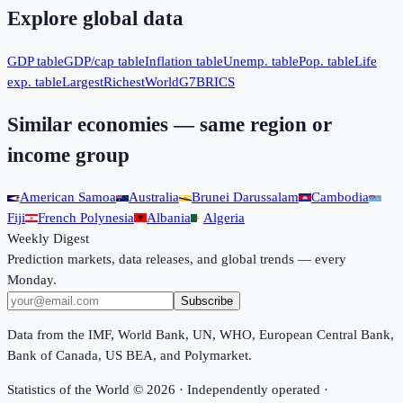
Explore global data
GDP table
GDP/cap table
Inflation table
Unemp. table
Pop. table
Life
exp. table
Largest
Richest
World
G7
BRICS
Similar economies — same region or
income group
American Samoa
Australia
Brunei Darussalam
Cambodia
Fiji
French Polynesia
Albania
Algeria
Weekly Digest
Prediction markets, data releases, and global trends — every
Monday.
Subscribe
Data from the IMF, World Bank, UN, WHO, European Central Bank,
Bank of Canada, US BEA, and Polymarket.
Statistics of the World ©
2026
· Independently operated ·