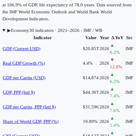
at 106.9% of GDP, life expectancy of 78.0 years. Data sourced from
the IMF World Economic Outlook and World Bank World
Development Indicators.
▶
Economy
30
indicator
s
· 2021–2026
· IMF / WB
Indicator
Value
Year
Δ YoY
Src
▲
GDP (Current USD)
$20.85T
2026
IMF
6.2
%
▼
Real GDP Growth (%)
4.4%
2026
IMF
12.0
%
▲
GDP per Capita (USD)
$14,874
2026
IMF
6.5
%
▲
GDP, PPP (Intl $)
$44.30T
2026
IMF
7.4
%
▲
GDP per Capita, PPP (Intl $)
$31,596
2026
IMF
7.6
%
▲
Share of World GDP, PPP (%)
19.89%
2026
IMF
1.4
%
▲
GNI (Current USD)
$18.62T
2024
WB