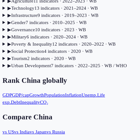
▶
Agriculture
11
indicator
s
· 2022–2023
· WB
▶
Technology
13
indicator
s
· 2021–2024
· WB
▶
Infrastructure
9
indicator
s
· 2019–2023
· WB
▶
Gender
7
indicator
s
· 2010–2025
· WB
▶
Governance
10
indicator
s
· 2023
· WB
▶
Military
6
indicator
s
· 2020–2024
· WB
▶
Poverty & Inequality
12
indicator
s
· 2020–2022
· WB
▶
Social Protection
4
indicator
s
· 2020
· WB
▶
Tourism
2
indicator
s
· 2020
· WB
▶
Urban Development
7
indicator
s
· 2022–2025
· WB / WHO
Rank
China
globally
GDP
GDP/cap
Growth
Population
Inflation
Unemp.
Life
exp.
Debt
Inequality
CO₂
Compare
China
vs US
vs India
vs Japan
vs Russia