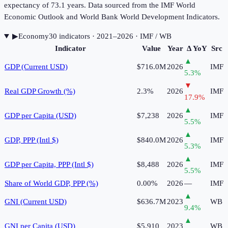
expectancy of 73.1 years. Data sourced from the IMF World
Economic Outlook and World Bank World Development Indicators.
▶
Economy
30
indicator
s
· 2021–2026
· IMF / WB
Indicator
Value
Year
Δ YoY
Src
▲
GDP (Current USD)
$716.0M
2026
IMF
5.3
%
▼
Real GDP Growth (%)
2.3%
2026
IMF
17.9
%
▲
GDP per Capita (USD)
$7,238
2026
IMF
5.5
%
▲
GDP, PPP (Intl $)
$840.0M
2026
IMF
5.3
%
▲
GDP per Capita, PPP (Intl $)
$8,488
2026
IMF
5.5
%
Share of World GDP, PPP (%)
0.00%
2026
—
IMF
▲
GNI (Current USD)
$636.7M
2023
WB
9.4
%
▲
GNI per Capita (USD)
$5,910
2023
WB