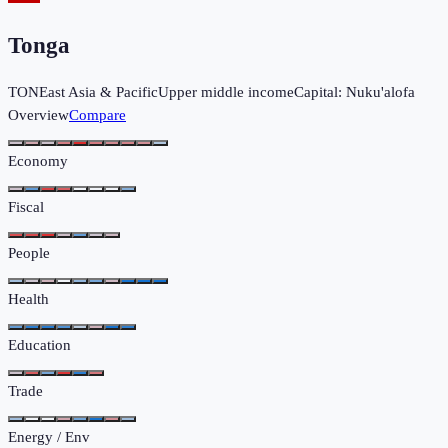
Tonga
TON
East Asia & Pacific
Upper middle income
Capital:
Nuku'alofa
Overview
Compare
Economy
Fiscal
People
Health
Education
Trade
Energy / Env