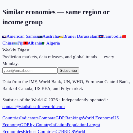
Similar economies — same region or
income group
American Samoa
Australia
Brunei Darussalam
Cambodia
China
Fiji
Albania
Algeria
Weekly Digest
Prediction markets, data releases, and global trends — every
Monday.
Subscribe
Data from the IMF, World Bank, UN, WHO, European Central Bank,
Bank of Canada, US BEA, and Polymarket.
Statistics of the World ©
2026
· Independently operated ·
contact@statisticsoftheworld.com
Countries
Indicators
Compare
GDP Rankings
World Economy
US
Economy
GDP by Country
Inflation
Population
Largest
Economies
Richest Countries
G7
BRICS
World