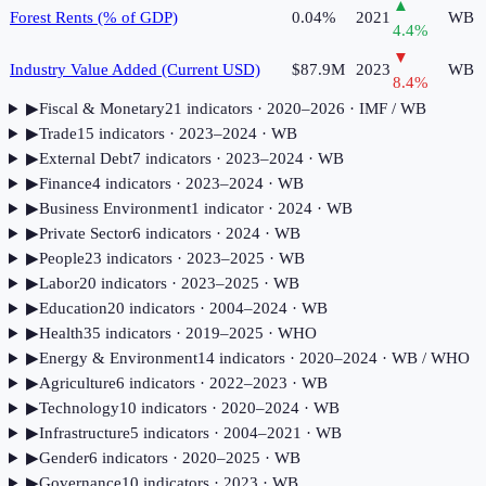
▲
Forest Rents (% of GDP)
0.04%
2021
WB
4.4
%
▼
Industry Value Added (Current USD)
$87.9M
2023
WB
8.4
%
▶
Fiscal & Monetary
21
indicator
s
· 2020–2026
· IMF / WB
▶
Trade
15
indicator
s
· 2023–2024
· WB
▶
External Debt
7
indicator
s
· 2023–2024
· WB
▶
Finance
4
indicator
s
· 2023–2024
· WB
▶
Business Environment
1
indicator
· 2024
· WB
▶
Private Sector
6
indicator
s
· 2024
· WB
▶
People
23
indicator
s
· 2023–2025
· WB
▶
Labor
20
indicator
s
· 2023–2025
· WB
▶
Education
20
indicator
s
· 2004–2024
· WB
▶
Health
35
indicator
s
· 2019–2025
· WHO
▶
Energy & Environment
14
indicator
s
· 2020–2024
· WB / WHO
▶
Agriculture
6
indicator
s
· 2022–2023
· WB
▶
Technology
10
indicator
s
· 2020–2024
· WB
▶
Infrastructure
5
indicator
s
· 2004–2021
· WB
▶
Gender
6
indicator
s
· 2020–2025
· WB
▶
Governance
10
indicator
s
· 2023
· WB