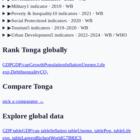
▶
Military
1
indicator
· 2019
· WB
▶
Poverty & Inequality
10
indicator
s
· 2021
· WB
▶
Social Protection
4
indicator
s
· 2020
· WB
▶
Tourism
5
indicator
s
· 2019–2020
· WB
▶
Urban Development
5
indicator
s
· 2022–2024
· WB / WHO
Rank
Tonga
globally
GDP
GDP/cap
Growth
Population
Inflation
Unemp.
Life
exp.
Debt
Inequality
CO₂
Compare
Tonga
pick a comparator →
Explore global data
GDP table
GDP/cap table
Inflation table
Unemp. table
Pop. table
Life
exp. table
Largest
Richest
World
G7
BRICS