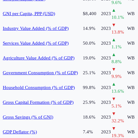
9.6
%
▲
GNI per Capita, PPP (USD)
$8,400
2023
WB
10.1
%
▼
Industry Value Added (% of GDP)
14.9%
2023
WB
13.8
%
▲
Services Value Added (% of GDP)
50.0%
2023
WB
1.1
%
▲
Agriculture Value Added (% of GDP)
19.0%
2023
WB
8.8
%
▼
Government Consumption (% of GDP)
25.1%
2023
WB
9.9
%
▲
Household Consumption (% of GDP)
99.8%
2023
WB
13.6
%
▼
Gross Capital Formation (% of GDP)
25.9%
2023
WB
5.1
%
▼
Gross Savings (% of GNI)
18.6%
2023
WB
32.2
%
▼
GDP Deflator (%)
7.4%
2023
WB
19.3
%