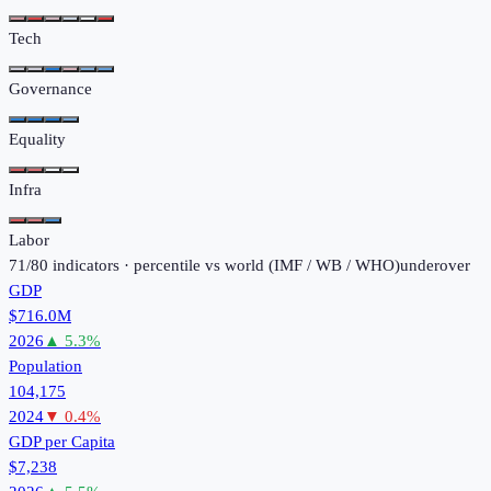
Tech
Governance
Equality
Infra
Labor
71
/
80
indicators · percentile vs world (
IMF / WB / WHO
)
under
over
GDP
$716.0M
2026
▲
5.3
%
Population
104,175
2024
▼
0.4
%
GDP per Capita
$7,238