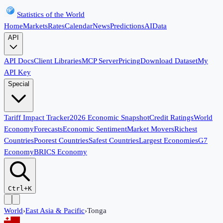
Statistics of the World
Home
Markets
Rates
Calendar
News
Predictions
AI
Data
API
API Docs
Client Libraries
MCP Server
Pricing
Download Dataset
My
API Key
Special
Tariff Impact Tracker
2026 Economic Snapshot
Credit Ratings
World
Economy
Forecasts
Economic Sentiment
Market Movers
Richest
Countries
Poorest Countries
Safest Countries
Largest Economies
G7
Economy
BRICS Economy
Ctrl+K
World
›
East Asia & Pacific
›
Tonga