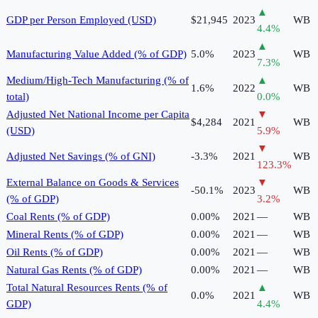
▲
GDP per Person Employed (USD)
$21,945
2023
WB
4.4
%
▲
Manufacturing Value Added (% of GDP)
5.0%
2023
WB
7.3
%
Medium/High-Tech Manufacturing (% of
▲
1.6%
2022
WB
total)
0.0
%
Adjusted Net National Income per Capita
▼
$4,284
2021
WB
(USD)
5.9
%
▼
Adjusted Net Savings (% of GNI)
-3.3%
2021
WB
123.3
%
External Balance on Goods & Services
▼
-50.1%
2023
WB
(% of GDP)
3.2
%
Coal Rents (% of GDP)
0.00%
2021
—
WB
Mineral Rents (% of GDP)
0.00%
2021
—
WB
Oil Rents (% of GDP)
0.00%
2021
—
WB
Natural Gas Rents (% of GDP)
0.00%
2021
—
WB
Total Natural Resources Rents (% of
▲
0.0%
2021
WB
GDP)
4.4
%