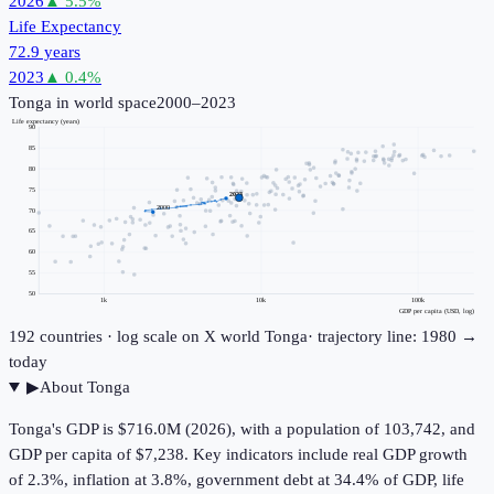
2026
▲
5.5
%
Life Expectancy
72.9 years
2023
▲
0.4
%
Tonga
in world space
2000–2023
Life expectancy (years)
90
85
80
75
2023
2000
70
65
60
55
50
1k
10k
100k
GDP per capita (USD, log)
192
countries · log scale on X
world
Tonga
· trajectory line: 1980 →
today
▶
About
Tonga
Tonga's GDP is $716.0M (2026), with a population of 103,742, and
GDP per capita of $7,238. Key indicators include real GDP growth
of 2.3%, inflation at 3.8%, government debt at 34.4% of GDP, life