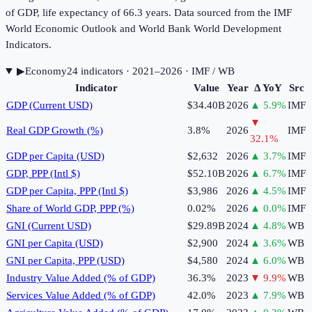
of GDP, life expectancy of 66.3 years. Data sourced from the IMF
World Economic Outlook and World Bank World Development
Indicators.
▶
Economy
24
indicator
s
· 2021–2026
· IMF / WB
Indicator
Value
Year
Δ YoY
Src
GDP (Current USD)
$34.40B
2026
▲
5.9
%
IMF
▼
Real GDP Growth (%)
3.8%
2026
IMF
32.1
%
GDP per Capita (USD)
$2,632
2026
▲
3.7
%
IMF
GDP, PPP (Intl $)
$52.10B
2026
▲
6.7
%
IMF
GDP per Capita, PPP (Intl $)
$3,986
2026
▲
4.5
%
IMF
Share of World GDP, PPP (%)
0.02%
2026
▲
0.0
%
IMF
GNI (Current USD)
$29.89B
2024
▲
4.8
%
WB
GNI per Capita (USD)
$2,900
2024
▲
3.6
%
WB
GNI per Capita, PPP (USD)
$4,580
2024
▲
6.0
%
WB
Industry Value Added (% of GDP)
36.3%
2023
▼
9.9
%
WB
Services Value Added (% of GDP)
42.0%
2023
▲
7.9
%
WB