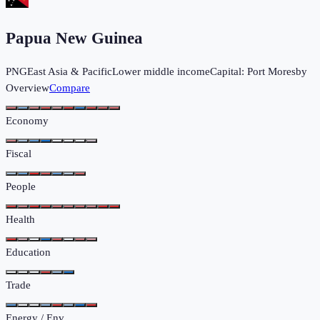
Papua New Guinea
PNG
East Asia & Pacific
Lower middle income
Capital:
Port Moresby
Overview
Compare
Economy
Fiscal
People
Health
Education
Trade
Energy / Env