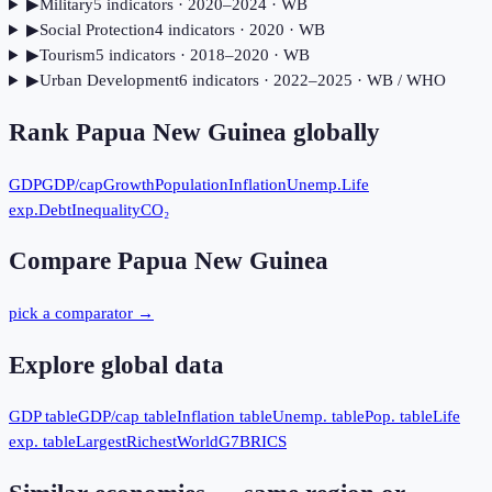
▶
Military
5
indicator
s
· 2020–2024
· WB
▶
Social Protection
4
indicator
s
· 2020
· WB
▶
Tourism
5
indicator
s
· 2018–2020
· WB
▶
Urban Development
6
indicator
s
· 2022–2025
· WB / WHO
Rank
Papua New Guinea
globally
GDP
GDP/cap
Growth
Population
Inflation
Unemp.
Life
exp.
Debt
Inequality
CO₂
Compare
Papua New Guinea
pick a comparator →
Explore global data
GDP table
GDP/cap table
Inflation table
Unemp. table
Pop. table
Life
exp. table
Largest
Richest
World
G7
BRICS