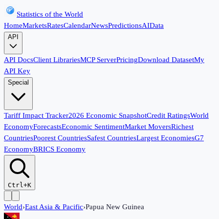
Statistics of the World
Home
Markets
Rates
Calendar
News
Predictions
AI
Data
API
API Docs
Client Libraries
MCP Server
Pricing
Download Dataset
My
API Key
Special
Tariff Impact Tracker
2026 Economic Snapshot
Credit Ratings
World
Economy
Forecasts
Economic Sentiment
Market Movers
Richest
Countries
Poorest Countries
Safest Countries
Largest Economies
G7
Economy
BRICS Economy
Ctrl+K
World
›
East Asia & Pacific
›
Papua New Guinea