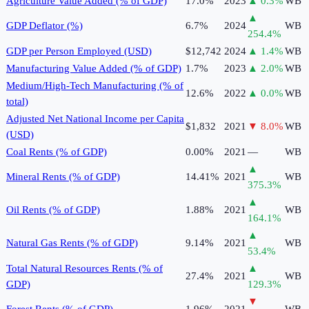
Agriculture Value Added (% of GDP)
17.0%
2023
▲
0.3
%
WB
▲
GDP Deflator (%)
6.7%
2024
WB
254.4
%
GDP per Person Employed (USD)
$12,742
2024
▲
1.4
%
WB
Manufacturing Value Added (% of GDP)
1.7%
2023
▲
2.0
%
WB
Medium/High-Tech Manufacturing (% of
12.6%
2022
▲
0.0
%
WB
total)
Adjusted Net National Income per Capita
$1,832
2021
▼
8.0
%
WB
(USD)
Coal Rents (% of GDP)
0.00%
2021
—
WB
▲
Mineral Rents (% of GDP)
14.41%
2021
WB
375.3
%
▲
Oil Rents (% of GDP)
1.88%
2021
WB
164.1
%
▲
Natural Gas Rents (% of GDP)
9.14%
2021
WB
53.4
%
Total Natural Resources Rents (% of
▲
27.4%
2021
WB
GDP)
129.3
%
▼