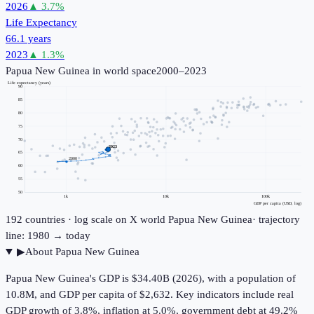
2026
▲
3.7
%
Life Expectancy
66.1 years
2023
▲
1.3
%
Papua New Guinea
in world space
2000–2023
Life expectancy (years)
90
85
80
75
70
2023
65
2000
60
55
50
1k
10k
100k
GDP per capita (USD, log)
192
countries · log scale on X
world
Papua New Guinea
· trajectory
line: 1980 → today
▶
About
Papua New Guinea
Papua New Guinea's GDP is $34.40B (2026), with a population of
10.8M, and GDP per capita of $2,632. Key indicators include real
GDP growth of 3.8%, inflation at 5.0%, government debt at 49.2%