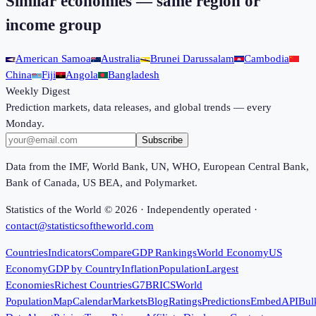
Similar economies — same region or
income group
American Samoa
Australia
Brunei Darussalam
Cambodia
China
Fiji
Angola
Bangladesh
Weekly Digest
Prediction markets, data releases, and global trends — every
Monday.
Subscribe
Data from the IMF, World Bank, UN, WHO, European Central Bank,
Bank of Canada, US BEA, and Polymarket.
Statistics of the World ©
2026
· Independently operated ·
contact@statisticsoftheworld.com
Countries
Indicators
Compare
GDP Rankings
World Economy
US
Economy
GDP by Country
Inflation
Population
Largest
Economies
Richest Countries
G7
BRICS
World
Population
Map
Calendar
Markets
Blog
Ratings
Predictions
Embed
API
Bul