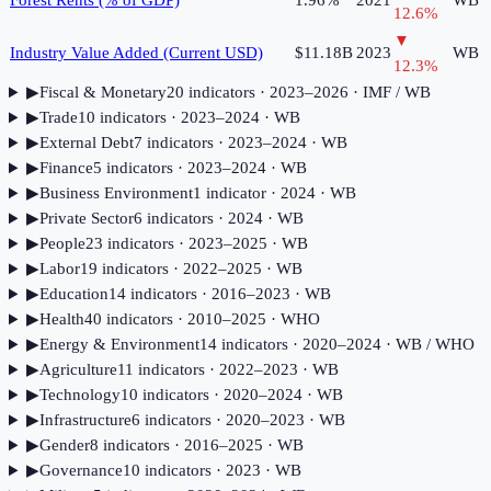
Forest Rents (% of GDP)
1.96%
2021
WB
12.6
%
▼
Industry Value Added (Current USD)
$11.18B
2023
WB
12.3
%
▶
Fiscal & Monetary
20
indicator
s
· 2023–2026
· IMF / WB
▶
Trade
10
indicator
s
· 2023–2024
· WB
▶
External Debt
7
indicator
s
· 2023–2024
· WB
▶
Finance
5
indicator
s
· 2023–2024
· WB
▶
Business Environment
1
indicator
· 2024
· WB
▶
Private Sector
6
indicator
s
· 2024
· WB
▶
People
23
indicator
s
· 2023–2025
· WB
▶
Labor
19
indicator
s
· 2022–2025
· WB
▶
Education
14
indicator
s
· 2016–2023
· WB
▶
Health
40
indicator
s
· 2010–2025
· WHO
▶
Energy & Environment
14
indicator
s
· 2020–2024
· WB / WHO
▶
Agriculture
11
indicator
s
· 2022–2023
· WB
▶
Technology
10
indicator
s
· 2020–2024
· WB
▶
Infrastructure
6
indicator
s
· 2020–2023
· WB
▶
Gender
8
indicator
s
· 2016–2025
· WB
▶
Governance
10
indicator
s
· 2023
· WB