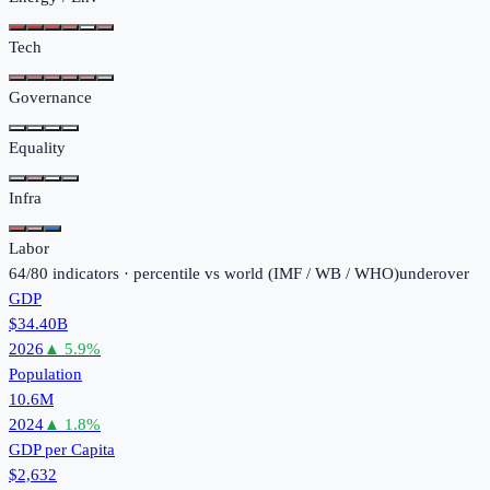
Tech
Governance
Equality
Infra
Labor
64
/
80
indicators · percentile vs world (
IMF / WB / WHO
)
under
over
GDP
$34.40B
2026
▲
5.9
%
Population
10.6M
2024
▲
1.8
%
GDP per Capita
$2,632