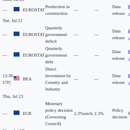
Production in
Data
R
—
EUROSTAT
—
—
construction
release
Tue, Jul 21
Quarterly
Data
R
—
EUROSTAT
government
—
—
release
deficit
Quarterly
Data
R
—
EUROSTAT
government
—
—
release
debt
Direct
12:30
Investment by
Data
R
BEA
—
—
UTC
Country and
release
Industry
Thu, Jul 23
Monetary
policy decision
Policy
—
ECB
2.3%
unch.
2.3%
(Governing
decision
Council)