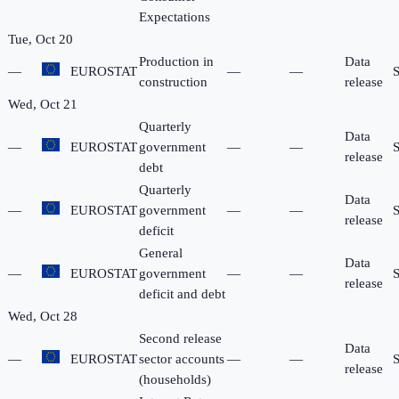
Expectations
Tue, Oct 20
Production in
Data
—
EUROSTAT
—
—
construction
release
Wed, Oct 21
Quarterly
Data
—
EUROSTAT
government
—
—
release
debt
Quarterly
Data
—
EUROSTAT
government
—
—
release
deficit
General
Data
—
EUROSTAT
government
—
—
release
deficit and debt
Wed, Oct 28
Second release
Data
—
EUROSTAT
sector accounts
—
—
release
(households)