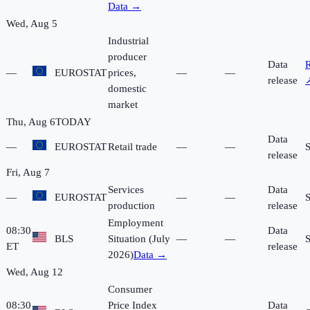
Data →
Wed, Aug 5
Industrial
producer
Data
R
—
EUROSTAT
prices,
—
—
release
domestic
market
Thu, Aug 6
TODAY
Data
—
EUROSTAT
Retail trade
—
—
release
Fri, Aug 7
Services
Data
—
EUROSTAT
—
—
production
release
Employment
08:30
Data
BLS
Situation (July
—
—
ET
release
2026)
Data →
Wed, Aug 12
Consumer
08:30
Price Index
Data