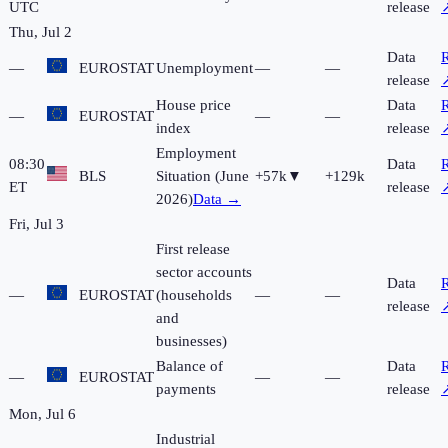
UTC
release
Thu, Jul 2
Data
R
—
EUROSTAT
Unemployment
—
—
release
House price
Data
R
—
EUROSTAT
—
—
index
release
Employment
08:30
Data
R
BLS
Situation (June
+57k
▼
+129k
ET
release
2026)
Data →
Fri, Jul 3
First release
sector accounts
Data
R
—
EUROSTAT
(households
—
—
release
and
businesses)
Balance of
Data
R
—
EUROSTAT
—
—
payments
release
Mon, Jul 6
Industrial