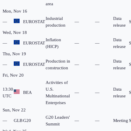
area
Mon, Nov 16
Industrial
Data
—
EUROSTAT
—
—
production
release
Wed, Nov 18
Inflation
Data
—
EUROSTAT
—
—
(HICP)
release
Thu, Nov 19
Production in
Data
—
EUROSTAT
—
—
construction
release
Fri, Nov 20
Activities of
13:30
U.S.
Data
BEA
—
—
UTC
Multinational
release
Enterprises
Sun, Nov 22
G20 Leaders'
—
GLB
G20
—
—
Meeting
Summit