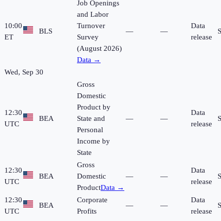
Job Openings
and Labor
10:00
Turnover
Data
BLS
—
—
ET
Survey
release
(August 2026)
Data →
Wed, Sep 30
Gross
Domestic
Product by
12:30
Data
BEA
State and
—
—
UTC
release
Personal
Income by
State
Gross
12:30
Data
BEA
Domestic
—
—
UTC
release
Product
Data →
12:30
Corporate
Data
BEA
—
—
UTC
Profits
release