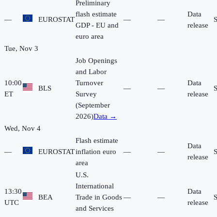
Preliminary
flash estimate
Data
—
EUROSTAT
—
—
GDP - EU and
release
euro area
Tue, Nov 3
Job Openings
and Labor
10:00
Turnover
Data
BLS
—
—
ET
Survey
release
(September
2026)
Data →
Wed, Nov 4
Flash estimate
Data
—
EUROSTAT
inflation euro
—
—
release
area
U.S.
International
13:30
Data
BEA
Trade in Goods
—
—
UTC
release
and Services