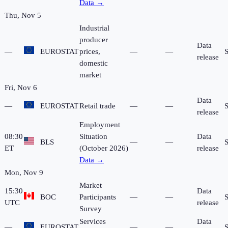
Data →
Thu, Nov 5
Industrial
producer
Data
—
EUROSTAT
prices,
—
—
release
domestic
market
Fri, Nov 6
Data
—
EUROSTAT
Retail trade
—
—
release
Employment
08:30
Situation
Data
BLS
—
—
ET
(October 2026)
release
Data →
Mon, Nov 9
Market
15:30
Data
BOC
Participants
—
—
UTC
release
Survey
Services
Data
—
EUROSTAT
—
—