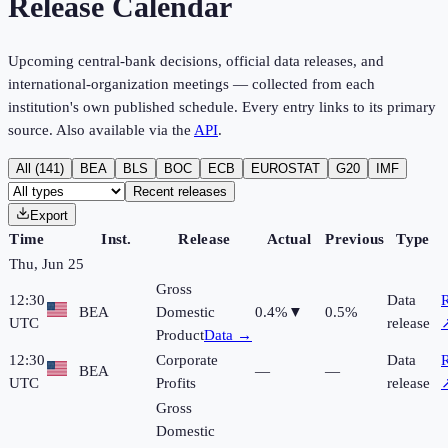
Release Calendar
Upcoming central-bank decisions, official data releases, and
international-organization meetings — collected from each
institution's own published schedule. Every entry links to its primary
source. Also available via the
API
.
All (
141
)
BEA
BLS
BOC
ECB
EUROSTAT
G20
IMF
Recent releases
Export
Time
Inst.
Release
Actual
Previous
Type
Thu, Jun 25
Gross
12:30
Data
R
BEA
Domestic
0.4%
▼
0.5%
UTC
release
Product
Data →
12:30
Corporate
Data
R
BEA
—
—
UTC
Profits
release
Gross
Domestic