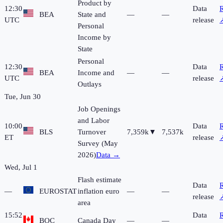
Product by
12:30
Data
R
BEA
State and
—
—
UTC
release
Personal
Income by
State
Personal
12:30
Data
R
BEA
Income and
—
—
UTC
release
Outlays
Tue, Jun 30
Job Openings
and Labor
10:00
Data
R
BLS
Turnover
7,359k
▼
7,537k
ET
release
Survey (May
2026)
Data →
Wed, Jul 1
Flash estimate
Data
R
—
EUROSTAT
inflation euro
—
—
release
area
15:52
Data
R
BOC
Canada Day
—
—