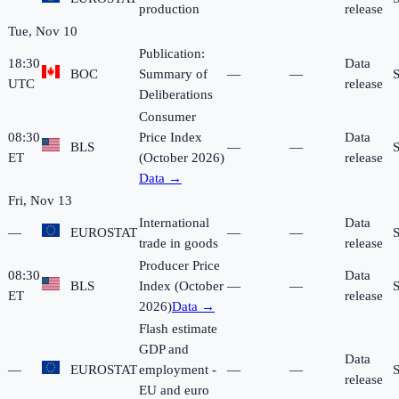
production
release
Tue, Nov 10
Publication:
18:30
Data
BOC
Summary of
—
—
UTC
release
Deliberations
Consumer
08:30
Price Index
Data
BLS
—
—
ET
(October 2026)
release
Data →
Fri, Nov 13
International
Data
—
EUROSTAT
—
—
trade in goods
release
Producer Price
08:30
Data
BLS
Index (October
—
—
ET
release
2026)
Data →
Flash estimate
GDP and
Data
—
EUROSTAT
employment -
—
—
release
EU and euro