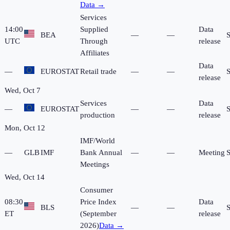
Data →
Services
14:00
Supplied
Data
BEA
—
—
UTC
Through
release
Affiliates
Data
—
EUROSTAT
Retail trade
—
—
release
Wed, Oct 7
Services
Data
—
EUROSTAT
—
—
production
release
Mon, Oct 12
IMF/World
—
GLB
IMF
Bank Annual
—
—
Meeting
Meetings
Wed, Oct 14
Consumer
08:30
Price Index
Data
BLS
—
—
ET
(September
release
2026)
Data →