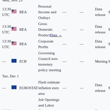
Wed, Nov 25
Personal
13:30
Data
BEA
Income and
—
—
UTC
release
Outlays
Gross
13:30
Data
BEA
Domestic
—
—
UTC
release
Product
Data →
13:30
Corporate
Data
BEA
—
—
UTC
Profits
release
Governing
Council non-
—
ECB
—
—
Meeting
monetary
policy meeting
Tue, Dec 1
Flash estimate
Data
—
EUROSTAT
inflation euro
—
—
release
area
Job Openings
and Labor