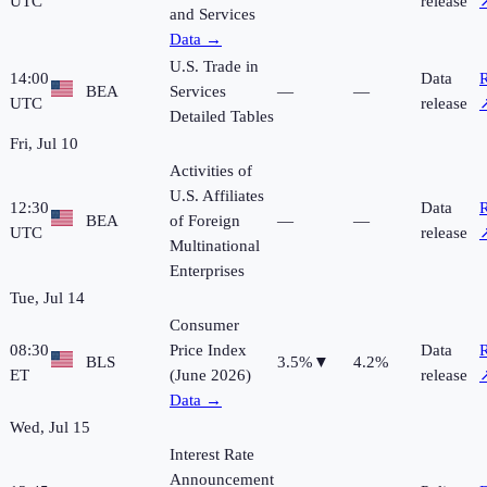
UTC
release
and Services
Data →
U.S. Trade in
14:00
Data
R
BEA
Services
—
—
UTC
release
Detailed Tables
Fri, Jul 10
Activities of
U.S. Affiliates
12:30
Data
R
BEA
of Foreign
—
—
UTC
release
Multinational
Enterprises
Tue, Jul 14
Consumer
08:30
Price Index
Data
R
BLS
3.5%
▼
4.2%
ET
(June 2026)
release
Data →
Wed, Jul 15
Interest Rate
Announcement