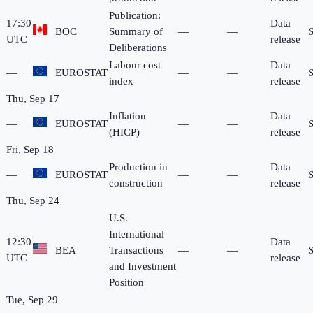
Publication:
17:30
Data
BOC
Summary of
—
—
UTC
release
Deliberations
Labour cost
Data
—
EUROSTAT
—
—
index
release
Thu, Sep 17
Inflation
Data
—
EUROSTAT
—
—
(HICP)
release
Fri, Sep 18
Production in
Data
—
EUROSTAT
—
—
construction
release
Thu, Sep 24
U.S.
International
12:30
Data
BEA
Transactions
—
—
UTC
release
and Investment
Position
Tue, Sep 29