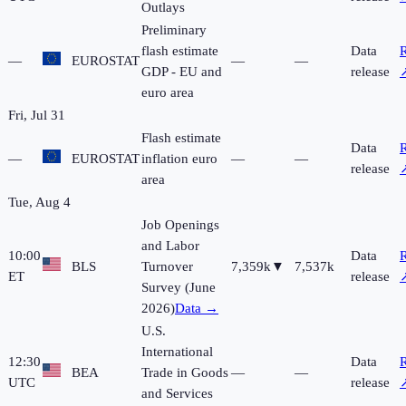
Outlays
Preliminary
flash estimate
Data
R
—
EUROSTAT
—
—
GDP - EU and
release
euro area
Fri, Jul 31
Flash estimate
Data
R
—
EUROSTAT
inflation euro
—
—
release
area
Tue, Aug 4
Job Openings
and Labor
10:00
Data
R
BLS
Turnover
7,359k
▼
7,537k
ET
release
Survey (June
2026)
Data →
U.S.
International
12:30
Data
R
BEA
Trade in Goods
—
—
UTC
release
and Services