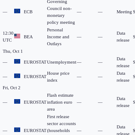
Governing
Council non-
—
ECB
—
—
Meeting
monetary
policy meeting
Personal
12:30
Data
BEA
Income and
—
—
UTC
release
Outlays
Thu, Oct 1
Data
—
EUROSTAT
Unemployment
—
—
release
House price
Data
—
EUROSTAT
—
—
index
release
Fri, Oct 2
Flash estimate
Data
—
EUROSTAT
inflation euro
—
—
release
area
First release
sector accounts
Data
—
EUROSTAT
(households
—
—
release