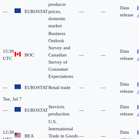
producer
Data
R
—
EUROSTAT
prices,
—
—
release
domestic
market
Business
Outlook
Survey and
15:30
Data
R
BOC
Canadian
—
—
UTC
release
Survey of
Consumer
Expectations
Data
R
—
EUROSTAT
Retail trade
—
—
release
Tue, Jul 7
Services
Data
R
—
EUROSTAT
—
—
production
release
U.S.
International
12:30
Data
R
BEA
Trade in Goods
—
—