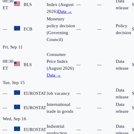
08:30
Data
BLS
Index (August
—
—
ET
release
2026)
Data →
Monetary
policy decision
Policy
—
ECB
—
—
(Governing
decision
Council)
Fri, Sep 11
Consumer
08:30
Price Index
Data
BLS
—
—
ET
(August 2026)
release
Data →
Tue, Sep 15
Data
—
EUROSTAT
Job vacancy
—
—
release
International
Data
—
EUROSTAT
—
—
trade in goods
release
Wed, Sep 16
Industrial
Data
—
EUROSTAT
—
—
production
release