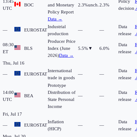
13:45
Policy
R
BOC
and Monetary
2.3%
unch.
2.3%
UTC
decision
Policy Report
Data →
Industrial
Data
R
—
EUROSTAT
—
—
production
release
Producer Price
08:30
Data
R
BLS
Index (June
5.5%
▼
6.0%
ET
release
2026)
Data →
Thu, Jul 16
International
Data
R
—
EUROSTAT
—
—
trade in goods
release
Prototype
14:00
Distribution of
Data
R
BEA
—
—
UTC
State Personal
release
Income
Fri, Jul 17
Inflation
Data
R
—
EUROSTAT
—
—
(HICP)
release
Mon, Jul 20