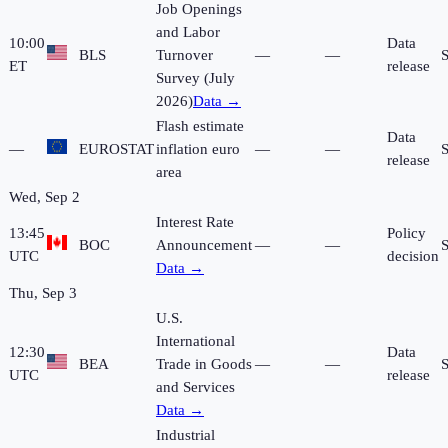
Job Openings
and Labor
10:00
Data
BLS
Turnover
—
—
ET
release
Survey (July
2026)
Data →
Flash estimate
Data
—
EUROSTAT
inflation euro
—
—
release
area
Wed, Sep 2
Interest Rate
13:45
Policy
BOC
Announcement
—
—
UTC
decision
Data →
Thu, Sep 3
U.S.
International
12:30
Data
BEA
Trade in Goods
—
—
UTC
release
and Services
Data →
Industrial