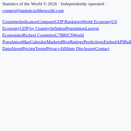
Statistics of the World ©
2026
· Independently operated ·
contact@statisticsoftheworld.com
Countries
Indicators
Compare
GDP Rankings
World Economy
US
Economy
GDP by Country
Inflation
Population
Largest
Economies
Richest Countries
G7
BRICS
World
Population
Map
Calendar
Markets
Blog
Ratings
Predictions
Embed
API
Bul
Data
About
Pricing
Terms
Privacy
Affiliate Disclosure
Contact