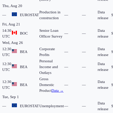
Thu, Aug 20
Production in
Data
—
EUROSTAT
—
—
construction
release
Fri, Aug 21
14:30
Senior Loan
Data
BOC
—
—
UTC
Officer Survey
release
Wed, Aug 26
12:30
Corporate
Data
BEA
—
—
UTC
Profits
release
Personal
12:30
Data
BEA
Income and
—
—
UTC
release
Outlays
Gross
12:30
Data
BEA
Domestic
—
—
UTC
release
Product
Data →
Tue, Sep 1
Data
—
EUROSTAT
Unemployment
—
—
release