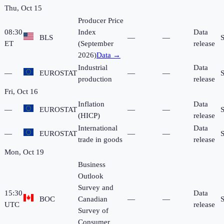
Thu, Oct 15
Producer Price
08:30
Index
Data
BLS
—
—
ET
(September
release
2026)
Data →
Industrial
Data
—
EUROSTAT
—
—
production
release
Fri, Oct 16
Inflation
Data
—
EUROSTAT
—
—
(HICP)
release
International
Data
—
EUROSTAT
—
—
trade in goods
release
Mon, Oct 19
Business
Outlook
Survey and
15:30
Data
BOC
Canadian
—
—
UTC
release
Survey of
Consumer