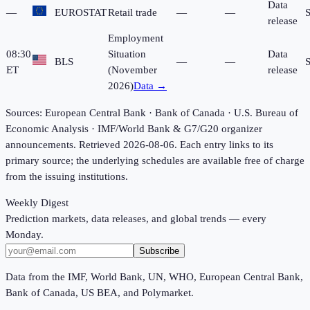
Data
—
EUROSTAT
Retail trade
—
—
release
Employment
08:30
Situation
Data
BLS
—
—
ET
(November
release
2026)
Data →
Sources: European Central Bank · Bank of Canada · U.S. Bureau of
Economic Analysis · IMF/World Bank & G7/G20 organizer
announcements.
Retrieved 2026-08-06.
Each entry links to its
primary source; the underlying schedules are available free of charge
from the issuing institutions.
Weekly Digest
Prediction markets, data releases, and global trends — every
Monday.
Subscribe
Data from the IMF, World Bank, UN, WHO, European Central Bank,
Bank of Canada, US BEA, and Polymarket.