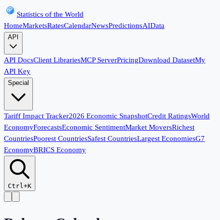
Statistics of the World
Home
Markets
Rates
Calendar
News
Predictions
AI
Data
API
API Docs
Client Libraries
MCP Server
Pricing
Download Dataset
My
API Key
Special
Tariff Impact Tracker
2026 Economic Snapshot
Credit Ratings
World
Economy
Forecasts
Economic Sentiment
Market Movers
Richest
Countries
Poorest Countries
Safest Countries
Largest Economies
G7
Economy
BRICS Economy
Ctrl+K