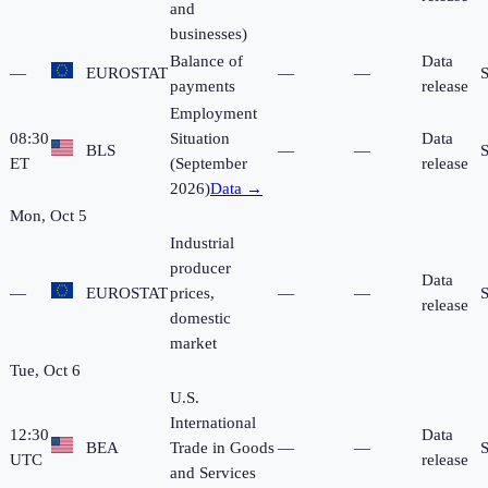
and
businesses)
Balance of
Data
—
EUROSTAT
—
—
payments
release
Employment
08:30
Situation
Data
BLS
—
—
ET
(September
release
2026)
Data →
Mon, Oct 5
Industrial
producer
Data
—
EUROSTAT
prices,
—
—
release
domestic
market
Tue, Oct 6
U.S.
International
12:30
Data
BEA
Trade in Goods
—
—
UTC
release
and Services