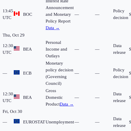
Interest Rate
Announcement
13:45
Policy
BOC
and Monetary
—
—
UTC
decision
Policy Report
Data →
Thu, Oct 29
Personal
12:30
Data
BEA
Income and
—
—
UTC
release
Outlays
Monetary
policy decision
Policy
—
ECB
—
—
(Governing
decision
Council)
Gross
12:30
Data
BEA
Domestic
—
—
UTC
release
Product
Data →
Fri, Oct 30
Data
—
EUROSTAT
Unemployment
—
—
release