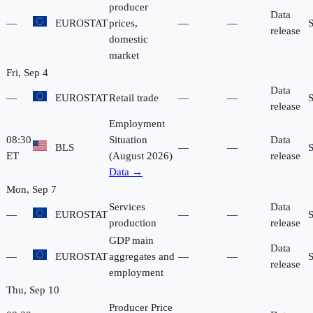
producer
Data
—
EUROSTAT
prices,
—
—
release
domestic
market
Fri, Sep 4
Data
—
EUROSTAT
Retail trade
—
—
release
Employment
08:30
Situation
Data
BLS
—
—
ET
(August 2026)
release
Data →
Mon, Sep 7
Services
Data
—
EUROSTAT
—
—
production
release
GDP main
Data
—
EUROSTAT
aggregates and
—
—
release
employment
Thu, Sep 10
Producer Price