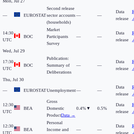
Mon, Jul 27
Second release
Data
R
—
EUROSTAT
sector accounts
—
—
release
(households)
Market
14:30
Data
R
BOC
Participants
—
—
UTC
release
Survey
Wed, Jul 29
Publication:
17:30
Data
R
BOC
Summary of
—
—
UTC
release
Deliberations
Thu, Jul 30
Data
R
—
EUROSTAT
Unemployment
—
—
release
Gross
12:30
Data
R
BEA
Domestic
0.4%
▼
0.5%
UTC
release
Product
Data →
Personal
12:30
Data
R
BEA
Income and
—
—
UTC
release