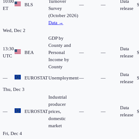
10:00
Turnover
Data
BLS
—
—
ET
Survey
release
(October 2026)
Data →
Wed, Dec 2
GDP by
County and
13:30
Data
BEA
Personal
—
—
UTC
release
Income by
County
Data
—
EUROSTAT
Unemployment
—
—
release
Thu, Dec 3
Industrial
producer
Data
—
EUROSTAT
prices,
—
—
release
domestic
market
Fri, Dec 4