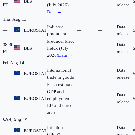
BLS
—
—
ET
(July 2026)
release
Data →
Thu, Aug 13
Industrial
Data
—
EUROSTAT
—
—
production
release
Producer Price
08:30
Data
BLS
Index (July
—
—
ET
release
2026)
Data →
Fri, Aug 14
International
Data
—
EUROSTAT
—
—
trade in goods
release
Flash estimate
GDP and
Data
—
EUROSTAT
employment -
—
—
release
EU and euro
area
Wed, Aug 19
Inflation
Data
—
EUROSTAT
—
—
(HICP)
release