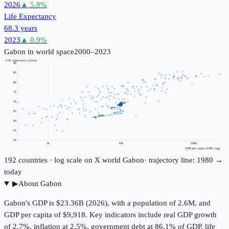
2026
▲
5.8
%
Life Expectancy
68.3 years
2023
▲
0.9
%
Gabon
in world space
2000–2023
Life expectancy (years)
90
85
80
75
70
2023
65
2000
60
55
50
1k
10k
100k
GDP per capita (USD, log)
192
countries · log scale on X
world
Gabon
· trajectory line: 1980 →
today
▶
About
Gabon
Gabon's GDP is $23.36B (2026), with a population of 2.6M, and
GDP per capita of $9,918. Key indicators include real GDP growth
of 2.7%, inflation at 2.5%, government debt at 86.1% of GDP, life