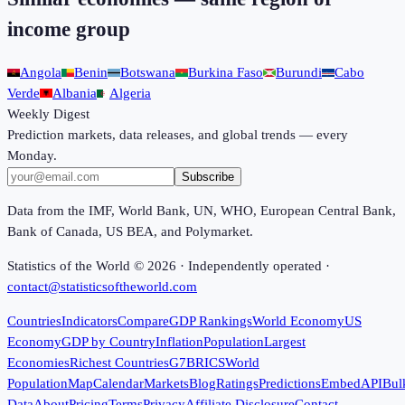
income group
Angola
Benin
Botswana
Burkina Faso
Burundi
Cabo
Verde
Albania
Algeria
Weekly Digest
Prediction markets, data releases, and global trends — every
Monday.
Subscribe
Data from the IMF, World Bank, UN, WHO, European Central Bank,
Bank of Canada, US BEA, and Polymarket.
Statistics of the World ©
2026
· Independently operated ·
contact@statisticsoftheworld.com
Countries
Indicators
Compare
GDP Rankings
World Economy
US
Economy
GDP by Country
Inflation
Population
Largest
Economies
Richest Countries
G7
BRICS
World
Population
Map
Calendar
Markets
Blog
Ratings
Predictions
Embed
API
Bul
Data
About
Pricing
Terms
Privacy
Affiliate Disclosure
Contact