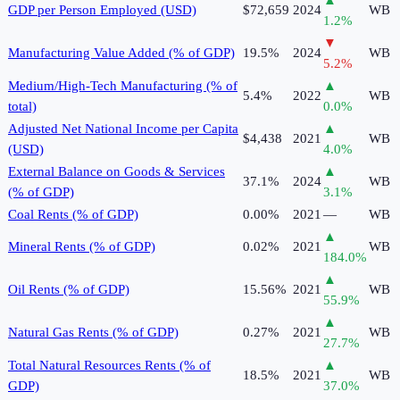
▲
GDP per Person Employed (USD)
$72,659
2024
WB
1.2
%
▼
Manufacturing Value Added (% of GDP)
19.5%
2024
WB
5.2
%
Medium/High-Tech Manufacturing (% of
▲
5.4%
2022
WB
total)
0.0
%
Adjusted Net National Income per Capita
▲
$4,438
2021
WB
(USD)
4.0
%
External Balance on Goods & Services
▲
37.1%
2024
WB
(% of GDP)
3.1
%
Coal Rents (% of GDP)
0.00%
2021
—
WB
▲
Mineral Rents (% of GDP)
0.02%
2021
WB
184.0
%
▲
Oil Rents (% of GDP)
15.56%
2021
WB
55.9
%
▲
Natural Gas Rents (% of GDP)
0.27%
2021
WB
27.7
%
Total Natural Resources Rents (% of
▲
18.5%
2021
WB
GDP)
37.0
%