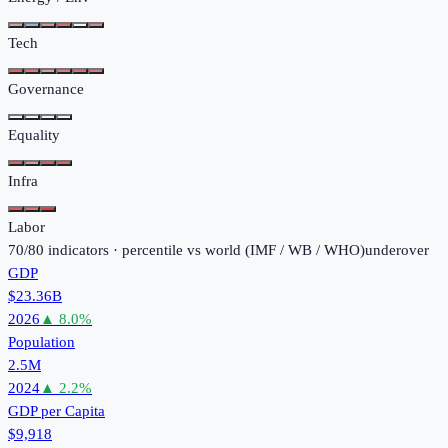
Tech
Governance
Equality
Infra
Labor
70
/
80
indicators · percentile vs world (
IMF / WB / WHO
)
under
over
GDP
$23.36B
2026
▲
8.0
%
Population
2.5M
2024
▲
2.2
%
GDP per Capita
$9,918