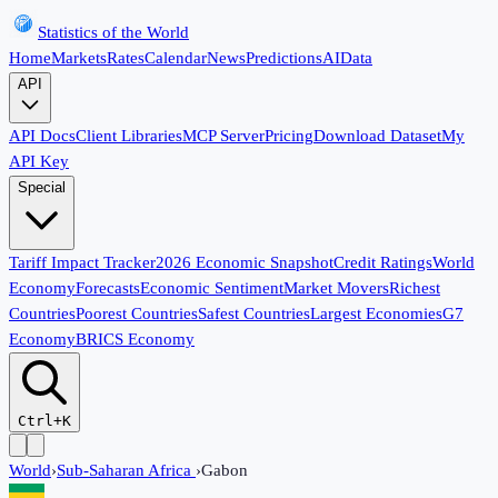
Statistics of the World
Home
Markets
Rates
Calendar
News
Predictions
AI
Data
API
API Docs
Client Libraries
MCP Server
Pricing
Download Dataset
My
API Key
Special
Tariff Impact Tracker
2026 Economic Snapshot
Credit Ratings
World
Economy
Forecasts
Economic Sentiment
Market Movers
Richest
Countries
Poorest Countries
Safest Countries
Largest Economies
G7
Economy
BRICS Economy
Ctrl+K
World
›
Sub-Saharan Africa
›
Gabon