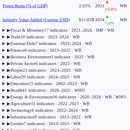
▼
Forest Rents (% of GDP)
2.65%
2021
WB
19.8
%
▲
Industry Value Added (Current USD)
$11.05B
2024
WB
5.8
%
▶
Fiscal & Monetary
17
indicator
s
· 2021–2026
· IMF / WB
▶
Trade
10
indicator
s
· 2023–2024
· WB
▶
External Debt
7
indicator
s
· 2023–2024
· WB
▶
Finance
6
indicator
s
· 2023–2025
· WB
▶
Business Environment
1
indicator
· 2025
· WB
▶
Private Sector
6
indicator
s
· 2025
· WB
▶
People
23
indicator
s
· 2023–2025
· WB
▶
Labor
20
indicator
s
· 2024–2025
· WB
▶
Education
15
indicator
s
· 2002–2023
· WB
▶
Health
41
indicator
s
· 2020–2025
· WHO
▶
Energy & Environment
16
indicator
s
· 2020–2024
· WB / WHO
▶
Agriculture
11
indicator
s
· 2022–2023
· WB
▶
Technology
6
indicator
s
· 2022–2024
· WB
▶
Infrastructure
9
indicator
s
· 2013–2022
· WB
▶
Gender
7
indicator
s
· 2019–2025
· WB