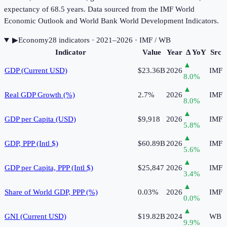
expectancy of 68.5 years. Data sourced from the IMF World
Economic Outlook and World Bank World Development Indicators.
▶
Economy
28
indicator
s
· 2021–2026
· IMF / WB
Indicator
Value
Year
Δ YoY
Src
▲
GDP (Current USD)
$23.36B
2026
IMF
8.0
%
▲
Real GDP Growth (%)
2.7%
2026
IMF
8.0
%
▲
GDP per Capita (USD)
$9,918
2026
IMF
5.8
%
▲
GDP, PPP (Intl $)
$60.89B
2026
IMF
5.6
%
▲
GDP per Capita, PPP (Intl $)
$25,847
2026
IMF
3.4
%
▲
Share of World GDP, PPP (%)
0.03%
2026
IMF
0.0
%
▲
GNI (Current USD)
$19.82B
2024
WB
9.9
%