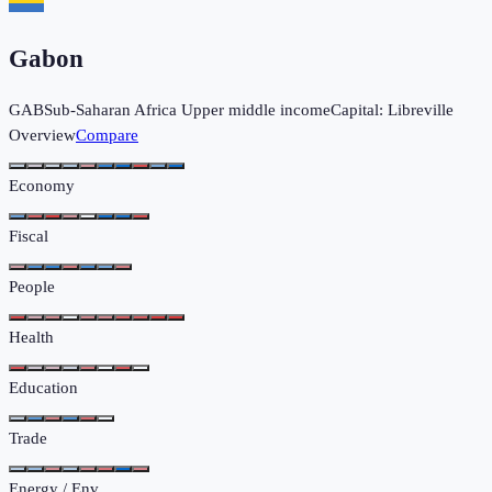
Gabon
GAB
Sub-Saharan Africa
Upper middle income
Capital:
Libreville
Overview
Compare
Economy
Fiscal
People
Health
Education
Trade
Energy / Env