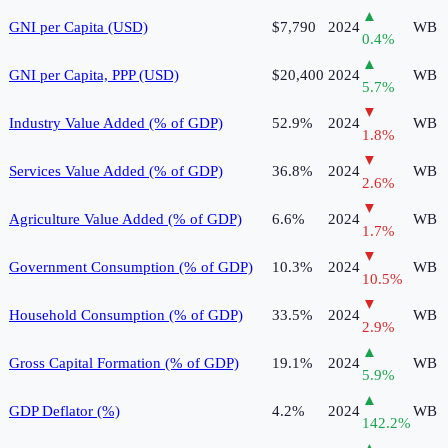
▲
GNI per Capita (USD)
$7,790
2024
WB
0.4
%
▲
GNI per Capita, PPP (USD)
$20,400
2024
WB
5.7
%
▼
Industry Value Added (% of GDP)
52.9%
2024
WB
1.8
%
▼
Services Value Added (% of GDP)
36.8%
2024
WB
2.6
%
▼
Agriculture Value Added (% of GDP)
6.6%
2024
WB
1.7
%
▼
Government Consumption (% of GDP)
10.3%
2024
WB
10.5
%
▼
Household Consumption (% of GDP)
33.5%
2024
WB
2.9
%
▲
Gross Capital Formation (% of GDP)
19.1%
2024
WB
5.9
%
▲
GDP Deflator (%)
4.2%
2024
WB
142.2
%