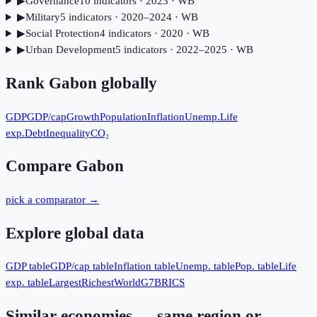
▶
Governance
10
indicator
s
· 2023
· WB
▶
Military
5
indicator
s
· 2020–2024
· WB
▶
Social Protection
4
indicator
s
· 2020
· WB
▶
Urban Development
5
indicator
s
· 2022–2025
· WB
Rank
Gabon
globally
GDP
GDP/cap
Growth
Population
Inflation
Unemp.
Life
exp.
Debt
Inequality
CO₂
Compare
Gabon
pick a comparator →
Explore global data
GDP table
GDP/cap table
Inflation table
Unemp. table
Pop. table
Life
exp. table
Largest
Richest
World
G7
BRICS
Similar economies — same region or