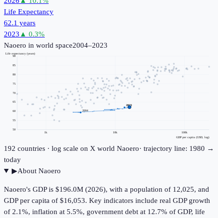
2026
▲
10.1
%
Life Expectancy
62.1 years
2023
▲
0.3
%
Naoero
in world space
2004–2023
Life expectancy (years)
90
85
80
75
70
65
2023
2004
60
55
50
1k
10k
100k
GDP per capita (USD, log)
192
countries · log scale on X
world
Naoero
· trajectory line: 1980 →
today
▶
About
Naoero
Naoero's GDP is $196.0M (2026), with a population of 12,025, and
GDP per capita of $16,053. Key indicators include real GDP growth
of 2.1%, inflation at 5.5%, government debt at 12.7% of GDP, life