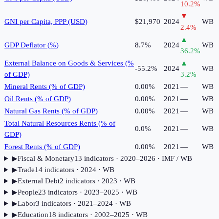
10.2
%
▼
GNI per Capita, PPP (USD)
$21,970
2024
WB
2.4
%
▲
GDP Deflator (%)
8.7%
2024
WB
36.2
%
External Balance on Goods & Services (%
▲
-55.2%
2024
WB
of GDP)
3.2
%
Mineral Rents (% of GDP)
0.00%
2021
—
WB
Oil Rents (% of GDP)
0.00%
2021
—
WB
Natural Gas Rents (% of GDP)
0.00%
2021
—
WB
Total Natural Resources Rents (% of
0.0%
2021
—
WB
GDP)
Forest Rents (% of GDP)
0.00%
2021
—
WB
▶
Fiscal & Monetary
13
indicator
s
· 2020–2026
· IMF / WB
▶
Trade
14
indicator
s
· 2024
· WB
▶
External Debt
2
indicator
s
· 2023
· WB
▶
People
23
indicator
s
· 2023–2025
· WB
▶
Labor
3
indicator
s
· 2021–2024
· WB
▶
Education
18
indicator
s
· 2002–2025
· WB