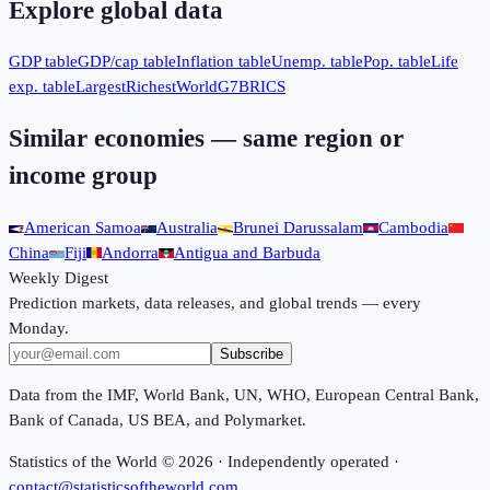
Explore global data
GDP table
GDP/cap table
Inflation table
Unemp. table
Pop. table
Life
exp. table
Largest
Richest
World
G7
BRICS
Similar economies — same region or
income group
American Samoa
Australia
Brunei Darussalam
Cambodia
China
Fiji
Andorra
Antigua and Barbuda
Weekly Digest
Prediction markets, data releases, and global trends — every
Monday.
Subscribe
Data from the IMF, World Bank, UN, WHO, European Central Bank,
Bank of Canada, US BEA, and Polymarket.
Statistics of the World ©
2026
· Independently operated ·
contact@statisticsoftheworld.com