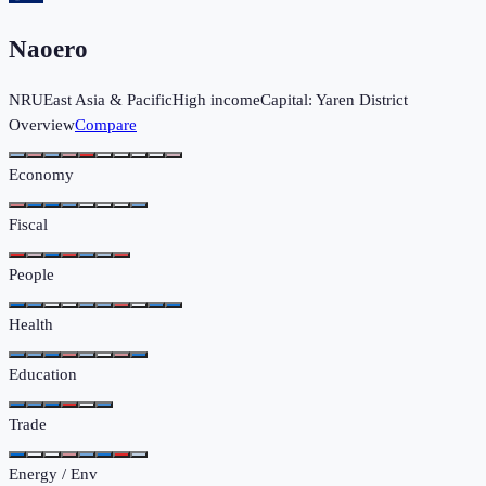
Naoero
NRU
East Asia & Pacific
High income
Capital:
Yaren District
Overview
Compare
Economy
Fiscal
People
Health
Education
Trade
Energy / Env