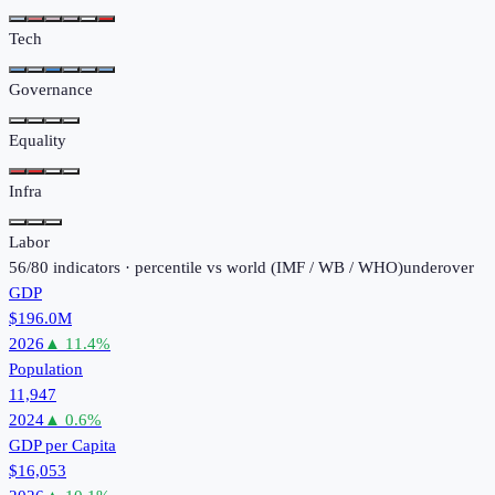
Tech
Governance
Equality
Infra
Labor
56
/
80
indicators · percentile vs world (
IMF / WB / WHO
)
under
over
GDP
$196.0M
2026
▲
11.4
%
Population
11,947
2024
▲
0.6
%
GDP per Capita
$16,053