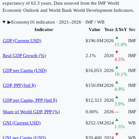
expectancy of 62.3 years. Data sourced from the IMF World
Economic Outlook and World Bank World Development Indicators.
▶
Economy
16
indicator
s
· 2021–2026
· IMF / WB
Indicator
Value
Year
Δ YoY
Src
▲
GDP (Current USD)
$196.0M
2026
IMF
11.4
%
▼
Real GDP Growth (%)
2.1%
2026
IMF
4.5
%
▲
GDP per Capita (USD)
$16,053
2026
IMF
10.1
%
▲
GDP, PPP (Intl $)
$150.0M
2026
IMF
4.9
%
▲
GDP per Capita, PPP (Intl $)
$12,323
2026
IMF
3.9
%
Share of World GDP, PPP (%)
0.00%
2026
—
IMF
▲
GNI (Current USD)
$252.1M
2024
WB
1.5
%
▼
GNI per Capita (USD)
$20,400
2024
WB