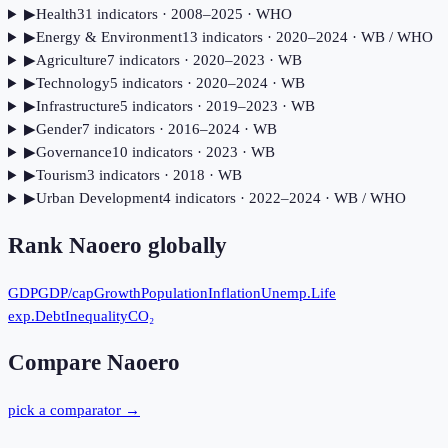
▶
Health
31
indicator
s
· 2008–2025
· WHO
▶
Energy & Environment
13
indicator
s
· 2020–2024
· WB / WHO
▶
Agriculture
7
indicator
s
· 2020–2023
· WB
▶
Technology
5
indicator
s
· 2020–2024
· WB
▶
Infrastructure
5
indicator
s
· 2019–2023
· WB
▶
Gender
7
indicator
s
· 2016–2024
· WB
▶
Governance
10
indicator
s
· 2023
· WB
▶
Tourism
3
indicator
s
· 2018
· WB
▶
Urban Development
4
indicator
s
· 2022–2024
· WB / WHO
Rank
Naoero
globally
GDP
GDP/cap
Growth
Population
Inflation
Unemp.
Life
exp.
Debt
Inequality
CO₂
Compare
Naoero
pick a comparator →