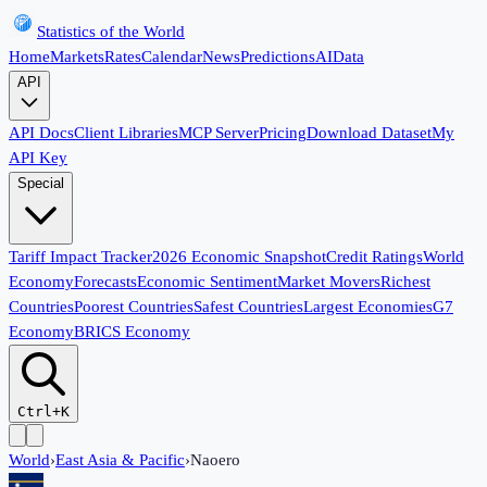
Statistics of the World
Home
Markets
Rates
Calendar
News
Predictions
AI
Data
API
API Docs
Client Libraries
MCP Server
Pricing
Download Dataset
My
API Key
Special
Tariff Impact Tracker
2026 Economic Snapshot
Credit Ratings
World
Economy
Forecasts
Economic Sentiment
Market Movers
Richest
Countries
Poorest Countries
Safest Countries
Largest Economies
G7
Economy
BRICS Economy
Ctrl+K
World
›
East Asia & Pacific
›
Naoero