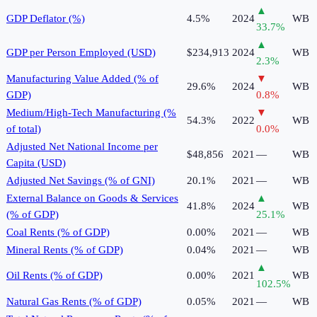
▲
GDP Deflator (%)
4.5%
2024
WB
33.7
%
▲
GDP per Person Employed (USD)
$234,913
2024
WB
2.3
%
Manufacturing Value Added (% of
▼
29.6%
2024
WB
GDP)
0.8
%
Medium/High-Tech Manufacturing (%
▼
54.3%
2022
WB
of total)
0.0
%
Adjusted Net National Income per
$48,856
2021
—
WB
Capita (USD)
Adjusted Net Savings (% of GNI)
20.1%
2021
—
WB
External Balance on Goods & Services
▲
41.8%
2024
WB
(% of GDP)
25.1
%
Coal Rents (% of GDP)
0.00%
2021
—
WB
Mineral Rents (% of GDP)
0.04%
2021
—
WB
▲
Oil Rents (% of GDP)
0.00%
2021
WB
102.5
%
Natural Gas Rents (% of GDP)
0.05%
2021
—
WB