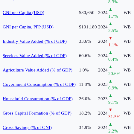
8.3
%
▲
GNI per Capita (USD)
$80,650
2024
WB
1.7
%
▲
GNI per Capita, PPP (USD)
$101,180
2024
WB
2.5
%
▼
Industry Value Added (% of GDP)
33.6%
2024
WB
1.1
%
▲
Services Value Added (% of GDP)
60.6%
2024
WB
0.4
%
▲
Agriculture Value Added (% of GDP)
1.0%
2024
WB
20.6
%
▲
Government Consumption (% of GDP)
11.8%
2023
WB
6.9
%
▲
Household Consumption (% of GDP)
26.0%
2023
WB
9.1
%
▼
Gross Capital Formation (% of GDP)
18.2%
2024
WB
31.5
%
▲
Gross Savings (% of GNI)
34.9%
2024
WB
2.2
%