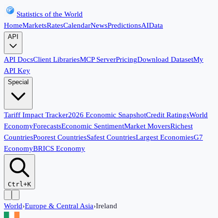
Statistics of the World
Home
Markets
Rates
Calendar
News
Predictions
AI
Data
API
API Docs
Client Libraries
MCP Server
Pricing
Download Dataset
My
API Key
Special
Tariff Impact Tracker
2026 Economic Snapshot
Credit Ratings
World
Economy
Forecasts
Economic Sentiment
Market Movers
Richest
Countries
Poorest Countries
Safest Countries
Largest Economies
G7
Economy
BRICS Economy
Ctrl+K
World
›
Europe & Central Asia
›
Ireland