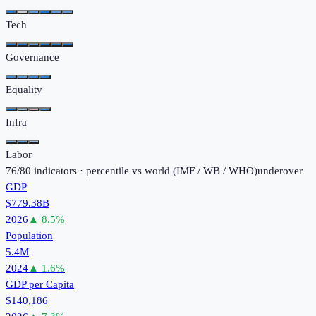
Tech
Governance
Equality
Infra
Labor
76
/
80
indicators · percentile vs world (
IMF / WB / WHO
)
under
over
GDP
$779.38B
2026
▲
8.5
%
Population
5.4M
2024
▲
1.6
%
GDP per Capita
$140,186