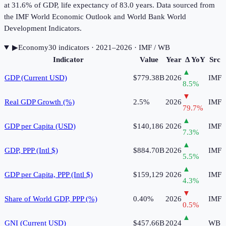
at 31.6% of GDP, life expectancy of 83.0 years. Data sourced from
the IMF World Economic Outlook and World Bank World
Development Indicators.
▶
Economy
30
indicator
s
· 2021–2026
· IMF / WB
Indicator
Value
Year
Δ YoY
Src
▲
GDP (Current USD)
$779.38B
2026
IMF
8.5
%
▼
Real GDP Growth (%)
2.5%
2026
IMF
79.7
%
▲
GDP per Capita (USD)
$140,186
2026
IMF
7.3
%
▲
GDP, PPP (Intl $)
$884.70B
2026
IMF
5.5
%
▲
GDP per Capita, PPP (Intl $)
$159,129
2026
IMF
4.3
%
▼
Share of World GDP, PPP (%)
0.40%
2026
IMF
0.5
%
▲
GNI (Current USD)
$457.66B
2024
WB