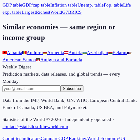
GDP table
GDP/cap table
Inflation table
Unemp. table
Pop. table
Life
exp. table
Largest
Richest
World
G7
BRICS
Similar economies — same region or
income group
Albania
Andorra
Armenia
Austria
Azerbaijan
Belarus
American Samoa
Antigua and Barbuda
Weekly Digest
Prediction markets, data releases, and global trends — every
Monday.
Subscribe
Data from the IMF, World Bank, UN, WHO, European Central Bank,
Bank of Canada, US BEA, and Polymarket.
Statistics of the World ©
2026
· Independently operated ·
contact@statisticsoftheworld.com
Countries
Indicators
Compare
GDP Rankings
World Economy
US