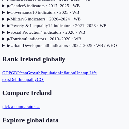
▶
Gender
8
indicator
s
· 2017–2025
· WB
▶
Governance
10
indicator
s
· 2023
· WB
▶
Military
6
indicator
s
· 2020–2024
· WB
▶
Poverty & Inequality
12
indicator
s
· 2021–2023
· WB
▶
Social Protection
4
indicator
s
· 2020
· WB
▶
Tourism
6
indicator
s
· 2019–2020
· WB
▶
Urban Development
8
indicator
s
· 2022–2025
· WB / WHO
Rank
Ireland
globally
GDP
GDP/cap
Growth
Population
Inflation
Unemp.
Life
exp.
Debt
Inequality
CO₂
Compare
Ireland
pick a comparator →
Explore global data