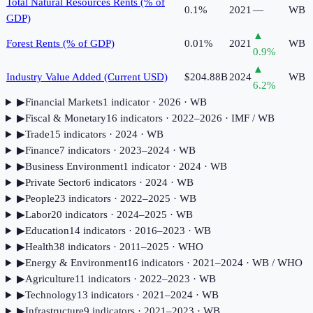
Total Natural Resources Rents (% of
0.1%
2021
—
WB
GDP)
▲
Forest Rents (% of GDP)
0.01%
2021
WB
0.9
%
▲
Industry Value Added (Current USD)
$204.88B
2024
WB
6.2
%
▶
Financial Markets
1
indicator
· 2026
· WB
▶
Fiscal & Monetary
16
indicator
s
· 2022–2026
· IMF / WB
▶
Trade
15
indicator
s
· 2024
· WB
▶
Finance
7
indicator
s
· 2023–2024
· WB
▶
Business Environment
1
indicator
· 2024
· WB
▶
Private Sector
6
indicator
s
· 2024
· WB
▶
People
23
indicator
s
· 2022–2025
· WB
▶
Labor
20
indicator
s
· 2024–2025
· WB
▶
Education
14
indicator
s
· 2016–2023
· WB
▶
Health
38
indicator
s
· 2011–2025
· WHO
▶
Energy & Environment
16
indicator
s
· 2021–2024
· WB / WHO
▶
Agriculture
11
indicator
s
· 2022–2023
· WB
▶
Technology
13
indicator
s
· 2021–2024
· WB
▶
Infrastructure
9
indicator
s
· 2021–2023
· WB