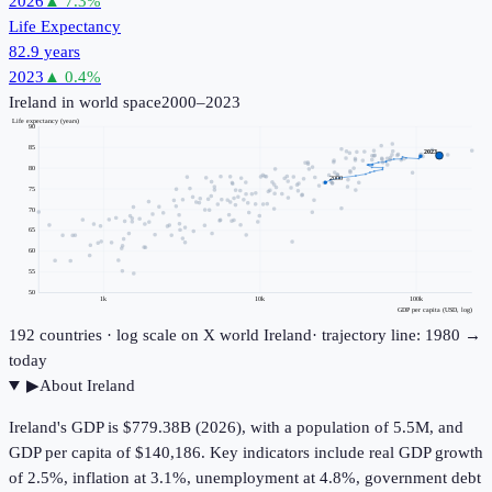
2026
▲
7.3
%
Life Expectancy
82.9 years
2023
▲
0.4
%
Ireland
in world space
2000–2023
Life expectancy (years)
90
85
2023
80
2000
75
70
65
60
55
50
1k
10k
100k
GDP per capita (USD, log)
192
countries · log scale on X
world
Ireland
· trajectory line: 1980 →
today
▶
About
Ireland
Ireland's GDP is $779.38B (2026), with a population of 5.5M, and
GDP per capita of $140,186. Key indicators include real GDP growth
of 2.5%, inflation at 3.1%, unemployment at 4.8%, government debt