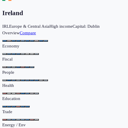
Ireland
IRL
Europe & Central Asia
High income
Capital:
Dublin
Overview
Compare
Economy
Fiscal
People
Health
Education
Trade
Energy / Env