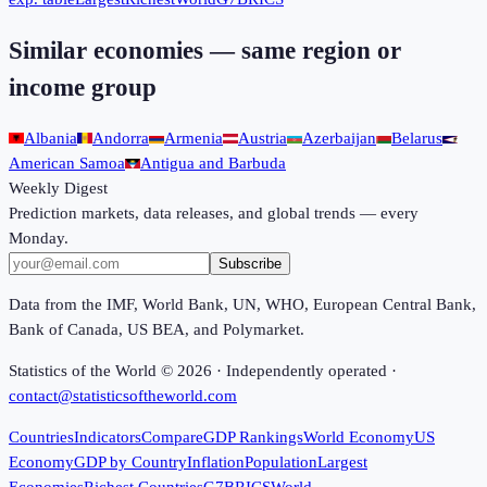
Similar economies — same region or
income group
Albania
Andorra
Armenia
Austria
Azerbaijan
Belarus
American Samoa
Antigua and Barbuda
Weekly Digest
Prediction markets, data releases, and global trends — every
Monday.
Subscribe
Data from the IMF, World Bank, UN, WHO, European Central Bank,
Bank of Canada, US BEA, and Polymarket.
Statistics of the World ©
2026
· Independently operated ·
contact@statisticsoftheworld.com
Countries
Indicators
Compare
GDP Rankings
World Economy
US
Economy
GDP by Country
Inflation
Population
Largest