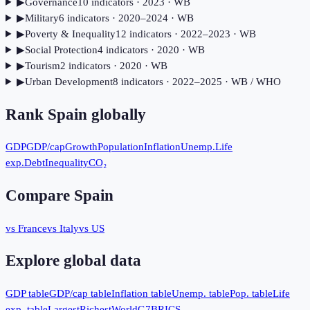
▶
Governance
10
indicator
s
· 2023
· WB
▶
Military
6
indicator
s
· 2020–2024
· WB
▶
Poverty & Inequality
12
indicator
s
· 2022–2023
· WB
▶
Social Protection
4
indicator
s
· 2020
· WB
▶
Tourism
2
indicator
s
· 2020
· WB
▶
Urban Development
8
indicator
s
· 2022–2025
· WB / WHO
Rank
Spain
globally
GDP
GDP/cap
Growth
Population
Inflation
Unemp.
Life
exp.
Debt
Inequality
CO₂
Compare
Spain
vs France
vs Italy
vs US
Explore global data
GDP table
GDP/cap table
Inflation table
Unemp. table
Pop. table
Life
exp. table
Largest
Richest
World
G7
BRICS