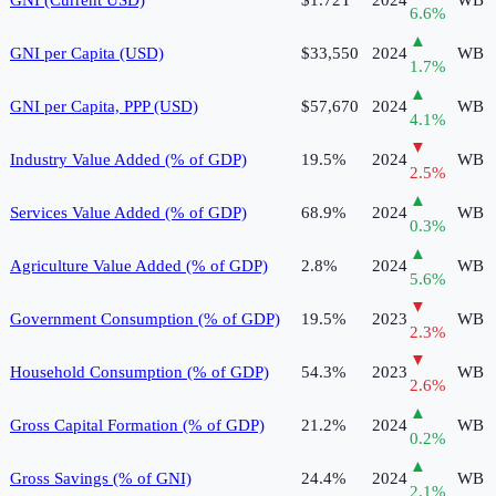
6.6
%
▲
GNI per Capita (USD)
$33,550
2024
WB
1.7
%
▲
GNI per Capita, PPP (USD)
$57,670
2024
WB
4.1
%
▼
Industry Value Added (% of GDP)
19.5%
2024
WB
2.5
%
▲
Services Value Added (% of GDP)
68.9%
2024
WB
0.3
%
▲
Agriculture Value Added (% of GDP)
2.8%
2024
WB
5.6
%
▼
Government Consumption (% of GDP)
19.5%
2023
WB
2.3
%
▼
Household Consumption (% of GDP)
54.3%
2023
WB
2.6
%
▲
Gross Capital Formation (% of GDP)
21.2%
2024
WB
0.2
%
▲
Gross Savings (% of GNI)
24.4%
2024
WB
2.1
%