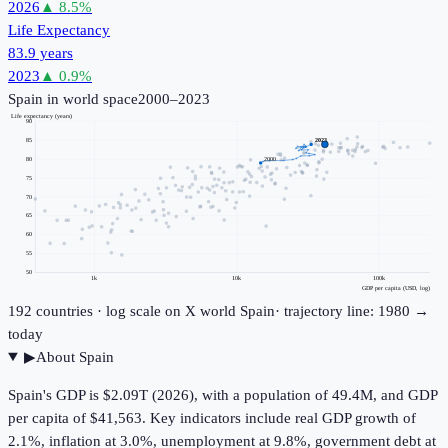
2026
▲
8.5
%
Life Expectancy
83.9 years
2023
▲
0.9
%
Spain
in world space
2000–2023
Life expectancy (years)
90
85
2023
2000
80
75
70
65
60
55
50
1k
10k
100k
GDP per capita (USD, log)
192
countries · log scale on X
world
Spain
· trajectory line: 1980 →
today
▶
About
Spain
Spain's GDP is $2.09T (2026), with a population of 49.4M, and GDP
per capita of $41,563. Key indicators include real GDP growth of
2.1%, inflation at 3.0%, unemployment at 9.8%, government debt at