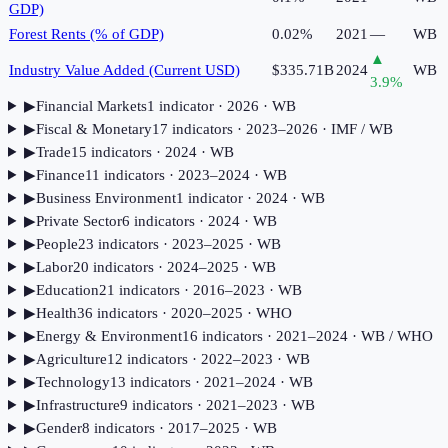
GDP)
Forest Rents (% of GDP)
0.02%
2021
—
WB
▲
Industry Value Added (Current USD)
$335.71B
2024
WB
3.9
%
▶
Financial Markets
1
indicator
· 2026
· WB
▶
Fiscal & Monetary
17
indicator
s
· 2023–2026
· IMF / WB
▶
Trade
15
indicator
s
· 2024
· WB
▶
Finance
11
indicator
s
· 2023–2024
· WB
▶
Business Environment
1
indicator
· 2024
· WB
▶
Private Sector
6
indicator
s
· 2024
· WB
▶
People
23
indicator
s
· 2023–2025
· WB
▶
Labor
20
indicator
s
· 2024–2025
· WB
▶
Education
21
indicator
s
· 2016–2023
· WB
▶
Health
36
indicator
s
· 2020–2025
· WHO
▶
Energy & Environment
16
indicator
s
· 2021–2024
· WB / WHO
▶
Agriculture
12
indicator
s
· 2022–2023
· WB
▶
Technology
13
indicator
s
· 2021–2024
· WB
▶
Infrastructure
9
indicator
s
· 2021–2023
· WB
▶
Gender
8
indicator
s
· 2017–2025
· WB