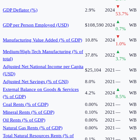
▼
GDP Deflator (%)
2.9%
2024
WB
53.7
%
▲
GDP per Person Employed (USD)
$108,590
2024
WB
0.7
%
▼
Manufacturing Value Added (% of GDP)
10.8%
2024
WB
1.0
%
Medium/High-Tech Manufacturing (% of
▲
37.8%
2022
WB
total)
3.7
%
Adjusted Net National Income per Capita
$25,104
2021
—
WB
(USD)
Adjusted Net Savings (% of GNI)
8.0%
2021
—
WB
External Balance on Goods & Services
▲
4.2%
2024
WB
(% of GDP)
8.5
%
Coal Rents (% of GDP)
0.00%
2021
—
WB
Mineral Rents (% of GDP)
0.10%
2021
—
WB
Oil Rents (% of GDP)
0.00%
2021
—
WB
Natural Gas Rents (% of GDP)
0.00%
2021
—
WB
Total Natural Resources Rents (% of
0.1%
2021
—
WB