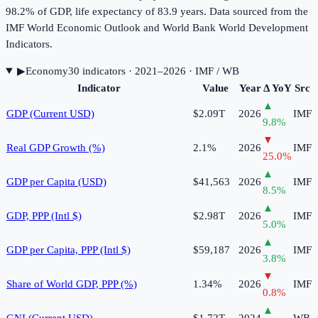
98.2% of GDP, life expectancy of 83.9 years. Data sourced from the
IMF World Economic Outlook and World Bank World Development
Indicators.
▶
Economy
30
indicator
s
· 2021–2026
· IMF / WB
Indicator
Value
Year
Δ YoY
Src
▲
GDP (Current USD)
$2.09T
2026
IMF
9.8
%
▼
Real GDP Growth (%)
2.1%
2026
IMF
25.0
%
▲
GDP per Capita (USD)
$41,563
2026
IMF
8.5
%
▲
GDP, PPP (Intl $)
$2.98T
2026
IMF
5.0
%
▲
GDP per Capita, PPP (Intl $)
$59,187
2026
IMF
3.8
%
▼
Share of World GDP, PPP (%)
1.34%
2026
IMF
0.8
%
▲
GNI (Current USD)
$1.72T
2024
WB