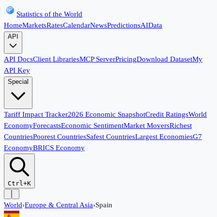
Statistics of the World
Home
Markets
Rates
Calendar
News
Predictions
AI
Data
API
API Docs
Client Libraries
MCP Server
Pricing
Download Dataset
My
API Key
Special
Tariff Impact Tracker
2026 Economic Snapshot
Credit Ratings
World
Economy
Forecasts
Economic Sentiment
Market Movers
Richest
Countries
Poorest Countries
Safest Countries
Largest Economies
G7
Economy
BRICS Economy
Ctrl+K
World
›
Europe & Central Asia
›
Spain