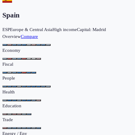
Spain
ESP
Europe & Central Asia
High income
Capital:
Madrid
Overview
Compare
Economy
Fiscal
People
Health
Education
Trade
Energy / Env