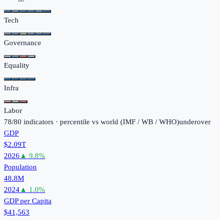
Tech
Governance
Equality
Infra
Labor
78
/
80
indicators · percentile vs world (
IMF / WB / WHO
)
under
over
GDP
$2.09T
2026
▲
9.8
%
Population
48.8M
2024
▲
1.0
%
GDP per Capita
$41,563