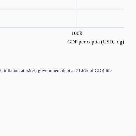
100k
GDP per capita (USD, log)
 inflation at 5.9%, government debt at 71.6% of GDP, life