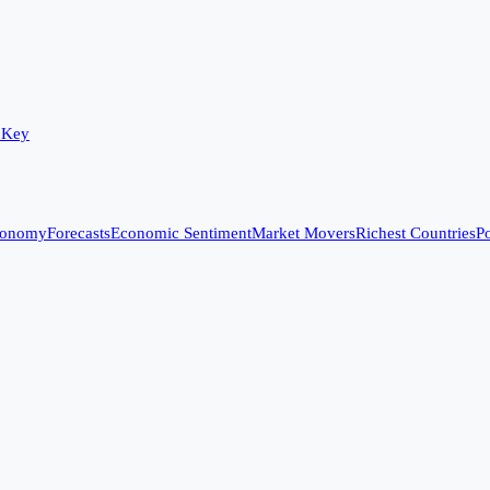
 Key
conomy
Forecasts
Economic Sentiment
Market Movers
Richest Countries
Po