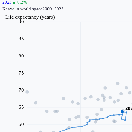
2023
▲
0.2
%
Kenya
in world space
2000–2023
Life expectancy (years)
90
85
80
75
70
65
20
60