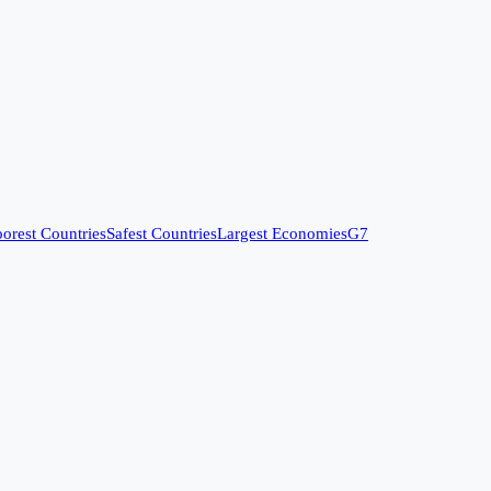
orest Countries
Safest Countries
Largest Economies
G7