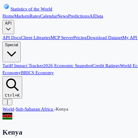
Statistics of the World
Home
Markets
Rates
Calendar
News
Predictions
AI
Data
API
API Docs
Client Libraries
MCP Server
Pricing
Download Dataset
My API
Special
Tariff Impact Tracker
2026 Economic Snapshot
Credit Ratings
World E
Economy
BRICS Economy
Ctrl+K
World
›
Sub-Saharan Africa
›
Kenya
Kenya