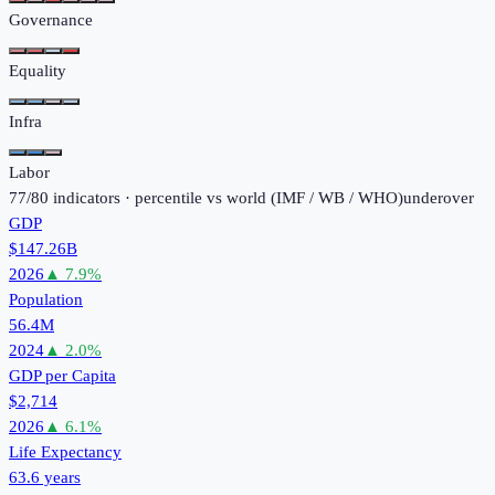
Governance
Equality
Infra
Labor
77
/
80
indicators · percentile vs world (
IMF / WB / WHO
)
under
over
GDP
$147.26B
2026
▲
7.9
%
Population
56.4M
2024
▲
2.0
%
GDP per Capita
$2,714
2026
▲
6.1
%
Life Expectancy
63.6 years