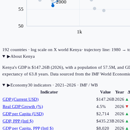
2000
55
50
1k
192
countries · log scale on X
world
Kenya
· trajectory line: 1980 → 
▶
About
Kenya
Kenya's GDP is $147.26B (2026), with a population of 57.5M, and GDP
expectancy of 63.8 years. Data sourced from the IMF World Economi
▶
Economy
30
indicator
s
· 2021–2026
· IMF / WB
Indicator
Value
Year
Δ
GDP (Current USD)
$147.26B
2026
▲
Real GDP Growth (%)
4.5%
2026
▼
GDP per Capita (USD)
$2,714
2026
▲
GDP, PPP (Intl $)
$435.23B
2026
▲
GDP per Capita, PPP (Intl $)
$8,020
2026
▲