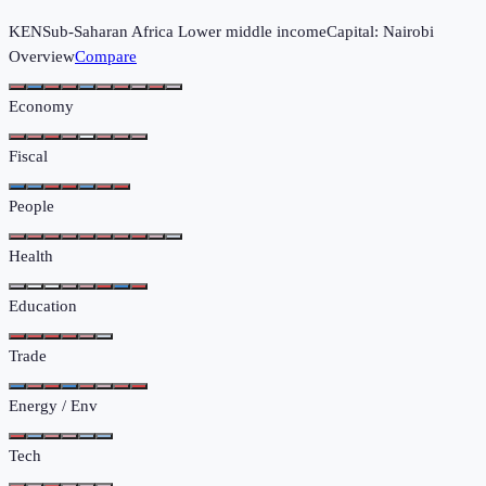
KEN
Sub-Saharan Africa
Lower middle income
Capital:
Nairobi
Overview
Compare
Economy
Fiscal
People
Health
Education
Trade
Energy / Env
Tech