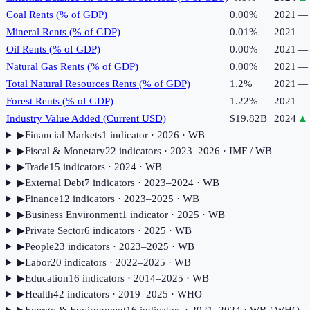
Coal Rents (% of GDP)
0.00%
2021
—
Mineral Rents (% of GDP)
0.01%
2021
—
Oil Rents (% of GDP)
0.00%
2021
—
Natural Gas Rents (% of GDP)
0.00%
2021
—
Total Natural Resources Rents (% of GDP)
1.2%
2021
—
Forest Rents (% of GDP)
1.22%
2021
—
Industry Value Added (Current USD)
$19.82B
2024
▲
▶
Financial Markets
1
indicator
· 2026
· WB
▶
Fiscal & Monetary
22
indicator
s
· 2023–2026
· IMF / WB
▶
Trade
15
indicator
s
· 2024
· WB
▶
External Debt
7
indicator
s
· 2023–2024
· WB
▶
Finance
12
indicator
s
· 2023–2025
· WB
▶
Business Environment
1
indicator
· 2025
· WB
▶
Private Sector
6
indicator
s
· 2025
· WB
▶
People
23
indicator
s
· 2023–2025
· WB
▶
Labor
20
indicator
s
· 2022–2025
· WB
▶
Education
16
indicator
s
· 2014–2025
· WB
▶
Health
42
indicator
s
· 2019–2025
· WHO