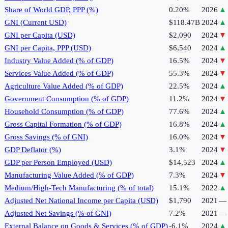
Share of World GDP, PPP (%)
0.20%
2026
▲
GNI (Current USD)
$118.47B
2024
▲
GNI per Capita (USD)
$2,090
2024
▼
GNI per Capita, PPP (USD)
$6,540
2024
▲
Industry Value Added (% of GDP)
16.5%
2024
▼
Services Value Added (% of GDP)
55.3%
2024
▼
Agriculture Value Added (% of GDP)
22.5%
2024
▲
Government Consumption (% of GDP)
11.2%
2024
▼
Household Consumption (% of GDP)
77.6%
2024
▲
Gross Capital Formation (% of GDP)
16.8%
2024
▲
Gross Savings (% of GNI)
16.0%
2024
▼
GDP Deflator (%)
3.1%
2024
▼
GDP per Person Employed (USD)
$14,523
2024
▲
Manufacturing Value Added (% of GDP)
7.3%
2024
▼
Medium/High-Tech Manufacturing (% of total)
15.1%
2022
▲
Adjusted Net National Income per Capita (USD)
$1,790
2021
—
Adjusted Net Savings (% of GNI)
7.2%
2021
—
External Balance on Goods & Services (% of GDP)
-6.1%
2024
▲