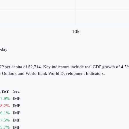
10k
today
 per capita of $2,714. Key indicators include real GDP growth of 4.5%,
c Outlook and World Bank World Development Indicators.
 YoY
Src
7.9
%
IMF
8.2
%
IMF
6.1
%
IMF
7.5
%
IMF
5.7
%
IMF