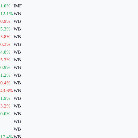
1.0
%
IMF
12.1
%
WB
0.9
%
WB
5.3
%
WB
3.8
%
WB
0.3
%
WB
4.8
%
WB
5.3
%
WB
0.9
%
WB
1.2
%
WB
0.4
%
WB
43.6
%
WB
1.9
%
WB
3.2
%
WB
0.0
%
WB
WB
WB
17.4
%
WB