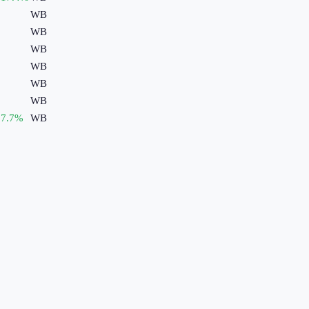
WB
WB
WB
WB
WB
WB
7.7
%
WB