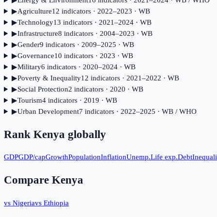
▶
Energy & Environment
16
indicator
s
· 2021–2024
· WB / WHO
▶
Agriculture
12
indicator
s
· 2022–2023
· WB
▶
Technology
13
indicator
s
· 2021–2024
· WB
▶
Infrastructure
8
indicator
s
· 2004–2023
· WB
▶
Gender
9
indicator
s
· 2009–2025
· WB
▶
Governance
10
indicator
s
· 2023
· WB
▶
Military
6
indicator
s
· 2020–2024
· WB
▶
Poverty & Inequality
12
indicator
s
· 2021–2022
· WB
▶
Social Protection
2
indicator
s
· 2020
· WB
▶
Tourism
4
indicator
s
· 2019
· WB
▶
Urban Development
7
indicator
s
· 2022–2025
· WB / WHO
Rank
Kenya
globally
GDP
GDP/cap
Growth
Population
Inflation
Unemp.
Life exp.
Debt
Inequali
Compare
Kenya
vs Nigeria
vs Ethiopia