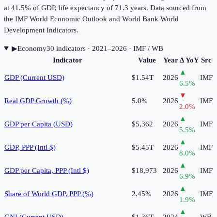
at 41.5% of GDP, life expectancy of 71.3 years. Data sourced from
the IMF World Economic Outlook and World Bank World
Development Indicators.
▶
Economy
30
indicator
s
· 2021–2026
· IMF / WB
Indicator
Value
Year
Δ YoY
Src
▲
GDP (Current USD)
$1.54T
2026
IMF
6.5
%
▼
Real GDP Growth (%)
5.0%
2026
IMF
2.0
%
▲
GDP per Capita (USD)
$5,362
2026
IMF
5.5
%
▲
GDP, PPP (Intl $)
$5.45T
2026
IMF
8.0
%
▲
GDP per Capita, PPP (Intl $)
$18,973
2026
IMF
6.9
%
▲
Share of World GDP, PPP (%)
2.45%
2026
IMF
1.9
%
▲
GNI (Current USD)
$1.36T
2024
WB