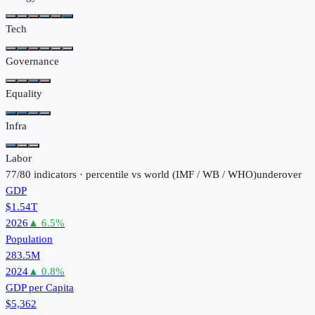
Tech
Governance
Equality
Infra
Labor
77
/
80
indicators · percentile vs world (
IMF / WB / WHO
)
under
over
GDP
$1.54T
2026
▲
6.5
%
Population
283.5M
2024
▲
0.8
%
GDP per Capita
$5,362