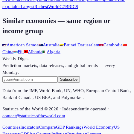
exp. table
Largest
Richest
World
G7
BRICS
Similar economies — same region or
income group
American Samoa
Australia
Brunei Darussalam
Cambodia
China
Fiji
Albania
Algeria
Weekly Digest
Prediction markets, data releases, and global trends — every
Monday.
Subscribe
Data from the IMF, World Bank, UN, WHO, European Central Bank,
Bank of Canada, US BEA, and Polymarket.
Statistics of the World ©
2026
· Independently operated ·
contact@statisticsoftheworld.com
Countries
Indicators
Compare
GDP Rankings
World Economy
US