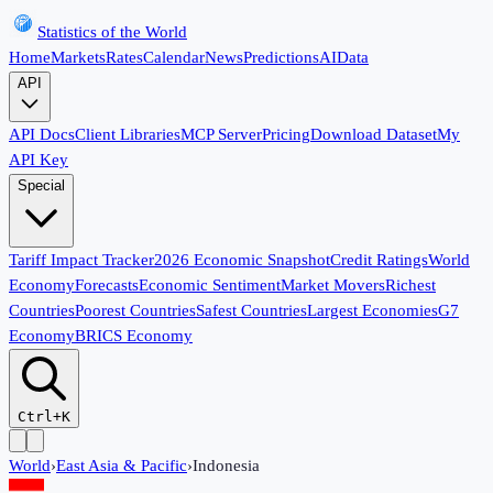
Statistics of the World
Home
Markets
Rates
Calendar
News
Predictions
AI
Data
API
API Docs
Client Libraries
MCP Server
Pricing
Download Dataset
My
API Key
Special
Tariff Impact Tracker
2026 Economic Snapshot
Credit Ratings
World
Economy
Forecasts
Economic Sentiment
Market Movers
Richest
Countries
Poorest Countries
Safest Countries
Largest Economies
G7
Economy
BRICS Economy
Ctrl+K
World
›
East Asia & Pacific
›
Indonesia