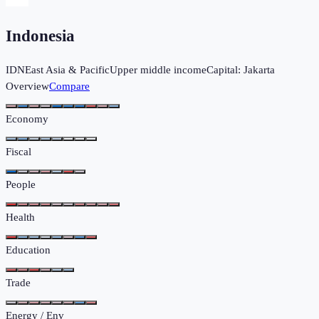
Indonesia
IDN
East Asia & Pacific
Upper middle income
Capital:
Jakarta
Overview
Compare
Economy
Fiscal
People
Health
Education
Trade
Energy / Env