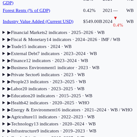
GDP)
Forest Rents (% of GDP)
0.42%
2021
—
WB
▼
Industry Value Added (Current USD)
$549.00B
2024
WB
0.4
%
▶
Financial Markets
2
indicator
s
· 2025–2026
· WB
▶
Fiscal & Monetary
14
indicator
s
· 2024–2026
· IMF / WB
▶
Trade
15
indicator
s
· 2024
· WB
▶
External Debt
7
indicator
s
· 2023–2024
· WB
▶
Finance
12
indicator
s
· 2023–2024
· WB
▶
Business Environment
1
indicator
· 2023
· WB
▶
Private Sector
6
indicator
s
· 2023
· WB
▶
People
23
indicator
s
· 2023–2025
· WB
▶
Labor
20
indicator
s
· 2023–2025
· WB
▶
Education
20
indicator
s
· 2015–2025
· WB
▶
Health
42
indicator
s
· 2020–2025
· WHO
▶
Energy & Environment
16
indicator
s
· 2021–2024
· WB / WHO
▶
Agriculture
11
indicator
s
· 2022–2023
· WB
▶
Technology
13
indicator
s
· 2020–2024
· WB
▶
Infrastructure
9
indicator
s
· 2019–2023
· WB