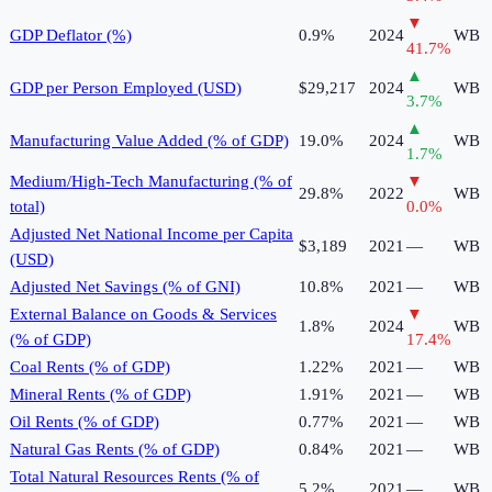
▼
GDP Deflator (%)
0.9%
2024
WB
41.7
%
▲
GDP per Person Employed (USD)
$29,217
2024
WB
3.7
%
▲
Manufacturing Value Added (% of GDP)
19.0%
2024
WB
1.7
%
Medium/High-Tech Manufacturing (% of
▼
29.8%
2022
WB
total)
0.0
%
Adjusted Net National Income per Capita
$3,189
2021
—
WB
(USD)
Adjusted Net Savings (% of GNI)
10.8%
2021
—
WB
External Balance on Goods & Services
▼
1.8%
2024
WB
(% of GDP)
17.4
%
Coal Rents (% of GDP)
1.22%
2021
—
WB
Mineral Rents (% of GDP)
1.91%
2021
—
WB
Oil Rents (% of GDP)
0.77%
2021
—
WB
Natural Gas Rents (% of GDP)
0.84%
2021
—
WB
Total Natural Resources Rents (% of
5.2%
2021
—
WB