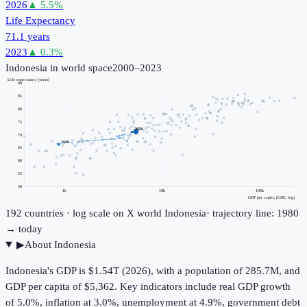
2026
▲
5.5
%
Life Expectancy
71.1 years
2023
▲
0.3
%
Indonesia
in world space
2000–2023
Life expectancy (years)
90
85
80
75
2023
70
2000
65
60
55
50
1k
10k
100k
GDP per capita (USD, log)
192
countries · log scale on X
world
Indonesia
· trajectory line: 1980
→ today
▶
About
Indonesia
Indonesia's GDP is $1.54T (2026), with a population of 285.7M, and
GDP per capita of $5,362. Key indicators include real GDP growth
of 5.0%, inflation at 3.0%, unemployment at 4.9%, government debt