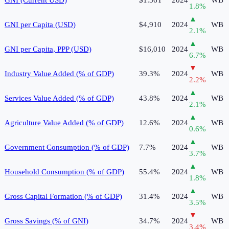
1.8
%
▲
GNI per Capita (USD)
$4,910
2024
WB
2.1
%
▲
GNI per Capita, PPP (USD)
$16,010
2024
WB
6.7
%
▼
Industry Value Added (% of GDP)
39.3%
2024
WB
2.2
%
▲
Services Value Added (% of GDP)
43.8%
2024
WB
2.1
%
▲
Agriculture Value Added (% of GDP)
12.6%
2024
WB
0.6
%
▲
Government Consumption (% of GDP)
7.7%
2024
WB
3.7
%
▲
Household Consumption (% of GDP)
55.4%
2024
WB
1.8
%
▲
Gross Capital Formation (% of GDP)
31.4%
2024
WB
3.5
%
▼
Gross Savings (% of GNI)
34.7%
2024
WB
3.4
%