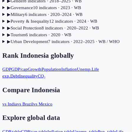
▶
Gender
8
indicator
s
· 2018–2025
· WB
▶
Governance
10
indicator
s
· 2023
· WB
▶
Military
6
indicator
s
· 2020–2024
· WB
▶
Poverty & Inequality
12
indicator
s
· 2024
· WB
▶
Social Protection
8
indicator
s
· 2020–2022
· WB
▶
Tourism
6
indicator
s
· 2020
· WB
▶
Urban Development
7
indicator
s
· 2022–2025
· WB / WHO
Rank
Indonesia
globally
GDP
GDP/cap
Growth
Population
Inflation
Unemp.
Life
exp.
Debt
Inequality
CO₂
Compare
Indonesia
vs India
vs Brazil
vs Mexico
Explore global data
GDP table
GDP/cap table
Inflation table
Unemp. table
Pop. table
Life