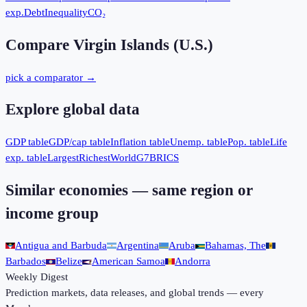
exp.
Debt
Inequality
CO₂
Compare
Virgin Islands (U.S.)
pick a comparator →
Explore global data
GDP table
GDP/cap table
Inflation table
Unemp. table
Pop. table
Life
exp. table
Largest
Richest
World
G7
BRICS
Similar economies — same region or
income group
Antigua and Barbuda
Argentina
Aruba
Bahamas, The
Barbados
Belize
American Samoa
Andorra
Weekly Digest
Prediction markets, data releases, and global trends — every