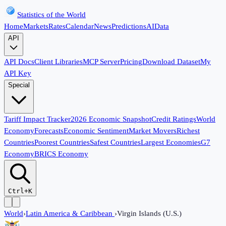
Statistics of the World
Home
Markets
Rates
Calendar
News
Predictions
AI
Data
API
API Docs
Client Libraries
MCP Server
Pricing
Download Dataset
My
API Key
Special
Tariff Impact Tracker
2026 Economic Snapshot
Credit Ratings
World
Economy
Forecasts
Economic Sentiment
Market Movers
Richest
Countries
Poorest Countries
Safest Countries
Largest Economies
G7
Economy
BRICS Economy
Ctrl+K
World
›
Latin America & Caribbean
›
Virgin Islands (U.S.)