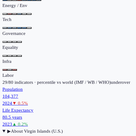
Energy / Env
Tech
Governance
Equality
Infra
Labor
29
/
80
indicators · percentile vs world (
IMF / WB / WHO
)
under
over
Population
104,377
2024
▼
0.5
%
Life Expectancy
80.5 years
2023
▲
0.2
%
▶
About
Virgin Islands (U.S.)