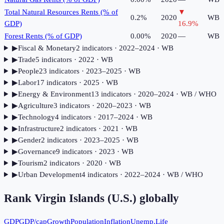
Total Natural Resources Rents (% of
▼
0.2%
2020
WB
GDP)
16.9
%
Forest Rents (% of GDP)
0.00%
2020
—
WB
▶
Fiscal & Monetary
2
indicator
s
· 2022–2024
· WB
▶
Trade
5
indicator
s
· 2022
· WB
▶
People
23
indicator
s
· 2023–2025
· WB
▶
Labor
17
indicator
s
· 2025
· WB
▶
Energy & Environment
13
indicator
s
· 2020–2024
· WB / WHO
▶
Agriculture
3
indicator
s
· 2020–2023
· WB
▶
Technology
4
indicator
s
· 2017–2024
· WB
▶
Infrastructure
2
indicator
s
· 2021
· WB
▶
Gender
2
indicator
s
· 2023–2025
· WB
▶
Governance
9
indicator
s
· 2023
· WB
▶
Tourism
2
indicator
s
· 2020
· WB
▶
Urban Development
4
indicator
s
· 2022–2024
· WB / WHO
Rank
Virgin Islands (U.S.)
globally
GDP
GDP/cap
Growth
Population
Inflation
Unemp.
Life