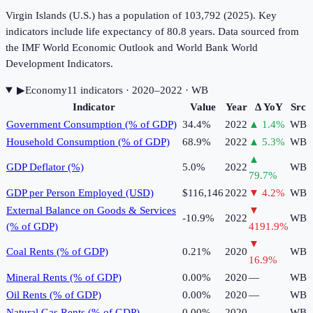
Virgin Islands (U.S.) has a population of 103,792 (2025). Key
indicators include life expectancy of 80.8 years. Data sourced from
the IMF World Economic Outlook and World Bank World
Development Indicators.
▶
Economy
11
indicator
s
· 2020–2022
· WB
Indicator
Value
Year
Δ YoY
Src
Government Consumption (% of GDP)
34.4%
2022
▲
1.4
%
WB
Household Consumption (% of GDP)
68.9%
2022
▲
5.3
%
WB
▲
GDP Deflator (%)
5.0%
2022
WB
79.7
%
GDP per Person Employed (USD)
$116,146
2022
▼
4.2
%
WB
External Balance on Goods & Services
▼
-10.9%
2022
WB
(% of GDP)
4191.9
%
▼
Coal Rents (% of GDP)
0.21%
2020
WB
16.9
%
Mineral Rents (% of GDP)
0.00%
2020
—
WB
Oil Rents (% of GDP)
0.00%
2020
—
WB
Natural Gas Rents (% of GDP)
0.00%
2020
—
WB