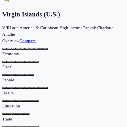
Virgin Islands (U.S.)
VIR
Latin America & Caribbean
High income
Capital:
Charlotte
Amalie
Overview
Compare
Economy
Fiscal
People
Health
Education
Trade