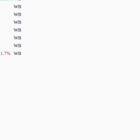
WB
WB
WB
WB
WB
WB
1.7
%
WB