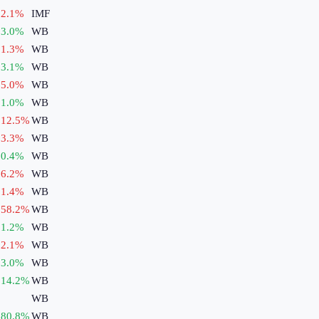
2.1
%
IMF
3.0
%
WB
1.3
%
WB
3.1
%
WB
5.0
%
WB
1.0
%
WB
12.5
%
WB
3.3
%
WB
0.4
%
WB
6.2
%
WB
1.4
%
WB
58.2
%
WB
1.2
%
WB
2.1
%
WB
3.0
%
WB
14.2
%
WB
WB
80.8
%
WB