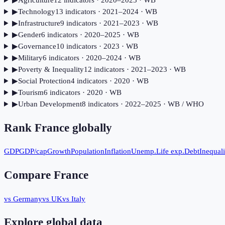
▶
Agriculture
12
indicator
s
· 2020–2023
· WB
▶
Technology
13
indicator
s
· 2021–2024
· WB
▶
Infrastructure
9
indicator
s
· 2021–2023
· WB
▶
Gender
6
indicator
s
· 2020–2025
· WB
▶
Governance
10
indicator
s
· 2023
· WB
▶
Military
6
indicator
s
· 2020–2024
· WB
▶
Poverty & Inequality
12
indicator
s
· 2021–2023
· WB
▶
Social Protection
4
indicator
s
· 2020
· WB
▶
Tourism
6
indicator
s
· 2020
· WB
▶
Urban Development
8
indicator
s
· 2022–2025
· WB / WHO
Rank
France
globally
GDP
GDP/cap
Growth
Population
Inflation
Unemp.
Life exp.
Debt
Inequali
Compare
France
vs Germany
vs UK
vs Italy
Explore global data