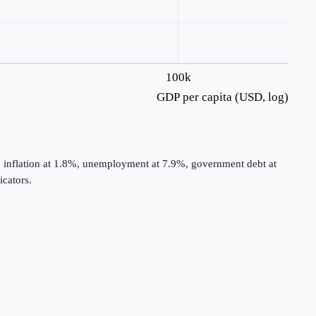
100k
GDP per capita (USD, log)
, inflation at 1.8%, unemployment at 7.9%, government debt at
cators.