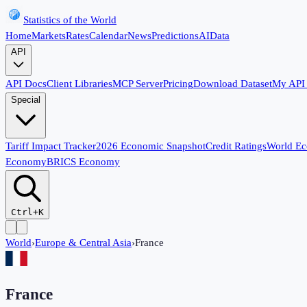
Statistics of the World
Home
Markets
Rates
Calendar
News
Predictions
AI
Data
API
API Docs
Client Libraries
MCP Server
Pricing
Download Dataset
My API
Special
Tariff Impact Tracker
2026 Economic Snapshot
Credit Ratings
World E
Economy
BRICS Economy
Ctrl+K
World
›
Europe & Central Asia
›
France
France