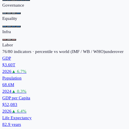
Governance
Equality
Infra
Labor
76
/
80
indicators · percentile vs world (
IMF / WB / WHO
)
under
over
GDP
$3.60T
2026
▲
6.7
%
Population
68.6M
2024
▲
0.3
%
GDP per Capita
$52,083
2026
▲
6.4
%
Life Expectancy
82.9 years