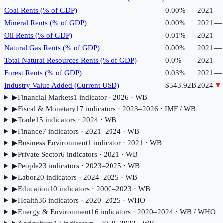
Coal Rents (% of GDP)
0.00%
2021
—
Mineral Rents (% of GDP)
0.00%
2021
—
Oil Rents (% of GDP)
0.01%
2021
—
Natural Gas Rents (% of GDP)
0.00%
2021
—
Total Natural Resources Rents (% of GDP)
0.0%
2021
—
Forest Rents (% of GDP)
0.03%
2021
—
Industry Value Added (Current USD)
$543.92B
2024
▼
▶
Financial Markets
1
indicator
· 2026
· WB
▶
Fiscal & Monetary
17
indicator
s
· 2023–2026
· IMF / WB
▶
Trade
15
indicator
s
· 2024
· WB
▶
Finance
7
indicator
s
· 2021–2024
· WB
▶
Business Environment
1
indicator
· 2021
· WB
▶
Private Sector
6
indicator
s
· 2021
· WB
▶
People
23
indicator
s
· 2023–2025
· WB
▶
Labor
20
indicator
s
· 2024–2025
· WB
▶
Education
10
indicator
s
· 2000–2023
· WB
▶
Health
36
indicator
s
· 2020–2025
· WHO
▶
Energy & Environment
16
indicator
s
· 2020–2024
· WB / WHO