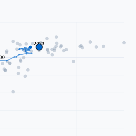
2023
00