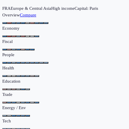
FRA
Europe & Central Asia
High income
Capital:
Paris
Overview
Compare
Economy
Fiscal
People
Health
Education
Trade
Energy / Env
Tech