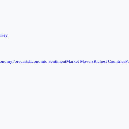
 Key
conomy
Forecasts
Economic Sentiment
Market Movers
Richest Countries
Po