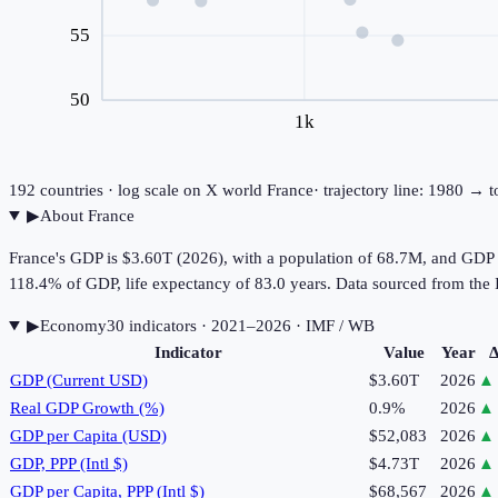
55
50
1k
192
countries · log scale on X
world
France
· trajectory line: 1980 → 
▶
About
France
France's GDP is $3.60T (2026), with a population of 68.7M, and GDP 
118.4% of GDP, life expectancy of 83.0 years. Data sourced from t
▶
Economy
30
indicator
s
· 2021–2026
· IMF / WB
Indicator
Value
Year
Δ
GDP (Current USD)
$3.60T
2026
▲
Real GDP Growth (%)
0.9%
2026
▲
GDP per Capita (USD)
$52,083
2026
▲
GDP, PPP (Intl $)
$4.73T
2026
▲
GDP per Capita, PPP (Intl $)
$68,567
2026
▲