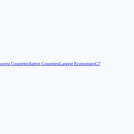
orest Countries
Safest Countries
Largest Economies
G7