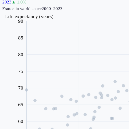
2023
▲
1.0
%
France
in world space
2000–2023
Life expectancy (years)
90
85
80
75
70
65
60