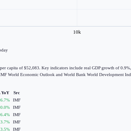
10k
today
per capita of $52,083. Key indicators include real GDP growth of 0.9%
he IMF World Economic Outlook and World Bank World Development Indi
 YoY
Src
6.7
%
IMF
0.0
%
IMF
6.4
%
IMF
3.7
%
IMF
3.5
%
IMF