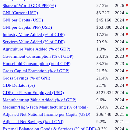
Share of World GDP, PPP (%)
2.13%
2026
▼
GNI (Current USD)
$3.22T
2024
▲
GNI per Capita (USD)
$45,160
2024
▼
GNI per Capita, PPP (USD)
$63,880
2024
▲
Industry Value Added (% of GDP)
17.2%
2024
▼
Services Value Added (% of GDP)
70.9%
2024
▲
Agriculture Value Added (% of GDP)
1.3%
2024
▼
Government Consumption (% of GDP)
23.1%
2023
▼
Household Consumption (% of GDP)
53.3%
2023
▲
Gross Capital Formation (% of GDP)
21.5%
2024
▼
Gross Savings (% of GNI)
21.4%
2024
▼
GDP Deflator (%)
2.1%
2024
▼
GDP per Person Employed (USD)
$127,332
2024
▲
Manufacturing Value Added (% of GDP)
9.6%
2024
▼
Medium/High-Tech Manufacturing (% of total)
50.4%
2022
▲
Adjusted Net National Income per Capita (USD)
$36,448
2021
▲
Adjusted Net Savings (% of GNI)
9.2%
2021
—
External Balance on Goods & Services (% of GDP)
-0.3%
2024
▲