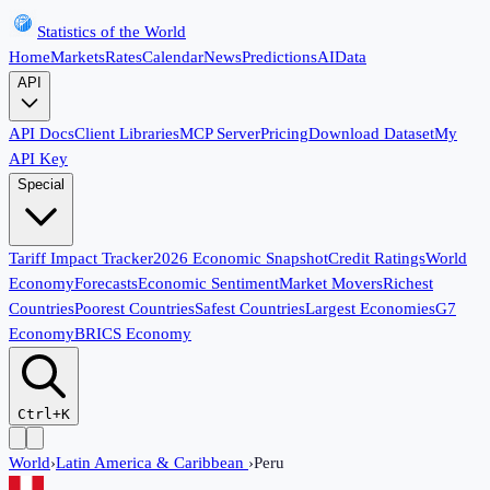
Statistics of the World
Home
Markets
Rates
Calendar
News
Predictions
AI
Data
API
API Docs
Client Libraries
MCP Server
Pricing
Download Dataset
My
API Key
Special
Tariff Impact Tracker
2026 Economic Snapshot
Credit Ratings
World
Economy
Forecasts
Economic Sentiment
Market Movers
Richest
Countries
Poorest Countries
Safest Countries
Largest Economies
G7
Economy
BRICS Economy
Ctrl+K
World
›
Latin America & Caribbean
›
Peru