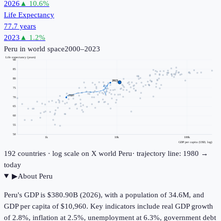
2026
▲
10.6
%
Life Expectancy
77.7 years
2023
▲
1.2
%
Peru
in world space
2000–2023
Life expectancy (years)
90
85
80
2023
75
2000
70
65
60
55
50
1k
10k
100k
GDP per capita (USD, log)
192
countries · log scale on X
world
Peru
· trajectory line: 1980 →
today
▶
About
Peru
Peru's GDP is $380.90B (2026), with a population of 34.6M, and
GDP per capita of $10,960. Key indicators include real GDP growth
of 2.8%, inflation at 2.5%, unemployment at 6.3%, government debt