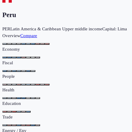
Peru
PER
Latin America & Caribbean
Upper middle income
Capital:
Lima
Overview
Compare
Economy
Fiscal
People
Health
Education
Trade
Energy / Env