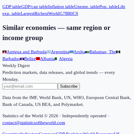
GDP table
GDP/cap table
Inflation table
Unemp. table
Pop. table
Life
exp. table
Largest
Richest
World
G7
BRICS
Similar economies — same region or
income group
Antigua and Barbuda
Argentina
Aruba
Bahamas, The
Barbados
Belize
Albania
Algeria
Weekly Digest
Prediction markets, data releases, and global trends — every
Monday.
Subscribe
Data from the IMF, World Bank, UN, WHO, European Central Bank,
Bank of Canada, US BEA, and Polymarket.
Statistics of the World ©
2026
· Independently operated ·
contact@statisticsoftheworld.com