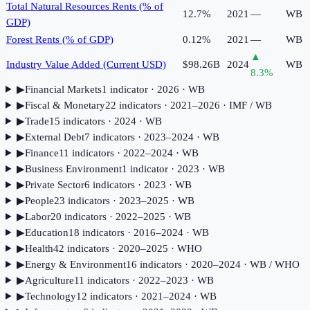
Total Natural Resources Rents (% of
12.7%
2021
—
WB
GDP)
Forest Rents (% of GDP)
0.12%
2021
—
WB
▲
Industry Value Added (Current USD)
$98.26B
2024
WB
8.3
%
▶
Financial Markets
1
indicator
· 2026
· WB
▶
Fiscal & Monetary
22
indicator
s
· 2021–2026
· IMF / WB
▶
Trade
15
indicator
s
· 2024
· WB
▶
External Debt
7
indicator
s
· 2023–2024
· WB
▶
Finance
11
indicator
s
· 2022–2024
· WB
▶
Business Environment
1
indicator
· 2023
· WB
▶
Private Sector
6
indicator
s
· 2023
· WB
▶
People
23
indicator
s
· 2023–2025
· WB
▶
Labor
20
indicator
s
· 2022–2025
· WB
▶
Education
18
indicator
s
· 2016–2024
· WB
▶
Health
42
indicator
s
· 2020–2025
· WHO
▶
Energy & Environment
16
indicator
s
· 2020–2024
· WB / WHO
▶
Agriculture
11
indicator
s
· 2022–2023
· WB
▶
Technology
12
indicator
s
· 2021–2024
· WB