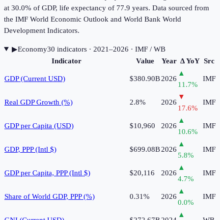
at 30.0% of GDP, life expectancy of 77.9 years. Data sourced from
the IMF World Economic Outlook and World Bank World
Development Indicators.
▶
Economy
30
indicator
s
· 2021–2026
· IMF / WB
Indicator
Value
Year
Δ YoY
Src
▲
GDP (Current USD)
$380.90B
2026
IMF
11.7
%
▼
Real GDP Growth (%)
2.8%
2026
IMF
17.6
%
▲
GDP per Capita (USD)
$10,960
2026
IMF
10.6
%
▲
GDP, PPP (Intl $)
$699.08B
2026
IMF
5.8
%
▲
GDP per Capita, PPP (Intl $)
$20,116
2026
IMF
4.7
%
▲
Share of World GDP, PPP (%)
0.31%
2026
IMF
0.0
%
▲
GNI (Current USD)
$272.67B
2024
WB