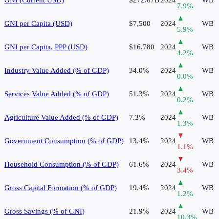
7.9
%
▲
GNI per Capita (USD)
$7,500
2024
WB
5.9
%
▲
GNI per Capita, PPP (USD)
$16,780
2024
WB
4.2
%
▲
Industry Value Added (% of GDP)
34.0%
2024
WB
0.0
%
▲
Services Value Added (% of GDP)
51.3%
2024
WB
0.2
%
▲
Agriculture Value Added (% of GDP)
7.3%
2024
WB
1.3
%
▼
Government Consumption (% of GDP)
13.4%
2024
WB
1.1
%
▼
Household Consumption (% of GDP)
61.6%
2024
WB
3.4
%
▲
Gross Capital Formation (% of GDP)
19.4%
2024
WB
1.2
%
▲
Gross Savings (% of GNI)
21.9%
2024
WB
10.3
%