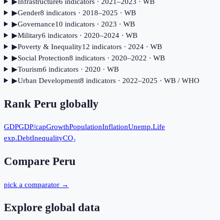
▶
Infrastructure
6
indicator
s
· 2021–2023
· WB
▶
Gender
8
indicator
s
· 2018–2025
· WB
▶
Governance
10
indicator
s
· 2023
· WB
▶
Military
6
indicator
s
· 2020–2024
· WB
▶
Poverty & Inequality
12
indicator
s
· 2024
· WB
▶
Social Protection
8
indicator
s
· 2020–2022
· WB
▶
Tourism
6
indicator
s
· 2020
· WB
▶
Urban Development
8
indicator
s
· 2022–2025
· WB / WHO
Rank
Peru
globally
GDP
GDP/cap
Growth
Population
Inflation
Unemp.
Life
exp.
Debt
Inequality
CO₂
Compare
Peru
pick a comparator →
Explore global data