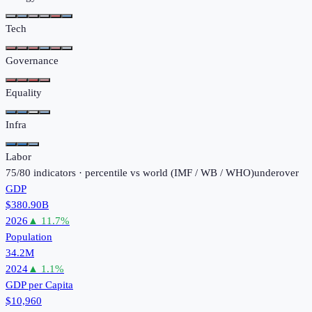
Tech
Governance
Equality
Infra
Labor
75
/
80
indicators · percentile vs world (
IMF / WB / WHO
)
under
over
GDP
$380.90B
2026
▲
11.7
%
Population
34.2M
2024
▲
1.1
%
GDP per Capita
$10,960