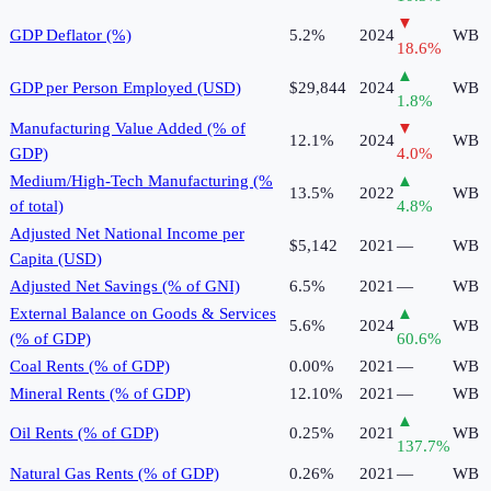
▼
GDP Deflator (%)
5.2%
2024
WB
18.6
%
▲
GDP per Person Employed (USD)
$29,844
2024
WB
1.8
%
Manufacturing Value Added (% of
▼
12.1%
2024
WB
GDP)
4.0
%
Medium/High-Tech Manufacturing (%
▲
13.5%
2022
WB
of total)
4.8
%
Adjusted Net National Income per
$5,142
2021
—
WB
Capita (USD)
Adjusted Net Savings (% of GNI)
6.5%
2021
—
WB
External Balance on Goods & Services
▲
5.6%
2024
WB
(% of GDP)
60.6
%
Coal Rents (% of GDP)
0.00%
2021
—
WB
Mineral Rents (% of GDP)
12.10%
2021
—
WB
▲
Oil Rents (% of GDP)
0.25%
2021
WB
137.7
%
Natural Gas Rents (% of GDP)
0.26%
2021
—
WB