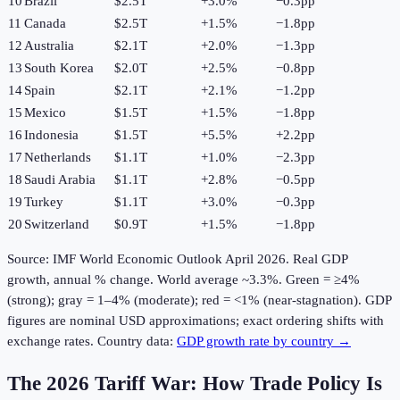
10
Brazil
$2.5T
+
3.0
%
−0.3pp
11
Canada
$2.5T
+
1.5
%
−1.8pp
12
Australia
$2.1T
+
2.0
%
−1.3pp
13
South Korea
$2.0T
+
2.5
%
−0.8pp
14
Spain
$2.1T
+
2.1
%
−1.2pp
15
Mexico
$1.5T
+
1.5
%
−1.8pp
16
Indonesia
$1.5T
+
5.5
%
+2.2pp
17
Netherlands
$1.1T
+
1.0
%
−2.3pp
18
Saudi Arabia
$1.1T
+
2.8
%
−0.5pp
19
Turkey
$1.1T
+
3.0
%
−0.3pp
20
Switzerland
$0.9T
+
1.5
%
−1.8pp
Source: IMF World Economic Outlook April
2026
. Real GDP
growth, annual % change. World average ~3.3%. Green = ≥4%
(strong); gray = 1–4% (moderate); red = <1% (near-stagnation). GDP
figures are nominal USD approximations; exact ordering shifts with
exchange rates. Country data:
GDP growth rate by country →
The 2026 Tariff War: How Trade Policy Is