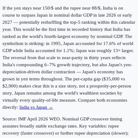
If the yen stays near 150/$ and the rupee near 88/$, India is on
course to surpass Japan in nominal dollar GDP in late 2026 or early
2027 — potentially reshuffling the top-5 ranking within this calendar
year. This would be the first time in recorded history that India has
ranked as the world's fourth-largest economy by nominal GDP. The
symbolism is striking: in 1995, Japan accounted for 17.6% of world
GDP while India accounted for 1.1%; Japan was roughly 13× larger.
The reversal from that scale to near-parity in thirty years reflects
India's compounding 6–7% growth trajectory, but also Japan's yen-
depreciation-driven dollar contraction — Japan's economy has
grown in yen terms throughout. The per-capita gap ($35,000 vs
$2,900) makes clear this is a size story, not a prosperity-per-person
story. Japan remains among the world's wealthiest societies by
virtually every quality-of-life measure. Compare both economies
directly:
India vs Japan →
Source: IMF April
2026
WEO. Nominal GDP crossover timing
assumes broadly stable exchange rates. Key variables: rupee
recovery (faster crossover) or further rupee depreciation (slower);