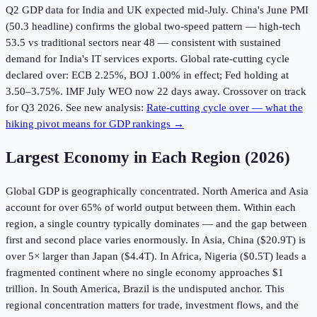
Q2 GDP data for India and UK expected mid-July. China's June PMI
(50.3 headline) confirms the global two-speed pattern — high-tech
53.5 vs traditional sectors near 48 — consistent with sustained
demand for India's IT services exports. Global rate-cutting cycle
declared over: ECB 2.25%, BOJ 1.00% in effect; Fed holding at
3.50–3.75%. IMF July WEO now 22 days away. Crossover on track
for Q3 2026. See new analysis:
Rate-cutting cycle over — what the
hiking pivot means for GDP rankings →
Largest Economy in Each Region (
2026
)
Global GDP is geographically concentrated. North America and Asia
account for over 65% of world output between them. Within each
region, a single country typically dominates — and the gap between
first and second place varies enormously. In Asia, China ($20.9T) is
over 5× larger than Japan ($4.4T). In Africa, Nigeria ($0.5T) leads a
fragmented continent where no single economy approaches $1
trillion. In South America, Brazil is the undisputed anchor. This
regional concentration matters for trade, investment flows, and the