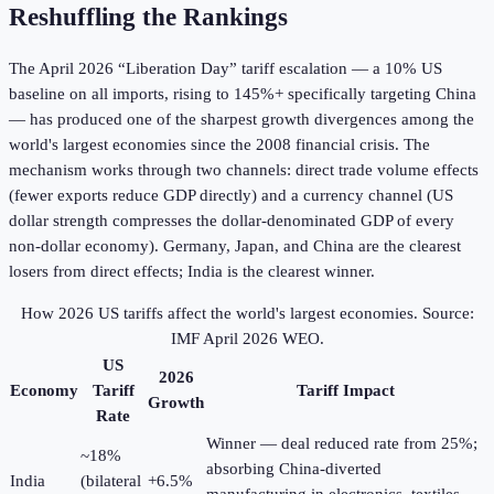
Reshuffling the Rankings
The April 2026 “Liberation Day” tariff escalation — a 10% US
baseline on all imports, rising to 145%+ specifically targeting China
— has produced one of the sharpest growth divergences among the
world's largest economies since the 2008 financial crisis. The
mechanism works through two channels: direct trade volume effects
(fewer exports reduce GDP directly) and a currency channel (US
dollar strength compresses the dollar-denominated GDP of every
non-dollar economy). Germany, Japan, and China are the clearest
losers from direct effects; India is the clearest winner.
How 2026 US tariffs affect the world's largest economies. Source:
IMF April 2026 WEO.
US
2026
Economy
Tariff
Tariff Impact
Growth
Rate
Winner — deal reduced rate from 25%;
~18%
absorbing China-diverted
India
(bilateral
+6.5%