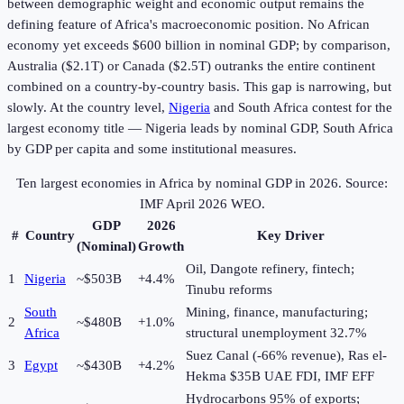
between demographic weight and economic output remains the
defining feature of Africa's macroeconomic position. No African
economy yet exceeds $600 billion in nominal GDP; by comparison,
Australia ($2.1T) or Canada ($2.5T) outranks the entire continent
combined on a country-by-country basis. This gap is narrowing, but
slowly. At the country level,
Nigeria
and South Africa contest for the
largest economy title — Nigeria leads by nominal GDP, South Africa
by GDP per capita and some institutional measures.
Ten largest economies in Africa by nominal GDP in
2026
. Source:
IMF April 2026 WEO.
GDP
2026
#
Country
Key Driver
(Nominal)
Growth
Oil, Dangote refinery, fintech;
1
Nigeria
~$503B
+4.4%
Tinubu reforms
South
Mining, finance, manufacturing;
2
~$480B
+1.0%
Africa
structural unemployment 32.7%
Suez Canal (-66% revenue), Ras el-
3
Egypt
~$430B
+4.2%
Hekma $35B UAE FDI, IMF EFF
Hydrocarbons 95% of exports;