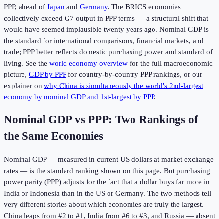
PPP, ahead of
Japan
and
Germany
. The BRICS economies
collectively exceed G7 output in PPP terms — a structural shift that
would have seemed implausible twenty years ago. Nominal GDP is
the standard for international comparisons, financial markets, and
trade; PPP better reflects domestic purchasing power and standard of
living. See the
world economy overview
for the full macroeconomic
picture,
GDP by PPP
for country-by-country PPP rankings, or our
explainer on
why China is simultaneously the world's 2nd-largest
economy by nominal GDP and 1st-largest by PPP
.
Nominal GDP vs PPP: Two Rankings of
the Same Economies
Nominal GDP — measured in current US dollars at market exchange
rates — is the standard ranking shown on this page. But purchasing
power parity (PPP) adjusts for the fact that a dollar buys far more in
India or Indonesia than in the US or Germany. The two methods tell
very different stories about which economies are truly the largest.
China leaps from #2 to #1, India from #6 to #3, and Russia — absent