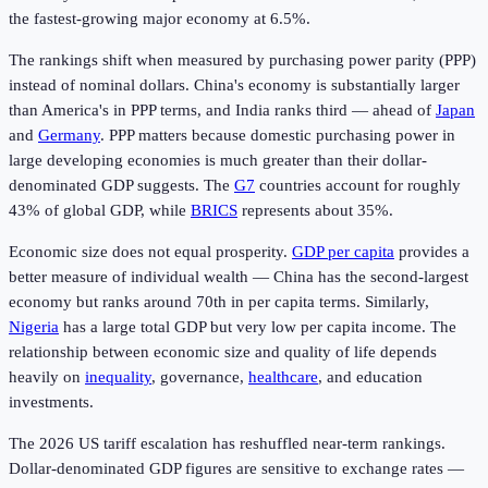
the fastest-growing major economy at 6.5%.
The rankings shift when measured by purchasing power parity (PPP)
instead of nominal dollars. China's economy is substantially larger
than America's in PPP terms, and India ranks third — ahead of
Japan
and
Germany
. PPP matters because domestic purchasing power in
large developing economies is much greater than their dollar-
denominated GDP suggests. The
G7
countries account for roughly
43% of global GDP, while
BRICS
represents about 35%.
Economic size does not equal prosperity.
GDP per capita
provides a
better measure of individual wealth — China has the second-largest
economy but ranks around 70th in per capita terms. Similarly,
Nigeria
has a large total GDP but very low per capita income. The
relationship between economic size and quality of life depends
heavily on
inequality
, governance,
healthcare
, and education
investments.
The 2026 US tariff escalation has reshuffled near-term rankings.
Dollar-denominated GDP figures are sensitive to exchange rates —