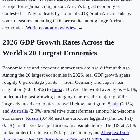
Europe for regional comparison. Africa's largest economy is
contested — Nigeria leads by nominal GDP, South Africa leads by
some measures including GDP per capita among large African
economies.
World economy overview →
2026 GDP Growth Rates Across the
World's 20 Largest Economies
Economic size and economic momentum are two different things.
Among the 20 largest economies in
2026
, real GDP growth spans
roughly 6 percentage points — from Germany and Japan near
stagnation (0.8–0.9%) to
India
at 6.5%. The world average is ~3.3%,
pulled up by fast-growing emerging markets; the majority of the
large advanced economies are well below that figure.
Spain
(2.1%)
and
Australia
(2.0%) are relative outperformers among high-income
economies.
Russia
(0.4%) and the eurozone laggards (France, Italy
0.5%) are the weakest performers in absolute terms. The US at 2.1%
looks modest for the world's largest economy, but
AI capex from
five hyperscalers ($725B) drove ~75% of Q1 2026 US growth
—