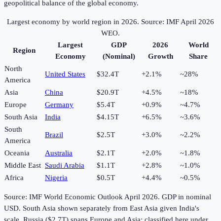
geopolitical balance of the global economy.
Largest economy by world region in
2026
. Source: IMF April 2026
WEO.
Largest
GDP
2026
World
Region
Economy
(Nominal)
Growth
Share
North
United States
$32.4T
+2.1%
~28%
America
Asia
China
$20.9T
+4.5%
~18%
Europe
Germany
$5.4T
+0.9%
~4.7%
South Asia
India
$4.15T
+6.5%
~3.6%
South
Brazil
$2.5T
+3.0%
~2.2%
America
Oceania
Australia
$2.1T
+2.0%
~1.8%
Middle East
Saudi Arabia
$1.1T
+2.8%
~1.0%
Africa
Nigeria
$0.5T
+4.4%
~0.5%
Source: IMF World Economic Outlook April
2026
. GDP in nominal
USD. South Asia shown separately from East Asia given India's
scale. Russia ($2.7T) spans Europe and Asia; classified here under