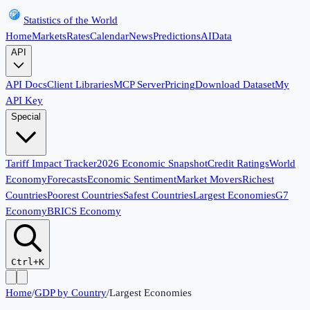
Statistics of the World
Home
Markets
Rates
Calendar
News
Predictions
AI
Data
API
API Docs
Client Libraries
MCP Server
Pricing
Download Dataset
My
API Key
Special
Tariff Impact Tracker
2026 Economic Snapshot
Credit Ratings
World
Economy
Forecasts
Economic Sentiment
Market Movers
Richest
Countries
Poorest Countries
Safest Countries
Largest Economies
G7
Economy
BRICS Economy
Ctrl+K
Home
/
GDP by Country
/
Largest Economies