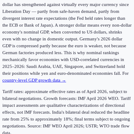
dollar has strengthened against virtually every major currency since
Liberation Day — partly from safe-haven demand, partly from
divergent interest rate expectations (the Fed held rates longer than
the ECB or Bank of Japan). A stronger dollar means every non-dollar
economy's nominal GDP, when converted to US dollars, shrinks
even with no change in domestic output. Germany's 2026 dollar
GDP is compressed partly because the euro is weaker, not because
German factories produced less. This is why nominal rankings
mechanically favor economies with USD-correlated currencies in
2025–2026: Saudi Arabia, UAE, Singapore, and Switzerland hold
their positions while yen and euro-denominated economies fall. For
country-level GDP growth data →
Tariff rates: approximate effective rates as of April 2026, subject to
bilateral negotiations. Growth forecasts: IMF April 2026 WEO. Tariff
impact assessments are qualitative characterizations of directional
effects, not IMF forecasts. India's bilateral deal reduced the headline
rate from 25% to approximately 18%; final terms subject to ongoing
negotiations. Source: IMF WEO April 2026; USTR; WTO trade flow
data.