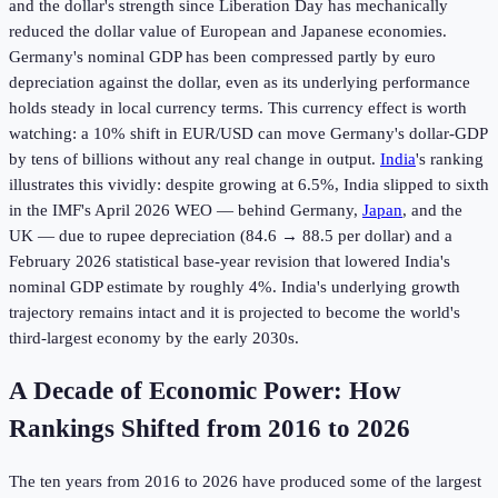
and the dollar's strength since Liberation Day has mechanically
reduced the dollar value of European and Japanese economies.
Germany's nominal GDP has been compressed partly by euro
depreciation against the dollar, even as its underlying performance
holds steady in local currency terms. This currency effect is worth
watching: a 10% shift in EUR/USD can move Germany's dollar-GDP
by tens of billions without any real change in output.
India
's ranking
illustrates this vividly: despite growing at 6.5%, India slipped to sixth
in the IMF's April 2026 WEO — behind Germany,
Japan
, and the
UK — due to rupee depreciation (84.6 → 88.5 per dollar) and a
February 2026 statistical base-year revision that lowered India's
nominal GDP estimate by roughly 4%. India's underlying growth
trajectory remains intact and it is projected to become the world's
third-largest economy by the early 2030s.
A Decade of Economic Power: How
Rankings Shifted from 2016 to 2026
The ten years from 2016 to 2026 have produced some of the largest