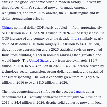
shifts in the global economic order in modern history — driven by
three forces: China's sustained growth, dramatic currency
realignments, and from 2025 onward, the US tariff regime and its
dollar-strengthening effects.
China
's nominal dollar GDP nearly doubled — from approximately
$11.2 trillion in 2016 to $20.9 trillion in 2026 — the largest absolute
GDP increase of any country over the decade.
India
similarly nearly
doubled its dollar GDP from roughly $2.3 trillion to $4.15 trillion,
though rupee depreciation and a 2026 statistical revision prevented
India from climbing higher in nominal rankings than growth alone
would imply. The
United States
grew from approximately $18.7
trillion in 2016 to $32.4 trillion in 2026 — a 73% increase driven by
technology-sector expansion, strong dollar dynamics, and sustained
consumer spending. The world economy grew from roughly $76
trillion in 2016 to over $115 trillion in 2026.
The most counterintuitive shift over the decade:
Japan
's dollar-
denominated GDP actually contracted from roughly $4.9 trillion in
2016 to $4.4 trillion in 2026, despite solid domestic growth in local