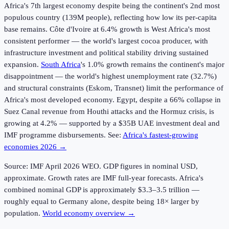
Africa's 7th largest economy despite being the continent's 2nd most
populous country (139M people), reflecting how low its per-capita
base remains. Côte d'Ivoire at 6.4% growth is West Africa's most
consistent performer — the world's largest cocoa producer, with
infrastructure investment and political stability driving sustained
expansion.
South Africa
's 1.0% growth remains the continent's major
disappointment — the world's highest unemployment rate (32.7%)
and structural constraints (Eskom, Transnet) limit the performance of
Africa's most developed economy. Egypt, despite a 66% collapse in
Suez Canal revenue from Houthi attacks and the Hormuz crisis, is
growing at 4.2% — supported by a $35B UAE investment deal and
IMF programme disbursements. See:
Africa's fastest-growing
economies 2026 →
Source: IMF April
2026
WEO. GDP figures in nominal USD,
approximate. Growth rates are IMF full-year forecasts. Africa's
combined nominal GDP is approximately $3.3–3.5 trillion —
roughly equal to Germany alone, despite being 18× larger by
population.
World economy overview →