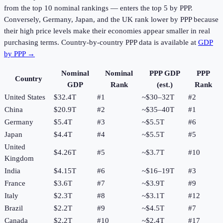
from the top 10 nominal rankings — enters the top 5 by PPP.
Conversely, Germany, Japan, and the UK rank lower by PPP because
their high price levels make their economies appear smaller in real
purchasing terms. Country-by-country PPP data is available at
GDP
by PPP →
Nominal
Nominal
PPP GDP
PPP
Country
GDP
Rank
(est.)
Rank
United States
$32.4T
#1
~$30–32T
#
2
China
$20.9T
#2
~$35–40T
#
1
Germany
$5.4T
#3
~$5.5T
#
6
Japan
$4.4T
#4
~$5.5T
#
5
United
$4.26T
#5
~$3.7T
#
10
Kingdom
India
$4.15T
#6
~$16–19T
#
3
France
$3.6T
#7
~$3.9T
#
9
Italy
$2.3T
#8
~$3.1T
#
12
Brazil
$2.2T
#9
~$4.5T
#
7
Canada
$2.2T
#10
~$2.4T
#
17