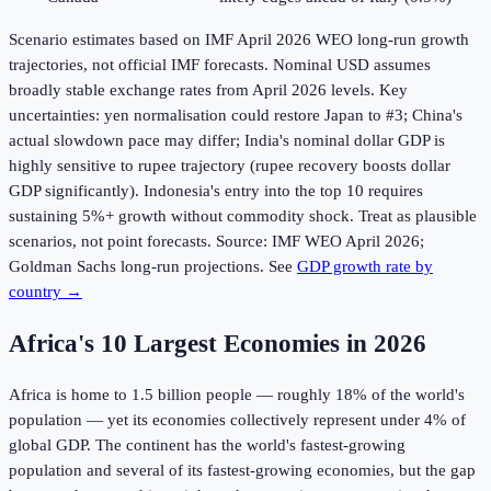
Scenario estimates based on IMF April 2026 WEO long-run growth
trajectories, not official IMF forecasts. Nominal USD assumes
broadly stable exchange rates from April 2026 levels. Key
uncertainties: yen normalisation could restore Japan to #3; China's
actual slowdown pace may differ; India's nominal dollar GDP is
highly sensitive to rupee trajectory (rupee recovery boosts dollar
GDP significantly). Indonesia's entry into the top 10 requires
sustaining 5%+ growth without commodity shock. Treat as plausible
scenarios, not point forecasts. Source: IMF WEO April 2026;
Goldman Sachs long-run projections. See
GDP growth rate by
country →
Africa's 10 Largest Economies in
2026
Africa is home to 1.5 billion people — roughly 18% of the world's
population — yet its economies collectively represent under 4% of
global GDP. The continent has the world's fastest-growing
population and several of its fastest-growing economies, but the gap