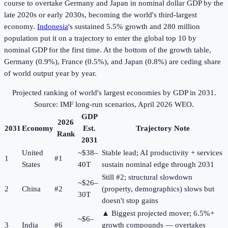
course to overtake Germany and Japan in nominal dollar GDP by the
late 2020s or early 2030s, becoming the world's third-largest
economy.
Indonesia
's sustained 5.5% growth and 280 million
population put it on a trajectory to enter the global top 10 by
nominal GDP for the first time. At the bottom of the growth table,
Germany (0.9%), France (0.5%), and Japan (0.8%) are ceding share
of world output year by year.
Projected ranking of world's largest economies by GDP in 2031.
Source: IMF long-run scenarios, April 2026 WEO.
GDP
2026
2031
Economy
Est.
Trajectory Note
Rank
2031
United
~$38–
Stable lead; AI productivity + services
1
#1
States
40T
sustain nominal edge through 2031
Still #2; structural slowdown
~$26–
2
China
#2
(property, demographics) slows but
30T
doesn't stop gains
▲ Biggest projected mover; 6.5%+
~$6–
3
India
#6
growth compounds — overtakes