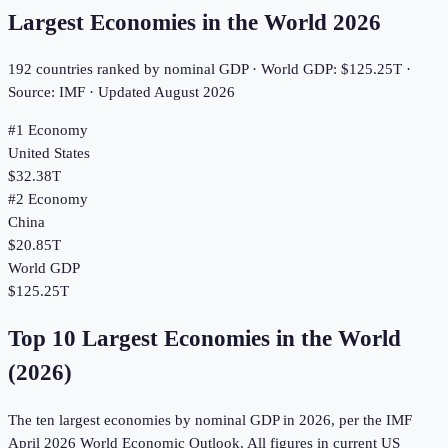
Largest Economies in the World
2026
192
countries ranked by nominal GDP · World GDP:
$125.25T
·
Source: IMF · Updated
August 2026
#1 Economy
United States
$32.38T
#2 Economy
China
$20.85T
World GDP
$125.25T
Top 10 Largest Economies in the World
(
2026
)
The ten largest economies by nominal GDP in
2026
, per the IMF
April
2026
World Economic Outlook. All figures in current US