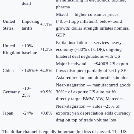
manufacturing in electronics, textiles,
deal)
pharma
Mixed — higher consumer prices
United
Imposing
(+0.5–1.5pp inflation); below-trend
+2.1%
States
tariffs
growth; dollar strength inflates nominal
GDP
Partial insulation — services-heavy
United
~10%
+1.3%
economy (~80% of GDP); ongoing
Kingdom
baseline
bilateral deal negotiations with US
Major headwind — ~$400B US export
China
~145%+
+4.5%
flows disrupted; partially offset by SE
Asia redirection and domestic stimulus
Near-stagnation — manufactured goods
~10–
Germany
+0.9%
30%+ of exports; US auto tariffs
25%
directly target BMW, VW, Mercedes
Near-stagnation — autos ~25% of
Japan
~24%
+0.8%
exports; yen depreciation adds currency
drag on top of trade volume loss
The dollar channel is equally important but less discussed. The US