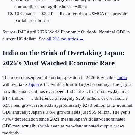
commodities and agribusiness resilient
10
.
Canada
—
$2.2T
—
Resource-rich; USMCA ties provide
partial tariff buffer
Source: IMF April
2026
World Economic Outlook. Nominal GDP in
current US dollars. See
all 218 countries →
India on the Brink of Overtaking Japan:
2026
's Most Watched Economic Race
The most consequential ranking question in
2026
is whether
India
will overtake
Japan
as the world's fourth-largest economy. The gap is
now the smallest it has ever been: India at $4.15 trillion vs Japan at
$4.4 trillion — a difference of roughly $250 billion, or 6%. India's
6.5% real growth rate adds approximately $270 billion to its nominal
GDP annually; Japan's 0.8% growth adds just $35 billion. The yen's
40%+ depreciation since 2021 means Japan's dollar-denominated
GDP may actually shrink even as yen-denominated output grows
modestly.