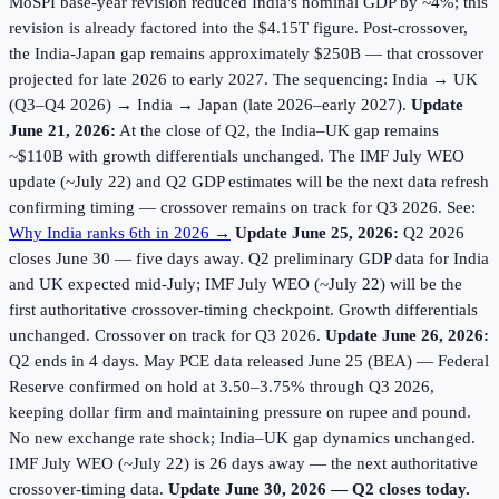
MoSPI base-year revision reduced India's nominal GDP by ~4%; this
revision is already factored into the $4.15T figure. Post-crossover,
the India-Japan gap remains approximately $250B — that crossover
projected for late 2026 to early 2027. The sequencing: India → UK
(Q3–Q4 2026) → India → Japan (late 2026–early 2027).
Update
June 21, 2026:
At the close of Q2, the India–UK gap remains
~$110B with growth differentials unchanged. The IMF July WEO
update (~July 22) and Q2 GDP estimates will be the next data refresh
confirming timing — crossover remains on track for Q3 2026. See:
Why India ranks 6th in 2026 →
Update June 25, 2026:
Q2 2026
closes June 30 — five days away. Q2 preliminary GDP data for India
and UK expected mid-July; IMF July WEO (~July 22) will be the
first authoritative crossover-timing checkpoint. Growth differentials
unchanged. Crossover on track for Q3 2026.
Update June 26, 2026:
Q2 ends in 4 days. May PCE data released June 25 (BEA) — Federal
Reserve confirmed on hold at 3.50–3.75% through Q3 2026,
keeping dollar firm and maintaining pressure on rupee and pound.
No new exchange rate shock; India–UK gap dynamics unchanged.
IMF July WEO (~July 22) is 26 days away — the next authoritative
crossover-timing data.
Update June 30, 2026 — Q2 closes today.