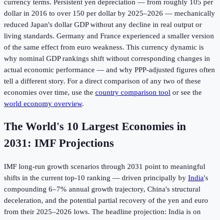
currency terms. Persistent yen depreciation — from roughly 105 per
dollar in 2016 to over 150 per dollar by 2025–2026 — mechanically
reduced Japan's dollar GDP without any decline in real output or
living standards. Germany and France experienced a smaller version
of the same effect from euro weakness. This currency dynamic is
why nominal GDP rankings shift without corresponding changes in
actual economic performance — and why PPP-adjusted figures often
tell a different story. For a direct comparison of any two of these
economies over time, use the
country comparison tool
or see the
world economy overview
.
The World's 10 Largest Economies in
2031: IMF Projections
IMF long-run growth scenarios through 2031 point to meaningful
shifts in the current top-10 ranking — driven principally by
India
's
compounding 6–7% annual growth trajectory, China's structural
deceleration, and the potential partial recovery of the yen and euro
from their 2025–2026 lows. The headline projection: India is on