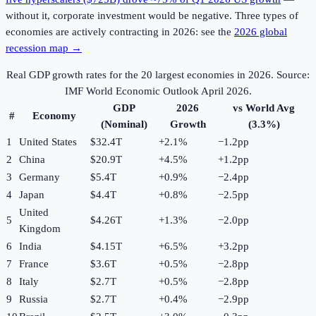
without it, corporate investment would be negative. Three types of
economies are actively contracting in 2026: see the
2026 global
recession map →
Real GDP growth rates for the 20 largest economies in
2026
. Source:
IMF World Economic Outlook April 2026.
GDP
2026
vs World Avg
#
Economy
(Nominal)
Growth
(3.3%)
1
United States
$32.4T
+
2.1
%
−1.2pp
2
China
$20.9T
+
4.5
%
+1.2pp
3
Germany
$5.4T
+
0.9
%
−2.4pp
4
Japan
$4.4T
+
0.8
%
−2.5pp
United
5
$4.26T
+
1.3
%
−2.0pp
Kingdom
6
India
$4.15T
+
6.5
%
+3.2pp
7
France
$3.6T
+
0.5
%
−2.8pp
8
Italy
$2.7T
+
0.5
%
−2.8pp
9
Russia
$2.7T
+
0.4
%
−2.9pp