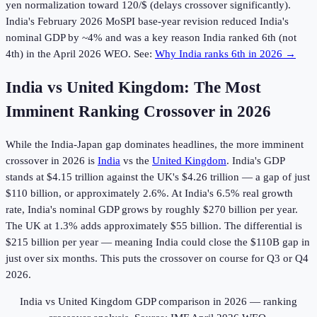
yen normalization toward 120/$ (delays crossover significantly).
India's February 2026 MoSPI base-year revision reduced India's
nominal GDP by ~4% and was a key reason India ranked 6th (not
4th) in the April 2026 WEO. See:
Why India ranks 6th in 2026 →
India vs United Kingdom: The Most
Imminent Ranking Crossover in
2026
While the India-Japan gap dominates headlines, the more imminent
crossover in
2026
is
India
vs the
United Kingdom
. India's GDP
stands at $4.15 trillion against the UK's $4.26 trillion — a gap of just
$110 billion, or approximately 2.6%. At India's 6.5% real growth
rate, India's nominal GDP grows by roughly $270 billion per year.
The UK at 1.3% adds approximately $55 billion. The differential is
$215 billion per year — meaning India could close the $110B gap in
just over six months. This puts the crossover on course for Q3 or Q4
2026.
India vs United Kingdom GDP comparison in
2026
— ranking