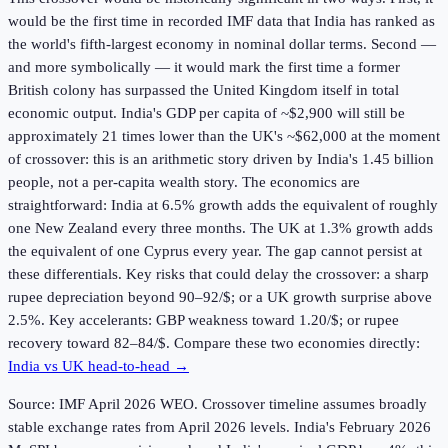
would be the first time in recorded IMF data that India has ranked as
the world's fifth-largest economy in nominal dollar terms. Second —
and more symbolically — it would mark the first time a former
British colony has surpassed the United Kingdom itself in total
economic output. India's GDP per capita of ~$2,900 will still be
approximately 21 times lower than the UK's ~$62,000 at the moment
of crossover: this is an arithmetic story driven by India's 1.45 billion
people, not a per-capita wealth story. The economics are
straightforward: India at 6.5% growth adds the equivalent of roughly
one New Zealand every three months. The UK at 1.3% growth adds
the equivalent of one Cyprus every year. The gap cannot persist at
these differentials. Key risks that could delay the crossover: a sharp
rupee depreciation beyond 90–92/$; or a UK growth surprise above
2.5%. Key accelerants: GBP weakness toward 1.20/$; or rupee
recovery toward 82–84/$. Compare these two economies directly:
India vs UK head-to-head →
Source: IMF April
2026
WEO. Crossover timeline assumes broadly
stable exchange rates from April 2026 levels. India's February 2026