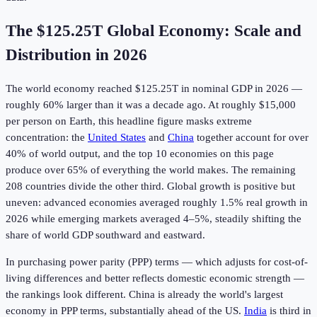
The
$125.25T
Global Economy: Scale and
Distribution in
2026
The world economy reached
$125.25T
in nominal GDP in
2026
—
roughly 60% larger than it was a decade ago. At roughly $15,000
per person on Earth, this headline figure masks extreme
concentration: the
United States
and
China
together account for over
40% of world output, and the top 10 economies on this page
produce over 65% of everything the world makes. The remaining
208 countries divide the other third. Global growth is positive but
uneven: advanced economies averaged roughly 1.5% real growth in
2026 while emerging markets averaged 4–5%, steadily shifting the
share of world GDP southward and eastward.
In purchasing power parity (PPP) terms — which adjusts for cost-of-
living differences and better reflects domestic economic strength —
the rankings look different. China is already the world's largest
economy in PPP terms, substantially ahead of the US.
India
is third in