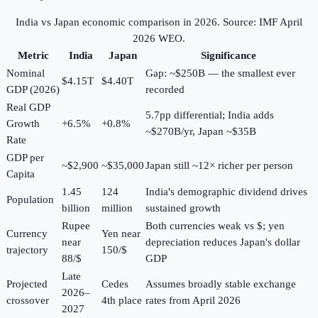
India vs Japan economic comparison in
2026
. Source: IMF April
2026 WEO.
Metric
India
Japan
Significance
Nominal
Gap: ~$250B — the smallest ever
$4.15T
$4.40T
GDP (2026)
recorded
Real GDP
5.7pp differential; India adds
Growth
+6.5%
+0.8%
~$270B/yr, Japan ~$35B
Rate
GDP per
~$2,900
~$35,000
Japan still ~12× richer per person
Capita
1.45
124
India's demographic dividend drives
Population
billion
million
sustained growth
Rupee
Both currencies weak vs $; yen
Currency
Yen near
near
depreciation reduces Japan's dollar
trajectory
150/$
88/$
GDP
Late
Projected
Cedes
Assumes broadly stable exchange
2026–
crossover
4th place
rates from April 2026
2027