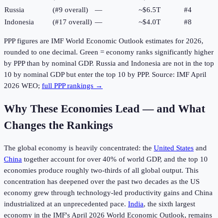
Russia
(#9 overall)
—
~$6.5T
#
4
Indonesia
(#17 overall)
—
~$4.0T
#
8
PPP figures are IMF World Economic Outlook estimates for
2026
,
rounded to one decimal. Green = economy ranks significantly higher
by PPP than by nominal GDP. Russia and Indonesia are not in the top
10 by nominal GDP but enter the top 10 by PPP. Source: IMF April
2026
WEO;
full PPP rankings →
Why These Economies Lead — and What
Changes the Rankings
The global economy is heavily concentrated: the
United States
and
China
together account for over 40% of world GDP, and the top 10
economies produce roughly two-thirds of all global output. This
concentration has deepened over the past two decades as the US
economy grew through technology-led productivity gains and China
industrialized at an unprecedented pace.
India
, the sixth largest
economy in the IMF's April 2026 World Economic Outlook, remains