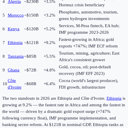
4
Algeria
~$230B
+3.5%
Hormuz crisis beneficiary
Phosphates, automotive, tourism,
5
Morocco
~$150B
+3.2%
green hydrogen investments
Services, M-Pesa fintech, EA hub;
6
Kenya
~$120B
+5.2%
IMF programme 2023-2026
Fastest-growing in Africa; gold
7
Ethiopia
~$121B
+9.2%
exports +747%; IMF ECF reform
Tourism, mining, agriculture; East
8
Tanzania
~$85B
+5.5%
Africa's consistent grower
Gold, cocoa, oil; post-default
9
Ghana
~$72B
+4.8%
recovery (IMF EFF 2023)
Côte
Cocoa (world's largest producer),
10
~$68B
+6.4%
d'Ivoire
FDI growth, infrastructure
The two standouts in
2026
are Ethiopia and Côte d'Ivoire.
Ethiopia
is
growing at 9.2% — the fastest rate in Africa and among the fastest in
the world — driven by a dramatic gold export surge (+747%
following currency float), IMF programme implementation, and
banking sector reform. At $121B in nominal GDP, Ethiopia ranks as