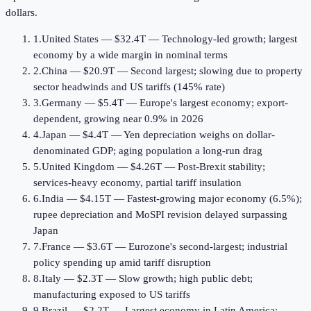
dollars.
1
.
United States
—
$32.4T
—
Technology-led growth; largest
economy by a wide margin in nominal terms
2
.
China
—
$20.9T
—
Second largest; slowing due to property
sector headwinds and US tariffs (145% rate)
3
.
Germany
—
$5.4T
—
Europe's largest economy; export-
dependent, growing near 0.9% in 2026
4
.
Japan
—
$4.4T
—
Yen depreciation weighs on dollar-
denominated GDP; aging population a long-run drag
5
.
United Kingdom
—
$4.26T
—
Post-Brexit stability;
services-heavy economy, partial tariff insulation
6
.
India
—
$4.15T
—
Fastest-growing major economy (6.5%);
rupee depreciation and MoSPI revision delayed surpassing
Japan
7
.
France
—
$3.6T
—
Eurozone's second-largest; industrial
policy spending up amid tariff disruption
8
.
Italy
—
$2.3T
—
Slow growth; high public debt;
manufacturing exposed to US tariffs
9
.
Brazil
—
$2.2T
—
Largest economy in Latin America;