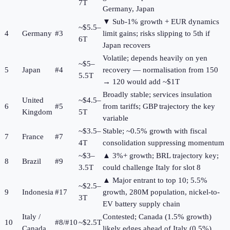
7T
Germany, Japan
▼ Sub-1% growth + EUR dynamics
~$5.5–
4
Germany
#3
limit gains; risks slipping to 5th if
6T
Japan recovers
Volatile; depends heavily on yen
~$5–
5
Japan
#4
recovery — normalisation from 150
5.5T
→ 120 would add ~$1T
Broadly stable; services insulation
United
~$4.5–
6
#5
from tariffs; GBP trajectory the key
Kingdom
5T
variable
~$3.5–
Stable; ~0.5% growth with fiscal
7
France
#7
4T
consolidation suppressing momentum
~$3–
▲ 3%+ growth; BRL trajectory key;
8
Brazil
#9
3.5T
could challenge Italy for slot 8
▲ Major entrant to top 10; 5.5%
~$2.5–
9
Indonesia
#17
growth, 280M population, nickel-to-
3T
EV battery supply chain
Italy /
Contested; Canada (1.5% growth)
10
#8/#10
~$2.5T
Canada
likely edges ahead of Italy (0.5%)