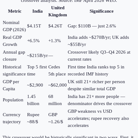
crossover analysis. Source: IMF April 2026 WEO.
United
Metric
India
Significance
Kingdom
Nominal
$4.15T
$4.26T
Gap: $110B — just 2.6%
GDP (2026)
Real GDP
India adds ~$270B/yr; UK adds
+6.5%
+1.3%
Growth
~$55B/yr
Annual gap
Crossover likely Q3–Q4 2026 at
~$215B/yr
—
closure
current rates
Historical
Top 5 first
Cedes
First time India ranks top 5 in
significance
time
5th place
recorded IMF history
GDP per
UK still 21× richer per person
~$2,900
~$62,000
Capita
despite similar total GDP
1.45
68
India has 21× more people —
Population
billion
million
denominator drives the crossover
GBP weakness vs USD
Currency
Rupee
GBP
accelerates; rupee recovery also
trajectory
~88/$
~1.26/$
accelerates
This crossover would be historically significant in two ways. First, it