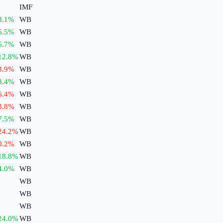
IMF
8.1
%
WB
6.5
%
WB
6.7
%
WB
12.8
%
WB
3.9
%
WB
3.4
%
WB
6.4
%
WB
3.8
%
WB
7.5
%
WB
24.2
%
WB
0.2
%
WB
18.8
%
WB
4.0
%
WB
WB
WB
WB
24.0
%
WB