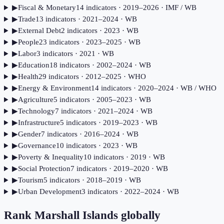
▶
Fiscal & Monetary
14
indicator
s
· 2019–2026
· IMF / WB
▶
Trade
13
indicator
s
· 2021–2024
· WB
▶
External Debt
2
indicator
s
· 2023
· WB
▶
People
23
indicator
s
· 2023–2025
· WB
▶
Labor
3
indicator
s
· 2021
· WB
▶
Education
18
indicator
s
· 2002–2024
· WB
▶
Health
29
indicator
s
· 2012–2025
· WHO
▶
Energy & Environment
14
indicator
s
· 2020–2024
· WB / WHO
▶
Agriculture
5
indicator
s
· 2005–2023
· WB
▶
Technology
7
indicator
s
· 2021–2024
· WB
▶
Infrastructure
5
indicator
s
· 2019–2023
· WB
▶
Gender
7
indicator
s
· 2016–2024
· WB
▶
Governance
10
indicator
s
· 2023
· WB
▶
Poverty & Inequality
10
indicator
s
· 2019
· WB
▶
Social Protection
7
indicator
s
· 2019–2020
· WB
▶
Tourism
5
indicator
s
· 2018–2019
· WB
▶
Urban Development
3
indicator
s
· 2022–2024
· WB
Rank
Marshall Islands
globally