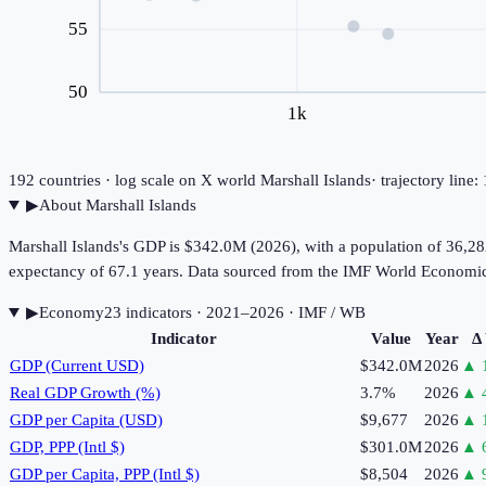
55
50
1k
192
countries · log scale on X
world
Marshall Islands
· trajectory line
▶
About
Marshall Islands
Marshall Islands's GDP is $342.0M (2026), with a population of 36,28
expectancy of 67.1 years. Data sourced from the IMF World Economi
▶
Economy
23
indicator
s
· 2021–2026
· IMF / WB
Indicator
Value
Year
Δ
GDP (Current USD)
$342.0M
2026
▲
Real GDP Growth (%)
3.7%
2026
▲
GDP per Capita (USD)
$9,677
2026
▲
GDP, PPP (Intl $)
$301.0M
2026
▲
GDP per Capita, PPP (Intl $)
$8,504
2026
▲