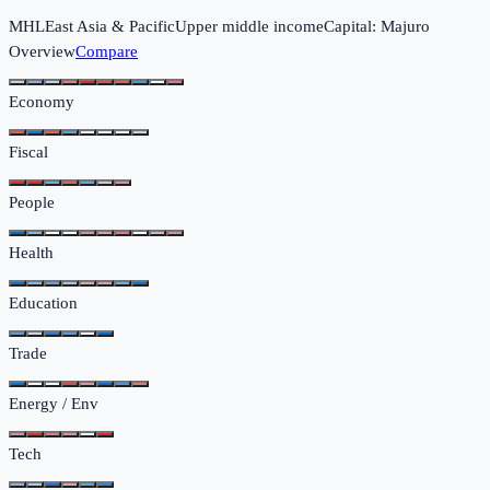
MHL
East Asia & Pacific
Upper middle income
Capital:
Majuro
Overview
Compare
Economy
Fiscal
People
Health
Education
Trade
Energy / Env
Tech