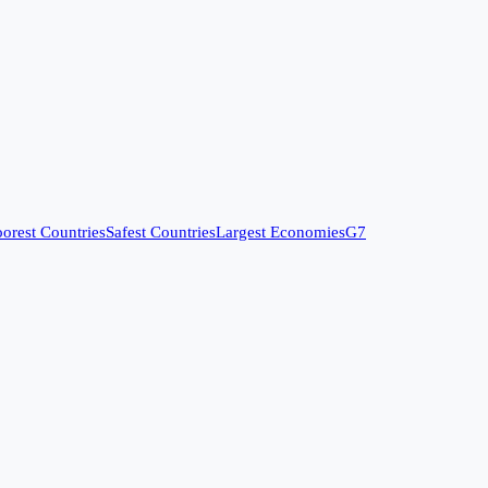
orest Countries
Safest Countries
Largest Economies
G7