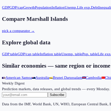
GDP
GDP/cap
Growth
Population
Inflation
Unemp.
Life exp.
Debt
Inequali
Compare
Marshall Islands
pick a comparator →
Explore global data
GDP table
GDP/cap table
Inflation table
Unemp. table
Pop. table
Life exp.
Similar economies — same region or income
American Samoa
Australia
Brunei Darussalam
Cambodia
Chi
Weekly Digest
Prediction markets, data releases, and global trends — every Monday.
Subscribe
Data from the IMF, World Bank, UN, WHO, European Central Bank, 