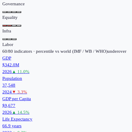
Governance
Equality
Infra
Labor
60
/
80
indicators · percentile vs world (
IMF / WB / WHO
)
under
over
GDP
$342.0M
2026
▲
11.0
%
Population
37,548
2024
▼
3.3
%
GDP per Capita
$9,677
2026
▲
14.5
%
Life Expectancy
66.9 years