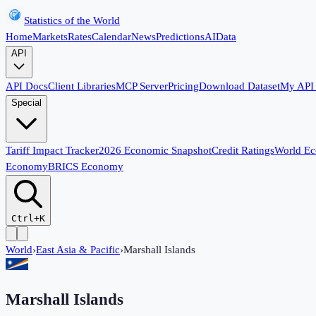
Statistics of the World
Home
Markets
Rates
Calendar
News
Predictions
AI
Data
API
API Docs
Client Libraries
MCP Server
Pricing
Download Dataset
My API
Special
Tariff Impact Tracker
2026 Economic Snapshot
Credit Ratings
World E
Economy
BRICS Economy
Ctrl+K
World
›
East Asia & Pacific
›
Marshall Islands
Marshall Islands