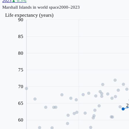
2023
▲
0.3
%
Marshall Islands
in world space
2000–2023
Life expectancy (years)
90
85
80
75
70
65
2
60