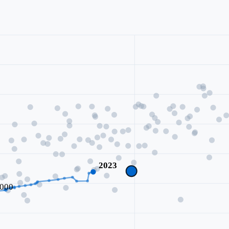
2023
000