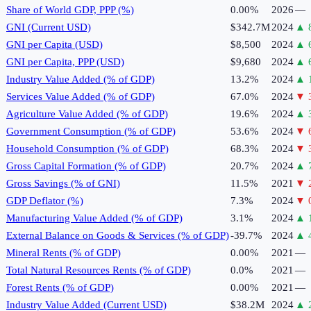
Share of World GDP, PPP (%)
0.00%
2026
—
GNI (Current USD)
$342.7M
2024
▲
GNI per Capita (USD)
$8,500
2024
▲
GNI per Capita, PPP (USD)
$9,680
2024
▲
Industry Value Added (% of GDP)
13.2%
2024
▲
Services Value Added (% of GDP)
67.0%
2024
▼
Agriculture Value Added (% of GDP)
19.6%
2024
▲
Government Consumption (% of GDP)
53.6%
2024
▼
Household Consumption (% of GDP)
68.3%
2024
▼
Gross Capital Formation (% of GDP)
20.7%
2024
▲
Gross Savings (% of GNI)
11.5%
2021
▼
GDP Deflator (%)
7.3%
2024
▼
Manufacturing Value Added (% of GDP)
3.1%
2024
▲
External Balance on Goods & Services (% of GDP)
-39.7%
2024
▲
Mineral Rents (% of GDP)
0.00%
2021
—
Total Natural Resources Rents (% of GDP)
0.0%
2021
—
Forest Rents (% of GDP)
0.00%
2021
—
Industry Value Added (Current USD)
$38.2M
2024
▲