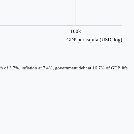
100k
GDP per capita (USD, log)
h of 3.7%, inflation at 7.4%, government debt at 16.7% of GDP, life