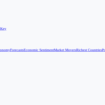
 Key
conomy
Forecasts
Economic Sentiment
Market Movers
Richest Countries
Po