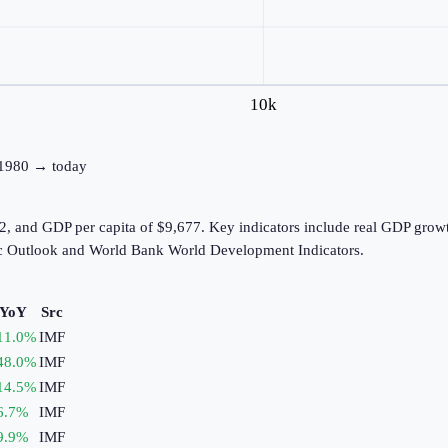
10k
: 1980 → today
2, and GDP per capita of $9,677. Key indicators include real GDP growt
c Outlook and World Bank World Development Indicators.
 YoY
Src
11.0
%
IMF
48.0
%
IMF
14.5
%
IMF
6.7
%
IMF
9.9
%
IMF