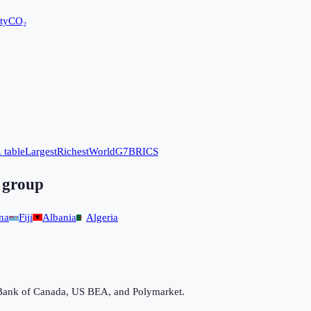
ty
CO₂
 table
Largest
Richest
World
G7
BRICS
 group
na
Fiji
Albania
Algeria
Bank of Canada, US BEA, and Polymarket.