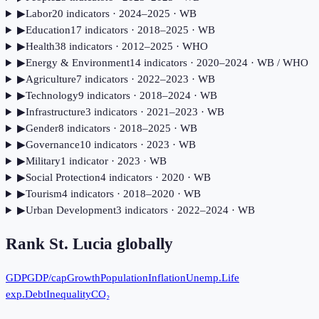
▶
Labor
20
indicator
s
· 2024–2025
· WB
▶
Education
17
indicator
s
· 2018–2025
· WB
▶
Health
38
indicator
s
· 2012–2025
· WHO
▶
Energy & Environment
14
indicator
s
· 2020–2024
· WB / WHO
▶
Agriculture
7
indicator
s
· 2022–2023
· WB
▶
Technology
9
indicator
s
· 2018–2024
· WB
▶
Infrastructure
3
indicator
s
· 2021–2023
· WB
▶
Gender
8
indicator
s
· 2018–2025
· WB
▶
Governance
10
indicator
s
· 2023
· WB
▶
Military
1
indicator
· 2023
· WB
▶
Social Protection
4
indicator
s
· 2020
· WB
▶
Tourism
4
indicator
s
· 2018–2020
· WB
▶
Urban Development
3
indicator
s
· 2022–2024
· WB
Rank
St. Lucia
globally
GDP
GDP/cap
Growth
Population
Inflation
Unemp.
Life
exp.
Debt
Inequality
CO₂