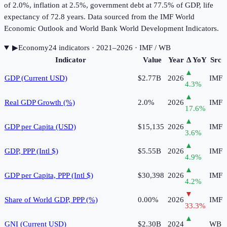
of 2.0%, inflation at 2.5%, government debt at 77.5% of GDP, life
expectancy of 72.8 years. Data sourced from the IMF World
Economic Outlook and World Bank World Development Indicators.
▶
Economy
24
indicator
s
· 2021–2026
· IMF / WB
Indicator
Value
Year
Δ YoY
Src
▲
GDP (Current USD)
$2.77B
2026
IMF
4.3
%
▲
Real GDP Growth (%)
2.0%
2026
IMF
17.6
%
▲
GDP per Capita (USD)
$15,135
2026
IMF
3.6
%
▲
GDP, PPP (Intl $)
$5.55B
2026
IMF
4.9
%
▲
GDP per Capita, PPP (Intl $)
$30,398
2026
IMF
4.2
%
▼
Share of World GDP, PPP (%)
0.00%
2026
IMF
33.3
%
▲
GNI (Current USD)
$2.30B
2024
WB