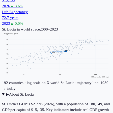
$15,135
2026
▲
3.6
%
Life Expectancy
72.7 years
2023
▲
0.0
%
St. Lucia
in world space
2000–2023
Life expectancy (years)
90
85
80
75
2023
2000
70
65
60
55
50
1k
10k
100k
GDP per capita (USD, log)
192
countries · log scale on X
world
St. Lucia
· trajectory line: 1980
→ today
▶
About
St. Lucia
St. Lucia's GDP is $2.77B (2026), with a population of 180,149, and
GDP per capita of $15,135. Key indicators include real GDP growth