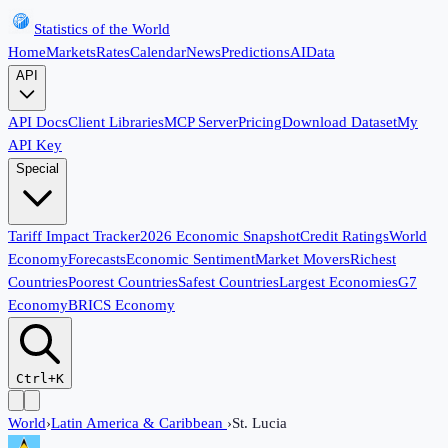
Statistics of the World
Home
Markets
Rates
Calendar
News
Predictions
AI
Data
API
API Docs
Client Libraries
MCP Server
Pricing
Download Dataset
My
API Key
Special
Tariff Impact Tracker
2026 Economic Snapshot
Credit Ratings
World
Economy
Forecasts
Economic Sentiment
Market Movers
Richest
Countries
Poorest Countries
Safest Countries
Largest Economies
G7
Economy
BRICS Economy
Ctrl+K
World
›
Latin America & Caribbean
›
St. Lucia