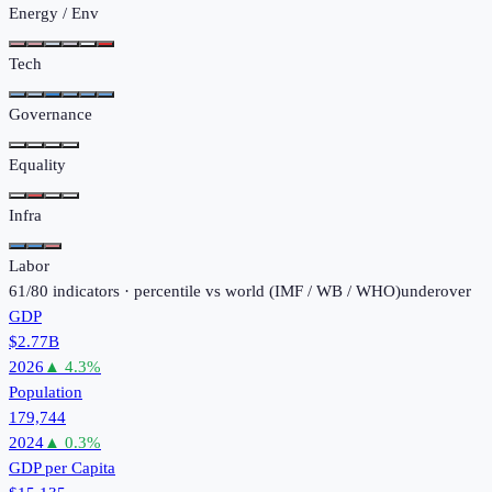
Energy / Env
Tech
Governance
Equality
Infra
Labor
61
/
80
indicators · percentile vs world (
IMF / WB / WHO
)
under
over
GDP
$2.77B
2026
▲
4.3
%
Population
179,744
2024
▲
0.3
%
GDP per Capita