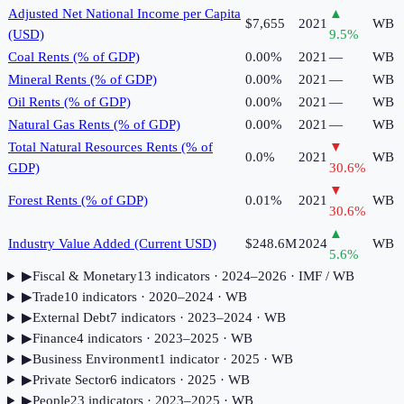
Adjusted Net National Income per Capita
▲
$7,655
2021
WB
(USD)
9.5
%
Coal Rents (% of GDP)
0.00%
2021
—
WB
Mineral Rents (% of GDP)
0.00%
2021
—
WB
Oil Rents (% of GDP)
0.00%
2021
—
WB
Natural Gas Rents (% of GDP)
0.00%
2021
—
WB
Total Natural Resources Rents (% of
▼
0.0%
2021
WB
GDP)
30.6
%
▼
Forest Rents (% of GDP)
0.01%
2021
WB
30.6
%
▲
Industry Value Added (Current USD)
$248.6M
2024
WB
5.6
%
▶
Fiscal & Monetary
13
indicator
s
· 2024–2026
· IMF / WB
▶
Trade
10
indicator
s
· 2020–2024
· WB
▶
External Debt
7
indicator
s
· 2023–2024
· WB
▶
Finance
4
indicator
s
· 2023–2025
· WB
▶
Business Environment
1
indicator
· 2025
· WB
▶
Private Sector
6
indicator
s
· 2025
· WB
▶
People
23
indicator
s
· 2023–2025
· WB