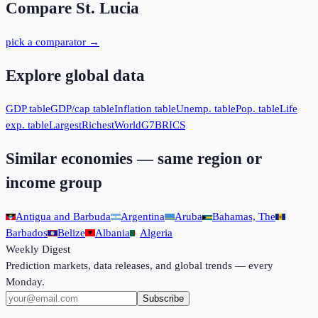
Compare
St. Lucia
pick a comparator →
Explore global data
GDP table
GDP/cap table
Inflation table
Unemp. table
Pop. table
Life
exp. table
Largest
Richest
World
G7
BRICS
Similar economies — same region or
income group
Antigua and Barbuda
Argentina
Aruba
Bahamas, The
Barbados
Belize
Albania
Algeria
Weekly Digest
Prediction markets, data releases, and global trends — every
Monday.
Subscribe