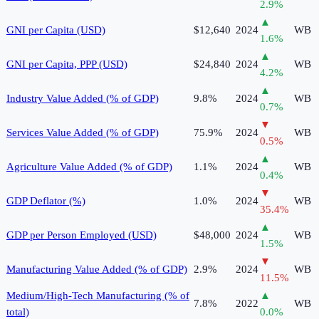
2.9
%
▲
GNI per Capita (USD)
$12,640
2024
WB
1.6
%
▲
GNI per Capita, PPP (USD)
$24,840
2024
WB
4.2
%
▲
Industry Value Added (% of GDP)
9.8%
2024
WB
0.7
%
▼
Services Value Added (% of GDP)
75.9%
2024
WB
0.5
%
▲
Agriculture Value Added (% of GDP)
1.1%
2024
WB
0.4
%
▼
GDP Deflator (%)
1.0%
2024
WB
35.4
%
▲
GDP per Person Employed (USD)
$48,000
2024
WB
1.5
%
▼
Manufacturing Value Added (% of GDP)
2.9%
2024
WB
11.5
%
Medium/High-Tech Manufacturing (% of
▲
7.8%
2022
WB
total)
0.0
%