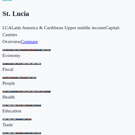
St. Lucia
LCA
Latin America & Caribbean
Upper middle income
Capital:
Castries
Overview
Compare
Economy
Fiscal
People
Health
Education
Trade