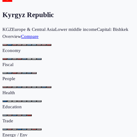
Kyrgyz Republic
KGZ
Europe & Central Asia
Lower middle income
Capital:
Bishkek
Overview
Compare
Economy
Fiscal
People
Health
Education
Trade
Energy / Env