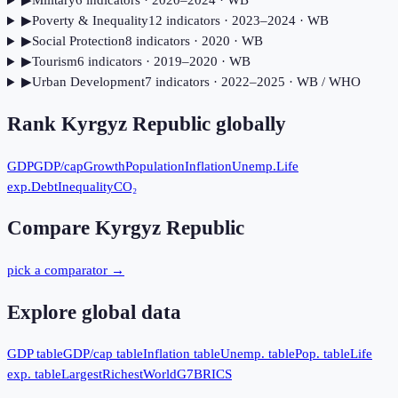
▶
Military
6
indicator
s
· 2020–2024
· WB
▶
Poverty & Inequality
12
indicator
s
· 2023–2024
· WB
▶
Social Protection
8
indicator
s
· 2020
· WB
▶
Tourism
6
indicator
s
· 2019–2020
· WB
▶
Urban Development
7
indicator
s
· 2022–2025
· WB / WHO
Rank
Kyrgyz Republic
globally
GDP
GDP/cap
Growth
Population
Inflation
Unemp.
Life
exp.
Debt
Inequality
CO₂
Compare
Kyrgyz Republic
pick a comparator →
Explore global data
GDP table
GDP/cap table
Inflation table
Unemp. table
Pop. table
Life
exp. table
Largest
Richest
World
G7
BRICS