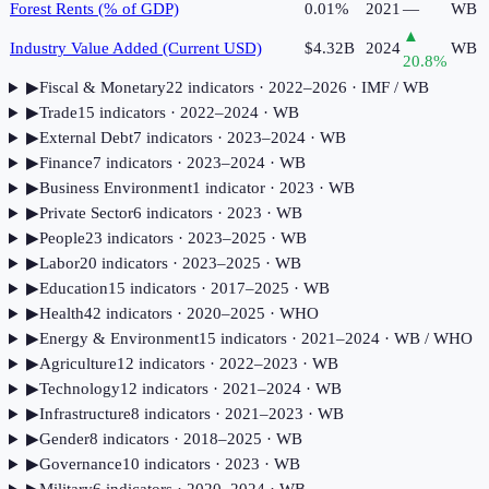
Forest Rents (% of GDP)
0.01%
2021
—
WB
▲
Industry Value Added (Current USD)
$4.32B
2024
WB
20.8
%
▶
Fiscal & Monetary
22
indicator
s
· 2022–2026
· IMF / WB
▶
Trade
15
indicator
s
· 2022–2024
· WB
▶
External Debt
7
indicator
s
· 2023–2024
· WB
▶
Finance
7
indicator
s
· 2023–2024
· WB
▶
Business Environment
1
indicator
· 2023
· WB
▶
Private Sector
6
indicator
s
· 2023
· WB
▶
People
23
indicator
s
· 2023–2025
· WB
▶
Labor
20
indicator
s
· 2023–2025
· WB
▶
Education
15
indicator
s
· 2017–2025
· WB
▶
Health
42
indicator
s
· 2020–2025
· WHO
▶
Energy & Environment
15
indicator
s
· 2021–2024
· WB / WHO
▶
Agriculture
12
indicator
s
· 2022–2023
· WB
▶
Technology
12
indicator
s
· 2021–2024
· WB
▶
Infrastructure
8
indicator
s
· 2021–2023
· WB
▶
Gender
8
indicator
s
· 2018–2025
· WB
▶
Governance
10
indicator
s
· 2023
· WB