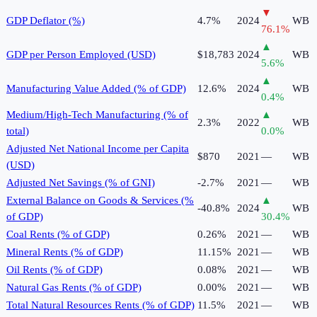
▼
GDP Deflator (%)
4.7%
2024
WB
76.1
%
▲
GDP per Person Employed (USD)
$18,783
2024
WB
5.6
%
▲
Manufacturing Value Added (% of GDP)
12.6%
2024
WB
0.4
%
Medium/High-Tech Manufacturing (% of
▲
2.3%
2022
WB
total)
0.0
%
Adjusted Net National Income per Capita
$870
2021
—
WB
(USD)
Adjusted Net Savings (% of GNI)
-2.7%
2021
—
WB
External Balance on Goods & Services (%
▲
-40.8%
2024
WB
of GDP)
30.4
%
Coal Rents (% of GDP)
0.26%
2021
—
WB
Mineral Rents (% of GDP)
11.15%
2021
—
WB
Oil Rents (% of GDP)
0.08%
2021
—
WB
Natural Gas Rents (% of GDP)
0.00%
2021
—
WB
Total Natural Resources Rents (% of GDP)
11.5%
2021
—
WB