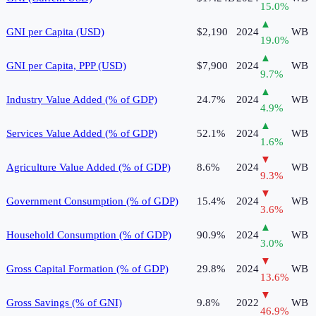
15.0
%
▲
GNI per Capita (USD)
$2,190
2024
WB
19.0
%
▲
GNI per Capita, PPP (USD)
$7,900
2024
WB
9.7
%
▲
Industry Value Added (% of GDP)
24.7%
2024
WB
4.9
%
▲
Services Value Added (% of GDP)
52.1%
2024
WB
1.6
%
▼
Agriculture Value Added (% of GDP)
8.6%
2024
WB
9.3
%
▼
Government Consumption (% of GDP)
15.4%
2024
WB
3.6
%
▲
Household Consumption (% of GDP)
90.9%
2024
WB
3.0
%
▼
Gross Capital Formation (% of GDP)
29.8%
2024
WB
13.6
%
▼
Gross Savings (% of GNI)
9.8%
2022
WB
46.9
%