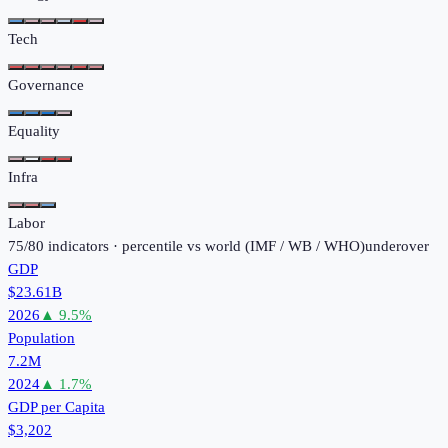
Tech
Governance
Equality
Infra
Labor
75
/
80
indicators · percentile vs world (
IMF / WB / WHO
)
under
over
GDP
$23.61B
2026
▲
9.5
%
Population
7.2M
2024
▲
1.7
%
GDP per Capita
$3,202