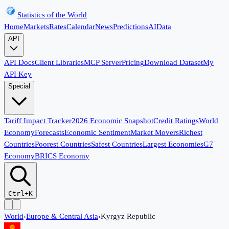
Statistics of the World
Home
Markets
Rates
Calendar
News
Predictions
AI
Data
API
API Docs
Client Libraries
MCP Server
Pricing
Download Dataset
My
API Key
Special
Tariff Impact Tracker
2026 Economic Snapshot
Credit Ratings
World
Economy
Forecasts
Economic Sentiment
Market Movers
Richest
Countries
Poorest Countries
Safest Countries
Largest Economies
G7
Economy
BRICS Economy
Ctrl+K
World
›
Europe & Central Asia
›
Kyrgyz Republic