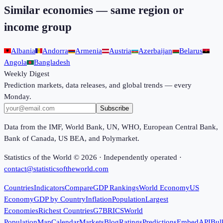
Similar economies — same region or
income group
Albania
Andorra
Armenia
Austria
Azerbaijan
Belarus
Angola
Bangladesh
Weekly Digest
Prediction markets, data releases, and global trends — every
Monday.
Subscribe
Data from the IMF, World Bank, UN, WHO, European Central Bank,
Bank of Canada, US BEA, and Polymarket.
Statistics of the World ©
2026
· Independently operated ·
contact@statisticsoftheworld.com
Countries
Indicators
Compare
GDP Rankings
World Economy
US
Economy
GDP by Country
Inflation
Population
Largest
Economies
Richest Countries
G7
BRICS
World
Population
Map
Calendar
Markets
Blog
Ratings
Predictions
Embed
API
Bul