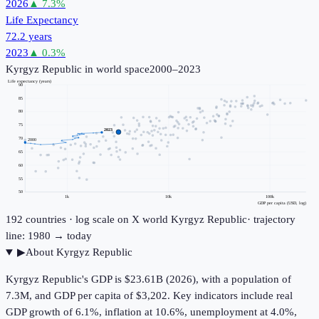
2026
▲
7.3
%
Life Expectancy
72.2 years
2023
▲
0.3
%
Kyrgyz Republic
in world space
2000–2023
Life expectancy (years)
90
85
80
75
2023
70
2000
65
60
55
50
1k
10k
100k
GDP per capita (USD, log)
192
countries · log scale on X
world
Kyrgyz Republic
· trajectory
line: 1980 → today
▶
About
Kyrgyz Republic
Kyrgyz Republic's GDP is $23.61B (2026), with a population of
7.3M, and GDP per capita of $3,202. Key indicators include real
GDP growth of 6.1%, inflation at 10.6%, unemployment at 4.0%,