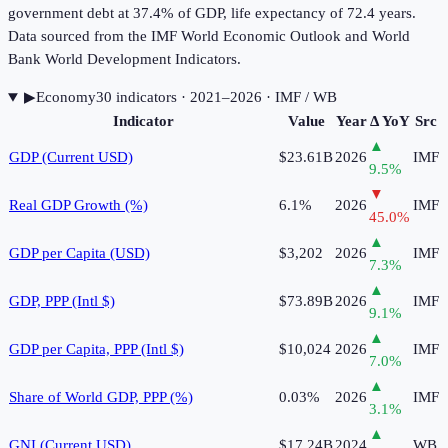
government debt at 37.4% of GDP, life expectancy of 72.4 years.
Data sourced from the IMF World Economic Outlook and World
Bank World Development Indicators.
▶
Economy
30
indicator
s
· 2021–2026
· IMF / WB
Indicator
Value
Year
Δ YoY
Src
▲
GDP (Current USD)
$23.61B
2026
IMF
9.5
%
▼
Real GDP Growth (%)
6.1%
2026
IMF
45.0
%
▲
GDP per Capita (USD)
$3,202
2026
IMF
7.3
%
▲
GDP, PPP (Intl $)
$73.89B
2026
IMF
9.1
%
▲
GDP per Capita, PPP (Intl $)
$10,024
2026
IMF
7.0
%
▲
Share of World GDP, PPP (%)
0.03%
2026
IMF
3.1
%
▲
GNI (Current USD)
$17.24B
2024
WB