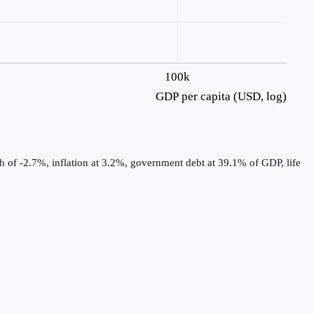
100k
GDP per capita (USD, log)
 of -2.7%, inflation at 3.2%, government debt at 39.1% of GDP, life