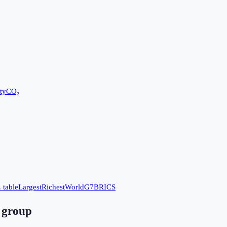
ty
CO₂
 table
Largest
Richest
World
G7
BRICS
 group