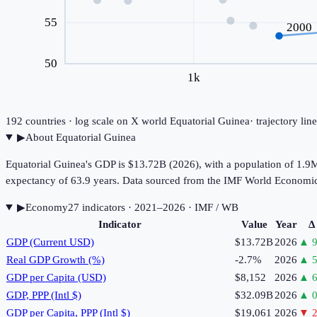
55
2000
50
1k
192
countries · log scale on X
world
Equatorial Guinea
· trajectory li
▶
About
Equatorial Guinea
Equatorial Guinea's GDP is $13.72B (2026), with a population of 1.9M
expectancy of 63.9 years. Data sourced from the IMF World Economi
▶
Economy
27
indicator
s
· 2021–2026
· IMF / WB
Indicator
Value
Year
Δ
GDP (Current USD)
$13.72B
2026
▲
9
Real GDP Growth (%)
-2.7%
2026
▲
5
GDP per Capita (USD)
$8,152
2026
▲
6
GDP, PPP (Intl $)
$32.09B
2026
▲
0
GDP per Capita, PPP (Intl $)
$19,061
2026
▼
2