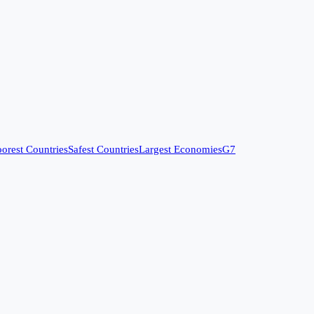
orest Countries
Safest Countries
Largest Economies
G7