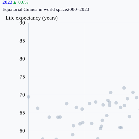
2023
▲
0.6
%
Equatorial Guinea
in world space
2000–2023
Life expectancy (years)
90
85
80
75
70
65
60