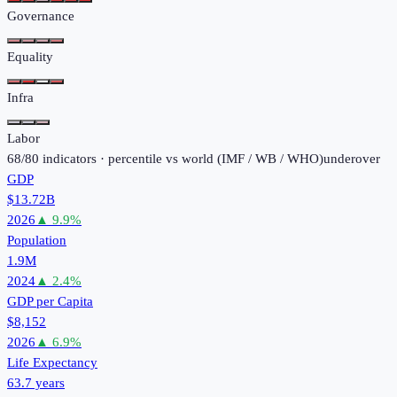
Governance
Equality
Infra
Labor
68
/
80
indicators · percentile vs world (
IMF / WB / WHO
)
under
over
GDP
$13.72B
2026
▲
9.9
%
Population
1.9M
2024
▲
2.4
%
GDP per Capita
$8,152
2026
▲
6.9
%
Life Expectancy
63.7 years