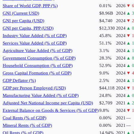
Share of World GDP, PPP (%)
0.01%
2026
▼
6
GNI (Current USD)
$8.96B
2024
▲
3
GNI per Capita (USD)
$4,740
2024
▼
2
GNI per Capita, PPP (USD)
$12,330
2024
▲
0
Industry Value Added (% of GDP)
45.8%
2024
▼
1
Services Value Added (% of GDP)
51.1%
2024
▲
1
Agriculture Value Added (% of GDP)
3.1%
2024
▲
1
Government Consumption (% of GDP)
28.3%
2024
▲
8
Household Consumption (% of GDP)
52.9%
2024
▲
0
Gross Capital Formation (% of GDP)
9.0%
2024
▼
4
GDP Deflator (%)
2.5%
2024
▲
GDP per Person Employed (USD)
$44,118
2024
▼
1
Manufacturing Value Added (% of GDP)
24.8%
2024
▲
0
Adjusted Net National Income per Capita (USD)
$2,709
2021
▲
2
External Balance on Goods & Services (% of GDP)
9.8%
2024
▼
1
Coal Rents (% of GDP)
0.00%
2021
—
Mineral Rents (% of GDP)
0.00%
2021
—
Oil Rents (% of GDP)
14.94%
2021
▲
3