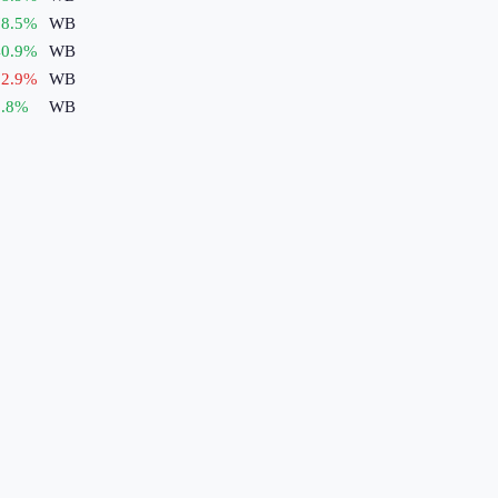
8.5
%
WB
0.9
%
WB
2.9
%
WB
.8
%
WB