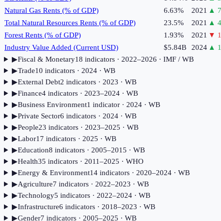
Natural Gas Rents (% of GDP)
6.63%
2021
▲
7
Total Natural Resources Rents (% of GDP)
23.5%
2021
▲
4
Forest Rents (% of GDP)
1.93%
2021
▼
1
Industry Value Added (Current USD)
$5.84B
2024
▲
1
▶
Fiscal & Monetary
18
indicator
s
· 2022–2026
· IMF / WB
▶
Trade
10
indicator
s
· 2024
· WB
▶
External Debt
2
indicator
s
· 2023
· WB
▶
Finance
4
indicator
s
· 2023–2024
· WB
▶
Business Environment
1
indicator
· 2024
· WB
▶
Private Sector
6
indicator
s
· 2024
· WB
▶
People
23
indicator
s
· 2023–2025
· WB
▶
Labor
17
indicator
s
· 2025
· WB
▶
Education
8
indicator
s
· 2005–2015
· WB
▶
Health
35
indicator
s
· 2011–2025
· WHO
▶
Energy & Environment
14
indicator
s
· 2020–2024
· WB
▶
Agriculture
7
indicator
s
· 2022–2023
· WB
▶
Technology
5
indicator
s
· 2022–2024
· WB
▶
Infrastructure
6
indicator
s
· 2018–2023
· WB
▶
Gender
7
indicator
s
· 2005–2025
· WB