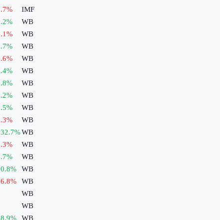
.7
%
IMF
.2
%
WB
.1
%
WB
.7
%
WB
.6
%
WB
.4
%
WB
.8
%
WB
.2
%
WB
.5
%
WB
.3
%
WB
132.7
%
WB
.3
%
WB
.7
%
WB
0.8
%
WB
6.8
%
WB
WB
WB
8.9
%
WB