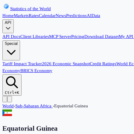
Statistics of the World
Home
Markets
Rates
Calendar
News
Predictions
AI
Data
API
API Docs
Client Libraries
MCP Server
Pricing
Download Dataset
My API
Special
Tariff Impact Tracker
2026 Economic Snapshot
Credit Ratings
World E
Economy
BRICS Economy
Ctrl+K
World
›
Sub-Saharan Africa
›
Equatorial Guinea
Equatorial Guinea