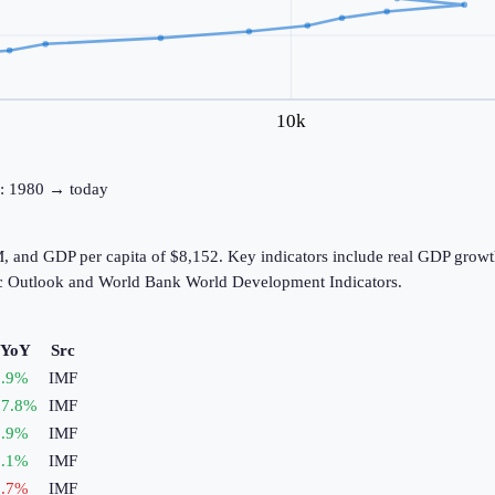
10k
ne: 1980 → today
, and GDP per capita of $8,152. Key indicators include real GDP growth
c Outlook and World Bank World Development Indicators.
 YoY
Src
.9
%
IMF
7.8
%
IMF
.9
%
IMF
.1
%
IMF
.7
%
IMF