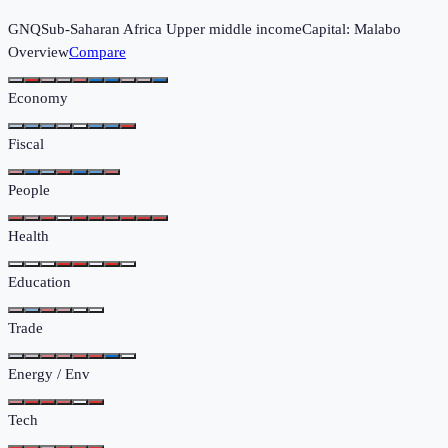
GNQ
Sub-Saharan Africa
Upper middle income
Capital:
Malabo
Overview
Compare
Economy
Fiscal
People
Health
Education
Trade
Energy / Env
Tech