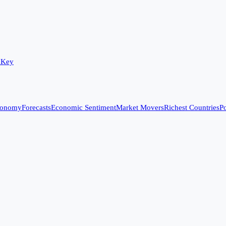
 Key
conomy
Forecasts
Economic Sentiment
Market Movers
Richest Countries
Po