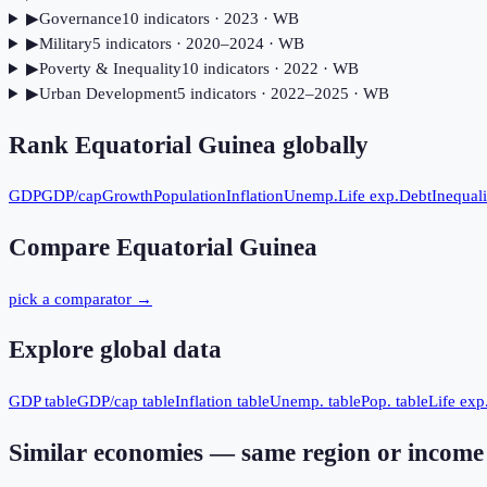
▶
Governance
10
indicator
s
· 2023
· WB
▶
Military
5
indicator
s
· 2020–2024
· WB
▶
Poverty & Inequality
10
indicator
s
· 2022
· WB
▶
Urban Development
5
indicator
s
· 2022–2025
· WB
Rank
Equatorial Guinea
globally
GDP
GDP/cap
Growth
Population
Inflation
Unemp.
Life exp.
Debt
Inequali
Compare
Equatorial Guinea
pick a comparator →
Explore global data
GDP table
GDP/cap table
Inflation table
Unemp. table
Pop. table
Life exp.
Similar economies — same region or income